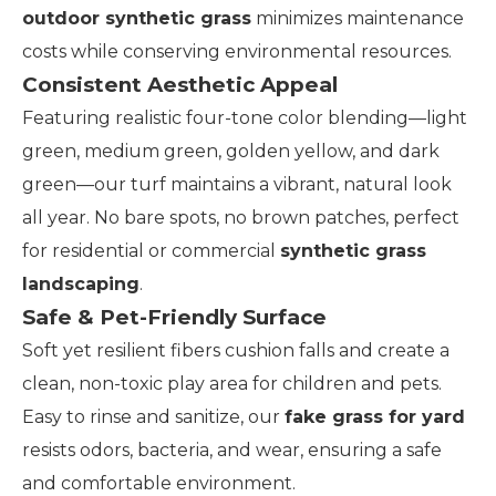
outdoor synthetic grass
minimizes maintenance
costs while conserving environmental resources.
Consistent Aesthetic Appeal
Featuring realistic four-tone color blending—light
green, medium green, golden yellow, and dark
green—our turf maintains a vibrant, natural look
all year. No bare spots, no brown patches, perfect
for residential or commercial
synthetic grass
landscaping
.
Safe & Pet-Friendly Surface
Soft yet resilient fibers cushion falls and create a
clean, non-toxic play area for children and pets.
Easy to rinse and sanitize, our
fake grass for yard
resists odors, bacteria, and wear, ensuring a safe
and comfortable environment.