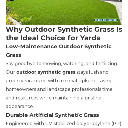
Why Outdoor Synthetic Grass Is
the Ideal Choice for Yards
Low-Maintenance Outdoor Synthetic
Grass
Say goodbye to mowing, watering, and fertilizing.
Our
outdoor synthetic grass
stays lush and
green year‑round with minimal upkeep, saving
homeowners and landscape professionals time
and resources while maintaining a pristine
appearance.
Durable Artificial Synthetic Grass
Engineered with UV-stabilized polypropylene (PP)