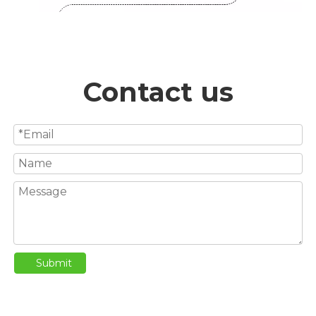
Contact us
Submit