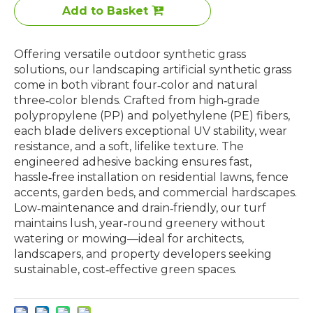
Add to Basket
Offering versatile outdoor synthetic grass
solutions, our landscaping artificial synthetic grass
come in both vibrant four‑color and natural
three‑color blends. Crafted from high‑grade
polypropylene (PP) and polyethylene (PE) fibers,
each blade delivers exceptional UV stability, wear
resistance, and a soft, lifelike texture. The
engineered adhesive backing ensures fast,
hassle‑free installation on residential lawns, fence
accents, garden beds, and commercial hardscapes.
Low‑maintenance and drain‑friendly, our turf
maintains lush, year‑round greenery without
watering or mowing—ideal for architects,
landscapers, and property developers seeking
sustainable, cost‑effective green spaces.