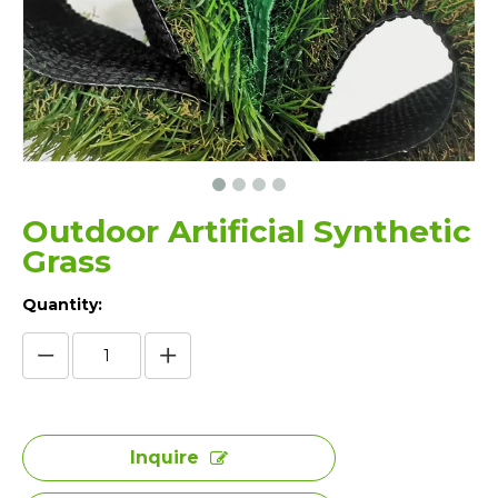
Outdoor Artificial Synthetic
Grass
Quantity:
Inquire