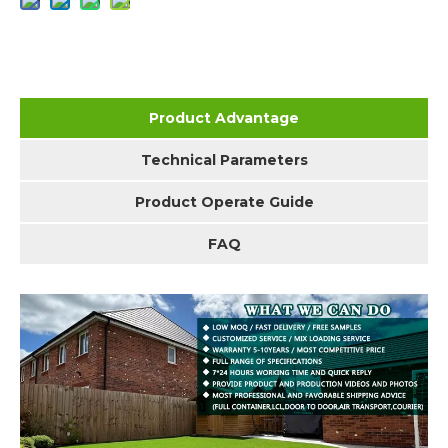
Product Advantage
Technical Parameters
Product Operate Guide
FAQ