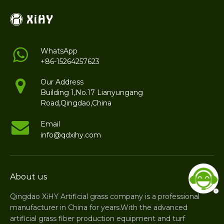
WhatsApp
+86-15264257623
Our Address
Building 1,No.17 Lianyungang
Road,Qingdao,China
Email
info@qdxihy.com
About us
Qingdao XiHY Artificial grass company is a professional
manufacturer in China for years.With the advanced
artificial grass fiber production equipment and turf