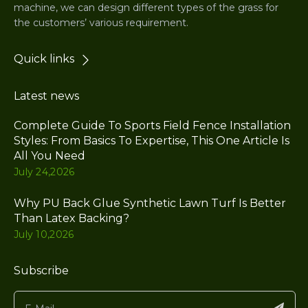
machine, we can design different types of the grass for
the customers’ various requirement.
Quick links
Latest news
Complete Guide To Sports Field Fence Installation
Styles: From Basics To Expertise, This One Article Is
All You Need
July 24,2026
Why PU Back Glue Synthetic Lawn Turf Is Better
Than Latex Backing?
July 10,2026
Subscribe