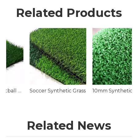
Related Products
Soccer Pitch
Soccer Synthetic Grass
10mm Synthetic Golf Green Turf
Related News