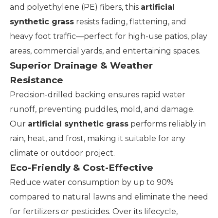
and polyethylene (PE) fibers, this
artificial
synthetic grass
resists fading, flattening, and
heavy foot traffic—perfect for high-use patios, play
areas, commercial yards, and entertaining spaces.
Superior Drainage & Weather
Resistance
Precision-drilled backing ensures rapid water
runoff, preventing puddles, mold, and damage.
Our
artificial synthetic grass
performs reliably in
rain, heat, and frost, making it suitable for any
climate or outdoor project.
Eco-Friendly & Cost-Effective
Reduce water consumption by up to 90%
compared to natural lawns and eliminate the need
for fertilizers or pesticides. Over its lifecycle,