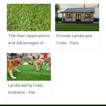
The Main Applications
Provide Landscape
and Advantages of
Grass - Park
Artificial Grass
Landscaping Grass
Available - Pet
Friendly