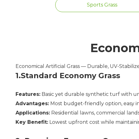
Sports Grass
Economi
Economical Artificial Grass — Durable, UV-Stabili
1.Standard Economy Grass
Features:
Basic yet durable synthetic turf with u
Advantages:
Most budget-friendly option, easy ins
Applications:
Residential lawns, commercial lands
Key Benefit:
Lowest upfront cost while maintaini