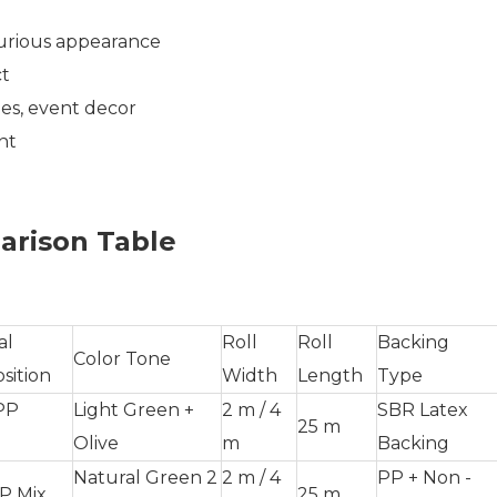
urious appearance
ct
es, event decor
nt
arison Table
al
Roll
Roll
Backing
Color Tone
sition
Width
Length
Type
PP
Light Green +
2 m / 4
SBR Latex
25 m
Olive
m
Backing
Natural Green 2
2 m / 4
PP + Non -
P Mix
25 m