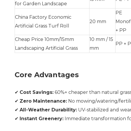
for Garden Landscape
PE
China Factory Economic
20 mm
Monof
Artificial Grass Turf Roll
+ PP
Cheap Price 10mm/15mm
10 mm / 15
PP + P
Landscaping Artificial Grass
mm
Core Advantages
✔
Cost Savings:
60%+ cheaper than natural grass
✔
Zero Maintenance:
No mowing/watering/fertili
✔
All-Weather Durability:
UV-stabilized and wear
✔
Instant Greenery:
Immediate transformation fo