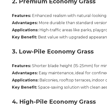
2. Premium Economy Grass
Features:
Enhanced realism with natural-looking
Advantages:
More durable than standard version,
Applications:
High-traffic areas like parks, playgr
Key Benefit:
Best value with upgraded appearanc
3. Low-Pile Economy Grass
Features:
Shorter blade height (15-25mm) for min
Advantages:
Easy maintenance, ideal for confine
Applications:
Balconies, rooftop terraces, indoor 
Key Benefit:
Space-saving solution with clean ae
4. High-Pile Economy Grass