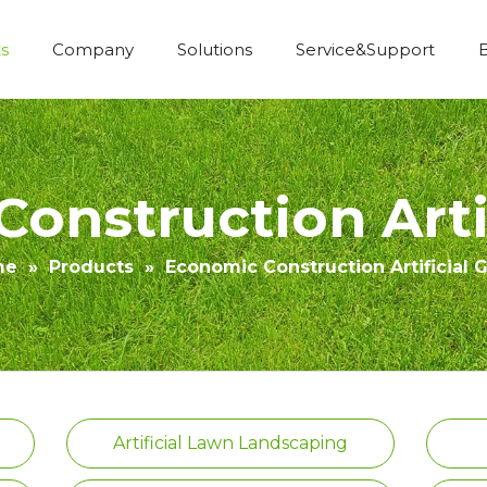
s
Company
Solutions
Service&Support
Economic Construction Artificial Grass
onstruction Artif
me
»
Products
»
Economic Construction Artificial 
Artificial Lawn Landscaping