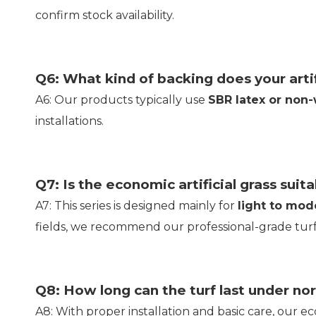
confirm stock availability.
Q6: What kind of backing does your artif
A6: Our products typically use
SBR latex or non
installations.
Q7: Is the economic artificial grass suit
A7: This series is designed mainly for
light to mode
fields, we recommend our professional-grade turf
Q8: How long can the turf last under no
A8: With proper installation and basic care, our eco