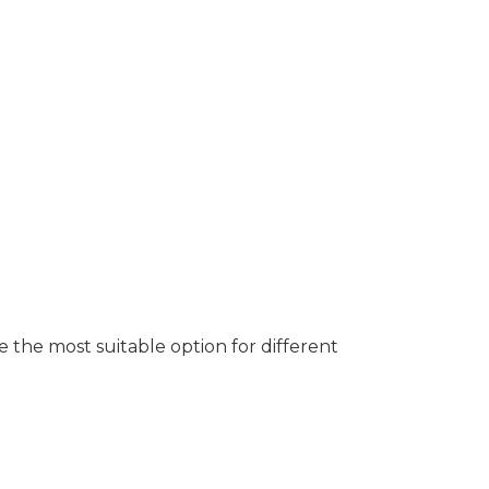
e the most suitable option for different