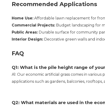
Recommended Applications
Home Use:
Affordable lawn replacement for fro
Commercial Projects:
Budget landscaping for mal
Public Areas:
Durable surface for community pa
Interior Design:
Decorative green walls and indo
FAQ
Q1: What is the pile height range of your
A1: Our economic artificial grass comes in various 
applications such as gardens, balconies, rooftops,
Q2: What materials are used in the eco