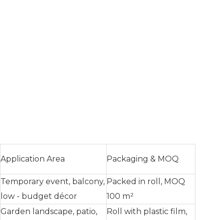
Application Area
Packaging & MOQ
Temporary event, balcony,
Packed in roll, MOQ
low - budget décor
100 m²
Garden landscape, patio,
Roll with plastic film,