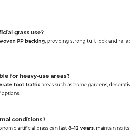
icial grass use?
-woven PP backing
, providing strong tuft lock and rel
able for heavy-use areas?
rate foot traffic
areas such as home gardens, decorativ
 options.
rmal conditions?
nomic artificial grass can last
8–12 years
, maintaining i