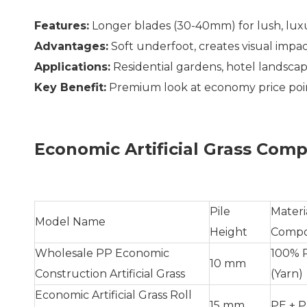
Features:
Longer blades (30-40mm) for lush, lux
Advantages:
Soft underfoot, creates visual impa
Applications:
Residential gardens, hotel landscap
Key Benefit:
Premium look at economy price poi
Economic Artificial Grass Comp
Pile
Materi
Model Name
Height
Compo
Wholesale PP Economic
100% 
10 mm
Construction Artificial Grass
(Yarn)
Economic Artificial Grass Roll
15 mm
PE + P