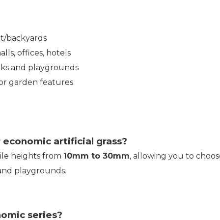
nt/backyards
ls, offices, hotels
rks and playgrounds
or garden features
 economic artificial grass?
pile heights from
10mm to 30mm
, allowing you to choos
 and playgrounds.
nomic series?