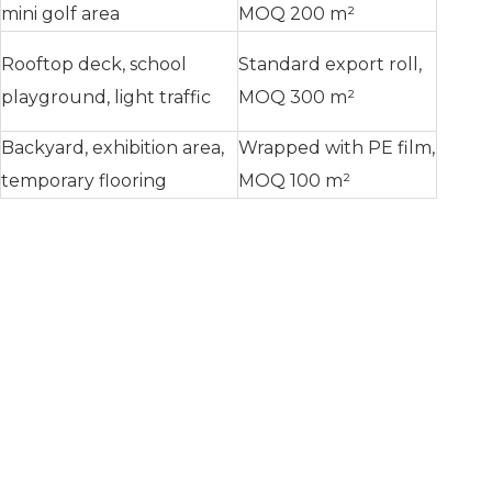
mini golf area
MOQ 200 m²
Rooftop deck, school
Standard export roll,
playground, light traffic
MOQ 300 m²
Backyard, exhibition area,
Wrapped with PE film,
temporary flooring
MOQ 100 m²