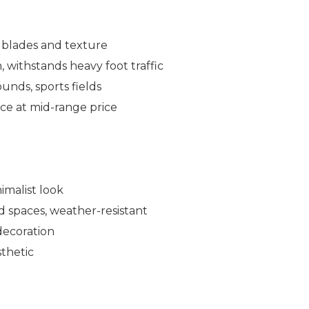
 blades and texture
 withstands heavy foot traffic
ounds, sports fields
e at mid-range price
imalist look
d spaces, weather-resistant
decoration
sthetic