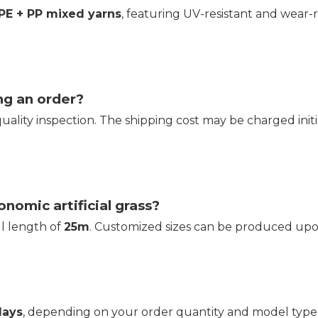
 PE + PP mixed yarns
, featuring UV-resistant and wear-r
ng an order?
quality inspection. The shipping cost may be charged in
onomic artificial grass?
oll length of
25m
. Customized sizes can be produced upon
days
, depending on your order quantity and model type. 