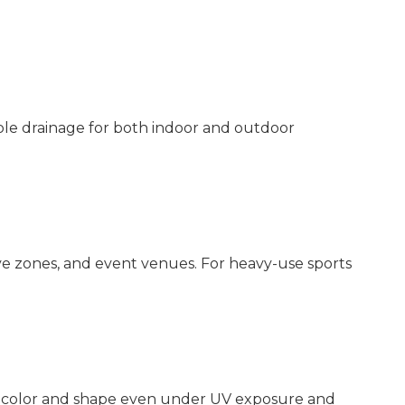
iable drainage for both indoor and outdoor
e zones, and event venues. For heavy-use sports
ts color and shape even under UV exposure and