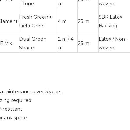
- Tone
m
woven
Fresh Green +
SBR Latex
ilament
4 m
25 m
Field Green
Backing
Dual Green
2 m / 4
Latex / Non -
E Mix
25 m
Shade
m
woven
 maintenance over 5 years
zing required
-resistant
r any space