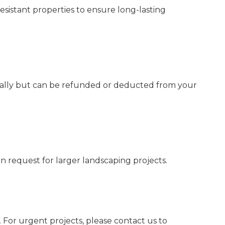
esistant properties to ensure long-lasting
itially but can be refunded or deducted from your
 request for larger landscaping projects.
For urgent projects, please contact us to