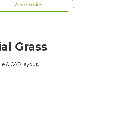
Accessories
al Grass
ple & CAD layout.