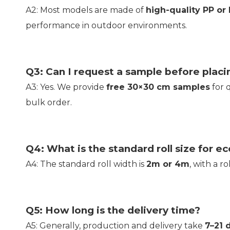
A2: Most models are made of
high-quality PP or
performance in outdoor environments.
Q3: Can I request a sample before placi
A3: Yes. We provide
free 30×30 cm samples
for 
bulk order.
Q4: What is the standard roll size for ec
A4: The standard roll width is
2m or 4m
, with a r
Q5: How long is the delivery time?
A5: Generally, production and delivery take
7–21 