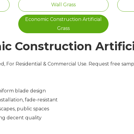
Wall Grass
Economic Construction Artificial
Grass
c Construction Artifici
zed, For Residential & Commercial Use. Request free sam
niform blade design
tallation, fade-resistant
capes, public spaces
ng decent quality