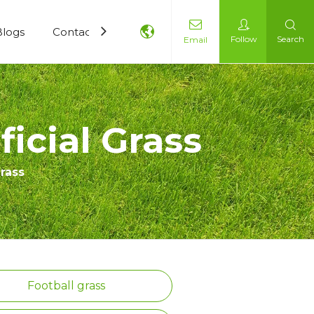
Blogs
Contact Us
Follow
Search
Email
icial Grass
Grass
Football grass