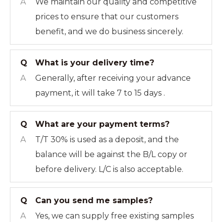
A
We maintain our quality and competitive
prices to ensure that our customers
benefit, and we do business sincerely.
Q
What is your delivery time?
A
Generally, after receiving your advance
payment, it will take 7 to 15 days .
Q
What are your payment terms?
A
T/T 30% is used as a deposit, and the
balance will be against the B/L copy or
before delivery. L/C is also acceptable.
Q
Can you send me samples?
A
Yes, we can supply free existing samples