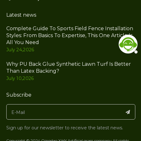
Latest news
Complete Guide To Sports Field Fence Installation
Styles: From Basics To Expertise, This One Article Is
All You Need
July 24,2026
Why PU Back Glue Synthetic Lawn Turf Is Better
Than Latex Backing?
July 10,2026
Subscribe
Sign up for our newsletter to receive the latest news.
Copyright © 2024 Qingdao XiHY Artificial grass company.All rights