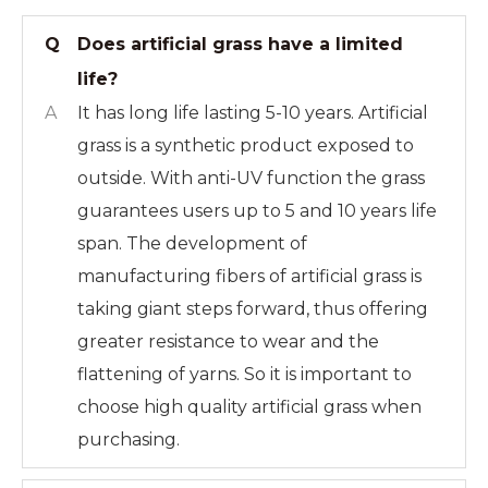
Q
Does artificial grass have a limited
life?
A
It has long life lasting 5-10 years. Artificial
grass is a synthetic product exposed to
outside. With anti-UV function the grass
guarantees users up to 5 and 10 years life
span. The development of
manufacturing fibers of artificial grass is
taking giant steps forward, thus offering
greater resistance to wear and the
flattening of yarns. So it is important to
choose high quality artificial grass when
purchasing.