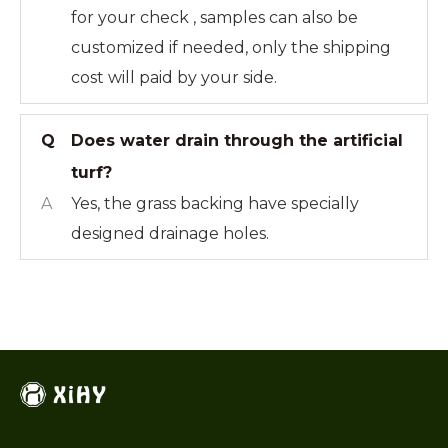
for your check , samples can also be
customized if needed, only the shipping
cost will paid by your side.
Q
Does water drain through the artificial
turf?
A
Yes, the grass backing have specially
designed drainage holes.