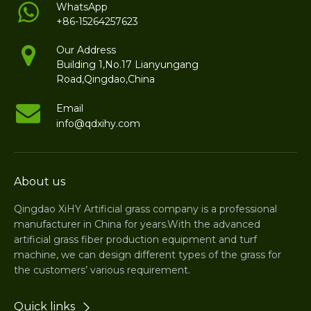
WhatsApp
+86-15264257623
Our Address
Building 1,No.17 Lianyungang
Road,Qingdao,China
Email
info@qdxihy.com
About us
Qingdao XiHY Artificial grass company is a professional
manufacturer in China for years.With the advanced
artificial grass fiber production equipment and turf
machine, we can design different types of the grass for
the customers’ various requirement.
Quick links