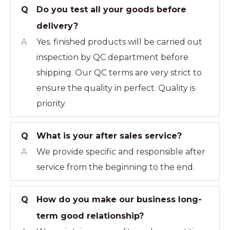
Q
Do you test all your goods before
delivery?
A
Yes. finished products will be carried out
inspection by QC department before
shipping. Our QC terms are very strict to
ensure the quality in perfect. Quality is
priority.
Q
What is your after sales service?
A
We provide specific and responsible after
service from the beginning to the end.
Q
How do you make our business long-
term good relationship?