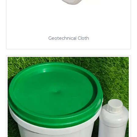
Geotechnical Cloth