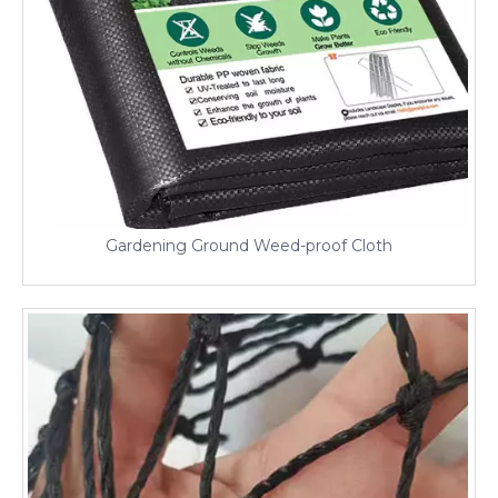
Gardening Ground Weed-proof Cloth