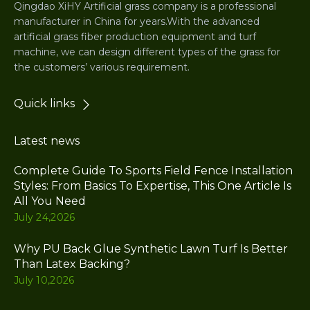
Qingdao XiHY Artificial grass company is a professional
manufacturer in China for years.With the advanced
artificial grass fiber production equipment and turf
machine, we can design different types of the grass for
the customers’ various requirement.
Quick links
Latest news
Complete Guide To Sports Field Fence Installation
Styles: From Basics To Expertise, This One Article Is
All You Need
July 24,2026
Why PU Back Glue Synthetic Lawn Turf Is Better
Than Latex Backing?
July 10,2026