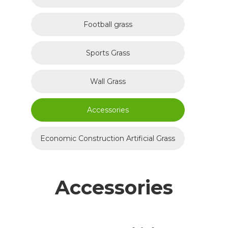
Football grass
Sports Grass
Wall Grass
Accessories
Economic Construction Artificial Grass
Accessories