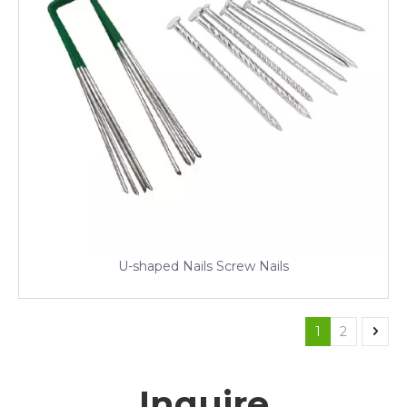
U-shaped Nails Screw Nails
1
2
Inquire