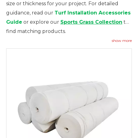
size or thickness for your project. For detailed
guidance, read our
Turf Installation Accessories
Guide
or explore our
Sports Grass Collection
to
find matching products.
show more