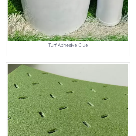
Turf Adhesive Glue