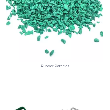
Rubber Particles