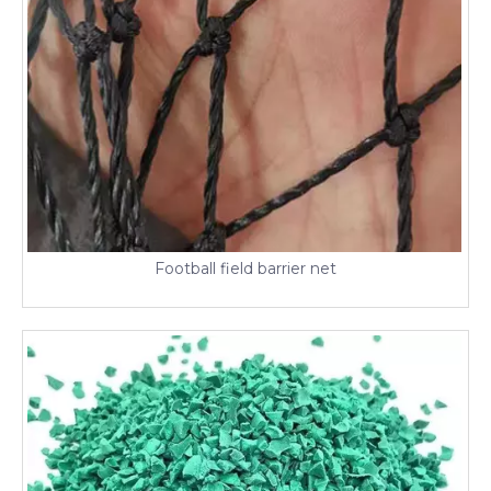
Football field barrier net