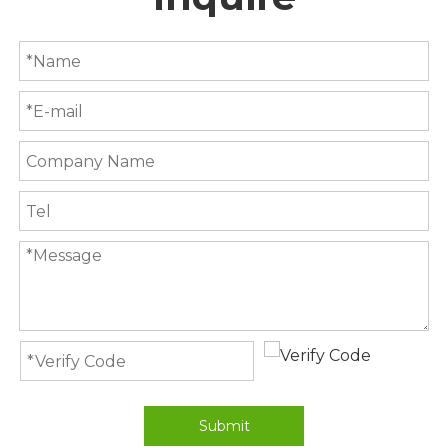
Submit