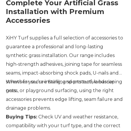
Complete Your Artificial Grass
Installation with Premium
Accessories
XiHY Turf supplies a full selection of accessories to
guarantee a professional and long-lasting
synthetic grass installation. Our range includes
high-strength adhesives, joining tape for seamless
seams, impact-absorbing shock pads, U-nails and
screws for secure fixing, and protective barrier
Whether you’re installing sports turf, landscaping
nets.
grass, or playground surfacing, using the right
accessories prevents edge lifting, seam failure and
drainage problems.
Buying Tips:
Check UV and weather resistance,
compatibility with your turf type, and the correct