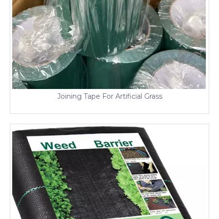
Joining Tape For Artificial Grass