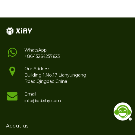
WhatsApp
+86-15264257623
Our Address
Building 1,No.17 Lianyungang
Road,Qingdao,China
Email
info@qdxihy.com
About us