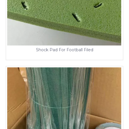
Shock Pad For Football Filed