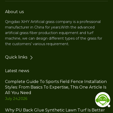
About us
Qingdao XiHY Artificial grass company is a professional
manufacturer in China for years.With the advanced
artificial grass fiber production equipment and turf
machine, we can design different types of the grass for
the customers’ various requirement.
Quick links
Latest news
Complete Guide To Sports Field Fence Installation
Styles: From Basics To Expertise, This One Article Is
All You Need
July 24,2026
Why PU Back Glue Synthetic Lawn Turf Is Better