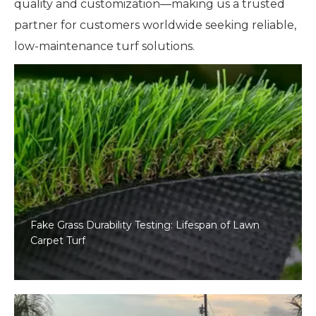
quality and customization—making us a trusted
partner for customers worldwide seeking reliable,
low-maintenance turf solutions.
Fake Grass Durability Testing: Lifespan of Lawn
Carpet Turf