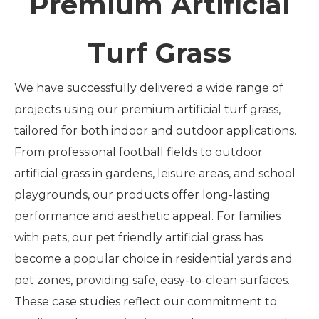
Premium Artificial
Turf Grass
We have successfully delivered a wide range of
projects using our premium artificial turf grass,
tailored for both indoor and outdoor applications.
From professional football fields to outdoor
artificial grass in gardens, leisure areas, and school
playgrounds, our products offer long-lasting
performance and aesthetic appeal. For families
with pets, our pet friendly artificial grass has
become a popular choice in residential yards and
pet zones, providing safe, easy-to-clean surfaces.
These case studies reflect our commitment to