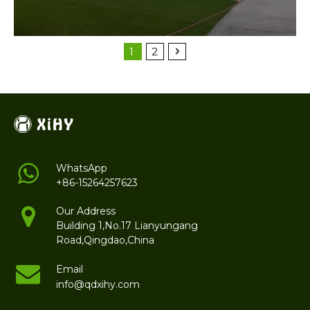
1
2
WhatsApp
+86-15264257623
Our Address
Building 1,No.17 Lianyungang
Road,Qingdao,China
Email
info@qdxihy.com