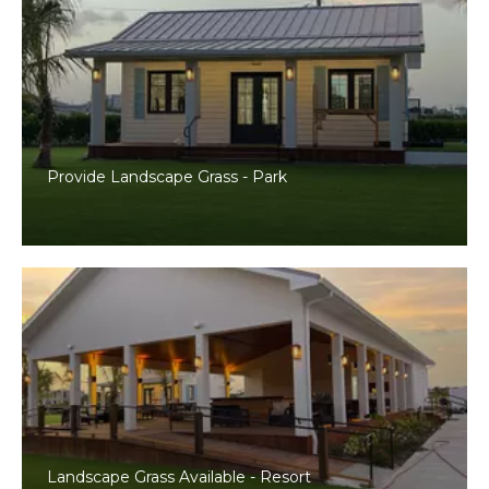
Provide Landscape Grass - Park
Landscape Grass Available - Resort