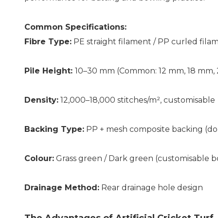
Common Specifications:
Fibre Type:
PE straight filament / PP curled fila
Pile Height:
10–30 mm (Common: 12 mm, 18 mm,
Density:
12,000–18,000 stitches/m², customisable
Backing Type:
PP + mesh composite backing (dou
Colour:
Grass green / Dark green (customisable b
Drainage Method:
Rear drainage hole design