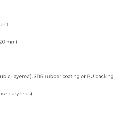
ment
 20 mm)
ble-layered), SBR rubber coating or PU backing
oundary lines)