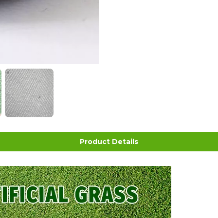
Product Details