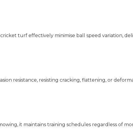
cricket turf effectively minimise ball speed variation, de
ion resistance, resisting cracking, flattening, or defor
wing, it maintains training schedules regardless of mo