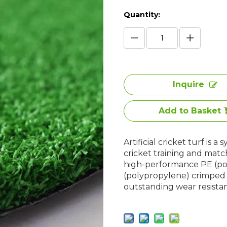
Quantity:
Inquire
Add to Basket
Artificial cricket turf is 
cricket training and matc
high-performance PE (pol
(polypropylene) crimped fi
outstanding wear resista