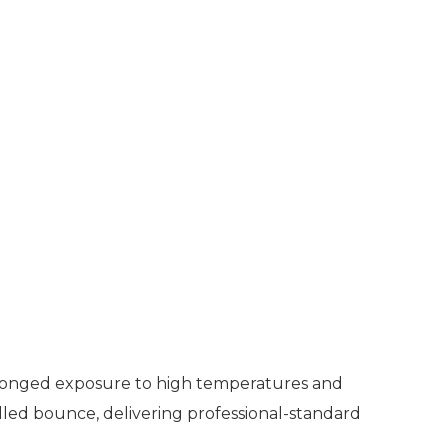
rolonged exposure to high temperatures and
olled bounce, delivering professional-standard