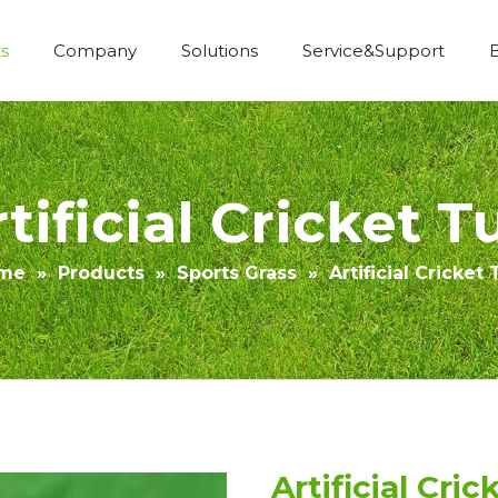
s
Company
Solutions
Service&Support
Economic Construction Artificial Grass
tificial Cricket T
me
»
Products
»
Sports Grass
»
Artificial Cricket 
Artificial Cric