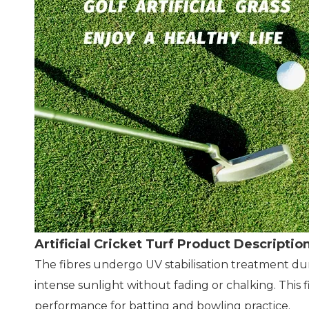
Artificial Cricket Turf Product Descriptio
The fibres undergo UV stabilisation treatment d
intense sunlight without fading or chalking. This
performance for batting and bowling practice.