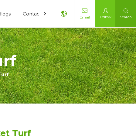
Blogs
Contact Us
Follow
Search
Email
urf
Turf
ket Turf