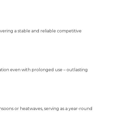
livering a stable and reliable competitive
mation even with prolonged use – outlasting
nsoons or heatwaves, serving as a year-round