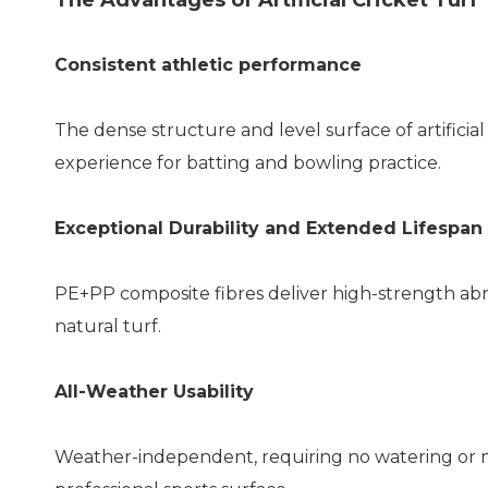
The Advantages of Artificial Cricket Turf
Consistent athletic performance
The dense structure and level surface of artificial 
experience for batting and bowling practice.
Exceptional Durability and Extended Lifespan
PE+PP composite fibres deliver high-strength abras
natural turf.
All-Weather Usability
Weather-independent, requiring no watering or mo