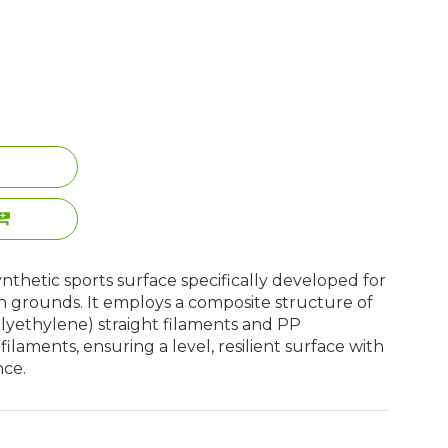
a synthetic sports surface specifically developed for
h grounds. It employs a composite structure of
yethylene) straight filaments and PP
laments, ensuring a level, resilient surface with
nce.