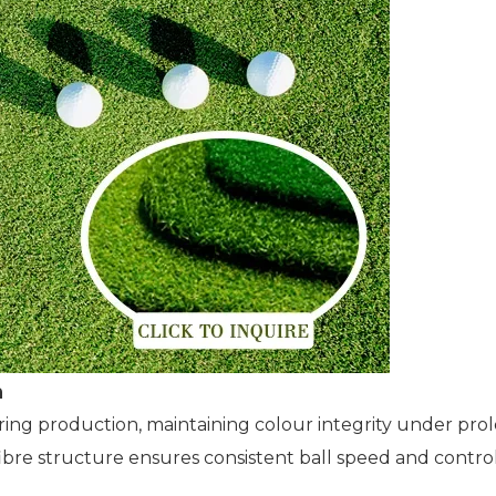
n
uring production, maintaining colour integrity under p
 fibre structure ensures consistent ball speed and contr