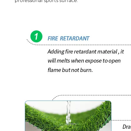
professional sports surface.