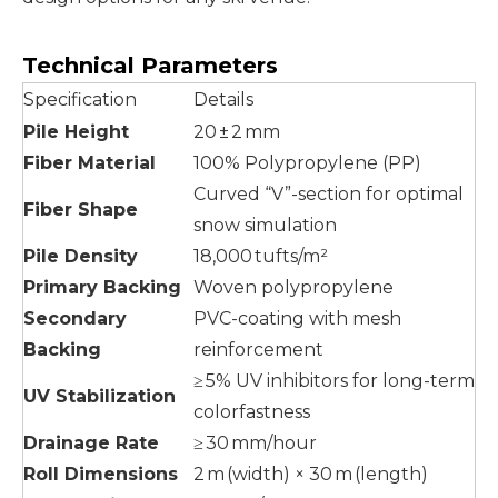
Technical Parameters
Specification
Details
Pile Height
20 ± 2 mm
Fiber Material
100% Polypropylene (PP)
Curved “V”-section for optimal
Fiber Shape
snow simulation
Pile Density
18,000 tufts/m²
Primary Backing
Woven polypropylene
Secondary
PVC-coating with mesh
Backing
reinforcement
≥ 5% UV inhibitors for long-term
UV Stabilization
colorfastness
Drainage Rate
≥ 30 mm/hour
Roll Dimensions
2 m (width) × 30 m (length)