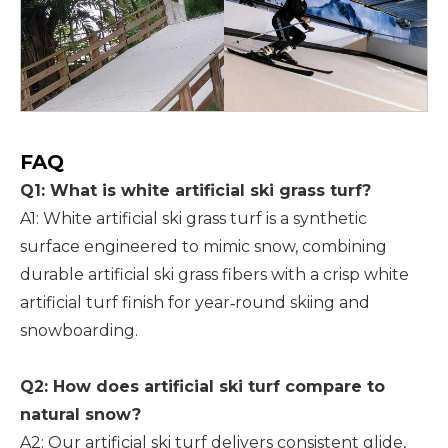
FAQ
Q1: What is white artificial ski grass turf?
A1: White artificial ski grass turf is a synthetic
surface engineered to mimic snow, combining
durable artificial ski grass fibers with a crisp white
artificial turf finish for year‑round skiing and
snowboarding.
Q2: How does artificial ski turf compare to
natural snow?
A2: Our artificial ski turf delivers consistent glide,