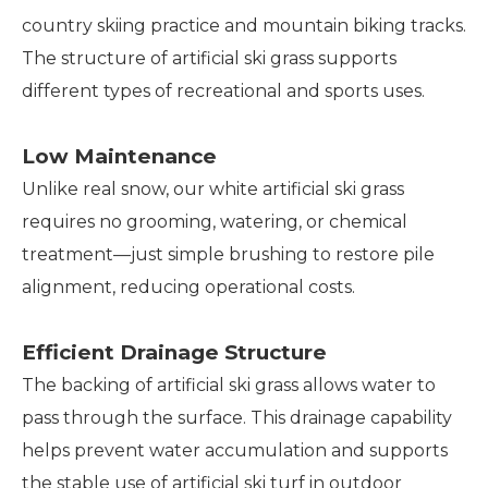
country skiing practice and mountain biking tracks.
The structure of artificial ski grass supports
different types of recreational and sports uses.
Low Maintenance
Unlike real snow, our white artificial ski grass
requires no grooming, watering, or chemical
treatment—just simple brushing to restore pile
alignment, reducing operational costs.
Efficient Drainage Structure
The backing of artificial ski grass allows water to
pass through the surface. This drainage capability
helps prevent water accumulation and supports
the stable use of artificial ski turf in outdoor