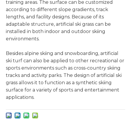
training areas. The surface can be customized
according to different slope gradients, track
lengths, and facility designs. Because of its
adaptable structure, artificial ski grass can be
installed in both indoor and outdoor skiing
environments.
Besides alpine skiing and snowboarding, artificial
ski turf can also be applied to other recreational or
sports environments such as cross-country skiing
tracks and activity parks. The design of artificial ski
grass allows it to function as a synthetic skiing
surface for a variety of sports and entertainment
applications.