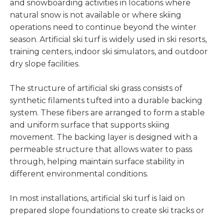
and snowboarding activities in locations where
natural snow is not available or where skiing
operations need to continue beyond the winter
season. Artificial ski turf is widely used in ski resorts,
training centers, indoor ski simulators, and outdoor
dry slope facilities.
The structure of artificial ski grass consists of
synthetic filaments tufted into a durable backing
system. These fibers are arranged to form a stable
and uniform surface that supports skiing
movement. The backing layer is designed with a
permeable structure that allows water to pass
through, helping maintain surface stability in
different environmental conditions.
In most installations, artificial ski turf is laid on
prepared slope foundations to create ski tracks or