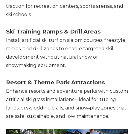
traction for recreation centers, sports arenas, and
ski schools.
Ski Training Ramps & Drill Areas
Install artificial ski turf on slalom courses, freestyle
ramps, and drill zones to enable targeted skill
development without natural snow or
snowmaking equipment.
Resort & Theme Park Attractions
Enhance resorts and adventure parks with custom
artificial ski grass installations—ideal for tubing
lanes, dry‑sledding trails, and snow‑play zones that
are safe, sustainable, and low‑maintenance.