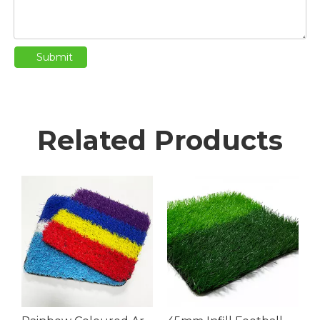
Submit
Related Products