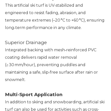
This artificial ski turf is UV‑stabilized and
engineered to resist fading, abrasion, and
temperature extremes (–20 °C to +60 °C), ensuring
long‑term performance in any climate.
Superior Drainage
Integrated backing with mesh‑reinforced PVC
coating delivers rapid water removal
(≥ 30 mm/hour), preventing puddles and
maintaining a safe, slip‑free surface after rain or
snowmelt.
Multi-Sport Application
In addition to skiing and snowboarding, artificial ski
turf can also be used for activities such as cross-