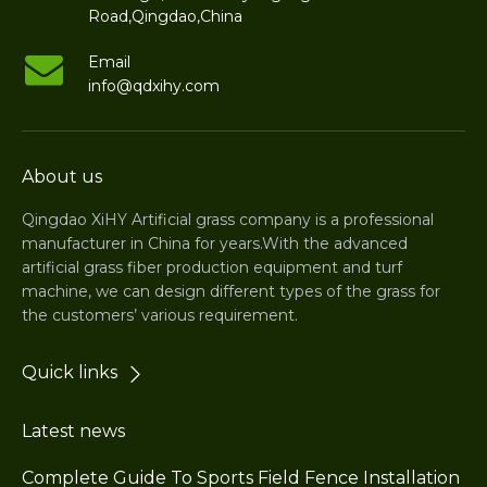
Road,Qingdao,China
Email
info@qdxihy.com
About us
Qingdao XiHY Artificial grass company is a professional
manufacturer in China for years.With the advanced
artificial grass fiber production equipment and turf
machine, we can design different types of the grass for
the customers’ various requirement.
Quick links
Latest news
Complete Guide To Sports Field Fence Installation