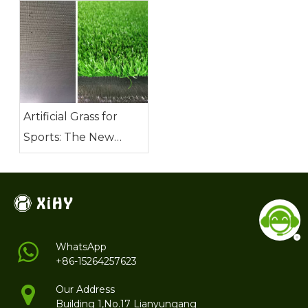
Demanding Needs of
Football Fields?
Artificial Grass for
Sports: The New
Favorite of Modern
Sports
WhatsApp
+86-15264257623
Our Address
Building 1,No.17 Lianyungang