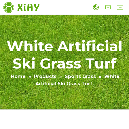
Artificial Lawn Landscaping
Football grass
Sports Grass
Wall Grass
Accessories
Economic Construction Artificial Grass
Production
R&D
Sustainability
Collaboration
Guide
Video
White Artificial
Ski Grass Turf
Home
»
Products
»
Sports Grass
»
White
Artificial Ski Grass Turf