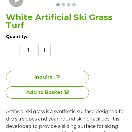
White Artificial Ski Grass
Turf
Quantity:
Inquire
Add to Basket
Artificial ski grass is a synthetic surface designed for
dry ski slopes and year-round skiing facilities. It is
developed to provide a sliding surface for skiing