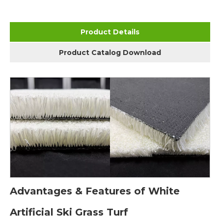
Product Details
Product Catalog Download
Advantages & Features of White
Artificial Ski Grass Turf