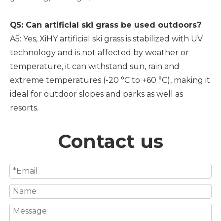
Q5: Can artificial ski grass be used outdoors?
A5: Yes, XiHY artificial ski grass is stabilized with UV
technology and is not affected by weather or
temperature, it can withstand sun, rain and
extreme temperatures (-20 °C to +60 °C), making it
ideal for outdoor slopes and parks as well as
resorts.
Contact us