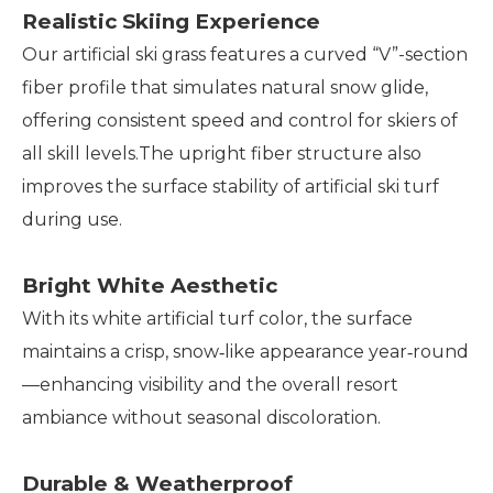
Realistic Skiing Experience
Our artificial ski grass features a curved “V”-section
fiber profile that simulates natural snow glide,
offering consistent speed and control for skiers of
all skill levels.The upright fiber structure also
improves the surface stability of artificial ski turf
during use.
Bright White Aesthetic
With its white artificial turf color, the surface
maintains a crisp, snow‑like appearance year‑round
—enhancing visibility and the overall resort
ambiance without seasonal discoloration.
Durable & Weatherproof