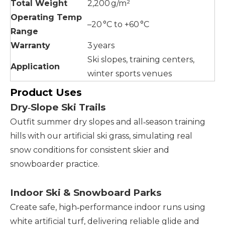
Total Weight
2,200 g/m²
Operating Temp
–20 °C to +60 °C
Range
Warranty
3 years
Ski slopes, training centers,
Application
winter sports venues
Product Uses
Dry‑Slope Ski Trails
Outfit summer dry slopes and all‑season training
hills with our artificial ski grass, simulating real
snow conditions for consistent skier and
snowboarder practice.
Indoor Ski & Snowboard Parks
Create safe, high‑performance indoor runs using
white artificial turf, delivering reliable glide and