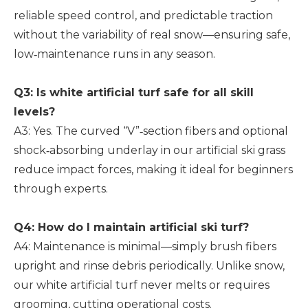
reliable speed control, and predictable traction
without the variability of real snow—ensuring safe,
low‑maintenance runs in any season.
Q3: Is white artificial turf safe for all skill
levels?
A3: Yes. The curved “V”‑section fibers and optional
shock‑absorbing underlay in our artificial ski grass
reduce impact forces, making it ideal for beginners
through experts.
Q4: How do I maintain artificial ski turf?
A4: Maintenance is minimal—simply brush fibers
upright and rinse debris periodically. Unlike snow,
our white artificial turf never melts or requires
grooming, cutting operational costs.