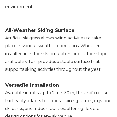
environments.
All-Weather Skiing Surface
Artificial ski grass allows skiing activities to take
place in various weather conditions. Whether
installed in indoor ski simulators or outdoor slopes,
artificial ski turf provides a stable surface that
supports skiing activities throughout the year.
Versatile Installation
Available in rolls up to 2 m × 30 m, this artificial ski
turf easily adapts to slopes, training ramps, dry‑land
ski parks, and indoor facilities, offering flexible
design options for any ski venue.