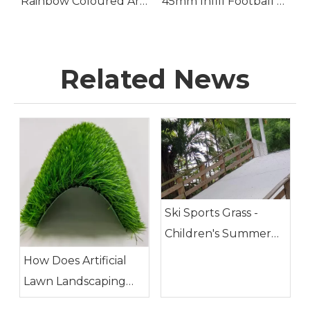
tificial Golf Putting Grass
Rainbow Coloured Artificial Grass
45mm Infill Football Turf for Soccer Pitch
Related News
Ski Sports Grass -
Children's Summer
Camp Playground
How Does Artificial
Lawn Landscaping
Meet The