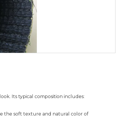
look. Its typical composition includes:
e the soft texture and natural color of