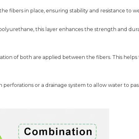
 fibers in place, ensuring stability and resistance to we
polyurethane, this layer enhances the strength and durab
tion of both are applied between the fibers. This helps 
 perforations or a drainage system to allow water to pas