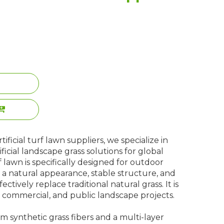
ificial turf lawn suppliers, we specialize in
ificial landscape grass solutions for global
rf lawn is specifically designed for outdoor
a natural appearance, stable structure, and
ectively replace traditional natural grass. It is
l, commercial, and public landscape projects.
 synthetic grass fibers and a multi-layer