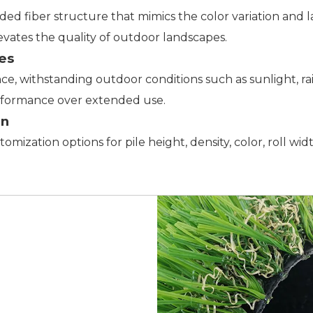
nded fiber structure that mimics the color variation and 
levates the quality of outdoor landscapes.
es
nce, withstanding outdoor conditions such as sunlight, r
rformance over extended use.
on
ustomization options for pile height, density, color, roll 