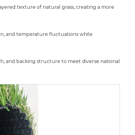
layered texture of natural grass, creating a more
ain, and temperature fluctuations while
width, and backing structure to meet diverse national