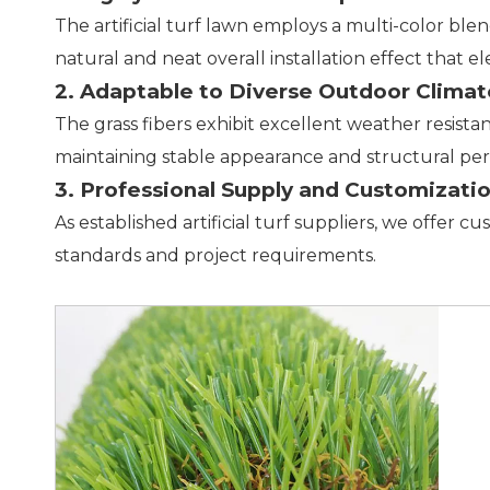
The artificial turf lawn employs a multi-color ble
natural and neat overall installation effect that e
2. Adaptable to Diverse Outdoor Climat
The grass fibers exhibit excellent weather resista
maintaining stable appearance and structural pe
3. Professional Supply and Customizati
As established artificial turf suppliers, we offer c
standards and project requirements.