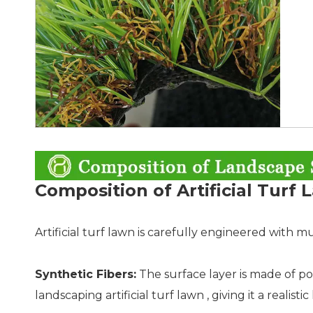
Composition of Artificial Turf
Artificial turf lawn is carefully engineered with mu
Synthetic Fibers:
The surface layer is made of po
landscaping artificial turf lawn , giving it a realist