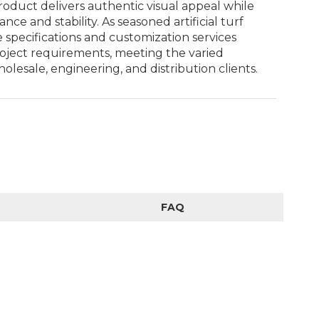
oduct delivers authentic visual appeal while
ce and stability. As seasoned artificial turf
e specifications and customization services
roject requirements, meeting the varied
esale, engineering, and distribution clients.
FAQ