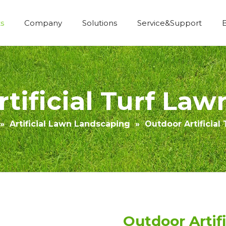
s
Company
Solutions
Service&Support
Economic Construction Artificial Grass
tificial Turf Law
»
Artificial Lawn Landscaping
»
Outdoor Artificial
Outdoor Artif