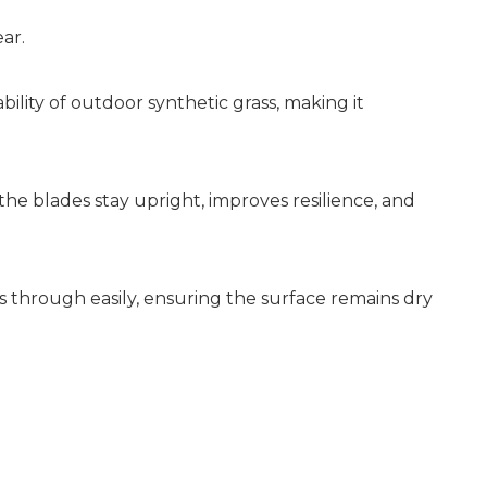
ar.
ility of outdoor synthetic grass, making it
the blades stay upright, improves resilience, and
s through easily, ensuring the surface remains dry