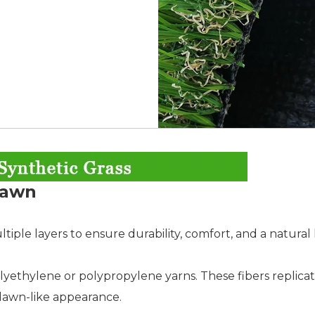
 Lawn
ltiple layers to ensure durability, comfort, and a natural 
lyethylene or polypropylene yarns. These fibers replicat
ic lawn-like appearance.