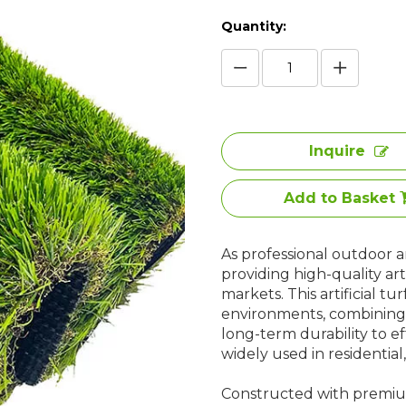
Quantity:
Inquire
Add to Basket
As professional outdoor art
providing high-quality art
markets. This artificial tu
environments, combining 
long-term durability to eff
widely used in residentia
Constructed with premium