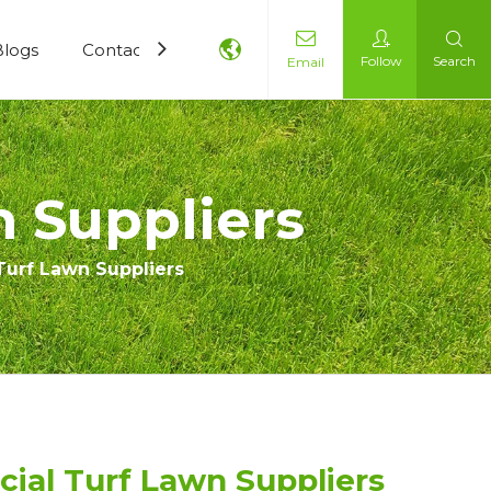
Blogs
Contact Us
Follow
Search
Email
n Suppliers
 Turf Lawn Suppliers
icial Turf Lawn Suppliers