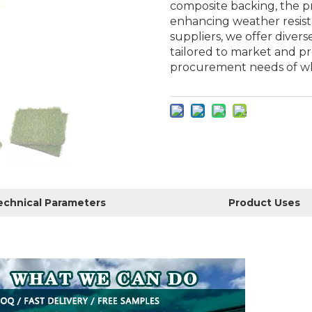
composite backing, the pr
enhancing weather resistan
suppliers, we offer divers
tailored to market and p
procurement needs of whol
echnical Parameters
Product Uses