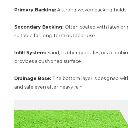
Primary Backing:
A strong woven backing holds the
Secondary Backing:
Often coated with latex or 
suitable for long-term outdoor use.
Infill System:
Sand, rubber granules, or a combina
provides a cushioned surface.
Drainage Base:
The bottom layer is designed with
and safe even after heavy rain.