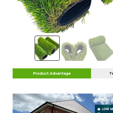
Product Advantage
T