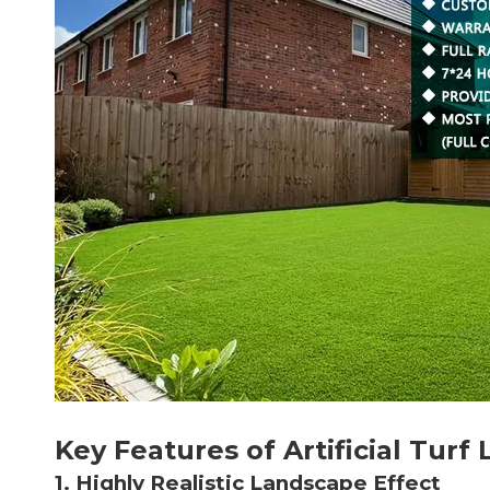
Key Features of Artificial Turf
1. Highly Realistic Landscape Effect