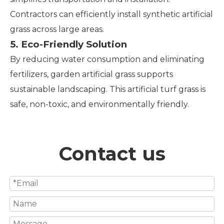
Contractors can efficiently install synthetic artificial
grass across large areas.
5. Eco-Friendly Solution
By reducing water consumption and eliminating
fertilizers, garden artificial grass supports
sustainable landscaping. This artificial turf grass is
safe, non-toxic, and environmentally friendly.
Contact us