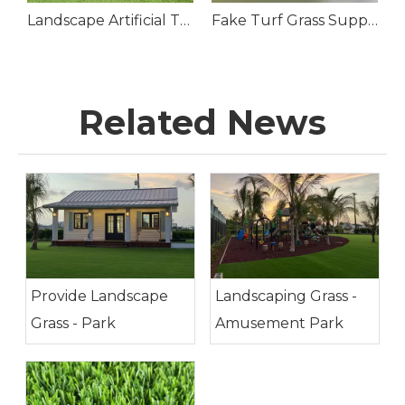
cial Grass Lawn Roll
Landscape Artificial Turf Grass for Front Yard
Fake Turf Grass Suppliers
Related News
Provide Landscape
Landscaping Grass -
Grass - Park
Amusement Park