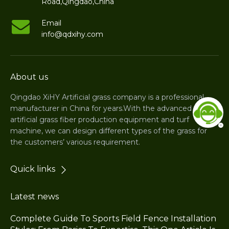
Road,Qingdao,China
Email
info@qdxihy.com
About us
Qingdao XiHY Artificial grass company is a professional
manufacturer in China for years.With the advanced
artificial grass fiber production equipment and turf
machine, we can design different types of the grass for
the customers’ various requirement.
Quick links
Latest news
Complete Guide To Sports Field Fence Installation