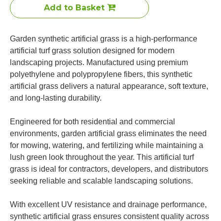
Add to Basket
Garden synthetic artificial grass is a high-performance
artificial turf grass solution designed for modern
landscaping projects. Manufactured using premium
polyethylene and polypropylene fibers, this synthetic
artificial grass delivers a natural appearance, soft texture,
and long-lasting durability.
Engineered for both residential and commercial
environments, garden artificial grass eliminates the need
for mowing, watering, and fertilizing while maintaining a
lush green look throughout the year. This artificial turf
grass is ideal for contractors, developers, and distributors
seeking reliable and scalable landscaping solutions.
With excellent UV resistance and drainage performance,
synthetic artificial grass ensures consistent quality across