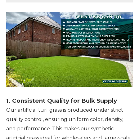
1. Consistent Quality for Bulk Supply
Our artificial turf grass is produced under strict
quality control, ensuring uniform color, density,
and performance. This makes our synthetic
artificial grass ideal for wholesalers and large-scale