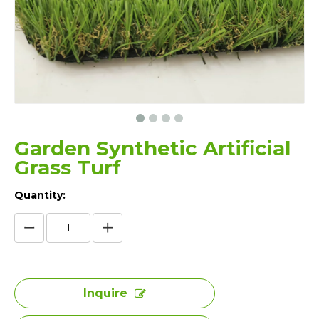
Garden Synthetic Artificial
Grass Turf
Quantity:
Inquire