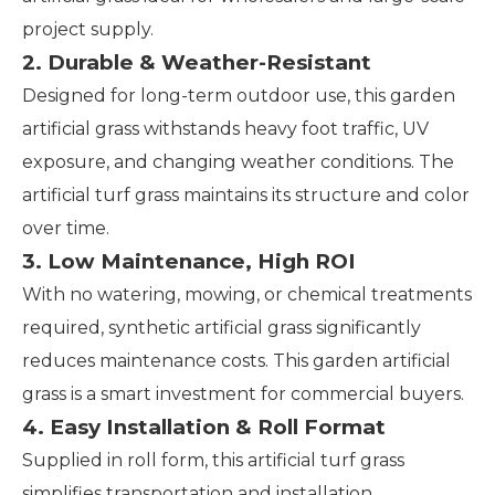
project supply.
2. Durable & Weather-Resistant
Designed for long-term outdoor use, this garden
artificial grass withstands heavy foot traffic, UV
exposure, and changing weather conditions. The
artificial turf grass maintains its structure and color
over time.
3. Low Maintenance, High ROI
With no watering, mowing, or chemical treatments
required, synthetic artificial grass significantly
reduces maintenance costs. This garden artificial
grass is a smart investment for commercial buyers.
4. Easy Installation & Roll Format
Supplied in roll form, this artificial turf grass
simplifies transportation and installation.