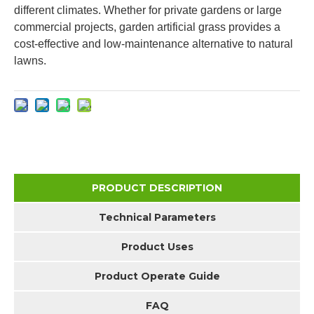
different climates. Whether for private gardens or large
commercial projects, garden artificial grass provides a
cost-effective and low-maintenance alternative to natural
lawns.
PRODUCT DESCRIPTION
Technical Parameters
Product Uses
Product Operate Guide
FAQ