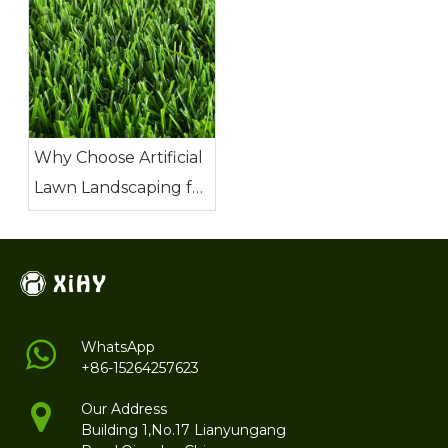
Why Choose Artificial
Lawn Landscaping for
Your Next Project?
WhatsApp
+86-15264257623
Our Address
Building 1,No.17 Lianyungang