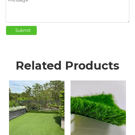
Submit
Related Products