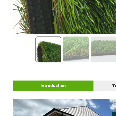
Introduction
T