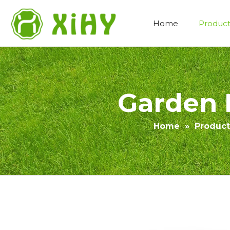
Home
Product
Artificial Lawn Landscaping
Garden 
Home
»
Product