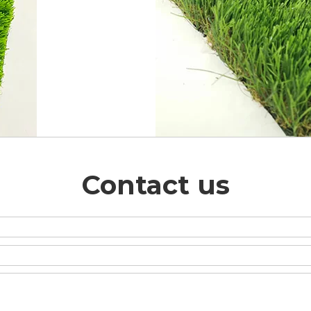
Contact us