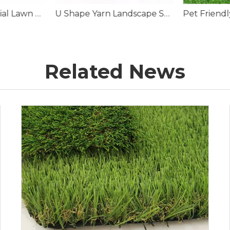
U Shape Yarn Landscape Synthetic Lawn Grass
Pet Friendly Synthetic Turf Suppliers
Artificial C
Related News