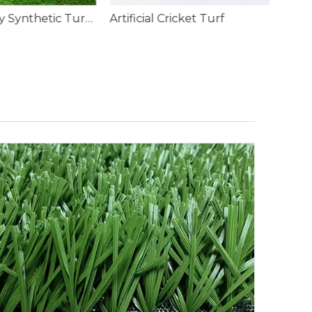
ricket Turf
Rainbow Coloured Artificial Grass