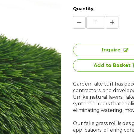
Quantity:
Inquire
Add to Basket
Garden fake turf has bec
contractors, and develop
Unlike natural lawns, fak
synthetic fibers that repl
eliminating watering, mowi
Our fake grass roll is de
applications, offering cons