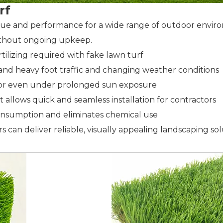
rf
lue and performance for a wide range of outdoor enviro
without ongoing upkeep.
rtilizing required with fake lawn turf
hstand heavy foot traffic and changing weather conditions
color even under prolonged sun exposure
at allows quick and seamless installation for contractors
onsumption and eliminates chemical use
 can deliver reliable, visually appealing landscaping so