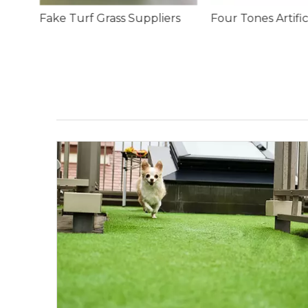
rs
Four Tones Artificial Lawn Grass Carpet