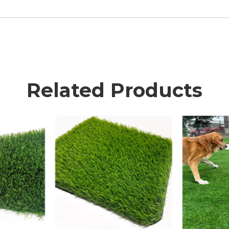
Related Products