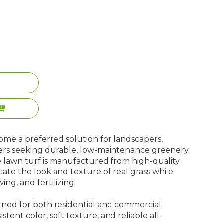
ome a preferred solution for landscapers,
ers seeking durable, low-maintenance greenery.
e lawn turf is manufactured from high-quality
icate the look and texture of real grass while
ng, and fertilizing.
signed for both residential and commercial
istent color, soft texture, and reliable all-