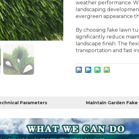
weather performance. Whe
landscaping developments
evergreen appearance th
By choosing fake lawn tu
significantly reduce main
landscape finish. The flexi
transportation and fast ins
echnical Parameters
Maintain Garden Fake