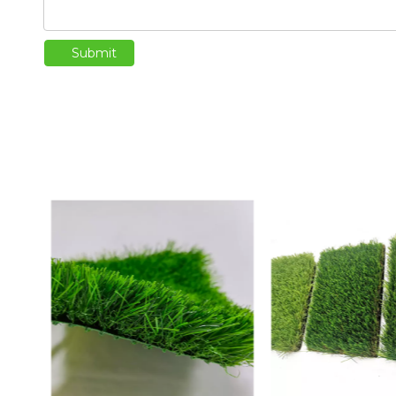
Submit