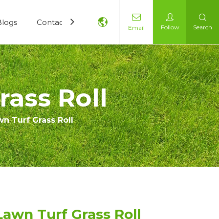
Blogs
Contact Us
Follow
Search
Email
ass Roll
n Turf Grass Roll
awn Turf Grass Roll