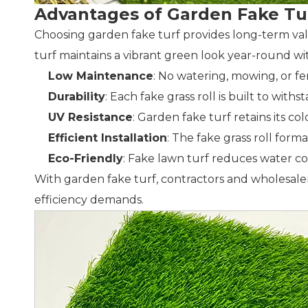
Advantages of Garden Fake Tu
Choosing garden fake turf provides long-term va
turf maintains a vibrant green look year-round 
Low Maintenance
: No watering, mowing, or fe
Durability
: Each fake grass roll is built to wit
UV Resistance
: Garden fake turf retains its 
Efficient Installation
: The fake grass roll form
Eco-Friendly
: Fake lawn turf reduces water c
With garden fake turf, contractors and wholesalers
efficiency demands.