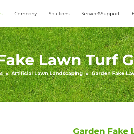
s
Company
Solutions
Service&Support
Economic Construction Artificial Grass
Fake Lawn Turf Gr
s
»
Artificial Lawn Landscaping
»
Garden Fake Law
Garden Fake L