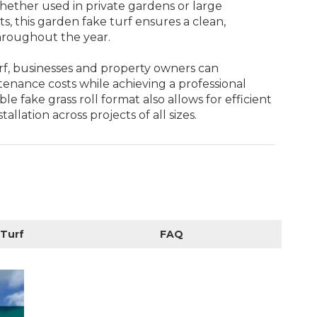
ther used in private gardens or large
, this garden fake turf ensures a clean,
roughout the year.
rf, businesses and property owners can
tenance costs while achieving a professional
ble fake grass roll format also allows for efficient
tallation across projects of all sizes.
 Turf
FAQ