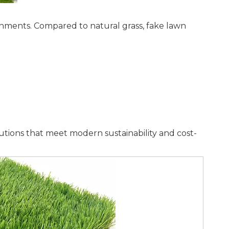
nments. Compared to natural grass, fake lawn
lutions that meet modern sustainability and cost-