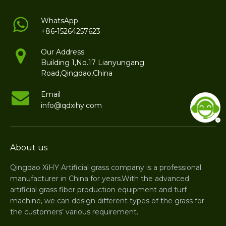
WhatsApp
+86-15264257623
Our Address
Building 1,No.17 Lianyungang
Road,Qingdao,China
Email
info@qdxihy.com
About us
Qingdao XiHY Artificial grass company is a professional
manufacturer in China for years.With the advanced
artificial grass fiber production equipment and turf
machine, we can design different types of the grass for
the customers’ various requirement.