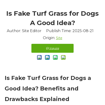
​Is Fake Turf Grass for Dogs
A Good Idea?
Author: Site Editor Publish Time: 2025-08-21
Origin:
Site
Inquire
Is Fake Turf Grass for Dogs a
Good Idea? Benefits and
Drawbacks Explained