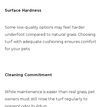
Surface Hardness
Some low-quality options may feel harder
underfoot compared to natural grass. Choosing
turf with adequate cushioning ensures comfort
for your pets.
Cleaning Commitment
While maintenance is easier than real grass, pet
owners must still rinse the turf regularly to
prevent odor buildup.