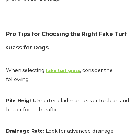
Pro Tips for Choosing the Right Fake Turf
Grass for Dogs
When selecting
, consider the
fake turf grass
following:
Pile Height:
Shorter blades are easier to clean and
better for high traffic.
Drainage Rate:
Look for advanced drainage