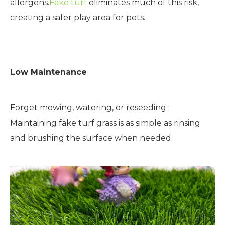
allergens.
Fake turf
eliminates much of this risk,
creating a safer play area for pets.
Low Maintenance
Forget mowing, watering, or reseeding.
Maintaining fake turf grass is as simple as rinsing
and brushing the surface when needed.