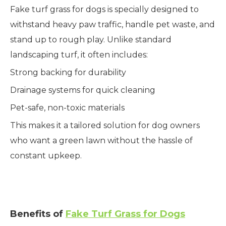
Fake turf grass for dogs is specially designed to
withstand heavy paw traffic, handle pet waste, and
stand up to rough play. Unlike standard
landscaping turf, it often includes:
Strong backing for durability
Drainage systems for quick cleaning
Pet-safe, non-toxic materials
This makes it a tailored solution for dog owners
who want a green lawn without the hassle of
constant upkeep.
Benefits of
Fake Turf Grass for Dogs