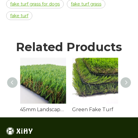
fake turf grass for dogs
fake turf grass
fake turf
Related Products
45mm Landscape Artificial Grass
Green Fake Turf