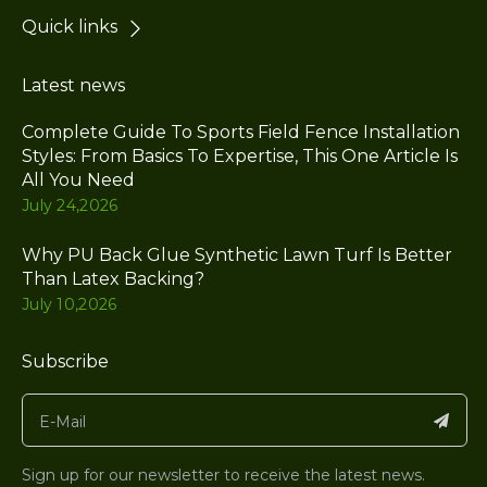
Quick links
Latest news
Complete Guide To Sports Field Fence Installation
Styles: From Basics To Expertise, This One Article Is
All You Need
July 24,2026
Why PU Back Glue Synthetic Lawn Turf Is Better
Than Latex Backing?
July 10,2026
Subscribe
Sign up for our newsletter to receive the latest news.