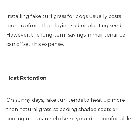
Installing fake turf grass for dogs usually costs
more upfront than laying sod or planting seed.
However, the long-term savings in maintenance
can offset this expense.
Heat Retention
On sunny days, fake turf tends to heat up more
than natural grass, so adding shaded spots or
cooling mats can help keep your dog comfortable.