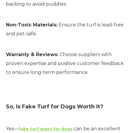
backing to avoid puddles.
Non-Toxic Materials:
Ensure the turf is lead-free
and pet-safe.
Warranty & Reviews:
Choose suppliers with
proven expertise and positive customer feedback
to ensure long-term performance.
So, Is Fake Turf for Dogs Worth It?
Yes—
can be an excellent
fake turf grass for dogs