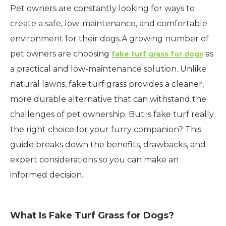
Pet owners are constantly looking for ways to
create a safe, low-maintenance, and comfortable
environment for their dogs.A growing number of
pet owners are choosing
as
fake turf grass for dogs
a practical and low-maintenance solution. Unlike
natural lawns, fake turf grass provides a cleaner,
more durable alternative that can withstand the
challenges of pet ownership. But is fake turf really
the right choice for your furry companion? This
guide breaks down the benefits, drawbacks, and
expert considerations so you can make an
informed decision.
What Is Fake Turf Grass for Dogs?