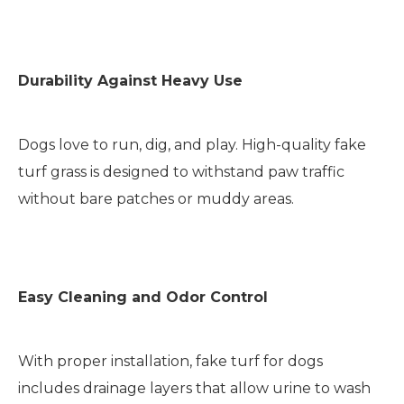
Durability Against Heavy Use
Dogs love to run, dig, and play. High-quality fake
turf grass is designed to withstand paw traffic
without bare patches or muddy areas.
Easy Cleaning and Odor Control
With proper installation, fake turf for dogs
includes drainage layers that allow urine to wash