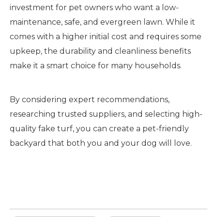
investment for pet owners who want a low-
maintenance, safe, and evergreen lawn. While it
comes with a higher initial cost and requires some
upkeep, the durability and cleanliness benefits
make it a smart choice for many households.
By considering expert recommendations,
researching trusted suppliers, and selecting high-
quality fake turf, you can create a pet-friendly
backyard that both you and your dog will love.