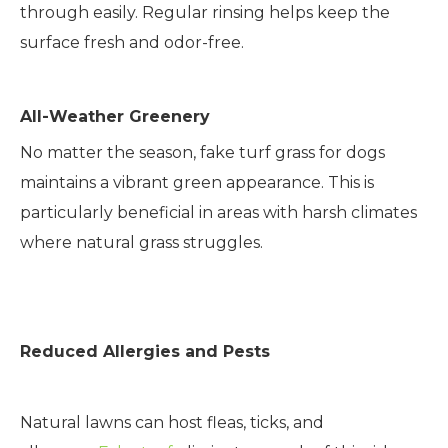
through easily. Regular rinsing helps keep the
surface fresh and odor-free.
All-Weather Greenery
No matter the season, fake turf grass for dogs
maintains a vibrant green appearance. This is
particularly beneficial in areas with harsh climates
where natural grass struggles.
Reduced Allergies and Pests
Natural lawns can host fleas, ticks, and