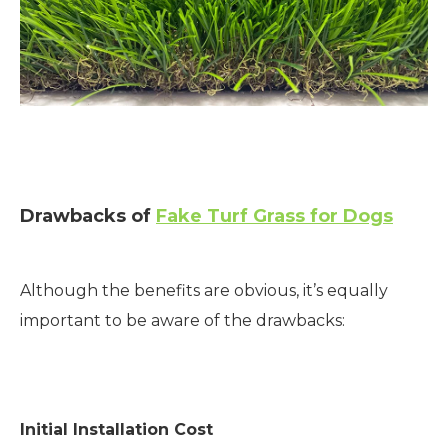
Drawbacks of
Fake Turf Grass for Dogs
Although the benefits are obvious, it’s equally
important to be aware of the drawbacks:
Initial Installation Cost