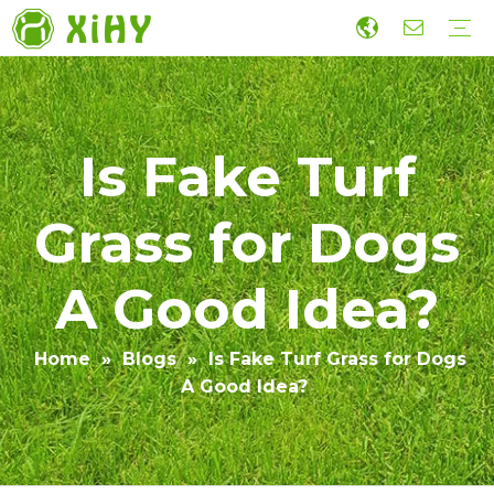
Artificial Lawn Landscaping
Football grass
Sports Grass
Wall Grass
Accessories
Economic Construction Artificial Grass
Production
R&D
Sustainability
Collaboration
Guide
Video
​Is Fake Turf
Grass for Dogs
A Good Idea?
Home
»
Blogs
»
​Is Fake Turf Grass for Dogs
A Good Idea?