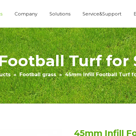
s
Company
Solutions
Service&Support
Economic Construction Artificial Grass
Football Turf for
ucts
»
Football grass
»
45mm Infill Football Turf f
45mm Infill Fo