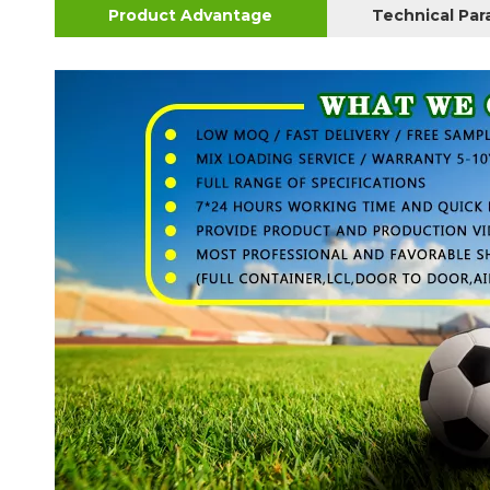
Product Advantage
Technical Pa