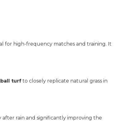
al for high-frequency matches and training. It
ball turf
to closely replicate natural grass in
 after rain and significantly improving the