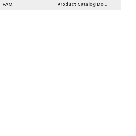
FAQ
Product Catalog Download