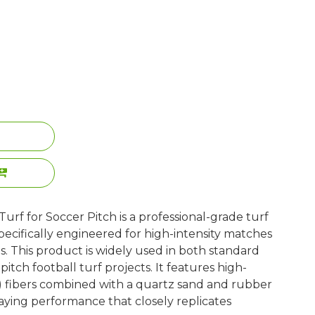
urf for Soccer Pitch is a professional-grade turf
ecifically engineered for high-intensity matches
. This product is widely used in both standard
tch football turf projects. It features high-
) fibers combined with a quartz sand and rubber
playing performance that closely replicates