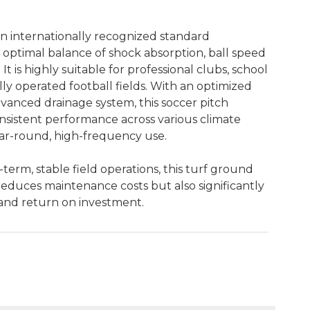
an internationally recognized standard
n optimal balance of shock absorption, ball speed
 It is highly suitable for professional clubs, school
y operated football fields. With an optimized
vanced drainage system, this soccer pitch
onsistent performance across various climate
ear-round, high-frequency use.
-term, stable field operations, this turf ground
reduces maintenance costs but also significantly
n and return on investment.