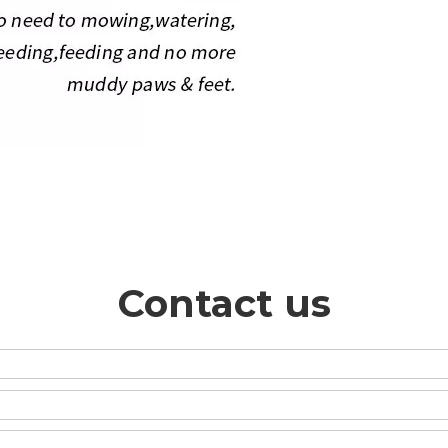
Contact us