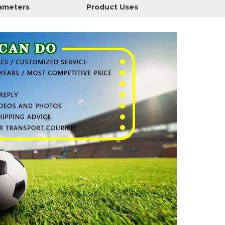
rameters
Product Uses