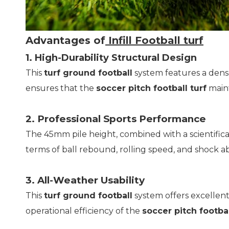
Advantages of
Infill Football turf
1. High-Durability Structural Design
This
turf ground football
system features a dense
ensures that the
soccer pitch football turf
maint
2. Professional Sports Performance
The 45mm pile height, combined with a scientifical
terms of ball rebound, rolling speed, and shock 
3. All-Weather Usability
This
turf ground football
system offers excellent 
operational efficiency of the
soccer pitch footbal