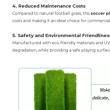
4. Reduced Maintenance Costs
Compared to natural football grass, this
soccer pi
costs and making it an ideal choice for commercia
5. Safety and Environmental Friendlines
Manufactured with eco-friendly materials and UV-
degradation, while providing a safe playing surface