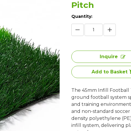
Pitch
Quantity:
Inquire
Add to Basket
The 45mm Infill Football T
ground football system sp
and training environments
and non-standard soccer pi
density polyethylene (PE
infill system, delivering 