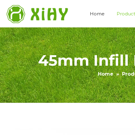
Home
Product
Artificial Lawn Landscaping
45mm Infill 
Home
»
Prod