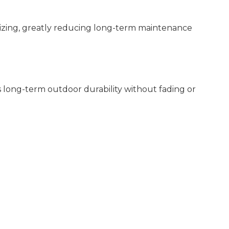
lizing, greatly reducing long-term maintenance
 long-term outdoor durability without fading or