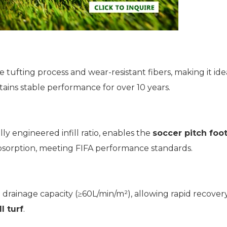
 tufting process and wear-resistant fibers, making it ide
ains stable performance for over 10 years.
ly engineered infill ratio, enables the
soccer pitch foot
absorption, meeting FIFA performance standards.
drainage capacity (≥60L/min/m²), allowing rapid recovery
l turf
.