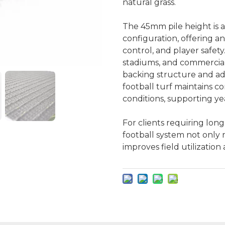
natural grass.
The 45mm pile height is 
configuration, offering a
control, and player safety.
stadiums, and commerciall
backing structure and ad
football turf maintains c
conditions, supporting y
For clients requiring long
football system not only 
improves field utilizatio