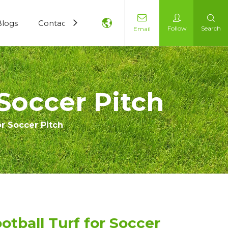
Blogs
Contact Us
Follow
Search
Email
 Soccer Pitch
or Soccer Pitch
otball Turf for Soccer