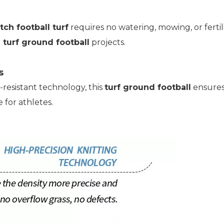
tch football turf
requires no watering, mowing, or ferti
l
turf ground football
projects.
s
resistant technology, this
turf ground football
ensures
 for athletes.