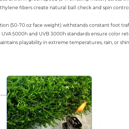
hylene fibers create natural ball check and spin control 
tion (50-70 oz face weight) withstands constant foot tr
o UVA 5000h and UVB 3000h standards ensure color rete
ntains playability in extreme temperatures, rain, or shi