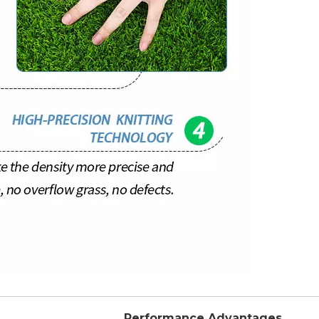
Performance Advantages