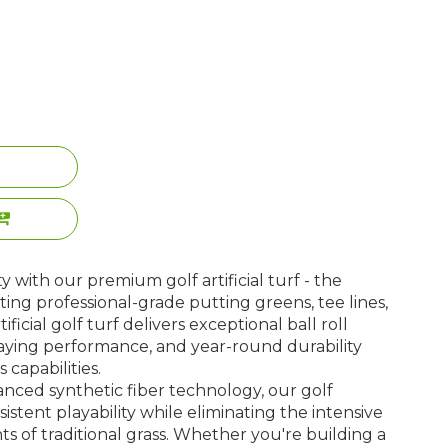
ty with our premium golf artificial turf - the
ting professional-grade putting greens, tee lines,
ificial golf turf delivers exceptional ball roll
 playing performance, and year-round durability
 capabilities.
ced synthetic fiber technology, our golf
nsistent playability while eliminating the intensive
 of traditional grass. Whether you're building a