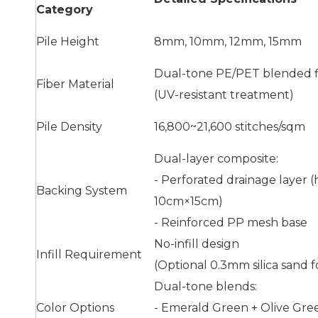
Category
Pile Height
8mm, 10mm, 12mm, 15mm
Dual-tone PE/PET blended f
Fiber Material
(UV-resistant treatment)
Pile Density
16,800~21,600 stitches/sqm
Dual-layer composite:
- Perforated drainage layer (
Backing System
10cm×15cm)
- Reinforced PP mesh base
No-infill design
Infill Requirement
(Optional 0.3mm silica sand f
Dual-tone blends:
Color Options
- Emerald Green + Olive Gre