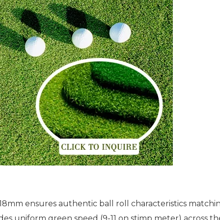
18mm ensures authentic ball roll characteristics matchin
des uniform green speed (9-11 on stimp meter) across the