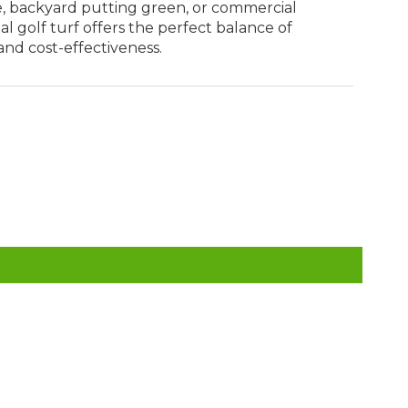
, backyard putting green, or commercial
icial golf turf offers the perfect balance of
and cost-effectiveness.