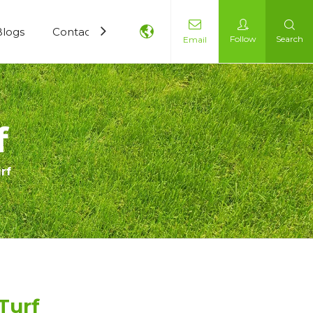
Blogs
Contact Us
Follow
Search
Email
f
rf
 Turf