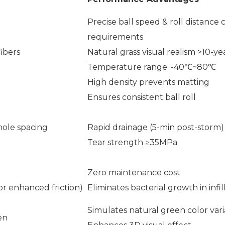
Precise ball speed & roll distance
requirements
ibers
Natural grass visual realism >10-ye
Temperature range: -40℃~80℃
High density prevents matting
Ensures consistent ball roll
hole spacing
Rapid drainage (5-min post-storm)
Tear strength ≥35MPa
Zero maintenance cost
or enhanced friction)
Eliminates bacterial growth in infil
Simulates natural green color vari
en