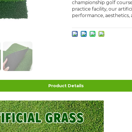
championship golf course
practice facility, our artif
performance, aesthetics, 
Product Details