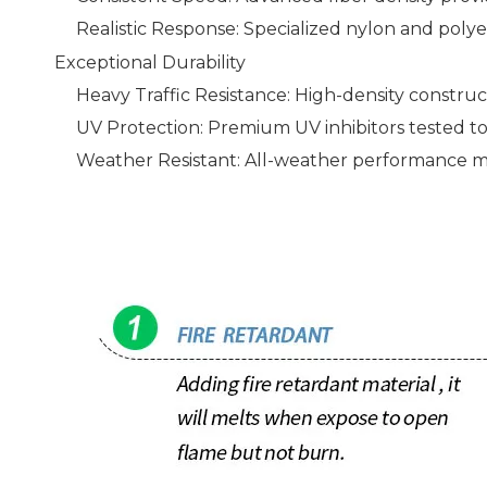
Realistic Response: Specialized nylon and polyet
Exceptional Durability
Heavy Traffic Resistance: High-density construc
UV Protection: Premium UV inhibitors tested t
Weather Resistant: All-weather performance mai