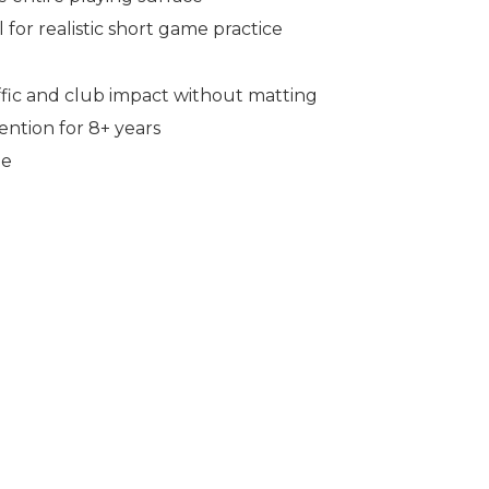
for realistic short game practice
affic and club impact without matting
ntion for 8+ years
ne