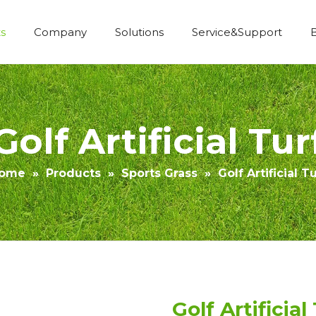
s
Company
Solutions
Service&Support
Economic Construction Artificial Grass
Golf Artificial Tur
ome
»
Products
»
Sports Grass
»
Golf Artificial Tu
Golf Artificial