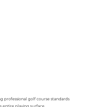
g professional golf course standards
 entire playing surface