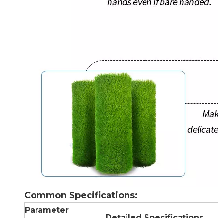
Common Specifications:
Parameter
Detailed Specifications