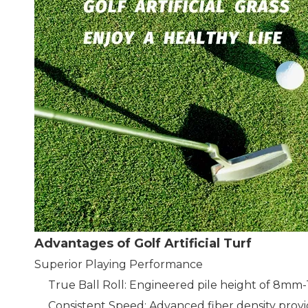
Advantages of Golf Artificial Turf
Superior Playing Performance
True Ball Roll: Engineered pile height of 8mm-
Consistent Speed: Advanced fiber density provi