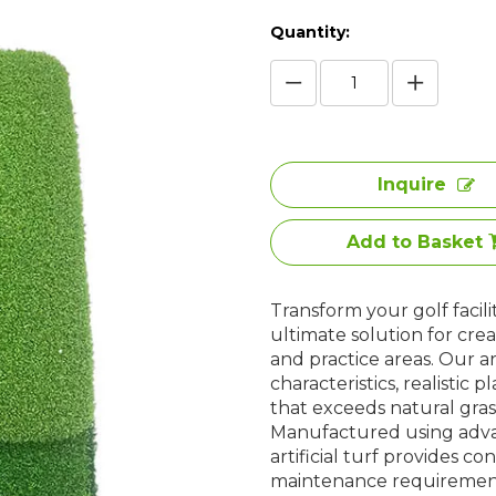
Quantity:
Inquire
Add to Basket
Transform your golf facili
ultimate solution for crea
and practice areas. Our art
characteristics, realistic
that exceeds natural grass
Manufactured using advan
artificial turf provides co
maintenance requirements