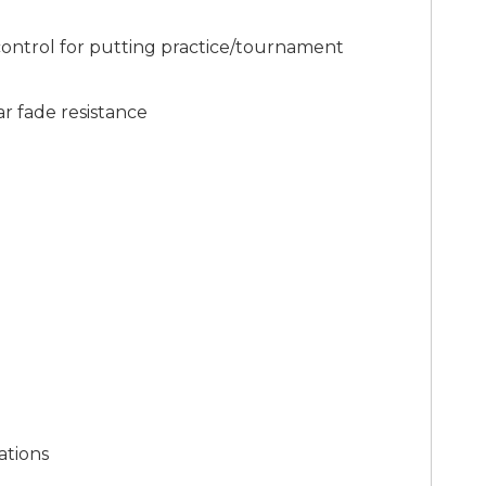
 control for putting practice/tournament
ar fade resistance
l
ations