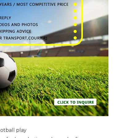
otball play