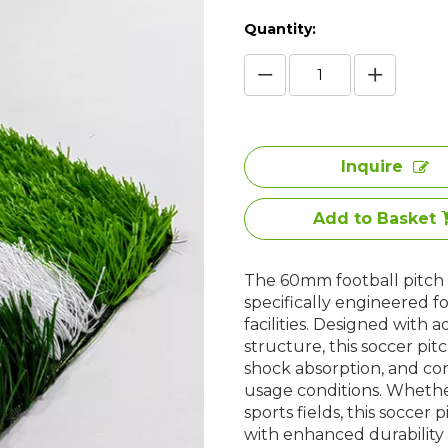
Quantity:
Inquire
Add to Basket
The 60mm football pitch g
specifically engineered f
facilities. Designed with
structure, this soccer pit
shock absorption, and co
usage conditions. Whethe
sports fields, this soccer
with enhanced durabilit