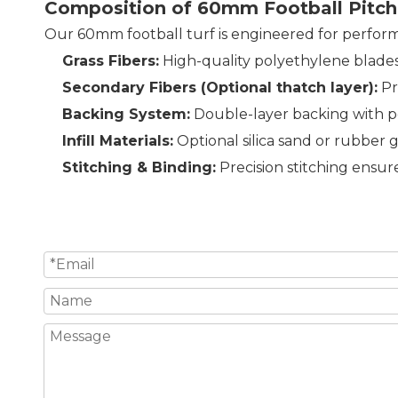
Composition of 60mm Football Pitch
Our 60mm football turf is engineered for perfor
Grass Fibers:
High-quality polyethylene blades t
Secondary Fibers (Optional thatch layer):
Pr
Backing System:
Double-layer backing with pe
Infill Materials:
Optional silica sand or rubber g
Stitching & Binding:
Precision stitching ensur