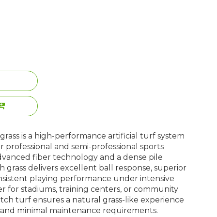
rass is a high-performance artificial turf system
or professional and semi-professional sports
 advanced fiber technology and a dense pile
ch grass delivers excellent ball response, superior
nsistent playing performance under intensive
r for stadiums, training centers, or community
 pitch turf ensures a natural grass-like experience
y and minimal maintenance requirements.