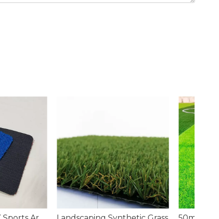
g Synthetic Grass
50mm Artificial Grass for Soccer Field