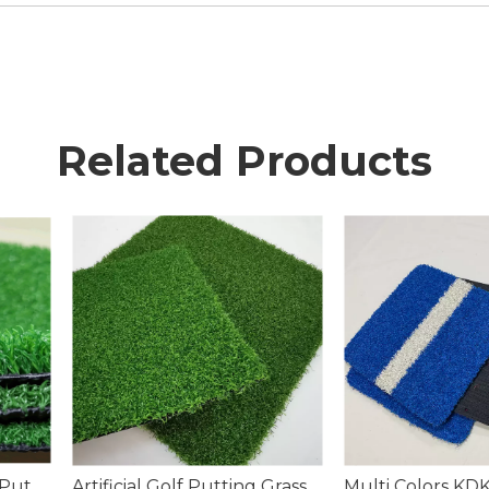
Related Products
tting Grass
Multi Colors KDK Sports Artificial Turf Grass Filed
Landscapin