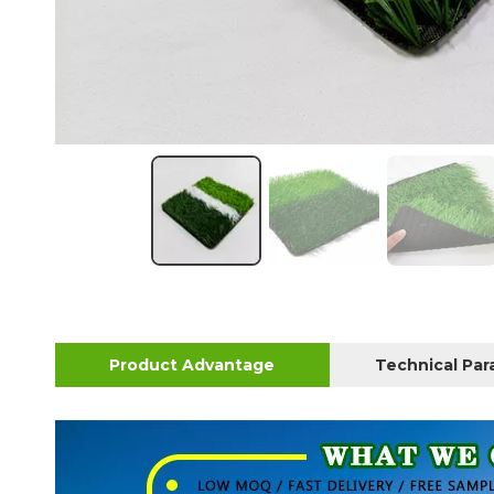
Product Advantage
Technical Pa