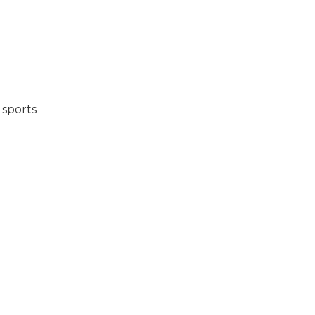
 sports