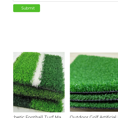
Submit
Synthetic Football Turf Manufacturers
Outdoor Golf Artificial Putting Green Turf
Artificial Golf Pu