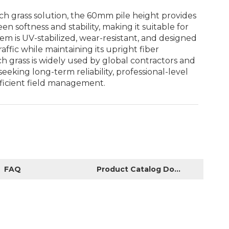
ch grass solution, the 60mm pile height provides
n softness and stability, making it suitable for
tem is UV-stabilized, wear-resistant, and designed
affic while maintaining its upright fiber
ch grass is widely used by global contractors and
seeking long-term reliability, professional-level
ficient field management.
FAQ
Product Catalog Download