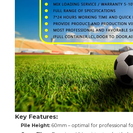
Key Features:
Pile Height:
60mm – optimal for professional fo