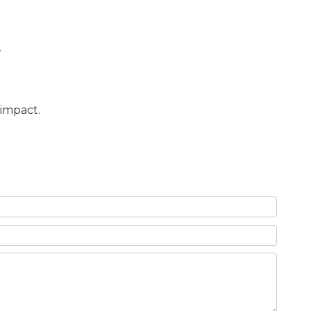
.
 impact.