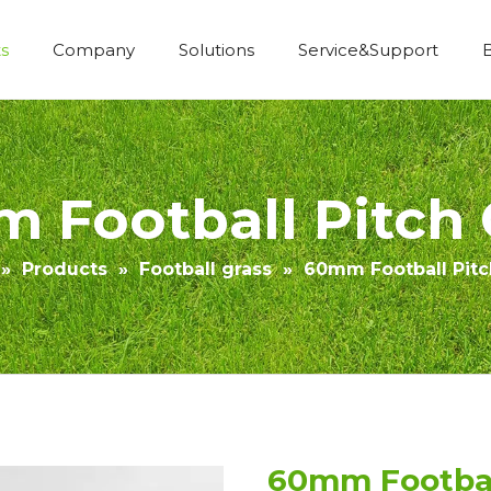
s
Company
Solutions
Service&Support
Economic Construction Artificial Grass
 Football Pitch 
»
Products
»
Football grass
»
60mm Football Pitc
60mm Footbal