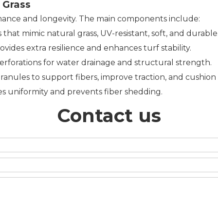
 Grass
mance and longevity. The main components include:
hat mimic natural grass, UV-resistant, soft, and durable
ovides extra resilience and enhances turf stability.
rforations for water drainage and structural strength.
ranules to support fibers, improve traction, and cushion
es uniformity and prevents fiber shedding.
Contact us