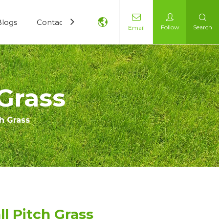
Blogs
Contact Us
Follow
Search
Email
Grass
h Grass
l Pitch Grass