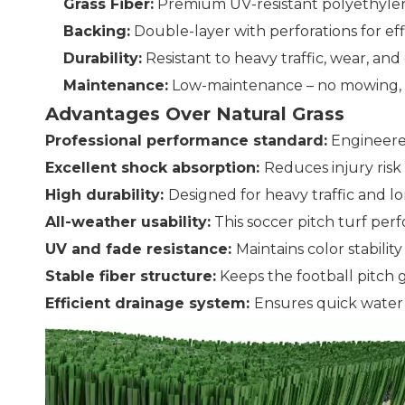
Grass Fiber:
Premium UV-resistant polyethylene
Backing:
Double-layer with perforations for ef
Durability:
Resistant to heavy traffic, wear, a
Maintenance:
Low-maintenance – no mowing, wa
Advantages Over Natural Grass
Professional performance standard:
Engineered
Excellent shock absorption:
Reduces injury ris
High durability:
Designed for heavy traffic and l
All-weather usability:
This soccer pitch turf perfo
UV and fade resistance:
Maintains color stabili
Stable fiber structure:
Keeps the football pitch 
Efficient drainage system:
Ensures quick water 