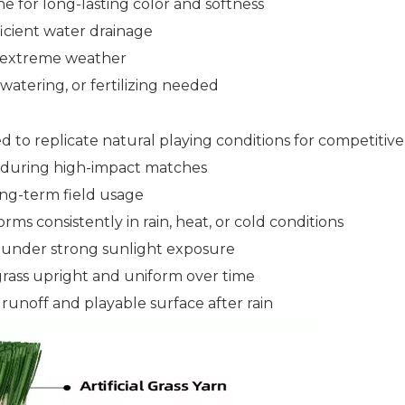
 for long-lasting color and softness
ficient water drainage
nd extreme weather
tering, or fertilizing needed
 to replicate natural playing conditions for competitive
k during high-impact matches
ong-term field usage
rms consistently in rain, heat, or cold conditions
ty under strong sunlight exposure
grass upright and uniform over time
runoff and playable surface after rain