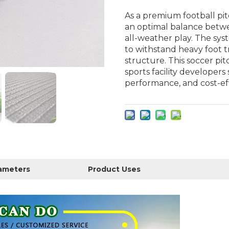
As a premium football pit
an optimal balance betwee
all-weather play. The sys
to withstand heavy foot tr
structure. This soccer pit
sports facility developers 
performance, and cost-ef
rameters
Product Uses