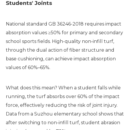
Students' Joints
National standard GB 36246-2018 requires impact
absorption values ≥50% for primary and secondary
school sports fields. High-quality non-infill turf,
through the dual action of fiber structure and
base cushioning, can achieve impact absorption
values of 60%–65%.
What does this mean? When a student falls while
running, the turf absorbs over 60% of the impact
force, effectively reducing the risk of joint injury.
Data from a Suzhou elementary school shows that
after switching to non-infill turf, student abrasion