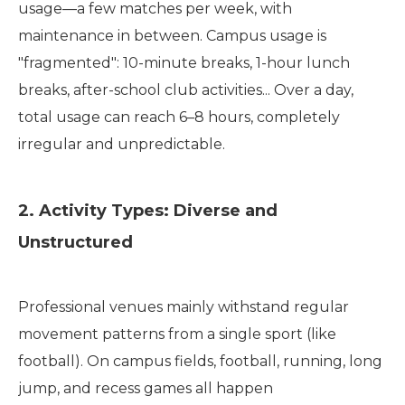
usage—a few matches per week, with
maintenance in between. Campus usage is
"fragmented": 10-minute breaks, 1-hour lunch
breaks, after-school club activities... Over a day,
total usage can reach 6–8 hours, completely
irregular and unpredictable.
2. Activity Types: Diverse and
Unstructured
Professional venues mainly withstand regular
movement patterns from a single sport (like
football). On campus fields, football, running, long
jump, and recess games all happen