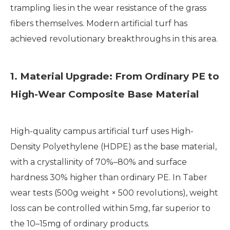
trampling lies in the wear resistance of the grass
fibers themselves. Modern artificial turf has
achieved revolutionary breakthroughs in this area.
1. Material Upgrade: From Ordinary PE to
High-Wear Composite Base Material
High-quality campus artificial turf uses High-
Density Polyethylene (HDPE) as the base material,
with a crystallinity of 70%–80% and surface
hardness 30% higher than ordinary PE. In Taber
wear tests (500g weight × 500 revolutions), weight
loss can be controlled within 5mg, far superior to
the 10–15mg of ordinary products.