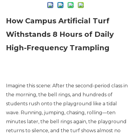
How Campus Artificial Turf
Withstands 8 Hours of Daily
High-Frequency Trampling
Imagine this scene: After the second-period class in
the morning, the bell rings, and hundreds of
students rush onto the playground like a tidal
wave. Running, jumping, chasing, rolling—ten
minutes later, the bell rings again, the playground
returns to silence, and the turf shows almost no