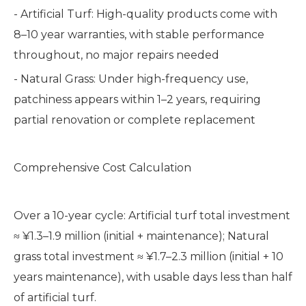
- Artificial Turf: High-quality products come with
8–10 year warranties, with stable performance
throughout, no major repairs needed
- Natural Grass: Under high-frequency use,
patchiness appears within 1–2 years, requiring
partial renovation or complete replacement
Comprehensive Cost Calculation
Over a 10-year cycle: Artificial turf total investment
≈ ¥1.3–1.9 million (initial + maintenance); Natural
grass total investment ≈ ¥1.7–2.3 million (initial + 10
years maintenance), with usable days less than half
of artificial turf.