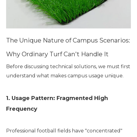
The Unique Nature of Campus Scenarios:
Why Ordinary Turf Can't Handle It
Before discussing technical solutions, we must first
understand what makes campus usage unique.
1. Usage Pattern: Fragmented High
Frequency
Professional football fields have "concentrated"