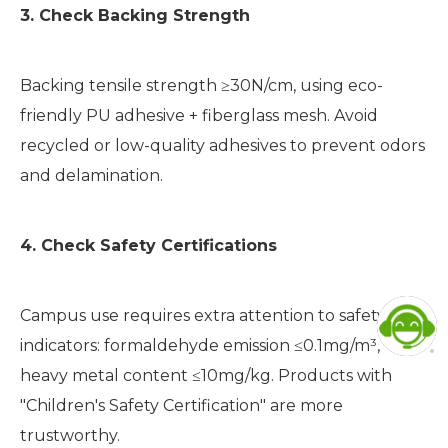
3. Check Backing Strength
Backing tensile strength ≥30N/cm, using eco-
friendly PU adhesive + fiberglass mesh. Avoid
recycled or low-quality adhesives to prevent odors
and delamination.
4. Check Safety Certifications
Campus use requires extra attention to safety
indicators: formaldehyde emission ≤0.1mg/m³,
heavy metal content ≤10mg/kg. Products with
"Children's Safety Certification" are more
trustworthy.