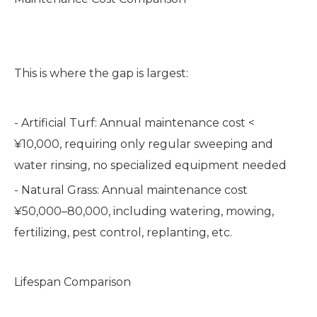
This is where the gap is largest:
- Artificial Turf: Annual maintenance cost <
¥10,000, requiring only regular sweeping and
water rinsing, no specialized equipment needed
- Natural Grass: Annual maintenance cost
¥50,000–80,000, including watering, mowing,
fertilizing, pest control, replanting, etc.
Lifespan Comparison