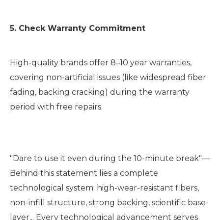
5. Check Warranty Commitment
High-quality brands offer 8–10 year warranties,
covering non-artificial issues (like widespread fiber
fading, backing cracking) during the warranty
period with free repairs.
"Dare to use it even during the 10-minute break"—
Behind this statement lies a complete
technological system: high-wear-resistant fibers,
non-infill structure, strong backing, scientific base
layer... Every technological advancement serves