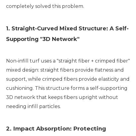
completely solved this problem.
1. Straight-Curved Mixed Structure: A Self-
Supporting "3D Network"
Non-infill turf uses a "straight fiber + crimped fiber"
mixed design: straight fibers provide flatness and
support, while crimped fibers provide elasticity and
cushioning. This structure forms a self-supporting
3D network that keeps fibers upright without
needing infill particles.
2. Impact Absorption: Protecting