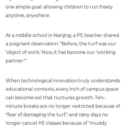
one simple goal: allowing children to run freely
anytime, anywhere.
At a middle school in Nanjing, a PE teacher shared
a poignant observation: "Before, the turf was our
'object of work.' Now, it has become our 'working
partner.'"
When technological innovation truly understands
educational contexts, every inch of campus space
can become soil that nurtures growth. Ten-
minute breaks are no longer restricted because of
"fear of damaging the turf," and rainy days no
longer cancel PE classes because of "muddy