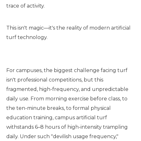
trace of activity.
This isn't magic—it's the reality of modern artificial
turf technology.
For campuses, the biggest challenge facing turf
isn't professional competitions, but this
fragmented, high-frequency, and unpredictable
daily use. From morning exercise before class, to
the ten-minute breaks, to formal physical
education training, campus artificial turf
withstands 6–8 hours of high-intensity trampling
daily. Under such "devilish usage frequency,"