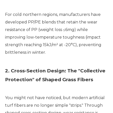
For cold northern regions, manufacturers have
developed PP/PE blends that retain the wear
resistance of PP (weight loss ≤6mg) while
improving low-temperature toughness (impact
strength reaching 15kJ/m² at -20°C), preventing
brittleness in winter.
2. Cross-Section Design: The "Collective
Protection" of Shaped Grass Fibers
You might not have noticed, but modern artificial
turf fibers are no longer simple "strips." Through
shaped cross-section design, wear resistance is