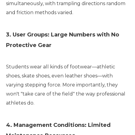
simultaneously, with trampling directions random
and friction methods varied.
3. User Groups: Large Numbers with No
Protective Gear
Students wear all kinds of footwear—athletic
shoes, skate shoes, even leather shoes—with
varying stepping force. More importantly, they
won't "take care of the field" the way professional
athletes do.
4. Management Conditions: Limited