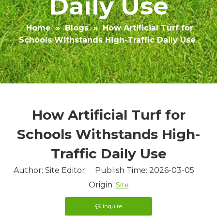
Daily Use
Home
»
Blogs
»
How Artificial Turf for
Schools Withstands High-Traffic Daily Use
How Artificial Turf for
Schools Withstands High-
Traffic Daily Use
Author: Site Editor Publish Time: 2026-03-05
Origin:
Site
Inquire