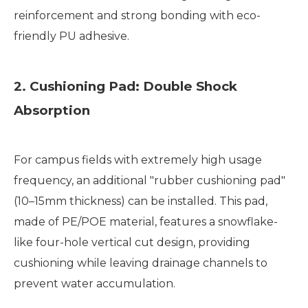
reinforcement and strong bonding with eco-
friendly PU adhesive.
2. Cushioning Pad: Double Shock
Absorption
For campus fields with extremely high usage
frequency, an additional "rubber cushioning pad"
(10–15mm thickness) can be installed. This pad,
made of PE/POE material, features a snowflake-
like four-hole vertical cut design, providing
cushioning while leaving drainage channels to
prevent water accumulation.