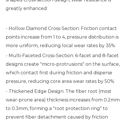
greatly enhanced:
- Hollow Diamond Cross-Section: Friction contact
points increase from 1 to 4, pressure distribution is
more uniform, reducing local wear rates by 35%
- Multi-Faceted Cross-Section: 6-facet and 8-facet
designs create "micro-protrusions" on the surface,
which contact first during friction and disperse
pressure, reducing core area wear rates by 50%
- Thickened Edge Design: The fiber root (most
wear-prone area) thickness increases from 0.2mm
to 0.3mm, forming a "root protection ring" to
prevent fiber detachment caused by friction