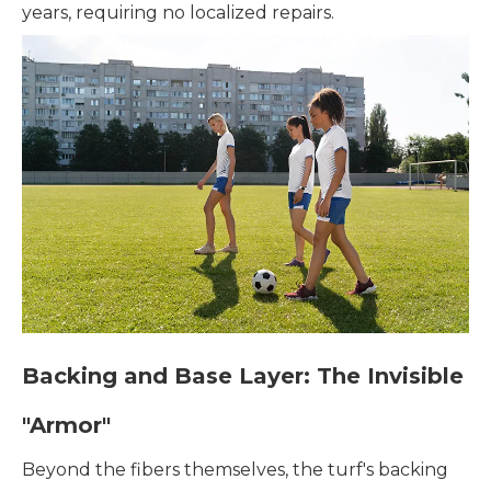
years, requiring no localized repairs.
Backing and Base Layer: The Invisible
"Armor"
Beyond the fibers themselves, the turf's backing