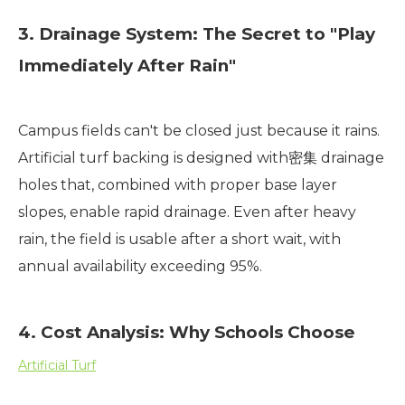
3. Drainage System: The Secret to "Play
Immediately After Rain"
Campus fields can't be closed just because it rains.
Artificial turf backing is designed with密集 drainage
holes that, combined with proper base layer
slopes, enable rapid drainage. Even after heavy
rain, the field is usable after a short wait, with
annual availability exceeding 95%.
4. Cost Analysis: Why Schools Choose
Artificial Turf