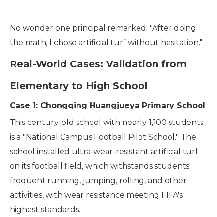
No wonder one principal remarked: "After doing
the math, I chose artificial turf without hesitation."
Real-World Cases: Validation from
Elementary to High School
Case 1: Chongqing Huangjueya Primary School
This century-old school with nearly 1,100 students
is a "National Campus Football Pilot School." The
school installed ultra-wear-resistant artificial turf
on its football field, which withstands students'
frequent running, jumping, rolling, and other
activities, with wear resistance meeting FIFA's
highest standards.