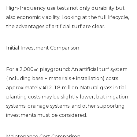
High-frequency use tests not only durability but
also economic viability. Looking at the full lifecycle,
the advantages of artificial turf are clear.
Initial Investment Comparison
For a 2,000㎡ playground: An artificial turf system
(including base + materials + installation) costs
approximately ¥1.2–1.8 million. Natural grass initial
planting costs may be slightly lower, but irrigation
systems, drainage systems, and other supporting
investments must be considered.
Maintenance Cost Comparison