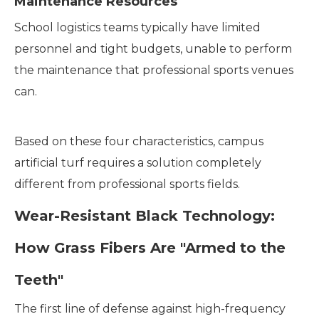
Maintenance Resources
School logistics teams typically have limited
personnel and tight budgets, unable to perform
the maintenance that professional sports venues
can.
Based on these four characteristics, campus
artificial turf requires a solution completely
different from professional sports fields.
Wear-Resistant Black Technology:
How Grass Fibers Are "Armed to the
Teeth"
The first line of defense against high-frequency