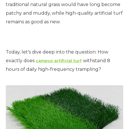
traditional natural grass would have long become
patchy and muddy, while high-quality artificial turf
remains as good as new.
Today, let's dive deep into the question: How
exactly does
withstand 8
campus artificial turf
hours of daily high-frequency trampling?