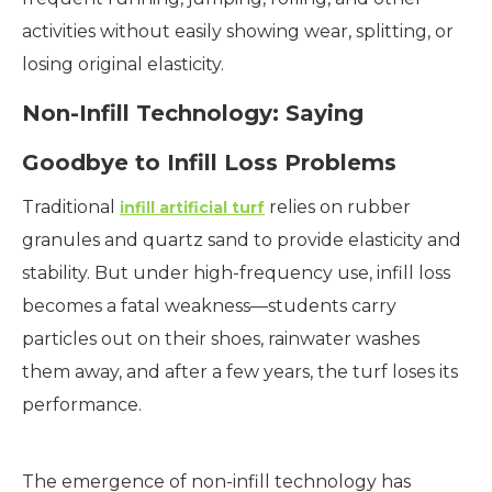
activities without easily showing wear, splitting, or
losing original elasticity.
Non-Infill Technology: Saying
Goodbye to Infill Loss Problems
Traditional
relies on rubber
infill artificial turf
granules and quartz sand to provide elasticity and
stability. But under high-frequency use, infill loss
becomes a fatal weakness—students carry
particles out on their shoes, rainwater washes
them away, and after a few years, the turf loses its
performance.
The emergence of non-infill technology has