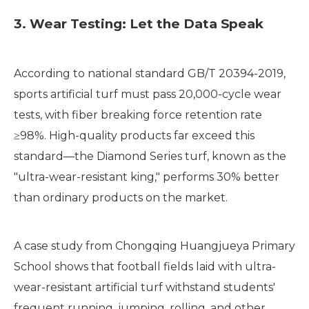
3. Wear Testing: Let the Data Speak
According to national standard GB/T 20394-2019,
sports artificial turf must pass 20,000-cycle wear
tests, with fiber breaking force retention rate
≥98%. High-quality products far exceed this
standard—the Diamond Series turf, known as the
"ultra-wear-resistant king," performs 30% better
than ordinary products on the market.
A case study from Chongqing Huangjueya Primary
School shows that football fields laid with ultra-
wear-resistant artificial turf withstand students'
frequent running, jumping, rolling, and other