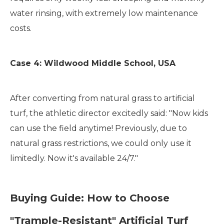
water rinsing, with extremely low maintenance
costs.
Case 4: Wildwood Middle School, USA
After converting from natural grass to artificial
turf, the athletic director excitedly said: "Now kids
can use the field anytime! Previously, due to
natural grass restrictions, we could only use it
limitedly. Now it's available 24/7."
Buying Guide: How to Choose
"Trample-Resistant" Artificial Turf