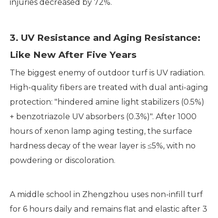
injuries decreased by 72%.
3. UV Resistance and Aging Resistance:
Like New After Five Years
The biggest enemy of outdoor turf is UV radiation.
High-quality fibers are treated with dual anti-aging
protection: "hindered amine light stabilizers (0.5%)
+ benzotriazole UV absorbers (0.3%)". After 1000
hours of xenon lamp aging testing, the surface
hardness decay of the wear layer is ≤5%, with no
powdering or discoloration.
A middle school in Zhengzhou uses non-infill turf
for 6 hours daily and remains flat and elastic after 3