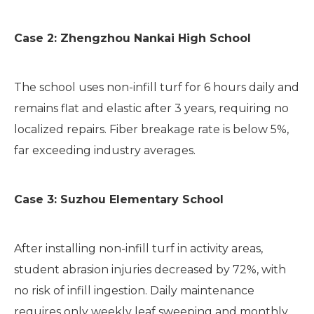
Case 2: Zhengzhou Nankai High School
The school uses non-infill turf for 6 hours daily and
remains flat and elastic after 3 years, requiring no
localized repairs. Fiber breakage rate is below 5%,
far exceeding industry averages.
Case 3: Suzhou Elementary School
After installing non-infill turf in activity areas,
student abrasion injuries decreased by 72%, with
no risk of infill ingestion. Daily maintenance
requires only weekly leaf sweeping and monthly