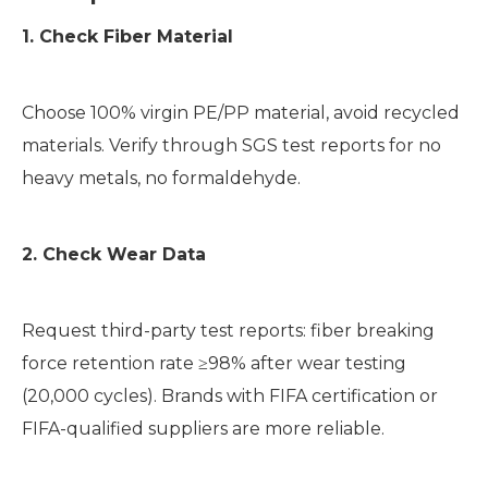
1. Check Fiber Material
Choose 100% virgin PE/PP material, avoid recycled
materials. Verify through SGS test reports for no
heavy metals, no formaldehyde.
2. Check Wear Data
Request third-party test reports: fiber breaking
force retention rate ≥98% after wear testing
(20,000 cycles). Brands with FIFA certification or
FIFA-qualified suppliers are more reliable.