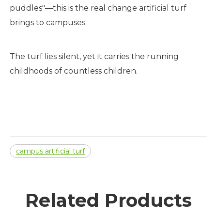
puddles"—this is the real change artificial turf
brings to campuses.
The turf lies silent, yet it carries the running
childhoods of countless children.
campus artificial turf
Related Products