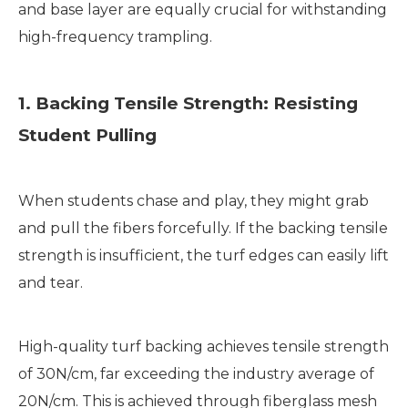
and base layer are equally crucial for withstanding
high-frequency trampling.
1. Backing Tensile Strength: Resisting
Student Pulling
When students chase and play, they might grab
and pull the fibers forcefully. If the backing tensile
strength is insufficient, the turf edges can easily lift
and tear.
High-quality turf backing achieves tensile strength
of 30N/cm, far exceeding the industry average of
20N/cm. This is achieved through fiberglass mesh