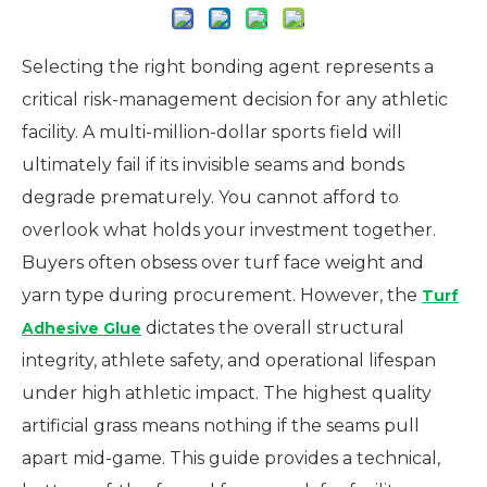
Selecting the right bonding agent represents a
critical risk-management decision for any athletic
facility. A multi-million-dollar sports field will
ultimately fail if its invisible seams and bonds
degrade prematurely. You cannot afford to
overlook what holds your investment together.
Buyers often obsess over turf face weight and
yarn type during procurement. However, the
Turf
dictates the overall structural
Adhesive Glue
integrity, athlete safety, and operational lifespan
under high athletic impact. The highest quality
artificial grass means nothing if the seams pull
apart mid-game. This guide provides a technical,