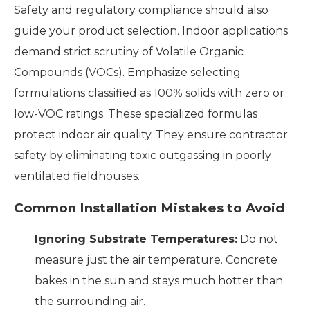
Safety and regulatory compliance should also
guide your product selection. Indoor applications
demand strict scrutiny of Volatile Organic
Compounds (VOCs). Emphasize selecting
formulations classified as 100% solids with zero or
low-VOC ratings. These specialized formulas
protect indoor air quality. They ensure contractor
safety by eliminating toxic outgassing in poorly
ventilated fieldhouses.
Common Installation Mistakes to Avoid
Ignoring Substrate Temperatures:
Do not
measure just the air temperature. Concrete
bakes in the sun and stays much hotter than
the surrounding air.