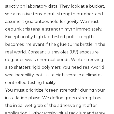
strictly on laboratory data. They look at a bucket,
see a massive tensile pull-strength number, and
assume it guarantees field longevity. We must
debunk this tensile strength myth immediately.
Exceptionally high lab-tested pull strength
becomes irrelevant if the glue turns brittle in the
real world. Constant ultraviolet (UV) exposure
degrades weak chemical bonds. Winter freezing
also shatters rigid polymers. You need real-world
weatherability, not just a high score in a climate-
controlled testing facility.
You must prioritize "green strength" during your
installation phase. We define green strength as
the initial wet grab of the adhesive right after
application. High-viscosity initial tack is mandatory