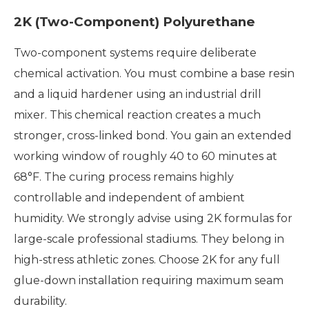
2K (Two-Component) Polyurethane
Two-component systems require deliberate
chemical activation. You must combine a base resin
and a liquid hardener using an industrial drill
mixer. This chemical reaction creates a much
stronger, cross-linked bond. You gain an extended
working window of roughly 40 to 60 minutes at
68°F. The curing process remains highly
controllable and independent of ambient
humidity. We strongly advise using 2K formulas for
large-scale professional stadiums. They belong in
high-stress athletic zones. Choose 2K for any full
glue-down installation requiring maximum seam
durability.