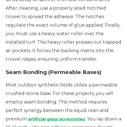
After cleaning, use a properly sized notched
trowel to spread the adhesive. The notches
regulate the exact volume of glue applied. Finally,
you must use a heavy water roller over the
installed turf. This heavy roller presses out trapped
air pockets. It forces the backing matrix into the
trowel ridges, ensuring uniform transfer.
Seam Bonding (Permeable Bases)
Most outdoor synthetic fields utilize a permeable
crushed-stone base. For these projects, you will
employ seam bonding. This method requires
perfect synergy between the liquid resin and
premium
. You lay down a
artificial grass accessories