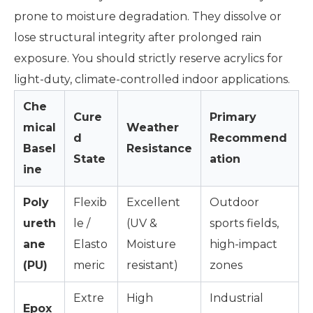
prone to moisture degradation. They dissolve or
lose structural integrity after prolonged rain
exposure. You should strictly reserve acrylics for
light-duty, climate-controlled indoor applications.
Che
Cure
Primary
mical
Weather
d
Recommend
Basel
Resistance
State
ation
ine
Poly
Flexib
Excellent
Outdoor
ureth
le /
(UV &
sports fields,
ane
Elasto
Moisture
high-impact
(PU)
meric
resistant)
zones
Extre
High
Industrial
Epox