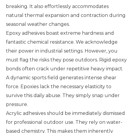
breaking. It also effortlessly accommodates
natural thermal expansion and contraction during
seasonal weather changes.
Epoxy adhesives boast extreme hardness and
fantastic chemical resistance. We acknowledge
their power in industrial settings. However, you
must flag the risks they pose outdoors. Rigid epoxy
bonds often crack under repetitive heavy impact.
A dynamic sports field generates intense shear
force. Epoxies lack the necessary elasticity to
survive this daily abuse. They simply snap under
pressure.
Acrylic adhesives should be immediately dismissed
for professional outdoor use. They rely on water-
based chemistry. This makes them inherently