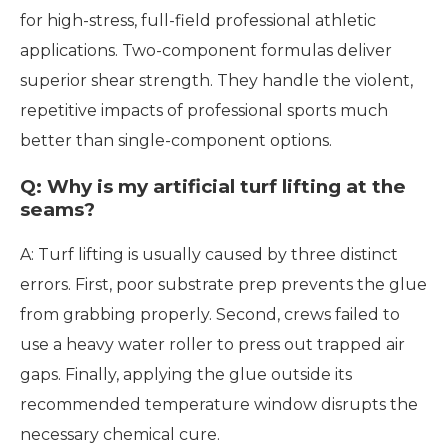
for high-stress, full-field professional athletic
applications. Two-component formulas deliver
superior shear strength. They handle the violent,
repetitive impacts of professional sports much
better than single-component options.
Q: Why is my artificial turf lifting at the
seams?
A: Turf lifting is usually caused by three distinct
errors. First, poor substrate prep prevents the glue
from grabbing properly. Second, crews failed to
use a heavy water roller to press out trapped air
gaps. Finally, applying the glue outside its
recommended temperature window disrupts the
necessary chemical cure.