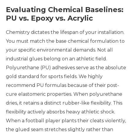
Evaluating Chemical Baselines:
PU vs. Epoxy vs. Acrylic
Chemistry dictates the lifespan of your installation.
You must match the base chemical formulation to
your specific environmental demands. Not all
industrial glues belong on an athletic field.
Polyurethane (PU) adhesives serve as the absolute
gold standard for sports fields. We highly
recommend PU formulas because of their post-
cure elastomeric properties. When polyurethane
dries, it retains a distinct rubber-like flexibility. This
flexibility actively absorbs heavy athletic shock.
When a football player plants their cleats violently,
the glued seam stretches slightly rather than