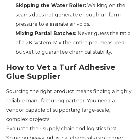
Skipping the Water Roller:
Walking on the
seams does not generate enough uniform
pressure to eliminate air voids.
Mixing Partial Batches:
Never guess the ratio
of a 2K system. Mix the entire pre-measured
bucket to guarantee chemical stability.
How to Vet a Turf Adhesive
Glue Supplier
Sourcing the right product means finding a highly
reliable manufacturing partner. You need a
vendor capable of supporting large-scale,
complex projects.
Evaluate their supply chain and logistics first.
Shipping heavy industrial chemicals can trigger