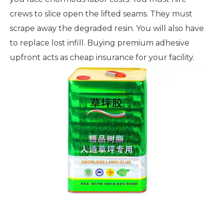
crews to slice open the lifted seams. They must
scrape away the degraded resin. You will also have
to replace lost infill. Buying premium adhesive
upfront acts as cheap insurance for your facility.