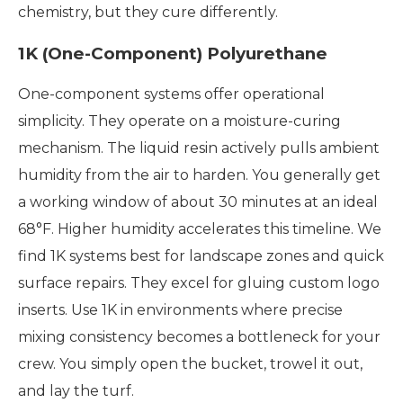
chemistry, but they cure differently.
1K (One-Component) Polyurethane
One-component systems offer operational
simplicity. They operate on a moisture-curing
mechanism. The liquid resin actively pulls ambient
humidity from the air to harden. You generally get
a working window of about 30 minutes at an ideal
68°F. Higher humidity accelerates this timeline. We
find 1K systems best for landscape zones and quick
surface repairs. They excel for gluing custom logo
inserts. Use 1K in environments where precise
mixing consistency becomes a bottleneck for your
crew. You simply open the bucket, trowel it out,
and lay the turf.