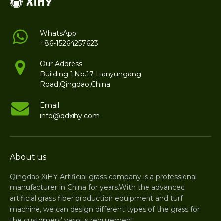
WhatsApp
+86-15264257623
Our Address
Building 1,No.17 Lianyungang
Road,Qingdao,China
Email
info@qdxihy.com
About us
Qingdao XiHY Artificial grass company is a professional
manufacturer in China for years.With the advanced
artificial grass fiber production equipment and turf
machine, we can design different types of the grass for
the customers’ various requirement.