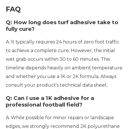
FAQ
Q: How long does turf adhesive take to
fully cure?
A: It typically requires 24 hours of zero foot traffic
to achieve a complete cure. However, the initial
wet grab occurs within 30 to 60 minutes. This
timeline depends heavily on ambient temperature
and whether you use a 1K or 2K formula. Always
consult your product's technical data sheet.
Q: Can I use a 1K adhesive for a
professional football field?
A: While possible for minor repairs or landscape
edges, we strongly recommend 2K polyurethane