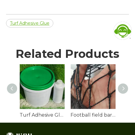
Turf Adhesive Glue
Related Products
Turf Adhesive Glue
Football field barrier net
Rubbe