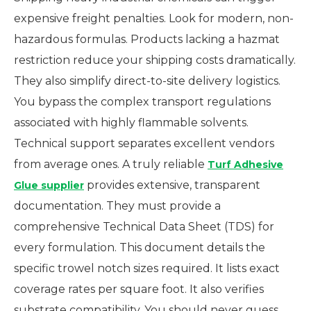
expensive freight penalties. Look for modern, non-
hazardous formulas. Products lacking a hazmat
restriction reduce your shipping costs dramatically.
They also simplify direct-to-site delivery logistics.
You bypass the complex transport regulations
associated with highly flammable solvents.
Technical support separates excellent vendors
from average ones. A truly reliable
Turf Adhesive
provides extensive, transparent
Glue supplier
documentation. They must provide a
comprehensive Technical Data Sheet (TDS) for
every formulation. This document details the
specific trowel notch sizes required. It lists exact
coverage rates per square foot. It also verifies
substrate compatibility. You should never guess