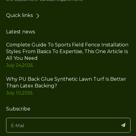
Quick links
Latest news
Complete Guide To Sports Field Fence Installation
Styles: From Basics To Expertise, This One Article Is
All You Need
July 24,2026
Why PU Back Glue Synthetic Lawn Turf Is Better
Than Latex Backing?
July 10,2026
Subscribe