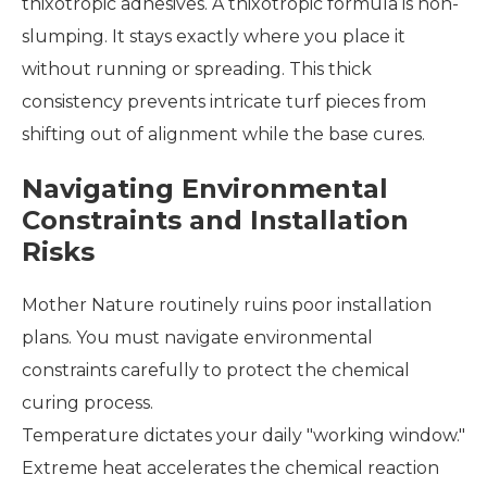
thixotropic adhesives. A thixotropic formula is non-
slumping. It stays exactly where you place it
without running or spreading. This thick
consistency prevents intricate turf pieces from
shifting out of alignment while the base cures.
Navigating Environmental
Constraints and Installation
Risks
Mother Nature routinely ruins poor installation
plans. You must navigate environmental
constraints carefully to protect the chemical
curing process.
Temperature dictates your daily "working window."
Extreme heat accelerates the chemical reaction