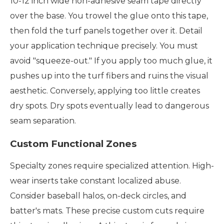
10-12 inch wide non-adhesive seam tape directly
over the base. You trowel the glue onto this tape,
then fold the turf panels together over it. Detail
your application technique precisely. You must
avoid "squeeze-out." If you apply too much glue, it
pushes up into the turf fibers and ruins the visual
aesthetic. Conversely, applying too little creates
dry spots. Dry spots eventually lead to dangerous
seam separation.
Custom Functional Zones
Specialty zones require specialized attention. High-
wear inserts take constant localized abuse.
Consider baseball halos, on-deck circles, and
batter's mats. These precise custom cuts require