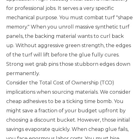
for professional jobs. It serves a very specific
mechanical purpose. You must combat turf "shape
memory." When you unroll massive synthetic turf
panels, the backing material wants to curl back
up. Without aggressive green strength, the edges
of the turf will lift before the glue fully cures.
Strong wet grab pins those stubborn edges down
permanently.
Consider the Total Cost of Ownership (TCO)
implications when sourcing materials. We consider
cheap adhesives to be a ticking time bomb. You
might save a fraction of your budget upfront by
choosing a discount bucket. However, those initial
savings evaporate quickly. When cheap glue fails,
you face enormous labor costs. You must hire