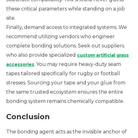
these critical parameters while standing on a job
site.
Finally, demand access to integrated systems. We
recommend utilizing vendors who engineer
complete bonding solutions. Seek out suppliers
who also provide specialized
custom artificial grass
. You may require heavy-duty seam
accessories
tapes tailored specifically for rugby or football
stresses. Sourcing your tape and your glue from
the same trusted ecosystem ensures the entire
bonding system remains chemically compatible.
Conclusion
The bonding agent acts as the invisible anchor of