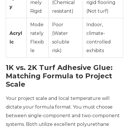
mely
(Chemical
rigid flooring
y
Rigid
resistant)
(Not turf)
Mode
Poor
Indoor,
Acryl
rately
(Water
climate-
ic
Flexib
soluble
controlled
le
risk)
exhibits
1K vs. 2K Turf Adhesive Glue:
Matching Formula to Project
Scale
Your project scale and local temperature will
dictate your formula format. You must choose
between single-component and two-component
systems. Both utilize excellent polyurethane