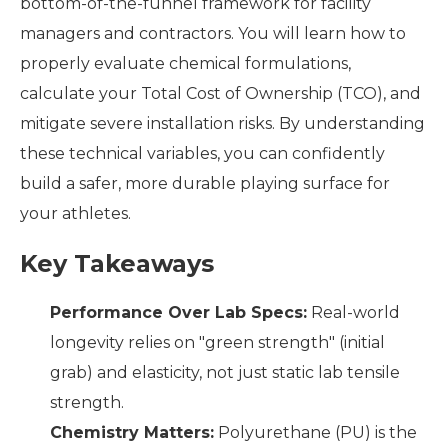
bottom-of-the-funnel framework for facility
managers and contractors. You will learn how to
properly evaluate chemical formulations,
calculate your Total Cost of Ownership (TCO), and
mitigate severe installation risks. By understanding
these technical variables, you can confidently
build a safer, more durable playing surface for
your athletes.
Key Takeaways
Performance Over Lab Specs:
Real-world
longevity relies on "green strength" (initial
grab) and elasticity, not just static lab tensile
strength.
Chemistry Matters:
Polyurethane (PU) is the