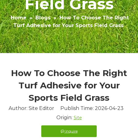
Field Grass
Home
»
Blogs
»
How To Choose The Right
Turf Adhesive for Your Sports Field Grass
How To Choose The Right
Turf Adhesive for Your
Sports Field Grass
Author: Site Editor Publish Time: 2026-04-23
Origin:
Site
Inquire