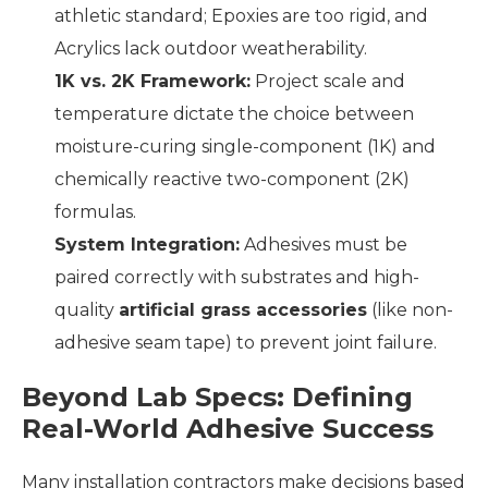
athletic standard; Epoxies are too rigid, and
Acrylics lack outdoor weatherability.
1K vs. 2K Framework:
Project scale and
temperature dictate the choice between
moisture-curing single-component (1K) and
chemically reactive two-component (2K)
formulas.
System Integration:
Adhesives must be
paired correctly with substrates and high-
quality
artificial grass accessories
(like non-
adhesive seam tape) to prevent joint failure.
Beyond Lab Specs: Defining
Real-World Adhesive Success
Many installation contractors make decisions based