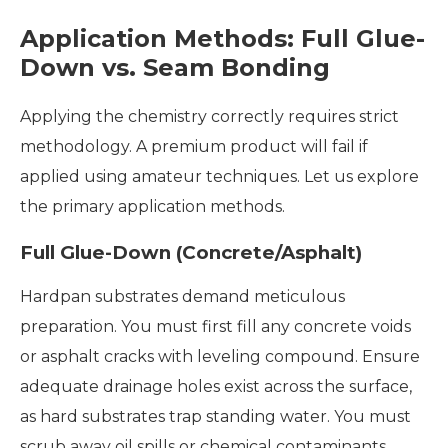
Application Methods: Full Glue-
Down vs. Seam Bonding
Applying the chemistry correctly requires strict
methodology. A premium product will fail if
applied using amateur techniques. Let us explore
the primary application methods.
Full Glue-Down (Concrete/Asphalt)
Hardpan substrates demand meticulous
preparation. You must first fill any concrete voids
or asphalt cracks with leveling compound. Ensure
adequate drainage holes exist across the surface,
as hard substrates trap standing water. You must
scrub away oil spills or chemical contaminants.