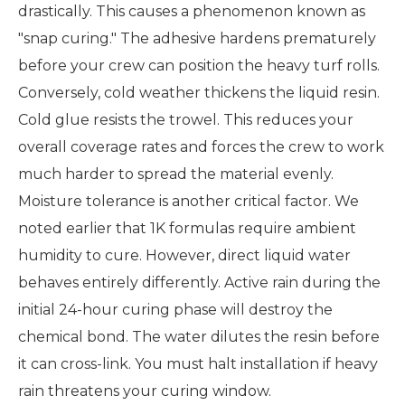
drastically. This causes a phenomenon known as
"snap curing." The adhesive hardens prematurely
before your crew can position the heavy turf rolls.
Conversely, cold weather thickens the liquid resin.
Cold glue resists the trowel. This reduces your
overall coverage rates and forces the crew to work
much harder to spread the material evenly.
Moisture tolerance is another critical factor. We
noted earlier that 1K formulas require ambient
humidity to cure. However, direct liquid water
behaves entirely differently. Active rain during the
initial 24-hour curing phase will destroy the
chemical bond. The water dilutes the resin before
it can cross-link. You must halt installation if heavy
rain threatens your curing window.