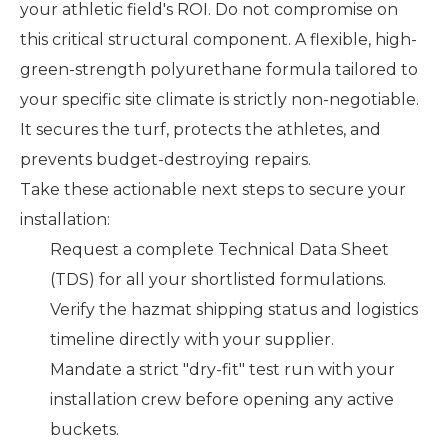
your athletic field's ROI. Do not compromise on
this critical structural component. A flexible, high-
green-strength polyurethane formula tailored to
your specific site climate is strictly non-negotiable.
It secures the turf, protects the athletes, and
prevents budget-destroying repairs.
Take these actionable next steps to secure your
installation:
Request a complete Technical Data Sheet
(TDS) for all your shortlisted formulations.
Verify the hazmat shipping status and logistics
timeline directly with your supplier.
Mandate a strict "dry-fit" test run with your
installation crew before opening any active
buckets.