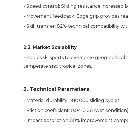
- Speed control: Sliding resistance increased
- Movement feedback: Edge grip provides rea
- Skill transfer: 82% technical compatibility 
2.3. Market Scalability
Enables ski sports to overcome geographical
a
temperate and tropical zones.
3. Technical Parameters
- Material durability: ≥80,000 sliding cycles
- Friction coefficient: 0.04-0.08 (wet conditio
- Impact absorption: 50% improvement compar