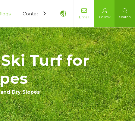
Blogs
Contact Us
Follow
Search
Email
Ski Turf for
opes
g and Dry Slopes