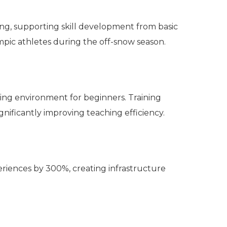
ining, supporting skill development from basic
mpic athletes during the off-snow season.
rning environment for beginners. Training
nificantly improving teaching efficiency.
riences by 300%, creating infrastructure