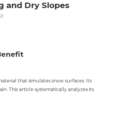
ng and Dry Slopes
te
Benefit
aterial that simulates snow surfaces. Its
n. This article systematically analyzes its