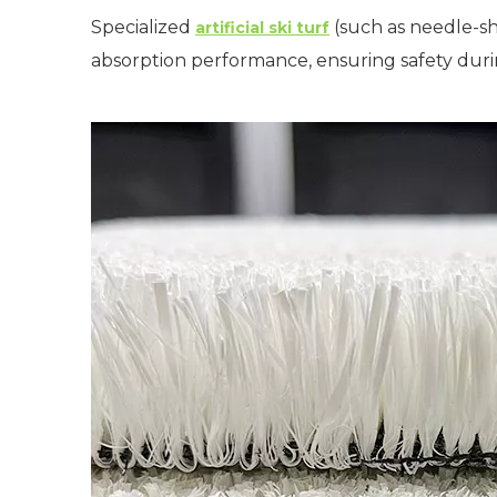
Specialized
(such as needle-sh
artificial ski turf
absorption performance, ensuring safety dur