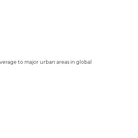
overage to major urban areas in global