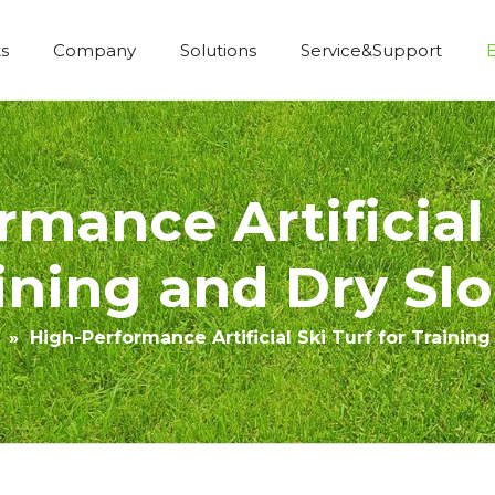
s
Company
Solutions
Service&Support
Economic Construction Artificial Grass
mance Artificial 
ining and Dry Sl
»
High-Performance Artificial Ski Turf for Trainin