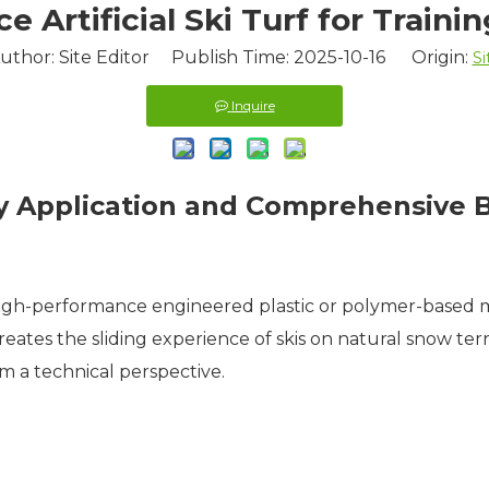
 Artificial Ski Turf for Traini
uthor: Site Editor Publish Time: 2025-10-16 Origin:
Si
Inquire
ogy Application and Comprehensive 
a high-performance engineered plastic or polymer-based m
eates the sliding experience of skis on natural snow terrai
m a technical perspective.