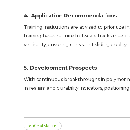
4. Application Recommendations
Training institutions are advised to prioritiz
training bases require full-scale tracks meet
verticality, ensuring consistent sliding quality.
5. Development Prospects
With continuous breakthroughs in polymer m
in realism and durability indicators, positionin
artificial ski turf