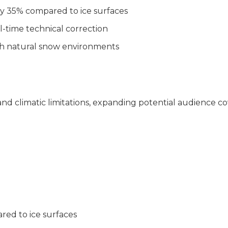
 by 35% compared to ice surfaces
l-time technical correction
with natural snow environments
nd climatic limitations, expanding potential audience c
n)
ed to ice surfaces