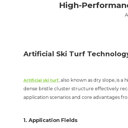
High-Performance
A
Artificial Ski Turf Technol
, also known as dry slope, is 
Artificial ski turf
dense bristle cluster structure effectively recr
application scenarios and core advantages fro
1. Application Fields