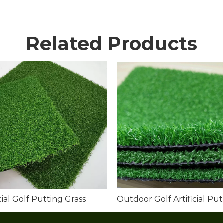
Related Products
icial Golf Putting Grass