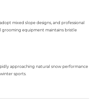
d adopt mixed slope designs, and professional
al grooming equipment maintains bristle
rapidly approaching natural snow performance
 winter sports.