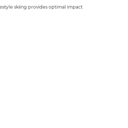
estyle skiing provides optimal impact