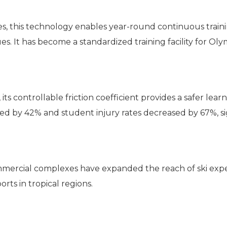
lities, this technology enables year-round continuous tra
s. It has become a standardized training facility for Oly
s controllable friction coefficient provides a safer lea
ced by 42% and student injury rates decreased by 67%, sig
mmercial complexes have expanded the reach of ski expe
rts in tropical regions.