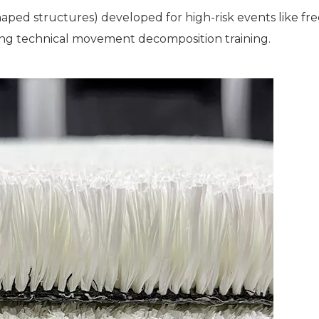
aped structures) developed for high-risk events like fre
ing technical movement decomposition training.