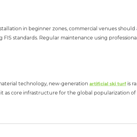
e installation in beginner zones, commercial venues shoul
ing FIS standards. Regular maintenance using profession
aterial technology, new-generation
is 
artificial ski turf
g it as core infrastructure for the global popularization of