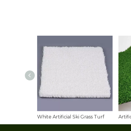
White Artificial Ski Grass Turf
Artif