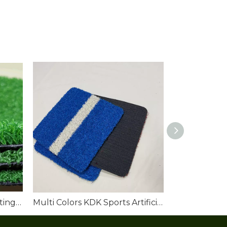
Outdoor Golf Artificial Putting Green Turf
Multi Colors KDK Sports Artificial Turf Grass Filed