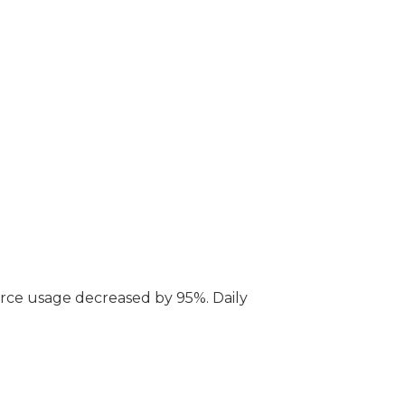
rce usage decreased by 95%. Daily