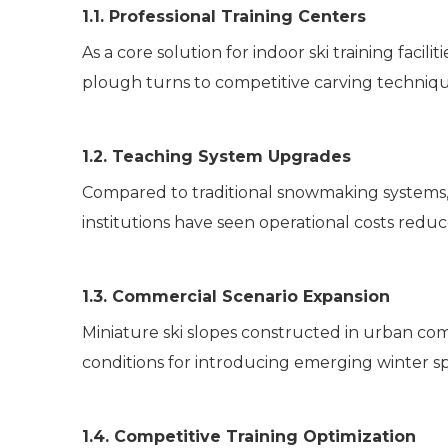
1.1. Professional Training Centers
As a core solution for indoor ski training faci
plough turns to competitive carving technique
1.2. Teaching System Upgrades
Compared to traditional snowmaking systems, it
institutions have seen operational costs redu
1.3. Commercial Scenario Expansion
Miniature ski slopes constructed in urban co
conditions for introducing emerging winter spo
1.4. Competitive Training Optimization