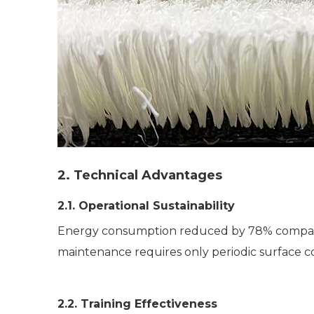
2. Technical Advantages
2.1. Operational Sustainability
Energy consumption reduced by 78% compared 
maintenance requires only periodic surface c
2.2. Training Effectiveness