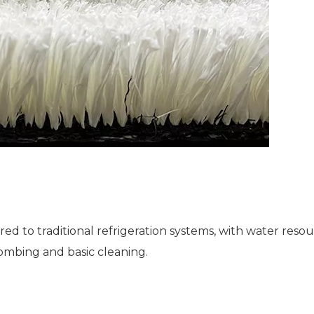
to traditional refrigeration systems, with water resou
ombing and basic cleaning.