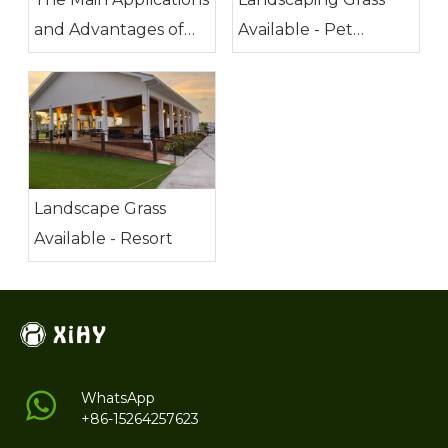
and Advantages of
Available - Pet
Artificial Grass
Friendly
Landscape Grass
Available - Resort
WhatsApp
+86-15264257623