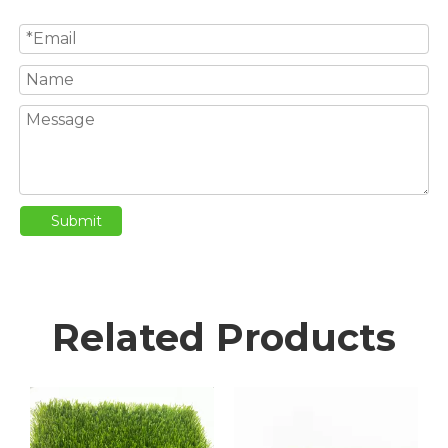
Submit
Related Products