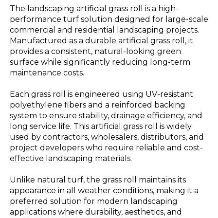
The landscaping artificial grass roll is a high-
performance turf solution designed for large-scale
commercial and residential landscaping projects.
Manufactured as a durable artificial grass roll, it
provides a consistent, natural-looking green
surface while significantly reducing long-term
maintenance costs.
Each grass roll is engineered using UV-resistant
polyethylene fibers and a reinforced backing
system to ensure stability, drainage efficiency, and
long service life. This artificial grass roll is widely
used by contractors, wholesalers, distributors, and
project developers who require reliable and cost-
effective landscaping materials.
Unlike natural turf, the grass roll maintains its
appearance in all weather conditions, making it a
preferred solution for modern landscaping
applications where durability, aesthetics, and