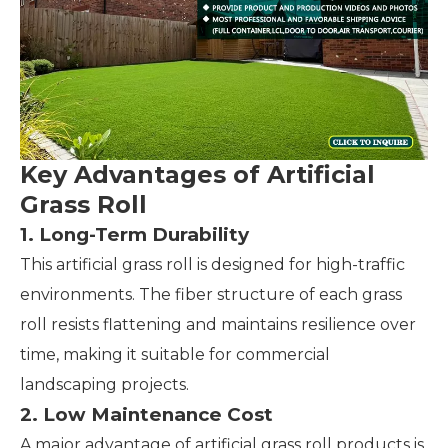
Key Advantages of Artificial
Grass Roll
1. Long-Term Durability
This artificial grass roll is designed for high-traffic
environments. The fiber structure of each grass
roll resists flattening and maintains resilience over
time, making it suitable for commercial
landscaping projects.
2. Low Maintenance Cost
A major advantage of artificial grass roll products is