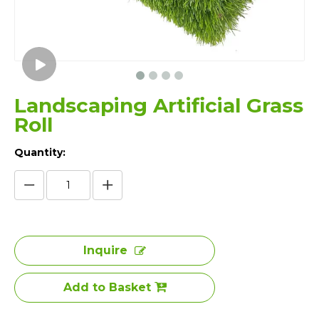
Landscaping Artificial Grass
Roll
Quantity:
Inquire
Add to Basket