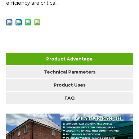
efficiency are critical.
Product Advantage
Technical Parameters
Product Uses
FAQ