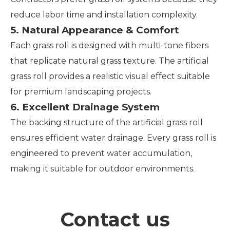
reduce labor time and installation complexity.
5. Natural Appearance & Comfort
Each grass roll is designed with multi-tone fibers
that replicate natural grass texture. The artificial
grass roll provides a realistic visual effect suitable
for premium landscaping projects.
6. Excellent Drainage System
The backing structure of the artificial grass roll
ensures efficient water drainage. Every grass roll is
engineered to prevent water accumulation,
making it suitable for outdoor environments.
Contact us