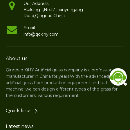
Our Address
Building 1,No.17 Lianyungang
Road,Qingdao,China
Email
info@qdxihy.com
About us
Qingdao XiHY Artificial grass company is a professional
manufacturer in China for years.With the advanced
artificial grass fiber production equipment and turf
machine, we can design different types of the grass for
the customers’ various requirement.
Quick links
Latest news