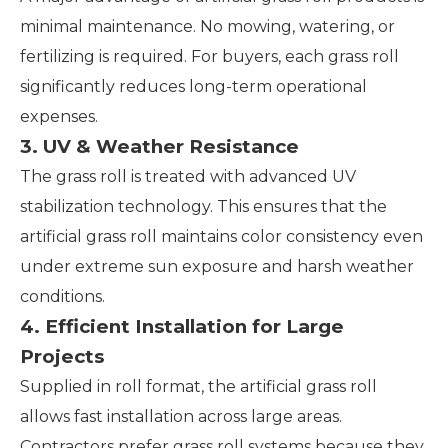
minimal maintenance. No mowing, watering, or
fertilizing is required. For buyers, each grass roll
significantly reduces long-term operational
expenses.
3. UV & Weather Resistance
The grass roll is treated with advanced UV
stabilization technology. This ensures that the
artificial grass roll maintains color consistency even
under extreme sun exposure and harsh weather
conditions.
4. Efficient Installation for Large
Projects
Supplied in roll format, the artificial grass roll
allows fast installation across large areas.
Contractors prefer grass roll systems because they