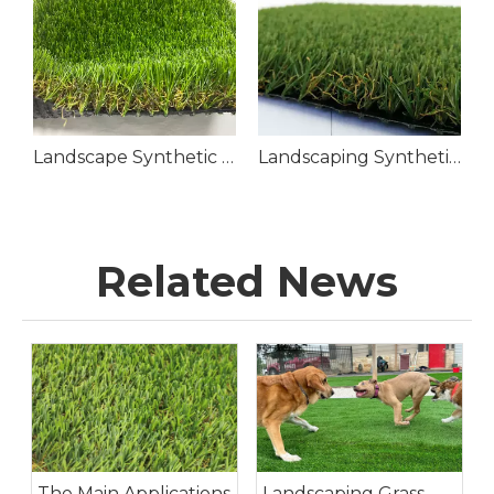
Landscape Synthetic Grass Lawn
Landscaping Synthetic Grass
Related News
The Main Applications
Landscaping Grass