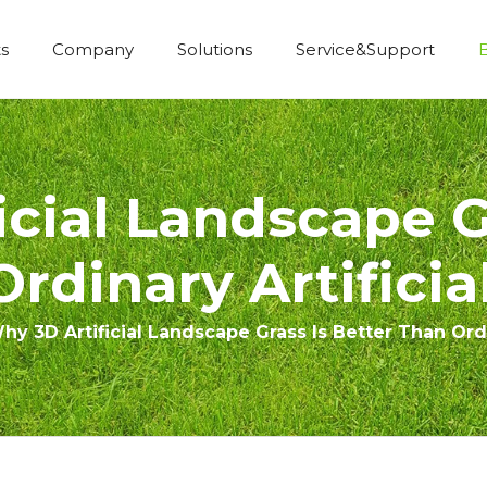
s
Company
Solutions
Service&Support
Economic Construction Artificial Grass
cial Landscape G
rdinary Artificia
hy 3D Artificial Landscape Grass Is Better Than Ordi