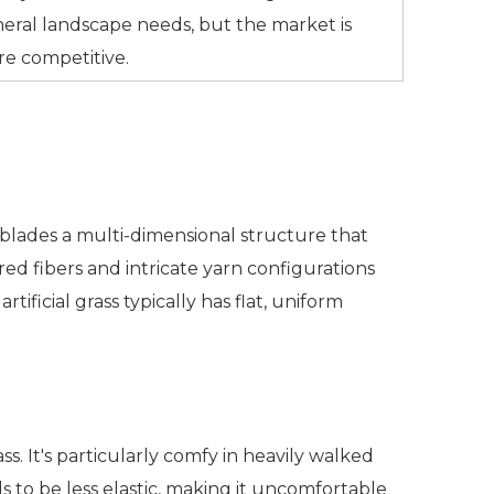
eral landscape needs, but the market is
e competitive.
e blades a multi-dimensional structure that
red fibers and intricate yarn configurations
tificial grass typically has flat, uniform
rass. It's particularly comfy in heavily walked
ds to be less elastic, making it uncomfortable