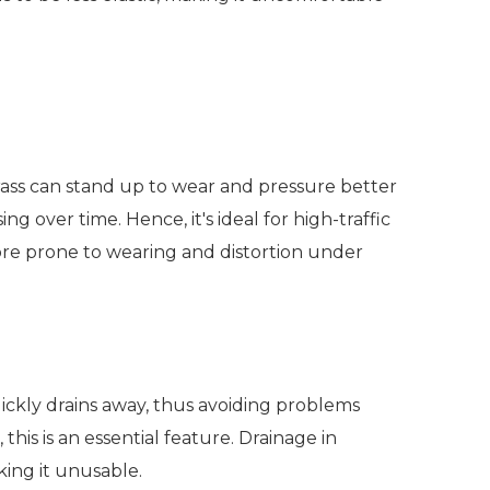
rass can stand up to wear and pressure better
g over time. Hence, it's ideal for high-traffic
 more prone to wearing and distortion under
quickly drains away, thus avoiding problems
this is an essential feature. Drainage in
king it unusable.