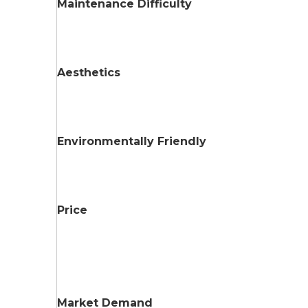
Maintenance Difficulty
Aesthetics
Environmentally Friendly
Price
Market Demand