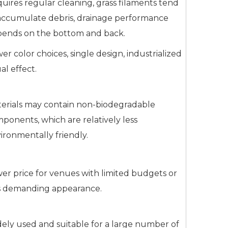
uires regular cleaning, grass filaments tend
accumulate debris, drainage performance
ends on the bottom and back.
er color choices, single design, industrialized
ual effect.
erials may contain non-biodegradable
ponents, which are relatively less
ironmentally friendly.
er price for venues with limited budgets or
s demanding appearance.
ely used and suitable for a large number of