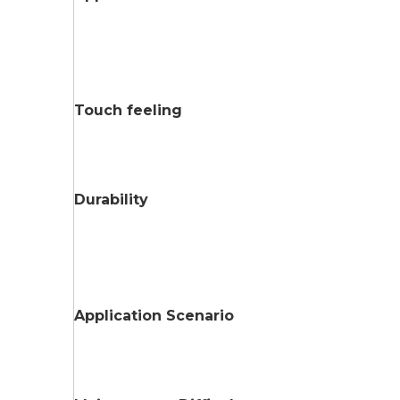
Touch feeling
Durability
Application Scenario