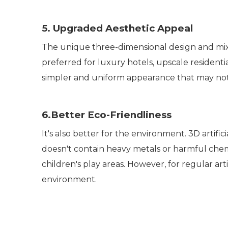
5. Upgraded Aesthetic Appeal
The unique three-dimensional design and mixed
preferred for luxury hotels, upscale residenti
simpler and uniform appearance that may not 
6.Better Eco-Friendliness
It's also better for the environment. 3D artifi
doesn't contain heavy metals or harmful chemi
children's play areas. However, for regular a
environment.