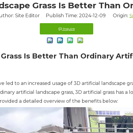
dscape Grass Is Better Than Ord
uthor: Site Editor Publish Time: 2024-12-09 Origin:
S
Inquire
Grass Is Better Than Ordinary Artifi
e led to an increased usage of 3D artificial landscape g
ry artificial landscape grass, 3D artificial grass has a 
 provided a detailed overview of the benefits below: