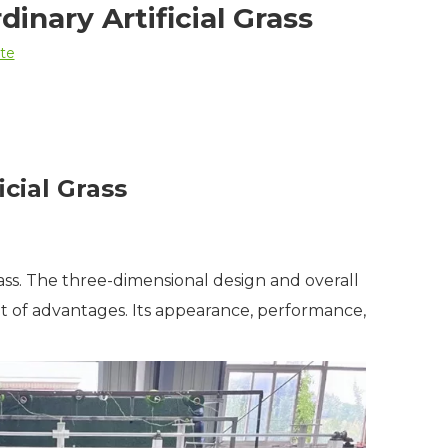
inary Artificial Grass
ite
cial Grass
rass. The three-dimensional design and overall
lot of advantages. Its appearance, performance,