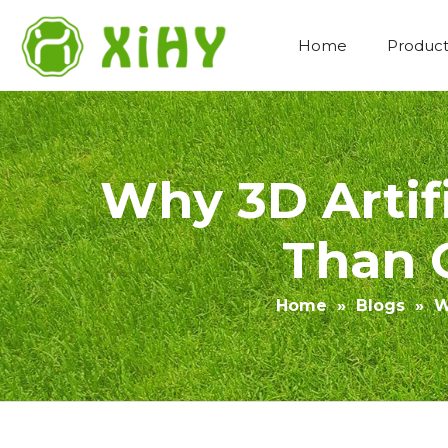
Home
Product
Artificial Lawn Landscaping
Why 3D Artifi
Than O
Home
»
Blogs
»
W