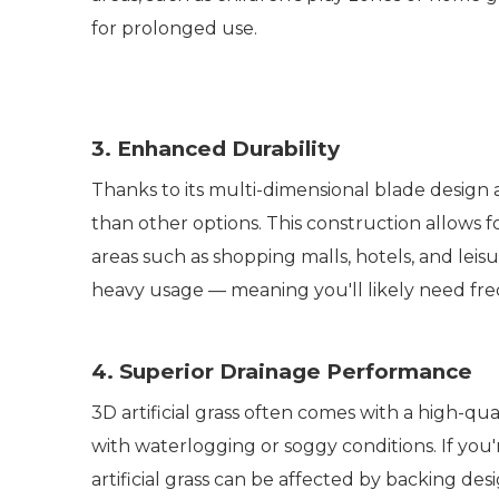
for prolonged use.
3. Enhanced Durability
Thanks to its multi-dimensional blade design
than other options. This construction allows for
areas such as shopping malls, hotels, and leis
heavy usage — meaning you'll likely need f
4. Superior Drainage Performance
3D artificial grass often comes with a high-qu
with waterlogging or soggy conditions. If you'r
artificial grass can be affected by backing de