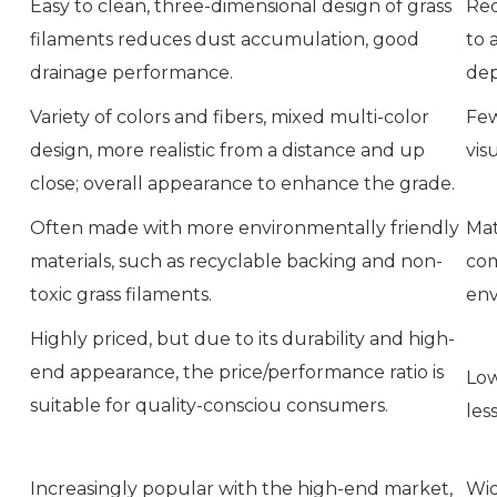
Easy to clean, three-dimensional design of grass
Req
filaments reduces dust accumulation, good
to 
drainage performance.
dep
Variety of colors and fibers, mixed multi-color
Few
design, more realistic from a distance and up
vis
close; overall appearance to enhance the grade.
Often made with more environmentally friendly
Mat
materials, such as recyclable backing and non-
com
toxic grass filaments.
env
Highly priced, but due to its durability and high-
end appearance, the price/performance ratio is
Low
suitable for quality-consciou consumers.
les
Increasingly popular with the high-end market,
Wid