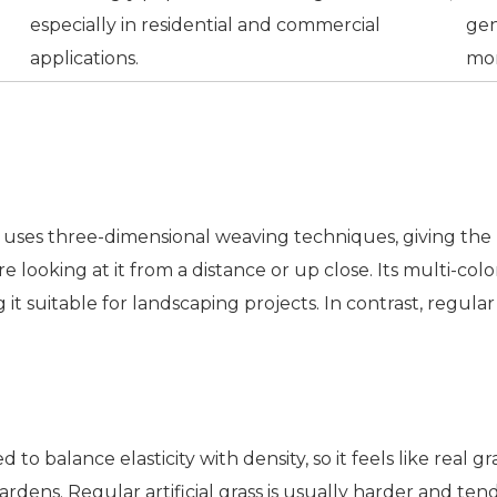
especially in residential and commercial
gen
applications.
mor
ass uses three-dimensional weaving techniques, giving th
 looking at it from a distance or up close. Its multi-colo
 suitable for landscaping projects. In contrast, regular ar
d to balance elasticity with density, so it feels like real g
rdens. Regular artificial grass is usually harder and ten