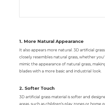
1. More Natural Appearance
It also appears more natural. 3D artificial gr
closely resembles natural grass, whether you're
mimic the appearance of natural grass, making it
blades with a more basic and industrial look.
2. Softer Touch
3D artificial grass material is softer and designe
areas, such as children's play zones or home ga