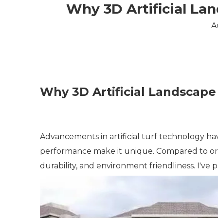
Why 3D Artificial Lan
A
Why 3D Artificial Landscape 
Advancements in artificial turf technology hav
performance make it unique. Compared to ordina
durability, and environment friendliness. I've