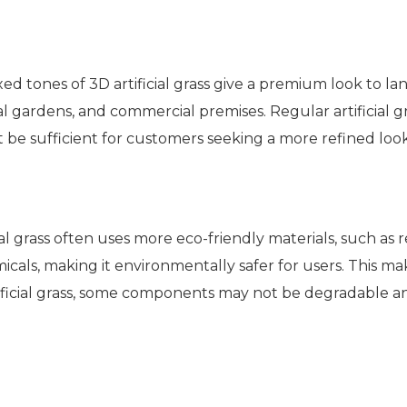
 tones of 3D artificial grass give a premium look to la
al gardens, and commercial premises. Regular artificial g
be sufficient for customers seeking a more refined loo
cial grass often uses more eco-friendly materials, such as
cals, making it environmentally safer for users. This mak
rtificial grass, some components may not be degradable an