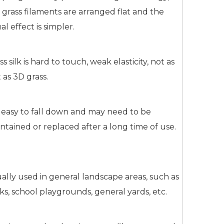
 grass filaments are arranged flat and the
ual effect is simpler.
ss silk is hard to touch, weak elasticity, not as
t as 3D grass.
is easy to fall down and may need to be
ntained or replaced after a long time of use.
ally used in general landscape areas, such as
ks, school playgrounds, general yards, etc.