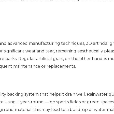
 and advanced manufacturing techniques, 3D artificial g
 significant wear and tear, remaining aesthetically pleasin
ure parks. Regular artificial grass, on the other hand, is
requent maintenance or replacements.
ality backing system that helps it drain well. Rainwater 
e using it year-round — on sports fields or green spaces, 
sign and material; this may lead to a build-up of water ma