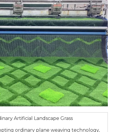
inary Artificial Landscape Grass
pting ordinary plane weaving technology,