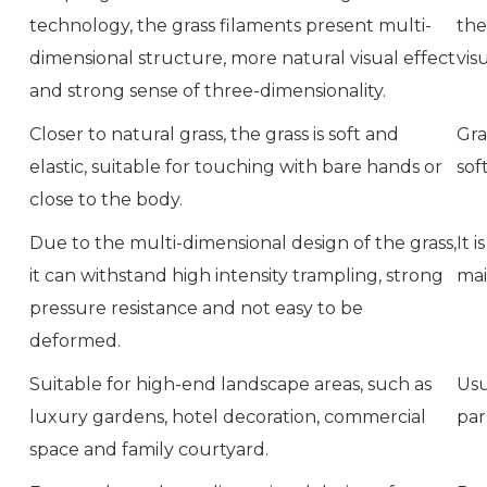
technology, the grass filaments present multi-
the
dimensional structure, more natural visual effect
vis
and strong sense of three-dimensionality.
Closer to natural grass, the grass is soft and
Gra
elastic, suitable for touching with bare hands or
sof
close to the body.
Due to the multi-dimensional design of the grass,
It 
it can withstand high intensity trampling, strong
mai
pressure resistance and not easy to be
deformed.
Suitable for high-end landscape areas, such as
Usu
luxury gardens, hotel decoration, commercial
par
space and family courtyard.