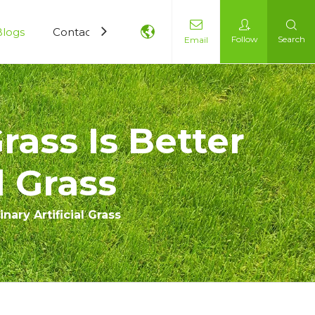
Blogs
Contact Us
Follow
Search
Email
rass Is Better
l Grass
nary Artificial Grass