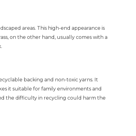
ndscaped areas. This high-end appearance is
rass, on the other hand, usually comes with a
k.
 recyclable backing and non-toxic yarns. It
es it suitable for family environments and
d the difficulty in recycling could harm the