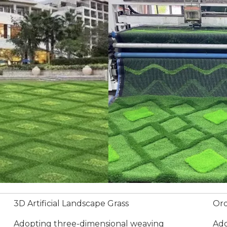
3D Artificial Landscape Grass
Ord
Adopting three-dimensional weaving
Ado