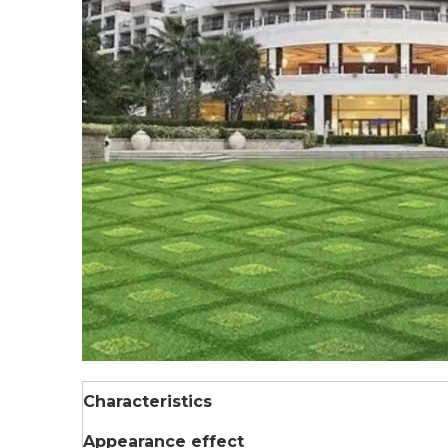
Characteristics
Appearance effect