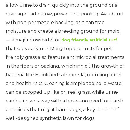
allow urine to drain quickly into the ground or a
drainage pad below, preventing pooling. Avoid turf
with non-permeable backing, as it can trap
moisture and create a breeding ground for mold
— a major downside for
dog friendly artificial turf
that sees daily use. Many top products for pet
friendly grass also feature antimicrobial treatments
in the fibers or backing, which inhibit the growth of
bacteria like E. coli and salmonella, reducing odors
and health risks. Cleaning is simple too: solid waste
can be scooped up like on real grass, while urine
can be rinsed away with a hose—no need for harsh
chemicals that might harm dogs, a key benefit of
well-designed synthetic lawn for dogs.