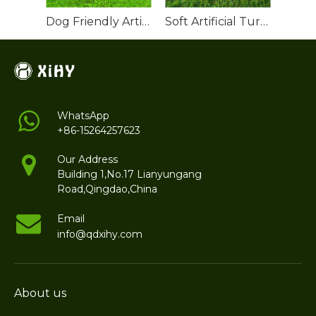
Dog Friendly Artificial Turf
Soft Artificial Turf Grass Roll
WhatsApp
+86-15264257623
Our Address
Building 1,No.17 Lianyungang
Road,Qingdao,China
Email
info@qdxihy.com
About us