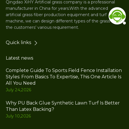
Qingdao XiHY Artificial grass company is a professional
manufacturer in China for years.With the advanced
artificial grass fiber production equipment and turf
machine, we can design different types of the grass for
the customers’ various requirement.
Quick links
Latest news
Complete Guide To Sports Field Fence Installation
Styles: From Basics To Expertise, This One Article Is
All You Need
July 24,2026
Why PU Back Glue Synthetic Lawn Turf Is Better
Than Latex Backing?
July 10,2026