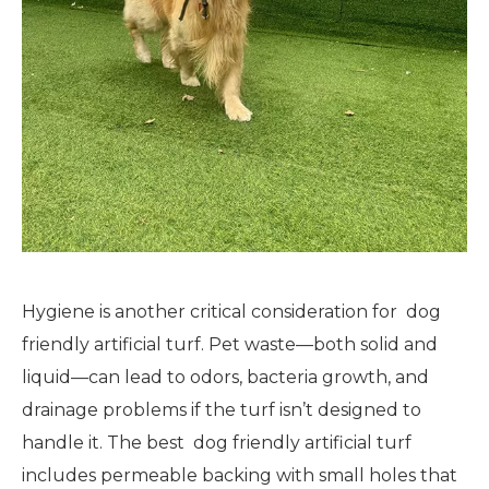
Hygiene is another critical consideration for dog
friendly artificial turf. Pet waste—both solid and
liquid—can lead to odors, bacteria growth, and
drainage problems if the turf isn’t designed to
handle it. The best dog friendly artificial turf
includes permeable backing with small holes that