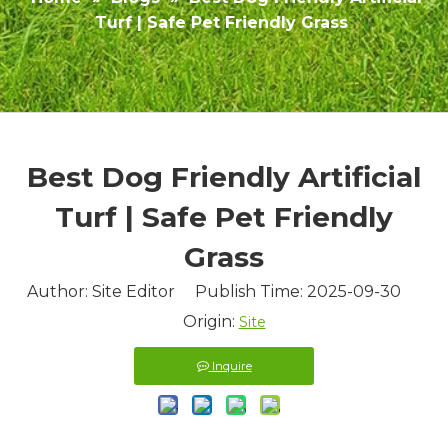
Turf | Safe Pet Friendly Grass
Best Dog Friendly Artificial
Turf | Safe Pet Friendly
Grass
Author: Site Editor Publish Time: 2025-09-30
Origin:
Site
Inquire