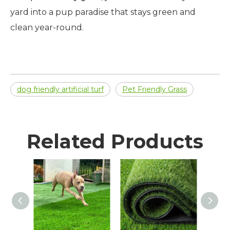
yard into a pup paradise that stays green and
clean year-round.
dog friendly artificial turf
Pet Friendly Grass
Related Products