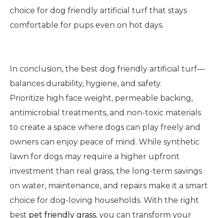
choice for dog friendly artificial turf that stays
comfortable for pups even on hot days.
In conclusion, the best dog friendly artificial turf—
balances durability, hygiene, and safety.
Prioritize high face weight, permeable backing,
antimicrobial treatments, and non-toxic materials
to create a space where dogs can play freely and
owners can enjoy peace of mind. While synthetic
lawn for dogs may require a higher upfront
investment than real grass, the long-term savings
on water, maintenance, and repairs make it a smart
choice for dog-loving households. With the right
best
pet friendly grass
, you can transform your