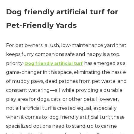
Dog friendly artificial turf for
Pet-Friendly Yards
For pet owners, a lush, low-maintenance yard that
keeps furry companions safe and happy is a top
priority.
has emerged as a
Dog friendly artificial turf
game-changer in this space, eliminating the hassle
of muddy paws, dead patches from pet waste, and
constant watering—all while providing a durable
play area for dogs, cats, or other pets. However,
not all artificial turf is created equal, especially
when it comes to dog friendly artificial turf; these
specialized options need to stand up to canine