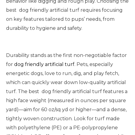
behavior like digging and rough play. Choosing the
best dog friendly artificial turf requires focusing
on key features tailored to pups’ needs, from
durability to hygiene and safety.
Durability stands as the first non-negotiable factor
for
dog friendly artificial turf
. Pets, especially
energetic dogs, love to run, dig, and play fetch,
which can quickly wear down low-quality artificial
turf. The best dog friendly artificial turf features a
high face weight (measured in ounces per square
yard)—aim for 60 oz/sq yd or higher—and a dense,
tightly woven construction. Look for turf made
with polyethylene (PE) or a PE-polypropylene