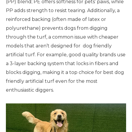
(PP) blend; PE offers softness for pets’ paws, while
PP adds strength to resist tearing. Additionally, a
reinforced backing (often made of latex or
polyurethane) prevents dogs from digging
through the turf, a common issue with cheaper
models that aren’t designed for dog friendly
artificial turf. For example, good quality brands use
a 3-layer backing system that locks in fibers and
blocks digging, making it a top choice for best dog
friendly artificial turf even for the most
enthusiastic diggers.