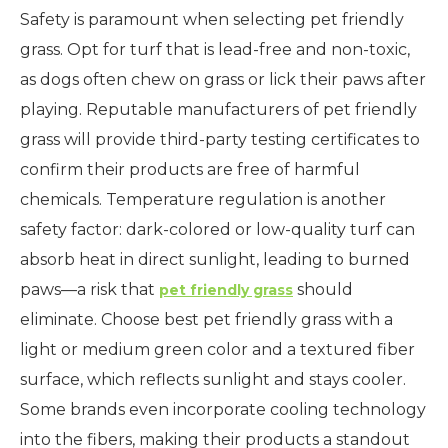
Safety is paramount when selecting pet friendly
grass. Opt for turf that is lead-free and non-toxic,
as dogs often chew on grass or lick their paws after
playing. Reputable manufacturers of pet friendly
grass will provide third-party testing certificates to
confirm their products are free of harmful
chemicals. Temperature regulation is another
safety factor: dark-colored or low-quality turf can
absorb heat in direct sunlight, leading to burned
paws—a risk that
should
pet friendly grass
eliminate. Choose best pet friendly grass with a
light or medium green color and a textured fiber
surface, which reflects sunlight and stays cooler.
Some brands even incorporate cooling technology
into the fibers, making their products a standout