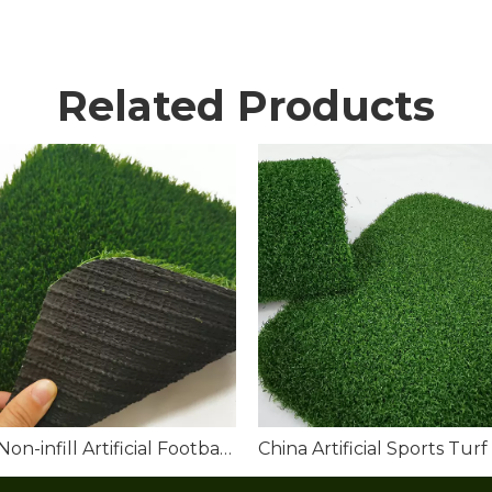
Related Products
Best Non-infill Artificial Football Turf for Sale