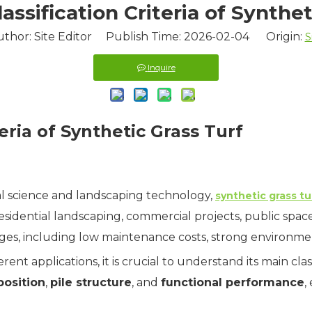
assification Criteria of Synthet
uthor: Site Editor Publish Time: 2026-02-04 Origin:
S
Inquire
eria of Synthetic Grass Turf
l science and landscaping technology,
synthetic grass tu
esidential landscaping, commercial projects, public space
ages, including low maintenance costs, strong environment
erent applications, it is crucial to understand its main class
position
,
pile structure
, and
functional performance
,