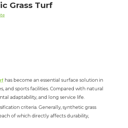
ic Grass Turf
ite
has become an essential surface solution in
rf
s, and sports facilities. Compared with natural
al adaptability, and long service life.
ification criteria. Generally, synthetic grass
 each of which directly affects durability,