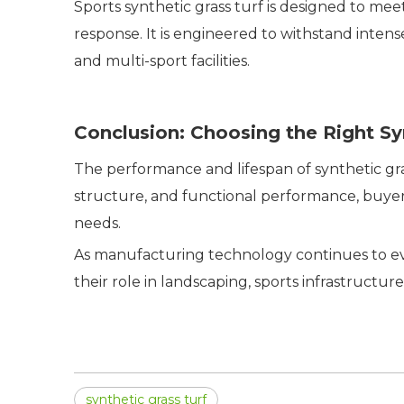
Sports synthetic grass turf is designed to mee
response. It is engineered to withstand intense 
and multi-sport facilities.
Conclusion: Choosing the Right Sy
The performance and lifespan of synthetic grass
structure, and functional performance, buyers
needs.
As manufacturing technology continues to evo
their role in landscaping, sports infrastruct
synthetic grass turf