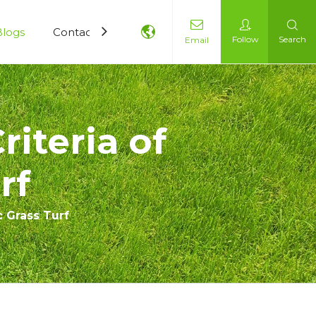
Blogs
Contact Us
Follow
Search
Email
riteria of
rf
c Grass Turf