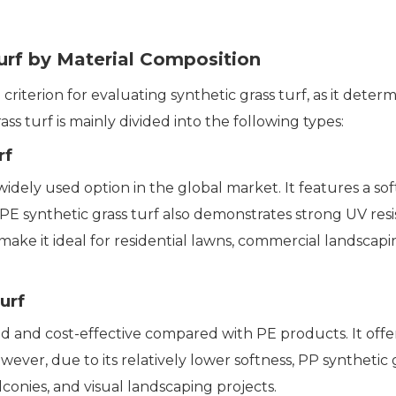
Turf by Material Composition
iterion for evaluating synthetic grass turf, as it determi
rass turf is mainly divided into the following types:
rf
idely used option in the global market. It features a soft 
 PE synthetic grass turf also demonstrates strong UV resi
cs make it ideal for residential lawns, commercial lands
urf
gid and cost-effective compared with PE products. It off
owever, due to its relatively lower softness, PP synthetic 
alconies, and visual landscaping projects.