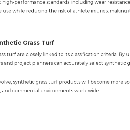
t high-performance standards, including wear resistance, 
use while reducing the risk of athlete injuries, making it 
nthetic Grass Turf
 turf are closely linked to its classification criteria. By
 and project planners can accurately select synthetic gr
lve, synthetic grass turf products will become more spe
ure, and commercial environments worldwide.