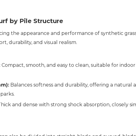
urf by Pile Structure
encing the appearance and performance of synthetic grass tu
 durability, and visual realism.
:
Compact, smooth, and easy to clean, suitable for indoor 
mm):
Balances softness and durability, offering a natural
 parks.
hick and dense with strong shock absorption, closely simul
.