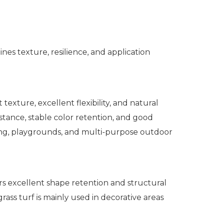
nes texture, resilience, and application
texture, excellent flexibility, and natural
stance, stable color retention, and good
caping, playgrounds, and multi-purpose outdoor
ers excellent shape retention and structural
grass turf is mainly used in decorative areas