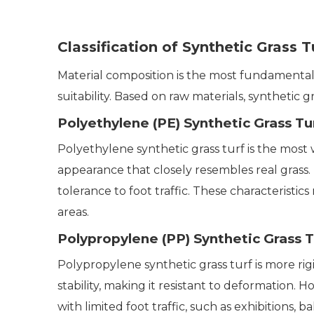
Classification of Synthetic Grass 
Material composition is the most fundamental cr
suitability. Based on raw materials, synthetic g
Polyethylene (PE) Synthetic Grass Tu
Polyethylene synthetic grass turf is the most w
appearance that closely resembles real grass.
tolerance to foot traffic. These characteristi
areas.
Polypropylene (PP) Synthetic Grass T
Polypropylene synthetic grass turf is more ri
stability, making it resistant to deformation. H
with limited foot traffic, such as exhibitions, b