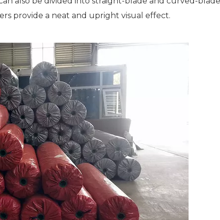
 can also be divided into straight-blade and curved-blad
ers provide a neat and upright visual effect.