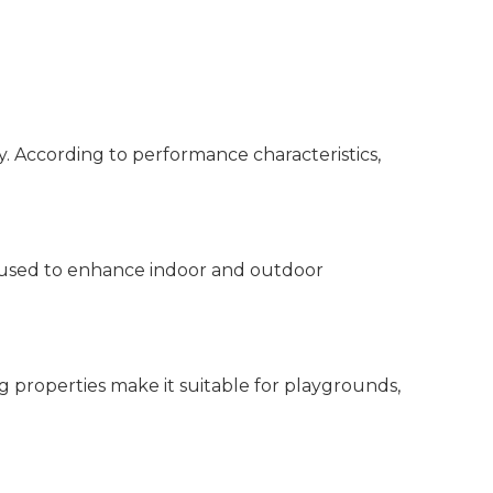
y. According to performance characteristics,
ely used to enhance indoor and outdoor
ing properties make it suitable for playgrounds,