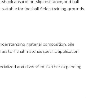
shock absorption, slip resistance, and ball
suitable for football fields, training grounds,
 understanding material composition, pile
ass turf that matches specific application
cialized and diversified, further expanding