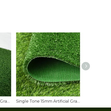
China Artificial Sports Turf Grass Manufacturers
Single Tone 15mm Artificial Grass Lawn Roll