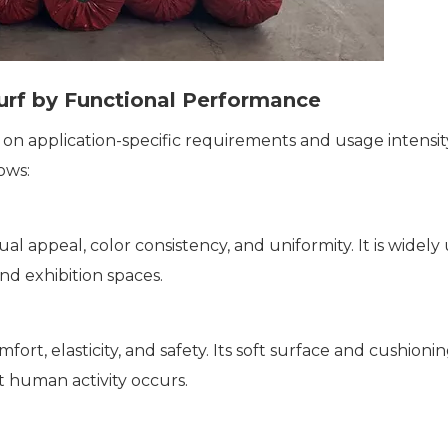
Turf by Functional Performance
 on application-specific requirements and usage intensit
ows:
ual appeal, color consistency, and uniformity. It is wid
nd exhibition spaces.
mfort, elasticity, and safety. Its soft surface and cushion
t human activity occurs.