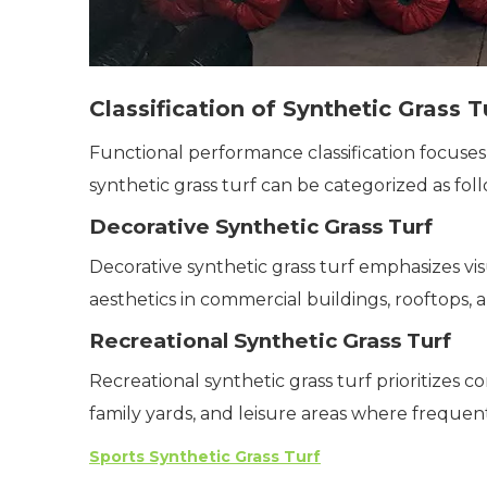
Classification of Synthetic Grass 
Functional performance classification focuses
synthetic grass turf can be categorized as foll
Decorative Synthetic Grass Turf
Decorative synthetic grass turf emphasizes vis
aesthetics in commercial buildings, rooftops, a
Recreational Synthetic Grass Turf
Recreational synthetic grass turf prioritizes co
family yards, and leisure areas where frequen
Sports Synthetic Grass Turf