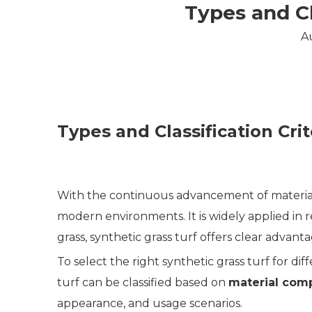
Types and Cl
A
Types and Classification Crit
With the continuous advancement of materia
modern environments. It is widely applied in r
grass, synthetic grass turf offers clear advant
To select the right synthetic grass turf for diff
turf can be classified based on
material com
appearance, and usage scenarios.