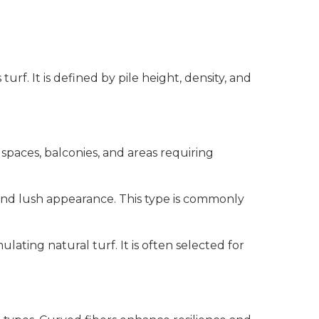
rf. It is defined by pile height, density, and
spaces, balconies, and areas requiring
 and lush appearance. This type is commonly
ating natural turf. It is often selected for