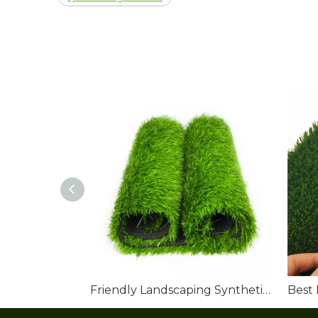
Friendly Landscaping Synthetic Grass Roll