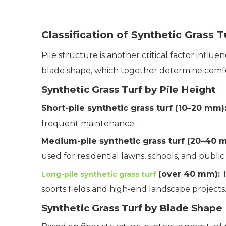
Classification of Synthetic Grass T
Pile structure is another critical factor influ
blade shape, which together determine comfort,
Synthetic Grass Turf by Pile Height
Short-pile synthetic grass turf (10–20 mm)
frequent maintenance.
Medium-pile synthetic grass turf (20–40 
used for residential lawns, schools, and public
(over 40 mm):
T
Long-pile synthetic grass turf
sports fields and high-end landscape projects
Synthetic Grass Turf by Blade Shape