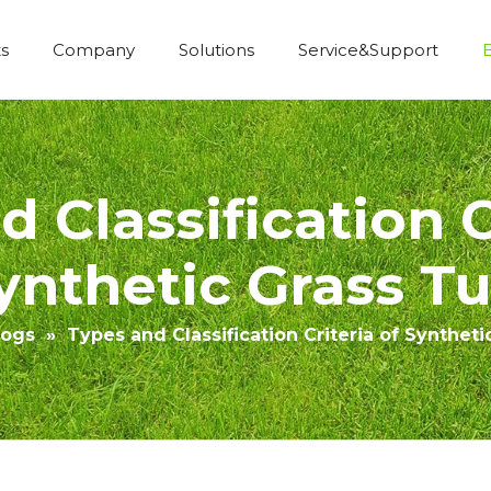
s
Company
Solutions
Service&Support
Economic Construction Artificial Grass
 Classification C
ynthetic Grass Tu
logs
»
Types and Classification Criteria of Syntheti