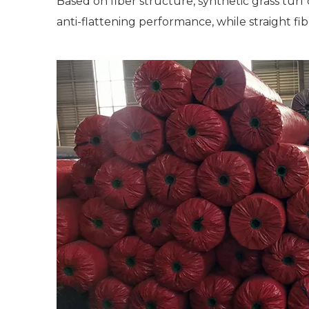
Based on fiber structure, synthetic grass turf
anti-flattening performance, while straight fib