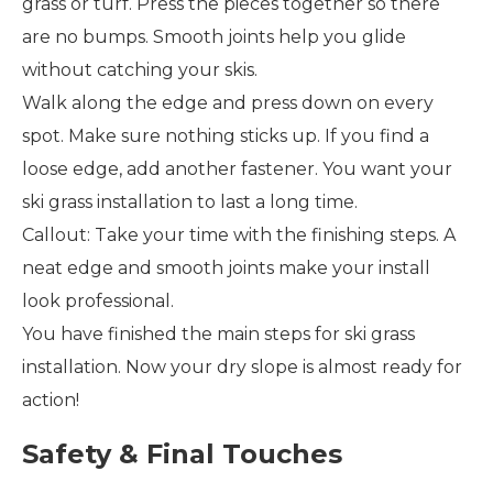
grass or turf. Press the pieces together so there
are no bumps. Smooth joints help you glide
without catching your skis.
Walk along the edge and press down on every
spot. Make sure nothing sticks up. If you find a
loose edge, add another fastener. You want your
ski grass installation to last a long time.
Callout: Take your time with the finishing steps. A
neat edge and smooth joints make your install
look professional.
You have finished the main steps for ski grass
installation. Now your dry slope is almost ready for
action!
Safety & Final Touches