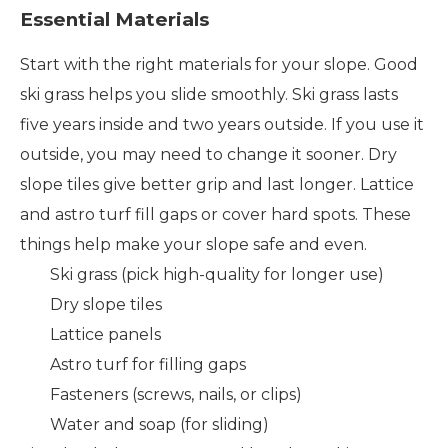
Essential Materials
Start with the right materials for your slope. Good
ski grass helps you slide smoothly. Ski grass lasts
five years inside and two years outside. If you use it
outside, you may need to change it sooner. Dry
slope tiles give better grip and last longer. Lattice
and astro turf fill gaps or cover hard spots. These
things help make your slope safe and even.
Ski grass (pick high-quality for longer use)
Dry slope tiles
Lattice panels
Astro turf for filling gaps
Fasteners (screws, nails, or clips)
Water and soap (for sliding)