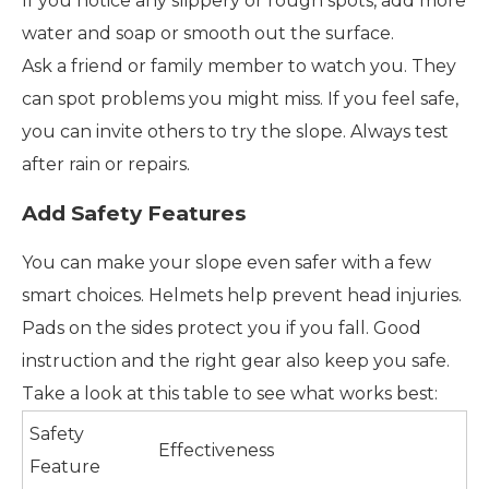
If you notice any slippery or rough spots, add more
water and soap or smooth out the surface.
Ask a friend or family member to watch you. They
can spot problems you might miss. If you feel safe,
you can invite others to try the slope. Always test
after rain or repairs.
Add Safety Features
You can make your slope even safer with a few
smart choices. Helmets help prevent head injuries.
Pads on the sides protect you if you fall. Good
instruction and the right gear also keep you safe.
Take a look at this table to see what works best:
Safety
Effectiveness
Feature