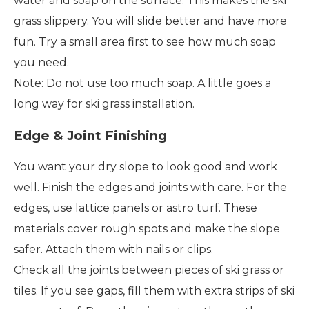
water and soap on the surface. This makes the ski
grass slippery. You will slide better and have more
fun. Try a small area first to see how much soap
you need.
Note: Do not use too much soap. A little goes a
long way for ski grass installation.
Edge & Joint Finishing
You want your dry slope to look good and work
well. Finish the edges and joints with care. For the
edges, use lattice panels or astro turf. These
materials cover rough spots and make the slope
safer. Attach them with nails or clips.
Check all the joints between pieces of ski grass or
tiles. If you see gaps, fill them with extra strips of ski