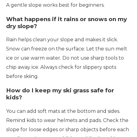
A gentle slope works best for beginners.
What happens if it rains or snows on my
dry slope?
Rain helps clean your slope and makes it slick.
Snow can freeze on the surface. Let the sun melt
ice or use warm water. Do not use sharp tools to
chip away ice. Always check for slippery spots
before skiing.
How do I keep my ski grass safe for
kids?
You can add soft mats at the bottom and sides.
Remind kids to wear helmets and pads. Check the
slope for loose edges or sharp objects before each