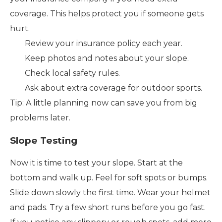
coverage. This helps protect you if someone gets
hurt.
Review your insurance policy each year.
Keep photos and notes about your slope.
Check local safety rules.
Ask about extra coverage for outdoor sports.
Tip: A little planning now can save you from big
problems later.
Slope Testing
Now it is time to test your slope. Start at the
bottom and walk up. Feel for soft spots or bumps.
Slide down slowly the first time. Wear your helmet
and pads. Try a few short runs before you go fast.