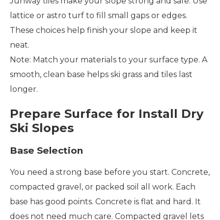
Junway tiles make your slope strong and safe. Use
lattice or astro turf to fill small gaps or edges.
These choices help finish your slope and keep it
neat.
Note: Match your materials to your surface type. A
smooth, clean base helps ski grass and tiles last
longer.
Prepare Surface for Install Dry
Ski Slopes
Base Selection
You need a strong base before you start. Concrete,
compacted gravel, or packed soil all work. Each
base has good points. Concrete is flat and hard. It
does not need much care. Compacted gravel lets