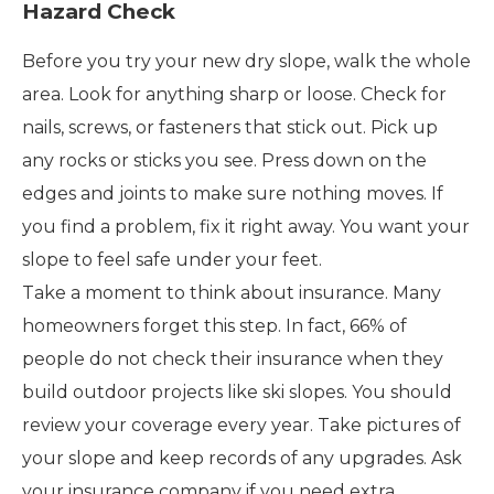
Hazard Check
Before you try your new dry slope, walk the whole
area. Look for anything sharp or loose. Check for
nails, screws, or fasteners that stick out. Pick up
any rocks or sticks you see. Press down on the
edges and joints to make sure nothing moves. If
you find a problem, fix it right away. You want your
slope to feel safe under your feet.
Take a moment to think about insurance. Many
homeowners forget this step. In fact, 66% of
people do not check their insurance when they
build outdoor projects like ski slopes. You should
review your coverage every year. Take pictures of
your slope and keep records of any upgrades. Ask
your insurance company if you need extra