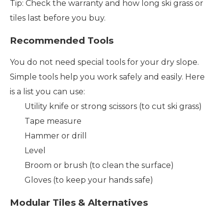
Tip: Check the warranty and how long ski grass or
tiles last before you buy.
Recommended Tools
You do not need special tools for your dry slope.
Simple tools help you work safely and easily. Here
is a list you can use:
Utility knife or strong scissors (to cut ski grass)
Tape measure
Hammer or drill
Level
Broom or brush (to clean the surface)
Gloves (to keep your hands safe)
Modular Tiles & Alternatives