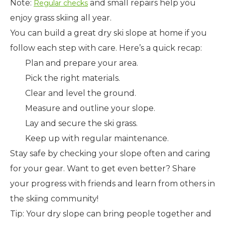
Note:
and small repairs help you
Regular checks
enjoy grass skiing all year.
You can build a great dry ski slope at home if you
follow each step with care. Here’s a quick recap:
Plan and prepare your area.
Pick the right materials.
Clear and level the ground.
Measure and outline your slope.
Lay and secure the ski grass.
Keep up with regular maintenance.
Stay safe by checking your slope often and caring
for your gear. Want to get even better? Share
your progress with friends and learn from others in
the skiing community!
Tip: Your dry slope can bring people together and