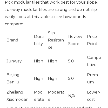
Pick modular tiles that work best for your slope.
Junway modular tiles are strong and do not slip
easily. Look at this table to see how brands
compare:
Slip
Dura
Review
Price
Brand
Resistan
bility
Score
Point
ce
Compe
Junway
High
High
5.0
titive
Beijing
Premi
High
High
5.0
Benliu
um
Zhejiang
Mod
Moderat
Lower-
N/A
Xiaomoxian
erate
e
cost