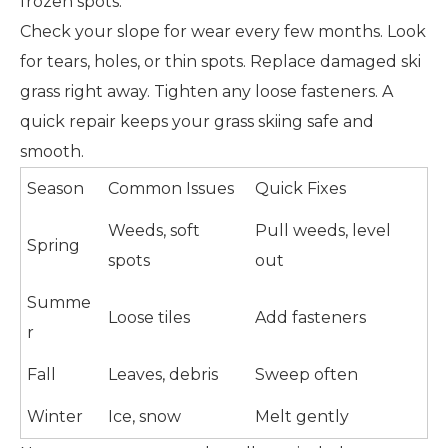
frozen spots.
Check your slope for wear every few months. Look
for tears, holes, or thin spots. Replace damaged ski
grass right away. Tighten any loose fasteners. A
quick repair keeps your grass skiing safe and
smooth.
Season
Common Issues
Quick Fixes
Weeds, soft
Pull weeds, level
Spring
spots
out
Summe
Loose tiles
Add fasteners
r
Fall
Leaves, debris
Sweep often
Winter
Ice, snow
Melt gently