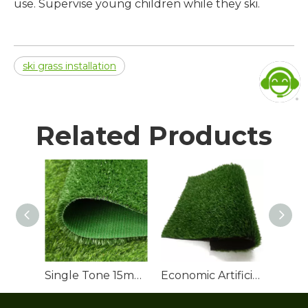
use. Supervise young children while they ski.
ski grass installation
Related Products
Single Tone 15mm Artificial Grass Lawn Roll
Economic Artificial Grass Roll for Backyard Landscaping