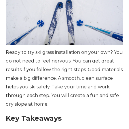
Ready to try ski grass installation on your own? You
do not need to feel nervous. You can get great
results if you follow the right steps. Good materials
make a big difference. A smooth, clean surface
helps you ski safely. Take your time and work
through each step. You will create a fun and safe
dry slope at home.
Key Takeaways