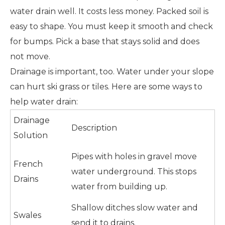
water drain well. It costs less money. Packed soil is
easy to shape. You must keep it smooth and check
for bumps. Pick a base that stays solid and does
not move.
Drainage is important, too. Water under your slope
can hurt ski grass or tiles. Here are some ways to
help water drain:
Drainage
Description
Solution
Pipes with holes in gravel move
French
water underground. This stops
Drains
water from building up.
Shallow ditches slow water and
Swales
send it to drains.