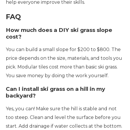
help everyone improve their skills.
FAQ
How much does a DIY ski grass slope
cost?
You can build a small slope for $200 to $800. The
price depends on the size, materials, and tools you
pick. Modular tiles cost more than basic ski grass.
You save money by doing the work yourself.
Can I install ski grass on a hill in my
backyard?
Yes, you can! Make sure the hill is stable and not
too steep. Clean and level the surface before you
start. Add drainage if water collects at the bottom.