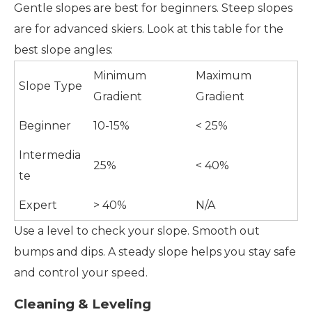
Gentle slopes are best for beginners. Steep slopes
are for advanced skiers. Look at this table for the
best slope angles:
Minimum
Maximum
Slope Type
Gradient
Gradient
Beginner
10-15%
< 25%
Intermedia
25%
< 40%
te
Expert
> 40%
N/A
Use a level to check your slope. Smooth out
bumps and dips. A steady slope helps you stay safe
and control your speed.
Cleaning & Leveling