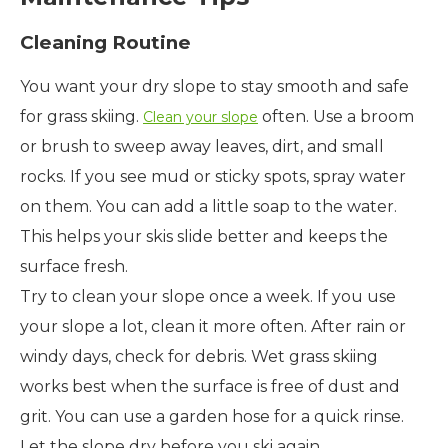
Cleaning Routine
You want your dry slope to stay smooth and safe
for grass skiing.
often. Use a broom
Clean your slope
or brush to sweep away leaves, dirt, and small
rocks. If you see mud or sticky spots, spray water
on them. You can add a little soap to the water.
This helps your skis slide better and keeps the
surface fresh.
Try to clean your slope once a week. If you use
your slope a lot, clean it more often. After rain or
windy days, check for debris. Wet grass skiing
works best when the surface is free of dust and
grit. You can use a garden hose for a quick rinse.
Let the slope dry before you ski again.