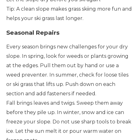
Tip: A clean slope makes grass skiing more fun and
helps your ski grass last longer.
Seasonal Repairs
Every season brings new challenges for your dry
slope. In spring, look for weeds or plants growing
at the edges. Pull them out by hand or use a
weed preventer. In summer, check for loose tiles
or ski grass that lifts up. Push down on each
section and add fasteners if needed.
Fall brings leaves and twigs. Sweep them away
before they pile up. In winter, snow and ice can
freeze your slope. Do not use sharp tools to break
ice. Let the sun melt it or pour warm water on