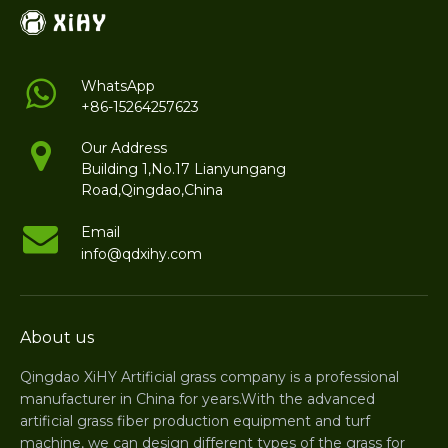
WhatsApp
+86-15264257623
Our Address
Building 1,No.17 Lianyungang
Road,Qingdao,China
Email
info@qdxihy.com
About us
Qingdao XiHY Artificial grass company is a professional
manufacturer in China for years.With the advanced
artificial grass fiber production equipment and turf
machine, we can design different types of the grass for