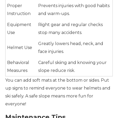
Proper
Prevents injuries with good habits
Instruction
and warm-ups.
Equipment
Right gear and regular checks
Use
stop many accidents.
Greatly lowers head, neck, and
Helmet Use
face injuries.
Behavioral
Careful skiing and knowing your
Measures
slope reduce risk.
You can add soft mats at the bottom or sides. Put
up signs to remind everyone to wear helmets and
ski safely. A safe slope means more fun for
everyone!
Maintenance Tips