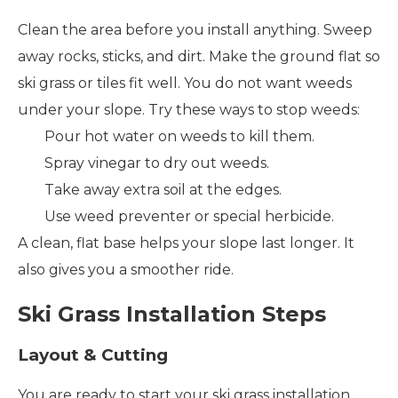
Clean the area before you install anything. Sweep
away rocks, sticks, and dirt. Make the ground flat so
ski grass or tiles fit well. You do not want weeds
under your slope. Try these ways to stop weeds:
Pour hot water on weeds to kill them.
Spray vinegar to dry out weeds.
Take away extra soil at the edges.
Use weed preventer or special herbicide.
A clean, flat base helps your slope last longer. It
also gives you a smoother ride.
Ski Grass Installation Steps
Layout & Cutting
You are ready to start your ski grass installation.