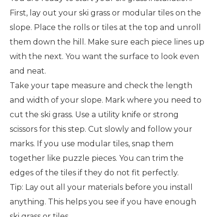
First, lay out your ski grass or modular tiles on the
slope. Place the rolls or tiles at the top and unroll
them down the hill. Make sure each piece lines up
with the next. You want the surface to look even
and neat.
Take your tape measure and check the length
and width of your slope. Mark where you need to
cut the ski grass. Use a utility knife or strong
scissors for this step. Cut slowly and follow your
marks. If you use modular tiles, snap them
together like puzzle pieces. You can trim the
edges of the tiles if they do not fit perfectly.
Tip: Lay out all your materials before you install
anything. This helps you see if you have enough
ski grass or tiles.