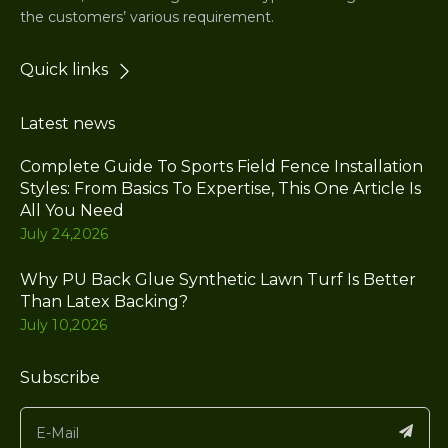
the customers’ various requirement.
Quick links
Latest news
Complete Guide To Sports Field Fence Installation
Styles: From Basics To Expertise, This One Article Is
All You Need
July 24,2026
Why PU Back Glue Synthetic Lawn Turf Is Better
Than Latex Backing?
July 10,2026
Subscribe