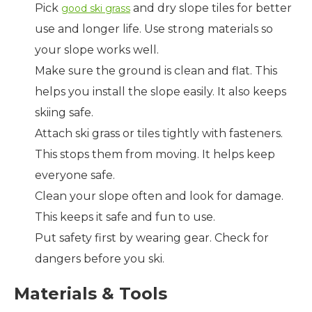
Pick
and dry slope tiles for better
good ski grass
use and longer life. Use strong materials so
your slope works well.
Make sure the ground is clean and flat. This
helps you install the slope easily. It also keeps
skiing safe.
Attach ski grass or tiles tightly with fasteners.
This stops them from moving. It helps keep
everyone safe.
Clean your slope often and look for damage.
This keeps it safe and fun to use.
Put safety first by wearing gear. Check for
dangers before you ski.
Materials & Tools