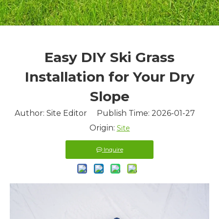
Easy DIY Ski Grass
Installation for Your Dry
Slope
Author: Site Editor Publish Time: 2026-01-27
Origin:
Site
Inquire