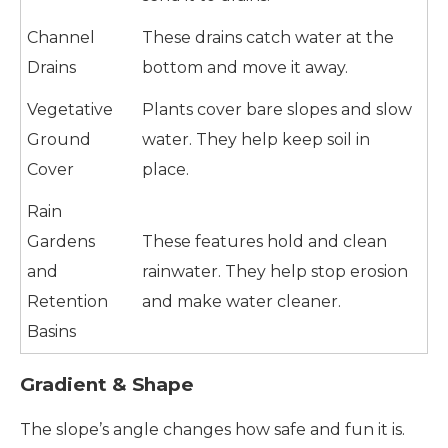
Channel
These drains catch water at the
Drains
bottom and move it away.
Vegetative
Plants cover bare slopes and slow
Ground
water. They help keep soil in
Cover
place.
Rain
Gardens
These features hold and clean
and
rainwater. They help stop erosion
Retention
and make water cleaner.
Basins
Gradient & Shape
The slope’s angle changes how safe and fun it is.