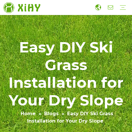
Artificial Lawn Landscaping
Football grass
Sports Grass
Wall Grass
Accessories
Economic Construction Artificial Grass
Production
R&D
Sustainability
Collaboration
Guide
Video
Easy DIY Ski
Grass
Installation for
Your Dry Slope
Home
»
Blogs
»
Easy DIY Ski Grass
Installation for Your Dry Slope