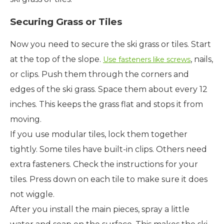
Securing Grass or Tiles
Now you need to secure the ski grass or tiles. Start
at the top of the slope.
, nails,
Use fasteners like screws
or clips. Push them through the corners and
edges of the ski grass. Space them about every 12
inches. This keeps the grass flat and stops it from
moving.
If you use modular tiles, lock them together
tightly. Some tiles have built-in clips. Others need
extra fasteners. Check the instructions for your
tiles. Press down on each tile to make sure it does
not wiggle.
After you install the main pieces, spray a little