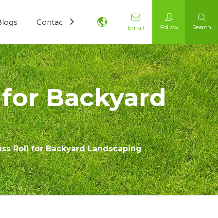
Blogs
Contact Us
Follow
Search
Email
 for Backyard
rass Roll for Backyard Landscaping