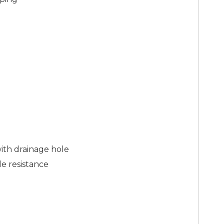
with drainage hole
de resistance