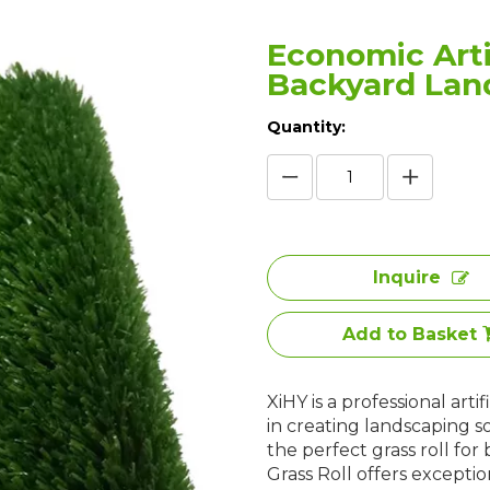
Economic Artif
Backyard Lan
Quantity:
Inquire
Add to Basket
XiHY is a professional art
in creating landscaping s
the perfect grass roll for
Grass Roll offers exception