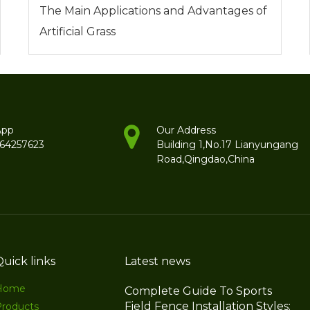
The Main Applications and Advantages of
Artificial Grass
App
Our Address
264257623
Building 1,No.17 Lianyungang
Road,Qingdao,China
Quick links
Latest news
Home
Complete Guide To Sports
Field Fence Installation Styles:
Products