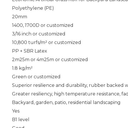
Polyethylene (PE)
20mm
1400, 1700D or customized
3/16 inch or customized
10,800 turfs/m² or customized
PP + SBR Latex
2m
25m or 4m
25m or customized
1.8 kg/m²
Green or customized
Superior resilience and durability, rubber backed 
Greater resiliency, high temperature resistance, fa
Backyard, garden, patio, residential landscaping
Yes
B1 level