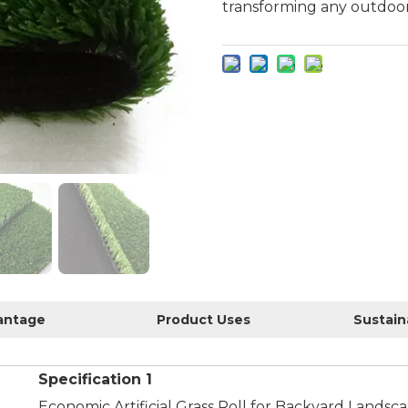
transforming any outdoor
antage
Product Uses
Specification 1
Economic Artificial Grass Roll for Backyard Landsc