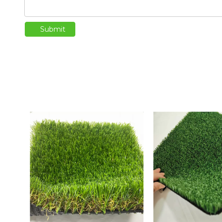
Submit