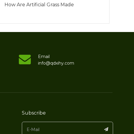
How Are Artificial Grass Made
Email
info@qdxihy.com
Subscribe