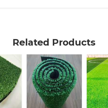
Related Products