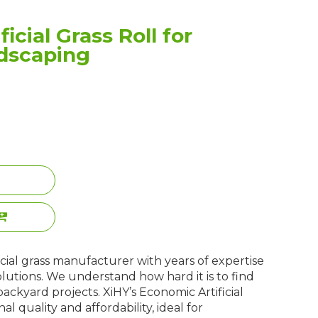
icial Grass Roll for
dscaping
ificial grass manufacturer with years of expertise
olutions. We understand how hard it is to find
 backyard projects. XiHY’s Economic Artificial
al quality and affordability, ideal for