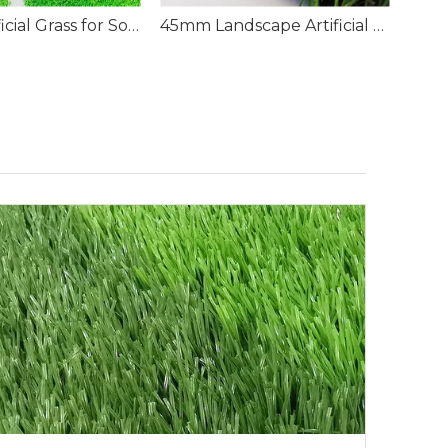
50mm Artificial Grass for Soccer Field
45mm Landscape Artificial Grass