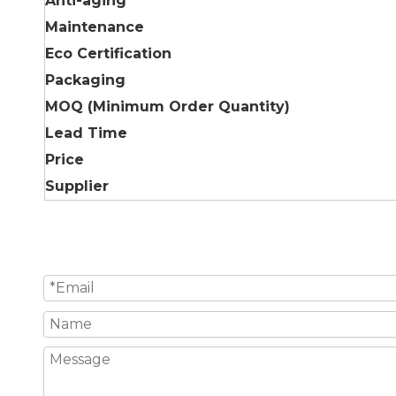
Anti-aging
Maintenance
Eco Certification
Packaging
MOQ (Minimum Order Quantity)
Lead Time
Price
Supplier