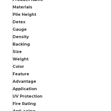
Materials
Pile Height
Detex
Gauge
Density
Backing
Size
Weight
Color
Feature
Advantage
Application
UV Protection
Fire Rating