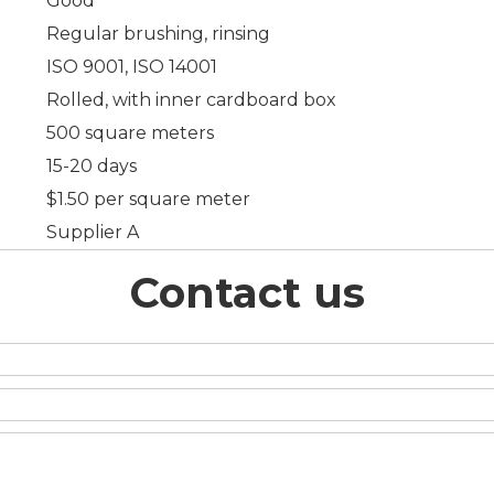
Good
Regular brushing, rinsing
ISO 9001, ISO 14001
Rolled, with inner cardboard box
500 square meters
15-20 days
$1.50 per square meter
Supplier A
Contact us