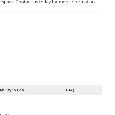
 space. Contact us today for more information!
Sustainability in Economic Construction
FAQ
aping