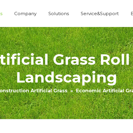
s
Company
Solutions
Service&Support
Economic Construction Artificial Grass
ificial Grass Roll
Landscaping
nstruction Artificial Grass
»
Economic Artificial G