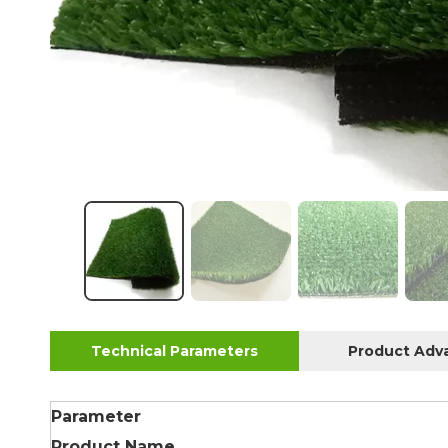
Technical Parameters
Product Adv
Parameter
Product Name