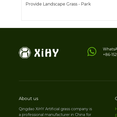
Provide Landscape Grass - Park
Whats
+86-15
About us
Qingdao XiHY Artificial grass company is
a professional manufacturer in China for