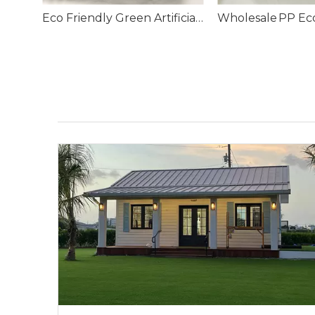
Infill Football Artificial Grass for Football Field
Eco Friendly Green Artificial Turf Grass