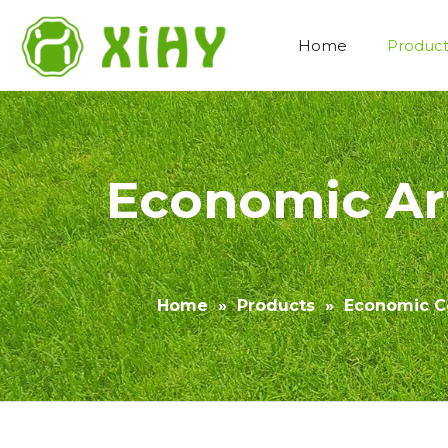
Home
Product
Artificial Lawn Landscaping
Economic Art
Home
»
Products
»
Economic Co