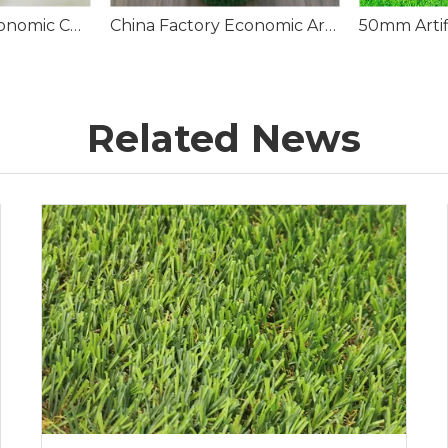
Wholesale PP Economic Construction Synthetic Turf Grass Carpet
China Factory Economic Artificial Grass Carpet Roll
Related News