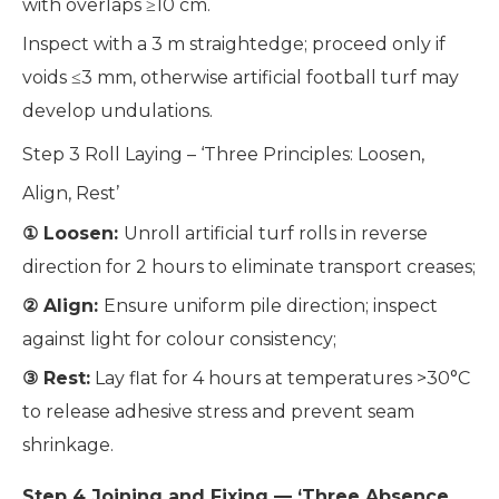
with overlaps ≥10 cm.
Inspect with a 3 m straightedge; proceed only if
voids ≤3 mm, otherwise artificial football turf may
develop undulations.
Step 3 Roll Laying – ‘Three Principles: Loosen,
Align, Rest’
① Loosen:
Unroll artificial turf rolls in reverse
direction for 2 hours to eliminate transport creases;
② Align:
Ensure uniform pile direction; inspect
against light for colour consistency;
③ Rest:
Lay flat for 4 hours at temperatures >30°C
to release adhesive stress and prevent seam
shrinkage.
Step 4 Joining and Fixing — ‘Three Absence