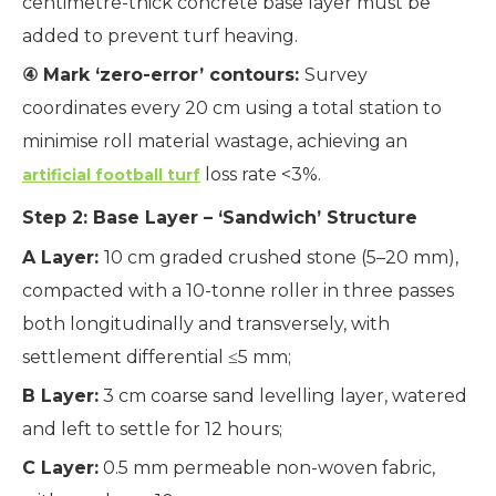
centimetre-thick concrete base layer must be
added to prevent turf heaving.
④ Mark ‘zero-error’ contours:
Survey
coordinates every 20 cm using a total station to
minimise roll material wastage, achieving an
loss rate <3%.
artificial football turf
Step 2: Base Layer – ‘Sandwich’ Structure
A Layer:
10 cm graded crushed stone (5–20 mm),
compacted with a 10-tonne roller in three passes
both longitudinally and transversely, with
settlement differential ≤5 mm;
B Layer:
3 cm coarse sand levelling layer, watered
and left to settle for 12 hours;
C Layer:
0.5 mm permeable non-woven fabric,