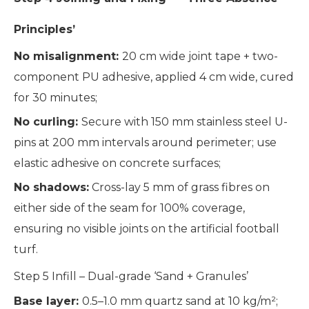
Principles’
No misalignment:
20 cm wide joint tape + two-
component PU adhesive, applied 4 cm wide, cured
for 30 minutes;
No curling:
Secure with 150 mm stainless steel U-
pins at 200 mm intervals around perimeter; use
elastic adhesive on concrete surfaces;
No shadows:
Cross-lay 5 mm of grass fibres on
either side of the seam for 100% coverage,
ensuring no visible joints on the artificial football
turf.
Step 5 Infill – Dual-grade ‘Sand + Granules’
Base layer:
0.5–1.0 mm quartz sand at 10 kg/m²;