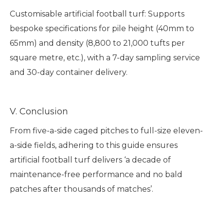
Customisable artificial football turf: Supports
bespoke specifications for pile height (40mm to
65mm) and density (8,800 to 21,000 tufts per
square metre, etc.), with a 7-day sampling service
and 30-day container delivery.
V. Conclusion
From five-a-side caged pitches to full-size eleven-
a-side fields, adhering to this guide ensures
artificial football turf delivers ‘a decade of
maintenance-free performance and no bald
patches after thousands of matches’.