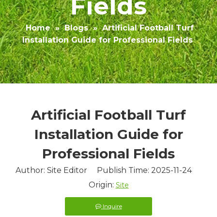
Fields
Home
»
Blogs
»
Artificial Football Turf
Installation Guide for Professional Fields
Artificial Football Turf
Installation Guide for
Professional Fields
Author: Site Editor Publish Time: 2025-11-24
Origin:
Site
Inquire