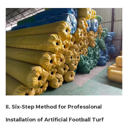
II. Six-Step Method for Professional
Installation of Artificial Football Turf