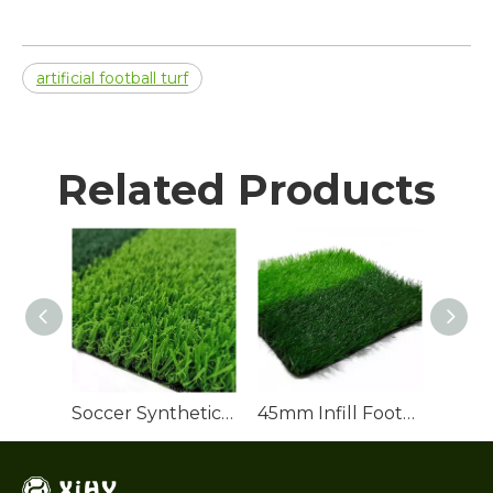
artificial football turf
Related Products
Soccer Synthetic Turf Roll
45mm Infill Football Turf for Soccer Pitch