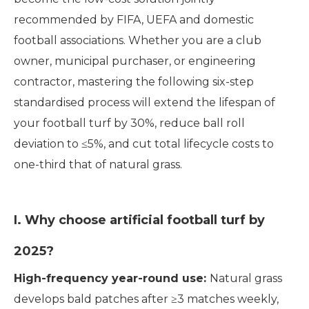
recommended by FIFA, UEFA and domestic
football associations. Whether you are a club
owner, municipal purchaser, or engineering
contractor, mastering the following six-step
standardised process will extend the lifespan of
your football turf by 30%, reduce ball roll
deviation to ≤5%, and cut total lifecycle costs to
one-third that of natural grass.
I. Why choose artificial football turf by
2025?
High-frequency year-round use:
Natural grass
develops bald patches after ≥3 matches weekly,