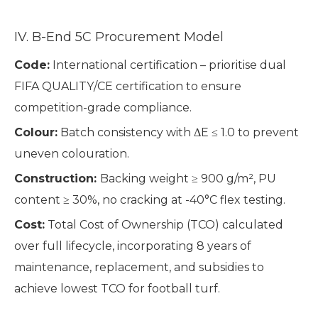
IV. B-End 5C Procurement Model
Code:
International certification – prioritise dual
FIFA QUALITY/CE certification to ensure
competition-grade compliance.
Colour:
Batch consistency with ΔE ≤ 1.0 to prevent
uneven colouration.
Construction:
Backing weight ≥ 900 g/m², PU
content ≥ 30%, no cracking at -40°C flex testing.
Cost:
Total Cost of Ownership (TCO) calculated
over full lifecycle, incorporating 8 years of
maintenance, replacement, and subsidies to
achieve lowest TCO for football turf.