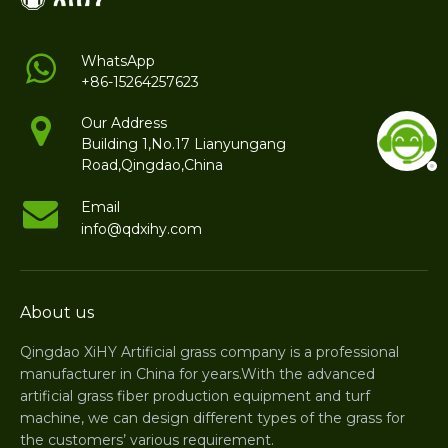
WhatsApp
+86-15264257623
Our Address
Building 1,No.17 Lianyungang
Road,Qingdao,China
Email
info@qdxihy.com
About us
Qingdao XiHY Artificial grass company is a professional
manufacturer in China for years.With the advanced
artificial grass fiber production equipment and turf
machine, we can design different types of the grass for
the customers’ various requirement.