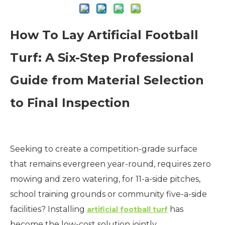
How To Lay Artificial Football
Turf: A Six-Step Professional
Guide from Material Selection
to Final Inspection
Seeking to create a competition-grade surface
that remains evergreen year-round, requires zero
mowing and zero watering, for 11-a-side pitches,
school training grounds or community five-a-side
facilities? Installing
has
artificial football turf
become the low-cost solution jointly