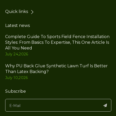
Quick links
Latest news
Complete Guide To Sports Field Fence Installation
Styles: From Basics To Expertise, This One Article Is
All You Need
July 24,2026
Why PU Back Glue Synthetic Lawn Turf Is Better
Than Latex Backing?
July 10,2026
Subscribe