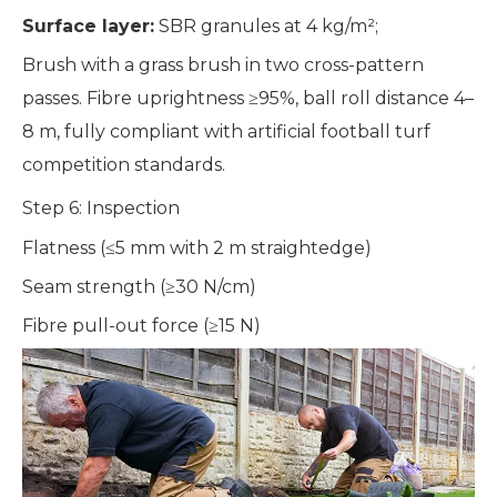
Surface layer:
SBR granules at 4 kg/m²;
Brush with a grass brush in two cross-pattern
passes. Fibre uprightness ≥95%, ball roll distance 4–
8 m, fully compliant with artificial football turf
competition standards.
Step 6: Inspection
Flatness (≤5 mm with 2 m straightedge)
Seam strength (≥30 N/cm)
Fibre pull-out force (≥15 N)