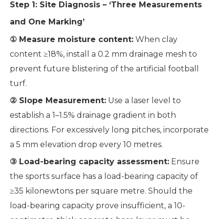
Step 1: Site Diagnosis – ‘Three Measurements
and One Marking’
① Measure moisture content:
When clay
content ≥18%, install a 0.2 mm drainage mesh to
prevent future blistering of the artificial football
turf.
② Slope Measurement:
Use a laser level to
establish a 1–1.5% drainage gradient in both
directions. For excessively long pitches, incorporate
a 5 mm elevation drop every 10 metres.
③ Load-bearing capacity assessment:
Ensure
the sports surface has a load-bearing capacity of
≥35 kilonewtons per square metre. Should the
load-bearing capacity prove insufficient, a 10-