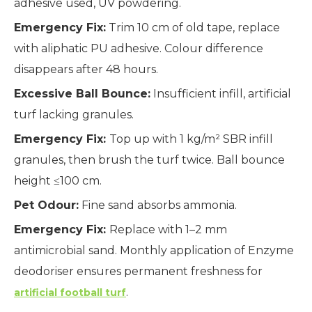
adhesive used, UV powdering.
Emergency Fix:
Trim 10 cm of old tape, replace
with aliphatic PU adhesive. Colour difference
disappears after 48 hours.
Excessive Ball Bounce:
Insufficient infill, artificial
turf lacking granules.
Emergency Fix:
Top up with 1 kg/m² SBR infill
granules, then brush the turf twice. Ball bounce
height ≤100 cm.
Pet Odour:
Fine sand absorbs ammonia.
Emergency Fix:
Replace with 1–2 mm
antimicrobial sand. Monthly application of Enzyme
deodoriser ensures permanent freshness for
.
artificial football turf