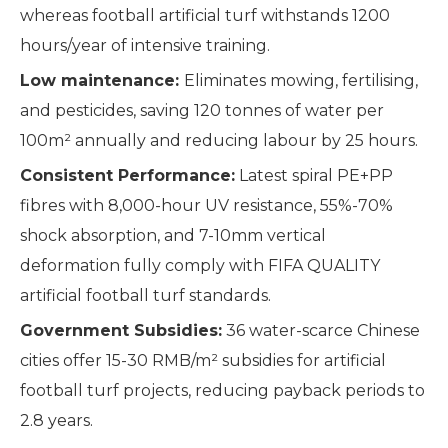
whereas football artificial turf withstands 1200
hours/year of intensive training.
Low maintenance:
Eliminates mowing, fertilising,
and pesticides, saving 120 tonnes of water per
100m² annually and reducing labour by 25 hours.
Consistent Performance:
Latest spiral PE+PP
fibres with 8,000-hour UV resistance, 55%-70%
shock absorption, and 7-10mm vertical
deformation fully comply with FIFA QUALITY
artificial football turf standards.
Government Subsidies:
36 water-scarce Chinese
cities offer 15-30 RMB/m² subsidies for artificial
football turf projects, reducing payback periods to
2.8 years.