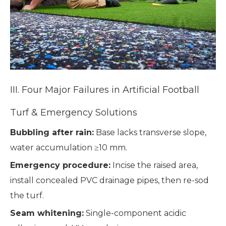
III. Four Major Failures in Artificial Football
Turf & Emergency Solutions
Bubbling after rain:
Base lacks transverse slope,
water accumulation ≥10 mm.
Emergency procedure:
Incise the raised area,
install concealed PVC drainage pipes, then re-sod
the turf.
Seam whitening:
Single-component acidic