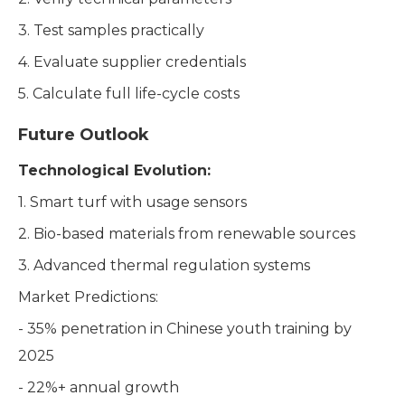
3. Test samples practically
4. Evaluate supplier credentials
5. Calculate full life-cycle costs
Future Outlook
Technological Evolution:
1. Smart turf with usage sensors
2. Bio-based materials from renewable sources
3. Advanced thermal regulation systems
Market Predictions:
- 35% penetration in Chinese youth training by
2025
- 22%+ annual growth