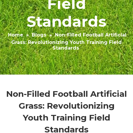
Field
Standards
Home
»
Blogs
»
Non-Filled Football Artificial
Grass: Revolutionizing Youth Training Field
Standards
Non-Filled Football Artificial
Grass: Revolutionizing
Youth Training Field
Standards