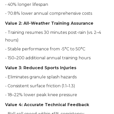
- 40% longer lifespan
- 70.8% lower annual comprehensive costs
Value 2: All-Weather Training Assurance
- Training resumes 30 minutes post-rain (vs. 2–4
hours)
- Stable performance from -5°C to 50°C
- 150–200 additional annual training hours
Value 3: Reduced Sports Injuries
- Eliminates granule splash hazards
- Consistent surface friction (1.1–1.3)
- 18–22% lower peak knee pressure
Value 4: Accurate Technical Feedback
- Ball roll speed within ±5% consistency