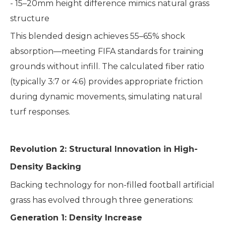
- 15–20mm height difference mimics natural grass
structure
This blended design achieves 55–65% shock
absorption—meeting FIFA standards for training
grounds without infill. The calculated fiber ratio
(typically 3:7 or 4:6) provides appropriate friction
during dynamic movements, simulating natural
turf responses.
Revolution 2: Structural Innovation in High-
Density Backing
Backing technology for non-filled football artificial
grass has evolved through three generations:
Generation 1: Density Increase