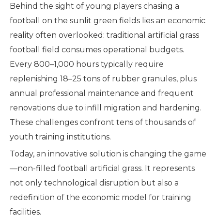
Behind the sight of young players chasing a
football on the sunlit green fields lies an economic
reality often overlooked: traditional artificial grass
football field consumes operational budgets.
Every 800–1,000 hours typically require
replenishing 18–25 tons of rubber granules, plus
annual professional maintenance and frequent
renovations due to infill migration and hardening.
These challenges confront tens of thousands of
youth training institutions.
Today, an innovative solution is changing the game
—non-filled football artificial grass. It represents
not only technological disruption but also a
redefinition of the economic model for training
facilities.