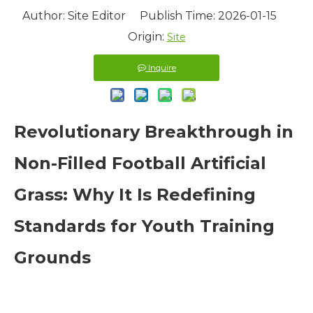
Author: Site Editor Publish Time: 2026-01-15
Origin:
Site
Inquire
Revolutionary Breakthrough in
Non-Filled Football Artificial
Grass: Why It Is Redefining
Standards for Youth Training
Grounds