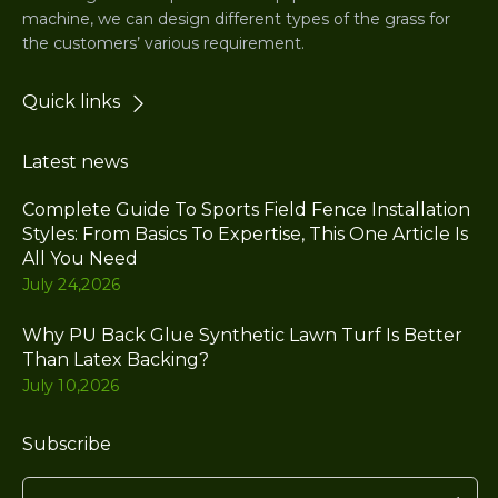
machine, we can design different types of the grass for
the customers’ various requirement.
Quick links
Latest news
Complete Guide To Sports Field Fence Installation
Styles: From Basics To Expertise, This One Article Is
All You Need
July 24,2026
Why PU Back Glue Synthetic Lawn Turf Is Better
Than Latex Backing?
July 10,2026
Subscribe