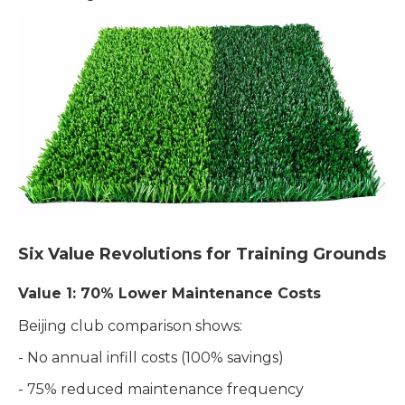
Six Value Revolutions for Training Grounds
Value 1: 70% Lower Maintenance Costs
Beijing club comparison shows:
- No annual infill costs (100% savings)
- 75% reduced maintenance frequency