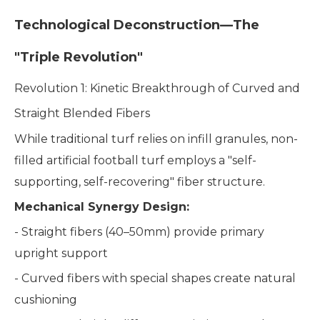
Technological Deconstruction—The
"Triple Revolution"
Revolution 1: Kinetic Breakthrough of Curved and
Straight Blended Fibers
While traditional turf relies on infill granules, non-
filled artificial football turf employs a "self-
supporting, self-recovering" fiber structure.
Mechanical Synergy Design:
- Straight fibers (40–50mm) provide primary
upright support
- Curved fibers with special shapes create natural
cushioning