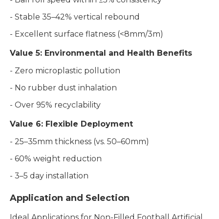
- Stable 35–42% vertical rebound
- Excellent surface flatness (<8mm/3m)
Value 5: Environmental and Health Benefits
- Zero microplastic pollution
- No rubber dust inhalation
- Over 95% recyclability
Value 6: Flexible Deployment
- 25–35mm thickness (vs. 50–60mm)
- 60% weight reduction
- 3–5 day installation
Application and Selection
Ideal Applications for Non-Filled Football Artificial