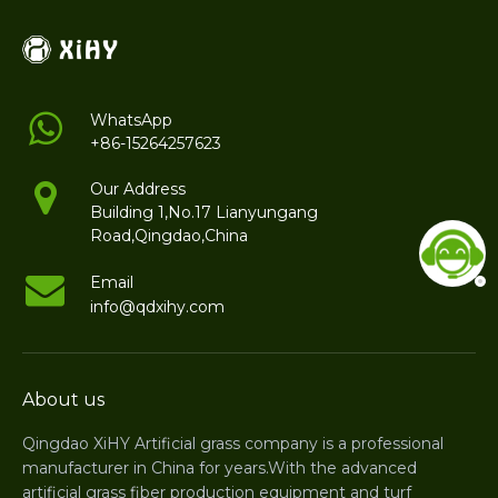
WhatsApp
+86-15264257623
Our Address
Building 1,No.17 Lianyungang
Road,Qingdao,China
Email
info@qdxihy.com
About us
Qingdao XiHY Artificial grass company is a professional
manufacturer in China for years.With the advanced
artificial grass fiber production equipment and turf