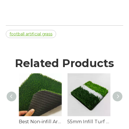
football artificial grass
Related Products
Best Non-infill Artificial Football Turf for Sale
55mm Infill Turf Artificial Soccer Field