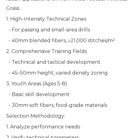
Grass:
1. High-Intensity Technical Zones
- For passing and small-area drills
- 40mm blended fibers, ≥21,000 stitches/m²
2. Comprehensive Training Fields
- Technical and tactical development
- 45–50mm height, varied density zoning
3. Youth Areas (Ages 5-8)
- Basic skill development
- 30mm soft fibers, food-grade materials
Selection Methodology:
1. Analyze performance needs
2. Verify technical parameters