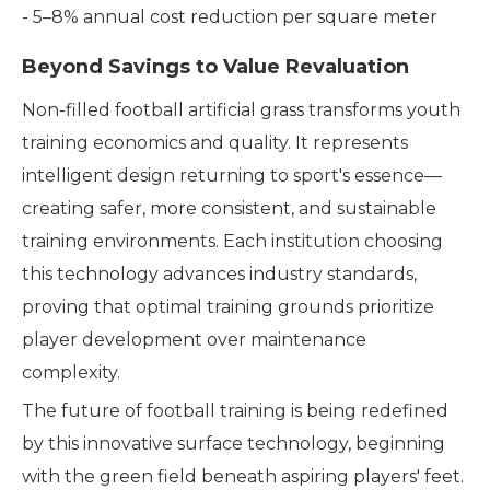
- 5–8% annual cost reduction per square meter
Beyond Savings to Value Revaluation
Non-filled football artificial grass transforms youth
training economics and quality. It represents
intelligent design returning to sport's essence—
creating safer, more consistent, and sustainable
training environments. Each institution choosing
this technology advances industry standards,
proving that optimal training grounds prioritize
player development over maintenance
complexity.
The future of football training is being redefined
by this innovative surface technology, beginning
with the green field beneath aspiring players' feet.