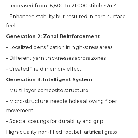
- Increased from 16,800 to 21,000 stitches/m²
- Enhanced stability but resulted in hard surface
feel
Generation 2: Zonal Reinforcement
- Localized densification in high-stress areas
- Different yarn thicknesses across zones
- Created "field memory effect"
Generation 3: Intelligent System
- Multi-layer composite structure
- Micro-structure needle holes allowing fiber
movement
- Special coatings for durability and grip
High-quality non-filled football artificial grass