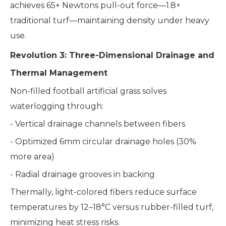
achieves 65+ Newtons pull-out force—1.8×
traditional turf—maintaining density under heavy
use.
Revolution 3: Three-Dimensional Drainage and
Thermal Management
Non-filled football artificial grass solves
waterlogging through:
- Vertical drainage channels between fibers
- Optimized 6mm circular drainage holes (30%
more area)
- Radial drainage grooves in backing
Thermally, light-colored fibers reduce surface
temperatures by 12–18°C versus rubber-filled turf,
minimizing heat stress risks.