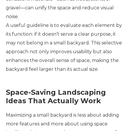
gravel—can unify the space and reduce visual
noise.
A useful guideline is to evaluate each element by
its function: if it doesn’t serve a clear purpose, it
may not belong in a small backyard. This selective
approach not only improves usability but also
enhances the overall sense of space, making the
backyard feel larger than its actual size.
Space-Saving Landscaping
Ideas That Actually Work
Maximizing a small backyard is less about adding
more features and more about using space