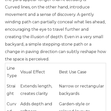
Curved lines, on the other hand, introduce
movement and a sense of discovery. A gently
winding path can partially conceal what lies ahead,
encouraging the eye to travel further and
creating the illusion of depth. Even in a very small
backyard, a simple stepping-stone path or a
change in paving direction can subtly reshape how
the space is perceived.
Line
Visual Effect
Best Use Case
Type
Strai
Extends length,
Narrow or rectangular
ght
creates clarity
backyards
Curv
Adds depth and
Garden-style or