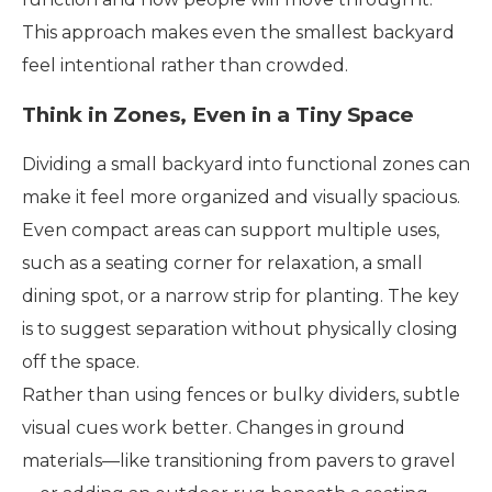
This approach makes even the smallest backyard
feel intentional rather than crowded.
Think in Zones, Even in a Tiny Space
Dividing a small backyard into functional zones can
make it feel more organized and visually spacious.
Even compact areas can support multiple uses,
such as a seating corner for relaxation, a small
dining spot, or a narrow strip for planting. The key
is to suggest separation without physically closing
off the space.
Rather than using fences or bulky dividers, subtle
visual cues work better. Changes in ground
materials—like transitioning from pavers to gravel