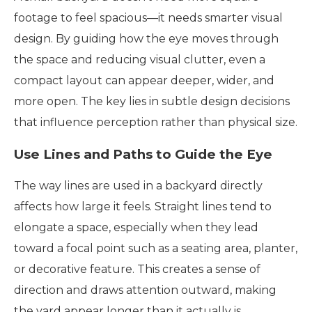
footage to feel spacious—it needs smarter visual
design. By guiding how the eye moves through
the space and reducing visual clutter, even a
compact layout can appear deeper, wider, and
more open. The key lies in subtle design decisions
that influence perception rather than physical size.
Use Lines and Paths to Guide the Eye
The way lines are used in a backyard directly
affects how large it feels. Straight lines tend to
elongate a space, especially when they lead
toward a focal point such as a seating area, planter,
or decorative feature. This creates a sense of
direction and draws attention outward, making
the yard appear longer than it actually is.