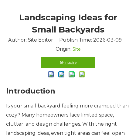
Landscaping Ideas for
Small Backyards
Author: Site Editor Publish Time: 2026-03-09
Origin:
Site
Inquire
Introduction
Is your small backyard feeling more cramped than
cozy? Many homeowners face limited space,
clutter, and design challenges. With the right
landscaping ideas, even tight areas can feel open