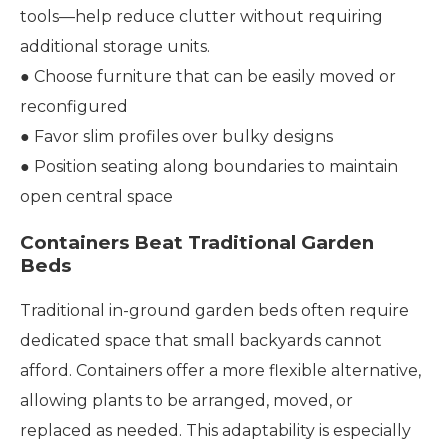
tools—help reduce clutter without requiring
additional storage units.
● Choose furniture that can be easily moved or
reconfigured
● Favor slim profiles over bulky designs
● Position seating along boundaries to maintain
open central space
Containers Beat Traditional Garden
Beds
Traditional in-ground garden beds often require
dedicated space that small backyards cannot
afford. Containers offer a more flexible alternative,
allowing plants to be arranged, moved, or
replaced as needed. This adaptability is especially