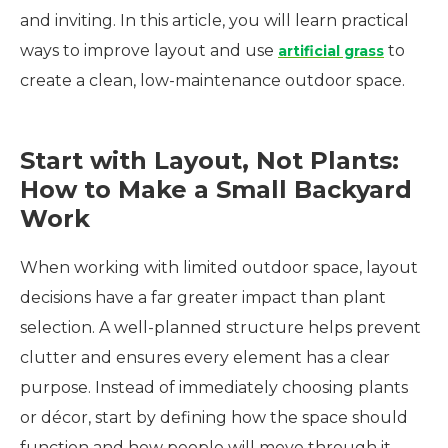
and inviting. In this article, you will learn practical
ways to improve layout and use
to
artificial grass
create a clean, low-maintenance outdoor space.
Start with Layout, Not Plants:
How to Make a Small Backyard
Work
When working with limited outdoor space, layout
decisions have a far greater impact than plant
selection. A well-planned structure helps prevent
clutter and ensures every element has a clear
purpose. Instead of immediately choosing plants
or décor, start by defining how the space should
function and how people will move through it.