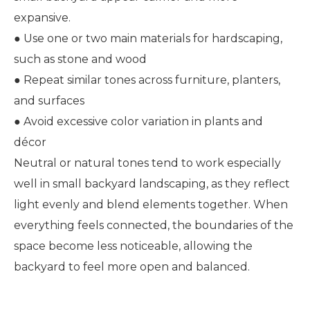
expansive.
● Use one or two main materials for hardscaping,
such as stone and wood
● Repeat similar tones across furniture, planters,
and surfaces
● Avoid excessive color variation in plants and
décor
Neutral or natural tones tend to work especially
well in small backyard landscaping, as they reflect
light evenly and blend elements together. When
everything feels connected, the boundaries of the
space become less noticeable, allowing the
backyard to feel more open and balanced.