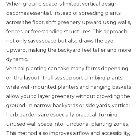
When ground space is limited, vertical design
becomes essential. Instead of spreading plants
across the floor, shift greenery upward using walls,
fences, or freestanding structures. This approach
not only saves space but also draws the eye
upward, making the backyard feel taller and more
dynamic.
Vertical planting can take many forms depending
on the layout. Trellises support climbing plants,
while wall-mounted planters and hanging baskets
allow you to layer greenery without crowding the
ground. In narrow backyards or side yards, vertical
herb gardens are especially practical, turning
unused wall space into functional planting zones.
This method also improves airflow and accessibility,