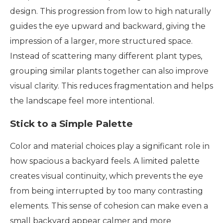
design. This progression from low to high naturally
guides the eye upward and backward, giving the
impression of a larger, more structured space.
Instead of scattering many different plant types,
grouping similar plants together can also improve
visual clarity. This reduces fragmentation and helps
the landscape feel more intentional.
Stick to a Simple Palette
Color and material choices play a significant role in
how spacious a backyard feels. A limited palette
creates visual continuity, which prevents the eye
from being interrupted by too many contrasting
elements. This sense of cohesion can make even a
small backyard appear calmer and more