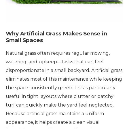
Why Artificial Grass Makes Sense in
Small Spaces
Natural grass often requires regular mowing,
watering, and upkeep—tasks that can feel
disproportionate in a small backyard. Artificial grass
eliminates most of this maintenance while keeping
the space consistently green. This is particularly
useful in tight layouts where clutter or patchy
turf can quickly make the yard feel neglected.
Because artificial grass maintains a uniform
appearance, it helps create a clean visual