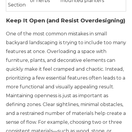
or herbs
mounted planters
Section
Keep It Open (and Resist Overdesigning)
One of the most common mistakes in small
backyard landscaping is trying to include too many
features at once. Overloading a space with
furniture, plants, and decorative elements can
quickly make it feel cramped and chaotic. Instead,
prioritizing a few essential features often leads to a
more functional and visually appealing result.
Maintaining openness is just as important as
defining zones. Clear sightlines, minimal obstacles,
and a restrained number of materials help create a
sense of flow. For example, choosing two or three
consistent materials—such as wood, stone, or