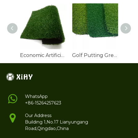
Economic Artificial Grass Roll for Backyard Landscaping
Golf Putting Green Artificial Grass
WhatsApp
+86-15264257623
Our Address
Building 1,No.17 Lianyungang
Road,Qingdao,China