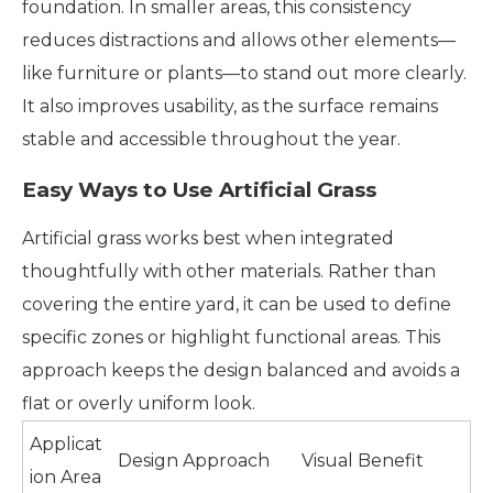
foundation. In smaller areas, this consistency
reduces distractions and allows other elements—
like furniture or plants—to stand out more clearly.
It also improves usability, as the surface remains
stable and accessible throughout the year.
Easy Ways to Use Artificial Grass
Artificial grass works best when integrated
thoughtfully with other materials. Rather than
covering the entire yard, it can be used to define
specific zones or highlight functional areas. This
approach keeps the design balanced and avoids a
flat or overly uniform look.
Applicat
Design Approach
Visual Benefit
ion Area