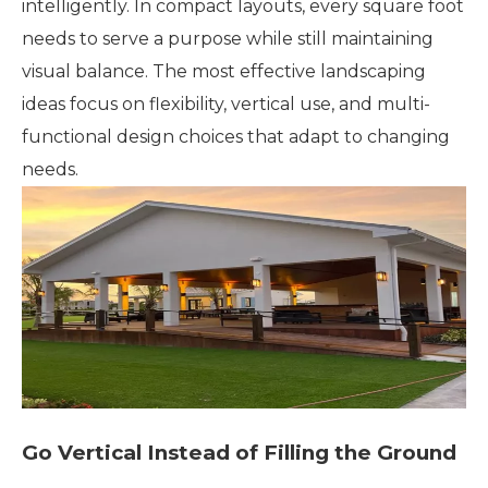
intelligently. In compact layouts, every square foot
needs to serve a purpose while still maintaining
visual balance. The most effective landscaping
ideas focus on flexibility, vertical use, and multi-
functional design choices that adapt to changing
needs.
Go Vertical Instead of Filling the Ground