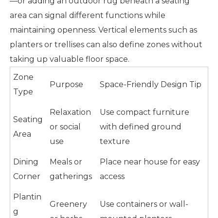
—or adding an outdoor rug beneath a seating
area can signal different functions while
maintaining openness. Vertical elements such as
planters or trellises can also define zones without
taking up valuable floor space.
Zone
Purpose
Space-Friendly Design Tip
Type
Relaxation
Use compact furniture
Seating
or social
with defined ground
Area
use
texture
Dining
Meals or
Place near house for easy
Corner
gatherings
access
Plantin
Greenery
Use containers or wall-
g