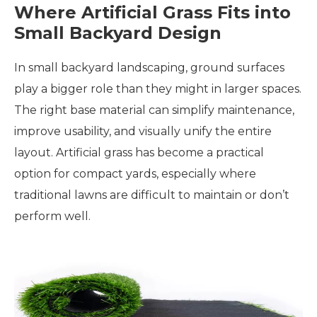
Where Artificial Grass Fits into
Small Backyard Design
In small backyard landscaping, ground surfaces
play a bigger role than they might in larger spaces.
The right base material can simplify maintenance,
improve usability, and visually unify the entire
layout. Artificial grass has become a practical
option for compact yards, especially where
traditional lawns are difficult to maintain or don’t
perform well.