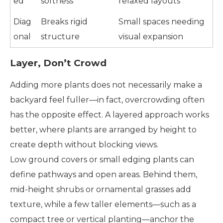
ed
softness
relaxed layouts
Diag
Breaks rigid
Small spaces needing
onal
structure
visual expansion
Layer, Don’t Crowd
Adding more plants does not necessarily make a
backyard feel fuller—in fact, overcrowding often
has the opposite effect. A layered approach works
better, where plants are arranged by height to
create depth without blocking views.
Low ground covers or small edging plants can
define pathways and open areas. Behind them,
mid-height shrubs or ornamental grasses add
texture, while a few taller elements—such as a
compact tree or vertical planting—anchor the