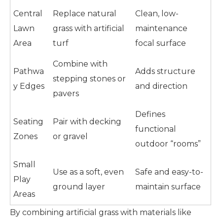
Central
Replace natural
Clean, low-
Lawn
grass with artificial
maintenance
Area
turf
focal surface
Combine with
Pathwa
Adds structure
stepping stones or
y Edges
and direction
pavers
Defines
Seating
Pair with decking
functional
Zones
or gravel
outdoor “rooms”
Small
Use as a soft, even
Safe and easy-to-
Play
ground layer
maintain surface
Areas
By combining artificial grass with materials like