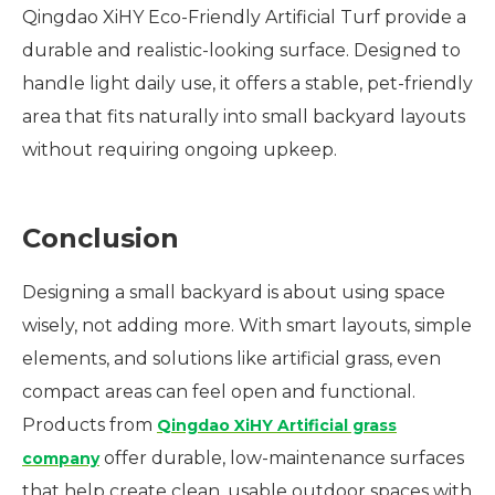
Qingdao XiHY Eco-Friendly Artificial Turf provide a
durable and realistic-looking surface. Designed to
handle light daily use, it offers a stable, pet-friendly
area that fits naturally into small backyard layouts
without requiring ongoing upkeep.
Conclusion
Designing a small backyard is about using space
wisely, not adding more. With smart layouts, simple
elements, and solutions like artificial grass, even
compact areas can feel open and functional.
Products from
Qingdao XiHY Artificial grass
offer durable, low-maintenance surfaces
company
that help create clean, usable outdoor spaces with