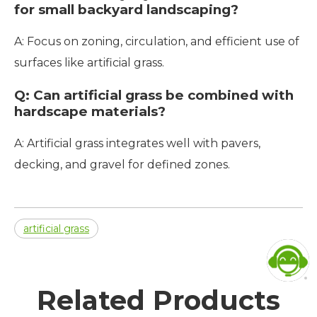
for small backyard landscaping?
A: Focus on zoning, circulation, and efficient use of
surfaces like artificial grass.
Q: Can artificial grass be combined with
hardscape materials?
A: Artificial grass integrates well with pavers,
decking, and gravel for defined zones.
artificial grass
Related Products