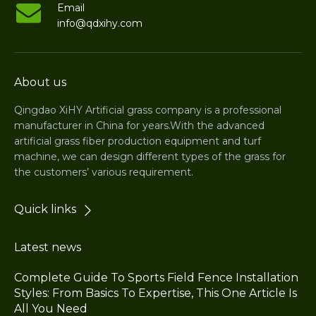
Email
info@qdxihy.com
About us
Qingdao XiHY Artificial grass company is a professional
manufacturer in China for years.With the advanced
artificial grass fiber production equipment and turf
machine, we can design different types of the grass for
the customers’ various requirement.
Quick links
Latest news
Complete Guide To Sports Field Fence Installation
Styles: From Basics To Expertise, This One Article Is
All You Need