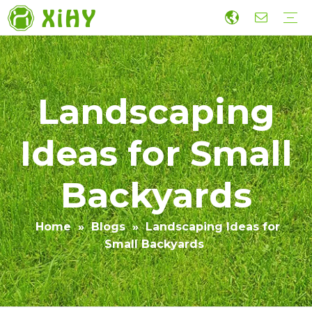
Artificial Lawn Landscaping
Football grass
Sports Grass
Wall Grass
Accessories
Economic Construction Artificial Grass
Production
R&D
Sustainability
Collaboration
Guide
Video
Landscaping
Ideas for Small
Backyards
Home
»
Blogs
»
Landscaping Ideas for
Small Backyards