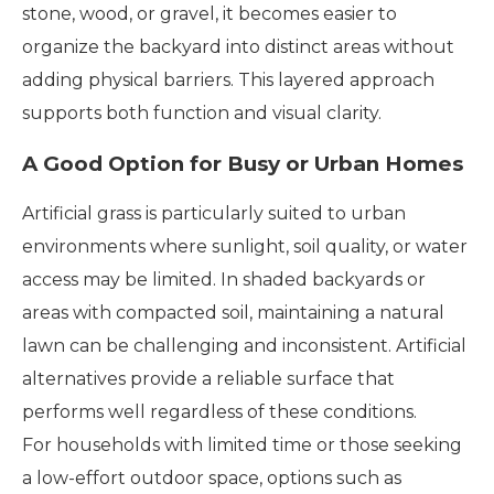
stone, wood, or gravel, it becomes easier to
organize the backyard into distinct areas without
adding physical barriers. This layered approach
supports both function and visual clarity.
A Good Option for Busy or Urban Homes
Artificial grass is particularly suited to urban
environments where sunlight, soil quality, or water
access may be limited. In shaded backyards or
areas with compacted soil, maintaining a natural
lawn can be challenging and inconsistent. Artificial
alternatives provide a reliable surface that
performs well regardless of these conditions.
For households with limited time or those seeking
a low-effort outdoor space, options such as