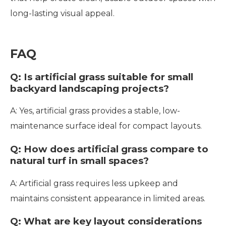
long-lasting visual appeal.
FAQ
Q: Is artificial grass suitable for small
backyard landscaping projects?
A: Yes, artificial grass provides a stable, low-
maintenance surface ideal for compact layouts.
Q: How does artificial grass compare to
natural turf in small spaces?
A: Artificial grass requires less upkeep and
maintains consistent appearance in limited areas.
Q: What are key layout considerations