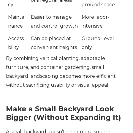
or irregular areas
cy
ground space
Mainte
Easier to manage
More labor-
nance
and control growth
intensive
Accessi
Can be placed at
Ground-level
bility
convenient heights
only
By combining vertical planting, adaptable
furniture, and container gardening, small
backyard landscaping becomes more efficient
without sacrificing usability or visual appeal.
Make a Small Backyard Look
Bigger (Without Expanding It)
A small backyard doesn’t need more square