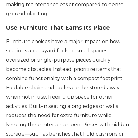
making maintenance easier compared to dense
ground planting.
Use Furniture That Earns Its Place
Furniture choices have a major impact on how
spacious a backyard feels. In small spaces,
oversized or single-purpose pieces quickly
become obstacles. Instead, prioritize items that
combine functionality with a compact footprint.
Foldable chairs and tables can be stored away
when not in use, freeing up space for other
activities. Built-in seating along edges or walls
reduces the need for extra furniture while
keeping the center area open. Pieces with hidden
storage—such as benches that hold cushions or