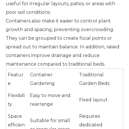
useful for irregular layouts, patios, or areas with
poor soil conditions.
Containers also make it easier to control plant
growth and spacing, preventing overcrowding.
They can be grouped to create focal points or
spread out to maintain balance. In addition, raised
containers improve drainage and reduce
maintenance compared to traditional beds.
Featur
Container
Traditional
e
Gardening
Garden Beds
Flexibili
Easy to move and
Fixed layout
ty
rearrange
Space
Requires
Suitable for small
efficien
dedicated