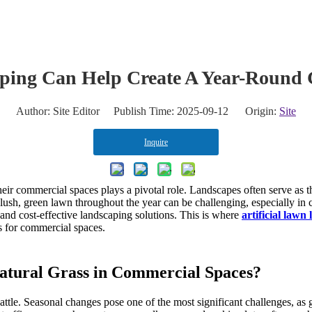
eate A Year-Round Green Commercial Landscape
aping Can Help Create A Year-Round
Author: Site Editor Publish Time: 2025-09-12 Origin:
Site
Inquire
heir commercial spaces plays a pivotal role. Landscapes often serve as th
ush, green lawn throughout the year can be challenging, especially in 
 and cost-effective landscaping solutions. This is where
artificial lawn
gs for commercial spaces.
Natural Grass in Commercial Spaces?
battle. Seasonal changes pose one of the most significant challenges, a