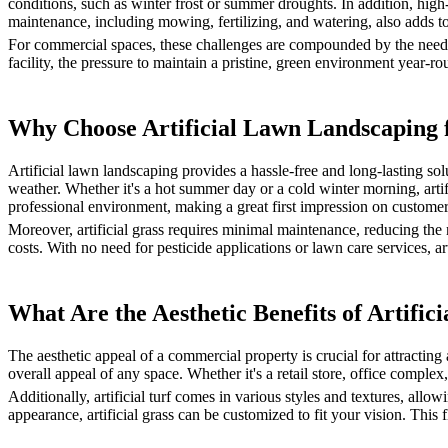
conditions, such as winter frost or summer droughts. In addition, high
maintenance, including mowing, fertilizing, and watering, also adds to
For commercial spaces, these challenges are compounded by the need for 
facility, the pressure to maintain a pristine, green environment year-r
Why Choose Artificial Lawn Landscaping 
Artificial lawn landscaping provides a hassle-free and long-lasting solut
weather. Whether it's a hot summer day or a cold winter morning, artif
professional environment, making a great first impression on customer
Moreover, artificial grass requires minimal maintenance, reducing the
costs. With no need for pesticide applications or lawn care services, a
What Are the Aesthetic Benefits of Artif
The aesthetic appeal of a commercial property is crucial for attracting
overall appeal of any space. Whether it's a retail store, office complex,
Additionally, artificial turf comes in various styles and textures, all
appearance, artificial grass can be customized to fit your vision. Thi