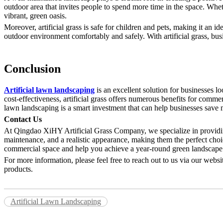
outdoor area that invites people to spend more time in the space. Whethe
vibrant, green oasis.
Moreover, artificial grass is safe for children and pets, making it an id
outdoor environment comfortably and safely. With artificial grass, busi
Conclusion
Artificial lawn landscaping
is an excellent solution for businesses l
cost-effectiveness, artificial grass offers numerous benefits for comme
lawn landscaping is a smart investment that can help businesses save 
Contact Us
At Qingdao XiHY Artificial Grass Company, we specialize in providing 
maintenance, and a realistic appearance, making them the perfect choi
commercial space and help you achieve a year-round green landscape
For more information, please feel free to reach out to us via our web
products.
Artificial Lawn Landscaping