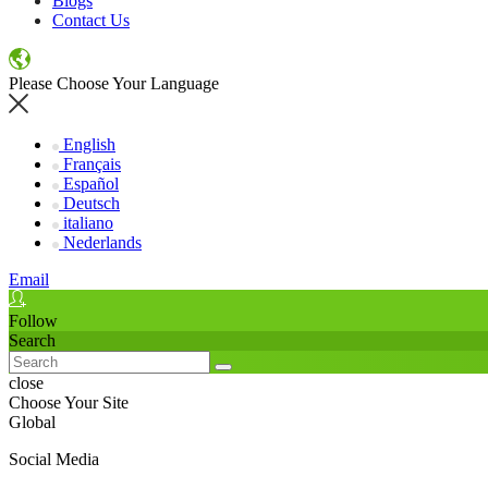
Blogs
Contact Us
Please Choose Your Language
English
Français
Español
Deutsch
italiano
Nederlands
Email
Follow
Search
close
Choose Your Site
Global
Social Media