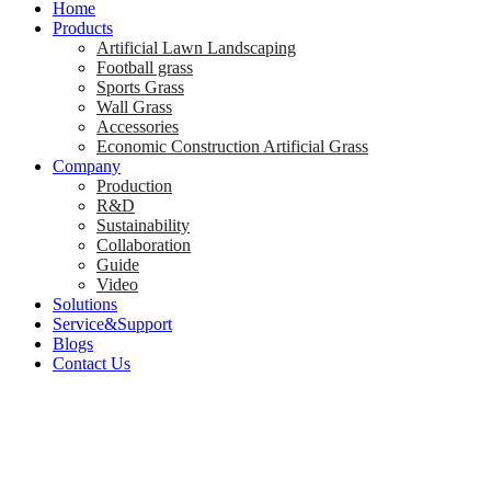
Home
Products
Artificial Lawn Landscaping
Football grass
Sports Grass
Wall Grass
Accessories
Economic Construction Artificial Grass
Company
Production
R&D
Sustainability
Collaboration
Guide
Video
Solutions
Service&Support
Blogs
Contact Us
How Artificial Law
Year-Round Green 