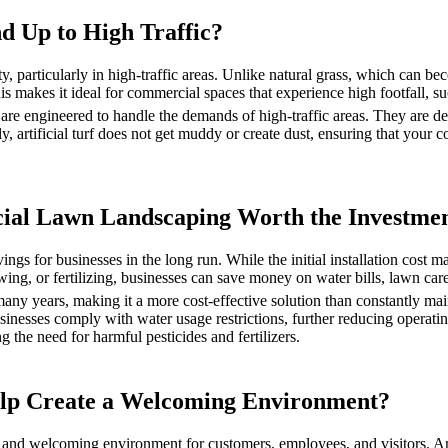
nd Up to High Traffic?
ty, particularly in high-traffic areas. Unlike natural grass, which can be
 makes it ideal for commercial spaces that experience high footfall, su
 are engineered to handle the demands of high-traffic areas. They are des
lly, artificial turf does not get muddy or create dust, ensuring that you
ificial Lawn Landscaping Worth the Investme
vings for businesses in the long run. While the initial installation cost 
ng, or fertilizing, businesses can save money on water bills, lawn car
 many years, making it a more cost-effective solution than constantly mai
sinesses comply with water usage restrictions, further reducing operati
ing the need for harmful pesticides and fertilizers.
elp Create a Welcoming Environment?
e and welcoming environment for customers, employees, and visitors. Art