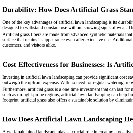
Durability: How Does Artificial Grass Sta
One of the key advantages of artificial lawn landscaping is its durabili
designed to withstand constant use without showing signs of wear. This
Artificial grass fibers are made from advanced synthetic materials that
surface that retains its appearance even after extensive use. Additiona
customers, and visitors alike.
Cost-Effectiveness for Businesses: Is Art
Investing in artificial lawn landscaping can provide significant cost sa
outweigh the upfront expense. With no need for regular watering, mowi
Furthermore, artificial grass is a one-time investment that can last for
such as drought-prone regions, artificial lawn landscaping can help bu
footprint, artificial grass also offers a sustainable solution by eliminat
How Does Artificial Lawn Landscaping H
A well-maintained landscape plays a crucial role in creating a positiv