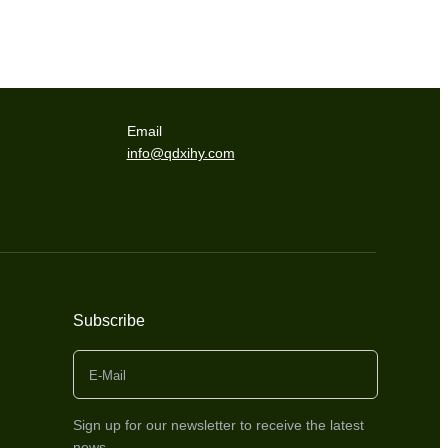
Email
info@qdxihy.com
Subscribe
Sign up for our newsletter to receive the latest
news.