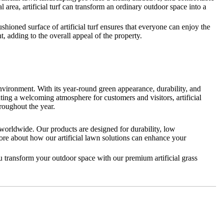
l area, artificial turf can transform an ordinary outdoor space into a
cushioned surface of artificial turf ensures that everyone can enjoy the
, adding to the overall appeal of the property.
environment. With its year-round green appearance, durability, and
ating a welcoming atmosphere for customers and visitors, artificial
roughout the year.
 worldwide. Our products are designed for durability, low
ore about how our artificial lawn solutions can enhance your
u transform your outdoor space with our premium artificial grass