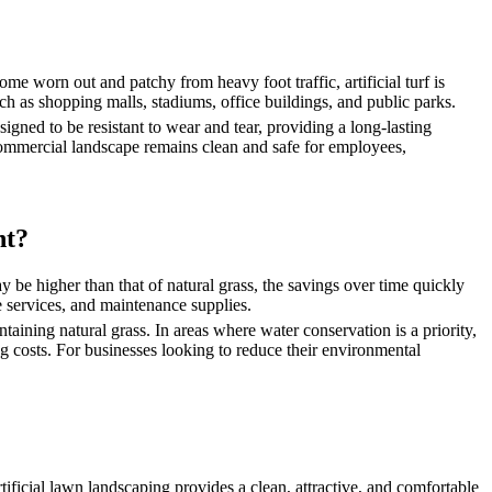
come worn out and patchy from heavy foot traffic, artificial turf is
ch as shopping malls, stadiums, office buildings, and public parks.
igned to be resistant to wear and tear, providing a long-lasting
r commercial landscape remains clean and safe for employees,
nt?
may be higher than that of natural grass, the savings over time quickly
e services, and maintenance supplies.
ntaining natural grass. In areas where water conservation is a priority,
ng costs. For businesses looking to reduce their environmental
ificial lawn landscaping provides a clean, attractive, and comfortable