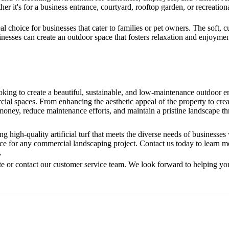
r it's for a business entrance, courtyard, rooftop garden, or recreationa
eal choice for businesses that cater to families or pet owners. The soft, 
nesses can create an outdoor space that fosters relaxation and enjoyment
ooking to create a beautiful, sustainable, and low-maintenance outdoor 
rcial spaces. From enhancing the aesthetic appeal of the property to cre
money, reduce maintenance efforts, and maintain a pristine landscape th
high-quality artificial turf that meets the diverse needs of businesses
ce for any commercial landscaping project. Contact us today to learn m
.
site or contact our customer service team. We look forward to helping yo