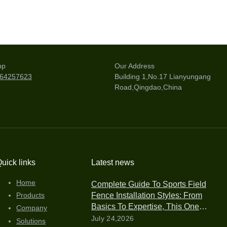
pp
Our Address
264257623
Building 1,No.17 Lianyungang
Road,Qingdao,China
uick links
Latest news
Home
Complete Guide To Sports Field
Fence Installation Styles: From
Products
Basics To Expertise, This One
Company
Article Is All You Need
July 24,2026
Solutions