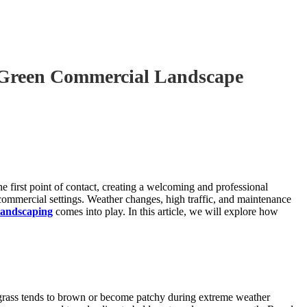
 Green Commercial Landscape
e first point of contact, creating a welcoming and professional
commercial settings. Weather changes, high traffic, and maintenance
 landscaping
comes into play. In this article, we will explore how
s grass tends to brown or become patchy during extreme weather