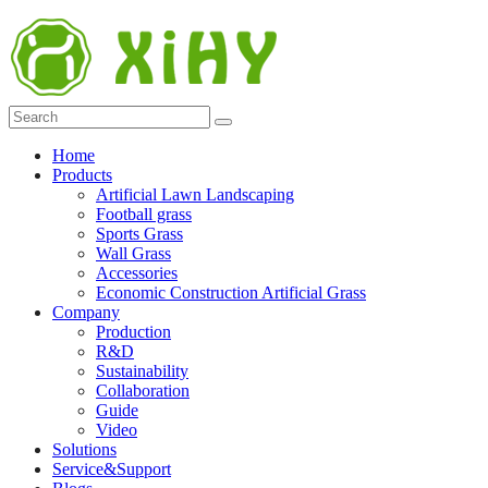
Home
Products
Artificial Lawn Landscaping
Football grass
Sports Grass
Wall Grass
Accessories
Economic Construction Artificial Grass
Company
Production
R&D
Sustainability
Collaboration
Guide
Video
Solutions
Service&Support