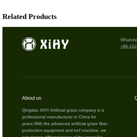
Related Products
WhatsA
+86-15
About us
Q
Qingdao XiHY Artificial grass company is a
professional manufacturer in China for
years.With the advanced artificial grass fiber
production equipment and turf machine, we
can design different types of the grass for