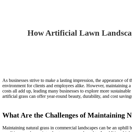
Home
»
Blogs
»
How Artificial Lawn Landscaping Can Help Cr
How Artificial Lawn Landsc
As businesses strive to make a lasting impression, the appearance of t
environment for clients and employees alike. However, maintaining a l
costs all add up, leading many businesses to explore more sustainable
artificial grass can offer year-round beauty, durability, and cost savin
What Are the Challenges of Maintaining 
Maintaining natural grass in commercial landscapes can be an uphill 