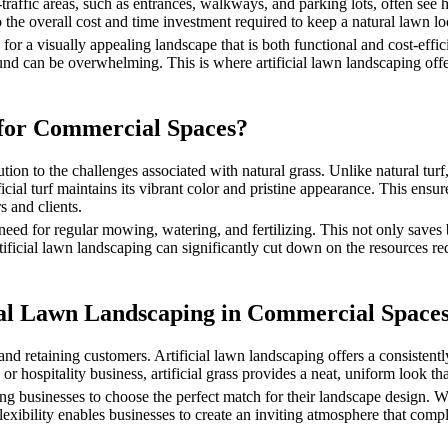
-traffic areas, such as entrances, walkways, and parking lots, often se
 the overall cost and time investment required to keep a natural lawn loo
a visually appealing landscape that is both functional and cost-efficien
ound can be overwhelming. This is where artificial lawn landscaping offer
for Commercial Spaces?
ion to the challenges associated with natural grass. Unlike natural turf, 
icial turf maintains its vibrant color and pristine appearance. This en
s and clients.
 need for regular mowing, watering, and fertilizing. This not only save
rtificial lawn landscaping can significantly cut down on the resources re
icial Lawn Landscaping in Commercial Space
 and retaining customers. Artificial lawn landscaping offers a consistent
 or hospitality business, artificial grass provides a neat, uniform look tha
owing businesses to choose the perfect match for their landscape design. 
s flexibility enables businesses to create an inviting atmosphere that c