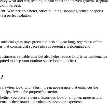
e heavy wear and tear, leading to bald spots and uneven growth. Regular
king its best.
t. Whether it's a hotel, office building, shopping center, or sports
s a perfect solution.
artificial grass stays green and lush all year long, regardless of the
sures that commercial spaces always present a welcoming and
s businesses valuable time but also helps reduce long-term maintenance
quired to keep your outdoor space looking its best.
s?
ly flawless look, with a lush, green appearance that enhances the
t helps elevate the property’s exterior.
Whether you prefer a dense, luxurious look or a lighter, more natural
omplements their brand and enhances customer experience.