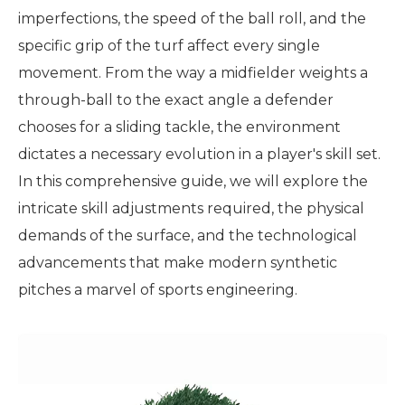
imperfections, the speed of the ball roll, and the
specific grip of the turf affect every single
movement. From the way a midfielder weights a
through-ball to the exact angle a defender
chooses for a sliding tackle, the environment
dictates a necessary evolution in a player's skill set.
In this comprehensive guide, we will explore the
intricate skill adjustments required, the physical
demands of the surface, and the technological
advancements that make modern synthetic
pitches a marvel of sports engineering.