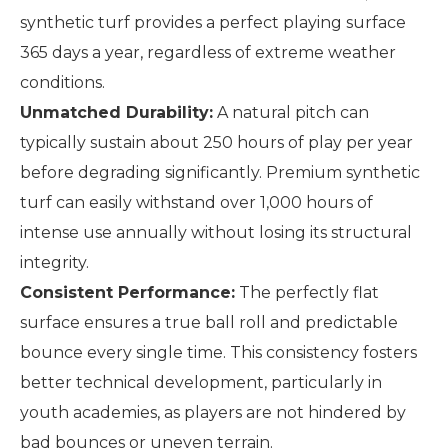
synthetic turf provides a perfect playing surface
365 days a year, regardless of extreme weather
conditions.
Unmatched Durability:
A natural pitch can
typically sustain about 250 hours of play per year
before degrading significantly. Premium synthetic
turf can easily withstand over 1,000 hours of
intense use annually without losing its structural
integrity.
Consistent Performance:
The perfectly flat
surface ensures a true ball roll and predictable
bounce every single time. This consistency fosters
better technical development, particularly in
youth academies, as players are not hindered by
bad bounces or uneven terrain.