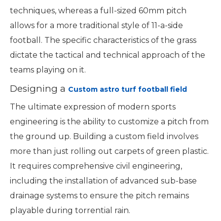
techniques, whereas a full-sized 60mm pitch
allows for a more traditional style of 11-a-side
football. The specific characteristics of the grass
dictate the tactical and technical approach of the
teams playing on it.
Designing a
Custom astro turf football field
The ultimate expression of modern sports
engineering is the ability to customize a pitch from
the ground up. Building a custom field involves
more than just rolling out carpets of green plastic.
It requires comprehensive civil engineering,
including the installation of advanced sub-base
drainage systems to ensure the pitch remains
playable during torrential rain.