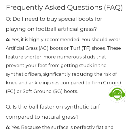
Frequently Asked Questions (FAQ)
Q: Do I need to buy special boots for
playing on football artificial grass?
A:
Yes, it is highly recommended. You should wear
Artificial Grass (AG) boots or Turf (TF) shoes. These
feature shorter, more numerous studs that
prevent your feet from getting stuck in the
synthetic fibers, significantly reducing the risk of
knee and ankle injuries compared to Firm Ground
(FG) or Soft Ground (SG) boots.
Q: Is the ball faster on synthetic turf
compared to natural grass?
A:
Yes. Because the surface is perfectly flat and