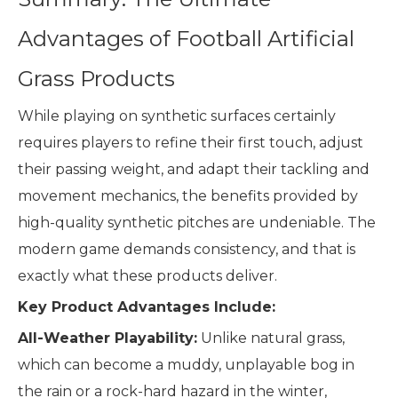
Advantages of Football Artificial
Grass Products
While playing on synthetic surfaces certainly
requires players to refine their first touch, adjust
their passing weight, and adapt their tackling and
movement mechanics, the benefits provided by
high-quality synthetic pitches are undeniable. The
modern game demands consistency, and that is
exactly what these products deliver.
Key Product Advantages Include:
All-Weather Playability:
Unlike natural grass,
which can become a muddy, unplayable bog in
the rain or a rock-hard hazard in the winter,