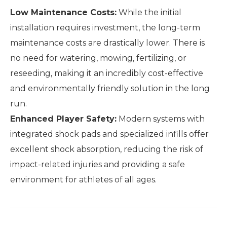
Low Maintenance Costs:
While the initial
installation requires investment, the long-term
maintenance costs are drastically lower. There is
no need for watering, mowing, fertilizing, or
reseeding, making it an incredibly cost-effective
and environmentally friendly solution in the long
run.
Enhanced Player Safety:
Modern systems with
integrated shock pads and specialized infills offer
excellent shock absorption, reducing the risk of
impact-related injuries and providing a safe
environment for athletes of all ages.