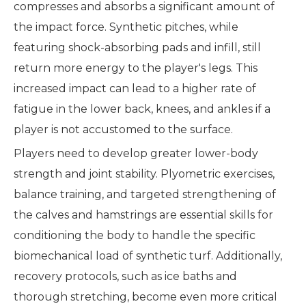
compresses and absorbs a significant amount of
the impact force. Synthetic pitches, while
featuring shock-absorbing pads and infill, still
return more energy to the player's legs. This
increased impact can lead to a higher rate of
fatigue in the lower back, knees, and ankles if a
player is not accustomed to the surface.
Players need to develop greater lower-body
strength and joint stability. Plyometric exercises,
balance training, and targeted strengthening of
the calves and hamstrings are essential skills for
conditioning the body to handle the specific
biomechanical load of synthetic turf. Additionally,
recovery protocols, such as ice baths and
thorough stretching, become even more critical