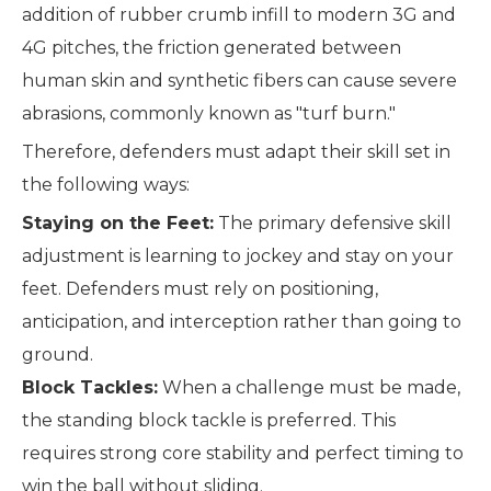
addition of rubber crumb infill to modern 3G and
4G pitches, the friction generated between
human skin and synthetic fibers can cause severe
abrasions, commonly known as "turf burn."
Therefore, defenders must adapt their skill set in
the following ways:
Staying on the Feet:
The primary defensive skill
adjustment is learning to jockey and stay on your
feet. Defenders must rely on positioning,
anticipation, and interception rather than going to
ground.
Block Tackles:
When a challenge must be made,
the standing block tackle is preferred. This
requires strong core stability and perfect timing to
win the ball without sliding.