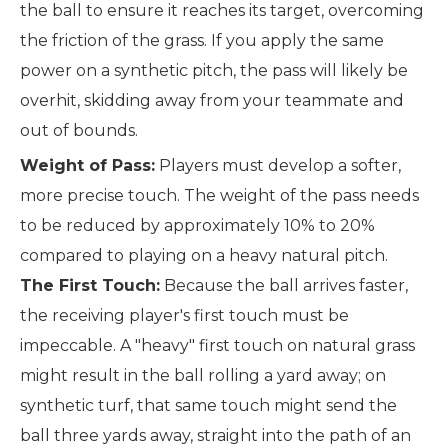
the ball to ensure it reaches its target, overcoming
the friction of the grass. If you apply the same
power on a synthetic pitch, the pass will likely be
overhit, skidding away from your teammate and
out of bounds.
Weight of Pass:
Players must develop a softer,
more precise touch. The weight of the pass needs
to be reduced by approximately 10% to 20%
compared to playing on a heavy natural pitch.
The First Touch:
Because the ball arrives faster,
the receiving player's first touch must be
impeccable. A "heavy" first touch on natural grass
might result in the ball rolling a yard away; on
synthetic turf, that same touch might send the
ball three yards away, straight into the path of an