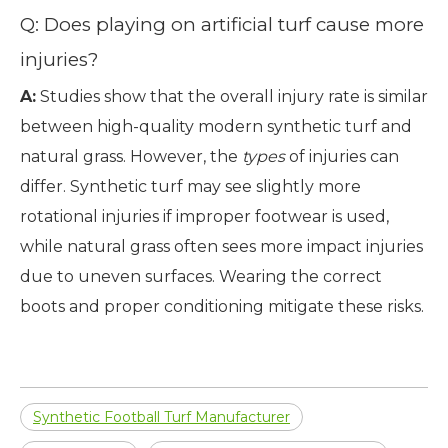
Q: Does playing on artificial turf cause more
injuries?
A:
Studies show that the overall injury rate is similar
between high-quality modern synthetic turf and
natural grass. However, the
types
of injuries can
differ. Synthetic turf may see slightly more
rotational injuries if improper footwear is used,
while natural grass often sees more impact injuries
due to uneven surfaces. Wearing the correct
boots and proper conditioning mitigate these risks.
Synthetic Football Turf Manufacturer