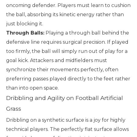
oncoming defender. Players must learn to cushion
the ball, absorbing its kinetic energy rather than
just blocking it.
Through Balls:
Playing a through ball behind the
defensive line requires surgical precision. If played
too firmly, the ball will simply run out of play for a
goal kick. Attackers and midfielders must
synchronize their movements perfectly, often
preferring passes played directly to the feet rather
than into open space.
Dribbling and Agility on Football Artificial
Grass
Dribbling on a synthetic surface is a joy for highly
technical players. The perfectly flat surface allows