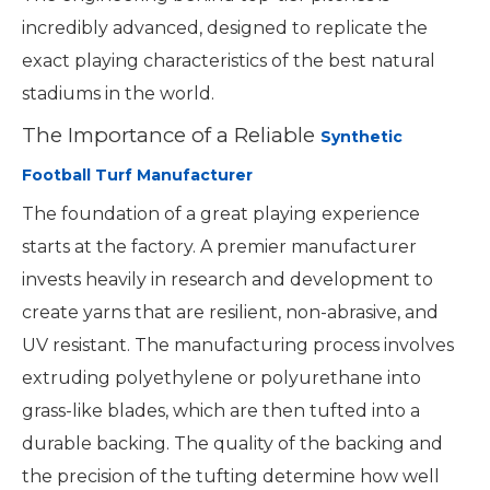
incredibly advanced, designed to replicate the
exact playing characteristics of the best natural
stadiums in the world.
The Importance of a Reliable
Synthetic
Football Turf Manufacturer
The foundation of a great playing experience
starts at the factory. A premier manufacturer
invests heavily in research and development to
create yarns that are resilient, non-abrasive, and
UV resistant. The manufacturing process involves
extruding polyethylene or polyurethane into
grass-like blades, which are then tufted into a
durable backing. The quality of the backing and
the precision of the tufting determine how well