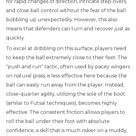
for rapid changes of direction, intricate step-overs,
and close ball control without the fear of the ball
bobbling up unexpectedly. However, this also
means that defenders can turn and recover just as
quickly.
To excel at dribbling on this surface, players need
to keep the ball extremely close to their feet. The
"push and run" tactic, often used by pacey wingers
on natural grass, is less effective here because the
ball can easily run away from the player. Instead,
close-quarter agility, utilizing the sole of the boot
(similar to Futsal techniques), becomes highly
effective. The consistent friction allows players to
roll the ball under their foot with absolute
confidence, a skill that is much riskier on a muddy,