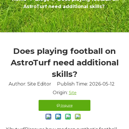
AstroTurf need additional skills?
Does playing football on
AstroTurf need additional
skills?
Author: Site Editor Publish Time: 2026-05-12
Origin:
Site
Inquire