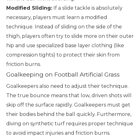
Modified Sliding:
If a slide tackle is absolutely
necessary, players must learn a modified
technique. Instead of sliding on the side of the
thigh, players often try to slide more on their outer
hip and use specialized base layer clothing (like
compression tights) to protect their skin from
friction burns.
Goalkeeping on Football Artificial Grass
Goalkeepers also need to adjust their technique.
The true bounce means that low, driven shots will
skip off the surface rapidly. Goalkeepers must get
their bodies behind the ball quickly. Furthermore,
diving on synthetic turf requires proper technique
to avoid impact injuries and friction burns.