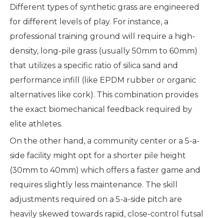
Different types of synthetic grass are engineered
for different levels of play. For instance, a
professional training ground will require a high-
density, long-pile grass (usually 50mm to 60mm)
that utilizes a specific ratio of silica sand and
performance infill (like EPDM rubber or organic
alternatives like cork). This combination provides
the exact biomechanical feedback required by
elite athletes.
On the other hand, a community center or a 5-a-
side facility might opt for a shorter pile height
(30mm to 40mm) which offers a faster game and
requires slightly less maintenance. The skill
adjustments required on a 5-a-side pitch are
heavily skewed towards rapid, close-control futsal