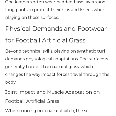
Goalkeepers often wear padded base layers and
long pants to protect their hips and knees when
playing on these surfaces.
Physical Demands and Footwear
for Football Artificial Grass
Beyond technical skills, playing on synthetic turf
demands physiological adaptations. The surface is
generally harder than natural grass, which
changes the way impact forces travel through the
body.
Joint Impact and Muscle Adaptation on
Football Artificial Grass
When running on a natural pitch, the soil