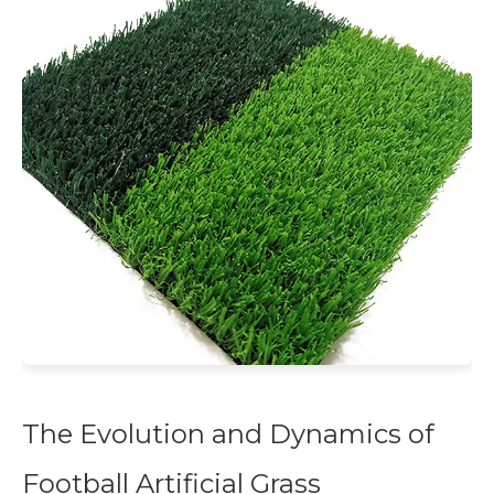
The Evolution and Dynamics of
Football Artificial Grass