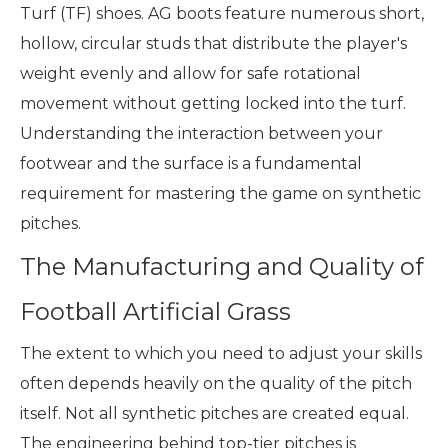
Turf (TF) shoes. AG boots feature numerous short,
hollow, circular studs that distribute the player's
weight evenly and allow for safe rotational
movement without getting locked into the turf.
Understanding the interaction between your
footwear and the surface is a fundamental
requirement for mastering the game on synthetic
pitches.
The Manufacturing and Quality of
Football Artificial Grass
The extent to which you need to adjust your skills
often depends heavily on the quality of the pitch
itself. Not all synthetic pitches are created equal.
The engineering behind top-tier pitches is