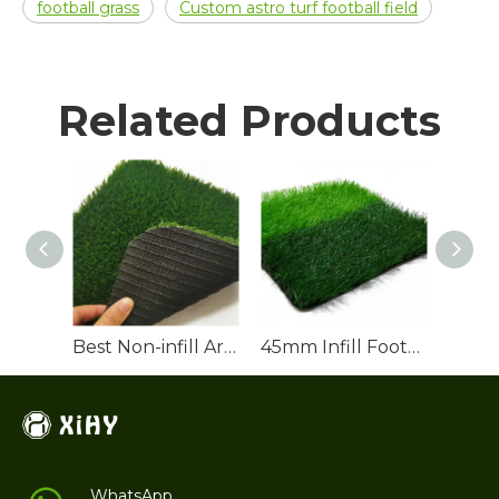
football grass
Custom astro turf football field
Related Products
Best Non-infill Artificial Football Turf for Sale
45mm Infill Football Turf for Soccer Pitch
WhatsApp