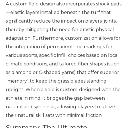
A custom field design also incorporates shock pads
—elastic layers installed beneath the turf that
significantly reduce the impact on players' joints,
thereby mitigating the need for drastic physical
adaptation. Furthermore, customization allows for
the integration of permanent line markings for
various sports, specific infill choices based on local
climate conditions, and tailored fiber shapes (such
as diamond or C-shaped yarns) that offer superior
"memory" to keep the grass blades standing
upright. When a field is custom-designed with the
athlete in mind, it bridges the gap between
natural and synthetic, allowing players to utilize
their natural skill sets with minimal friction.
Summary: The Ultimate