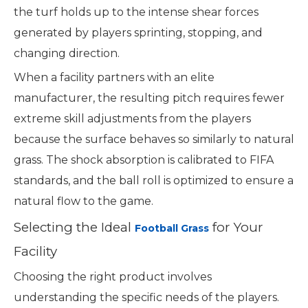
the turf holds up to the intense shear forces
generated by players sprinting, stopping, and
changing direction.
When a facility partners with an elite
manufacturer, the resulting pitch requires fewer
extreme skill adjustments from the players
because the surface behaves so similarly to natural
grass. The shock absorption is calibrated to FIFA
standards, and the ball roll is optimized to ensure a
natural flow to the game.
Selecting the Ideal
for Your
Football Grass
Facility
Choosing the right product involves
understanding the specific needs of the players.