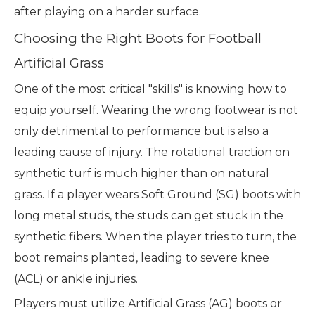
after playing on a harder surface.
Choosing the Right Boots for Football
Artificial Grass
One of the most critical "skills" is knowing how to
equip yourself. Wearing the wrong footwear is not
only detrimental to performance but is also a
leading cause of injury. The rotational traction on
synthetic turf is much higher than on natural
grass. If a player wears Soft Ground (SG) boots with
long metal studs, the studs can get stuck in the
synthetic fibers. When the player tries to turn, the
boot remains planted, leading to severe knee
(ACL) or ankle injuries.
Players must utilize Artificial Grass (AG) boots or