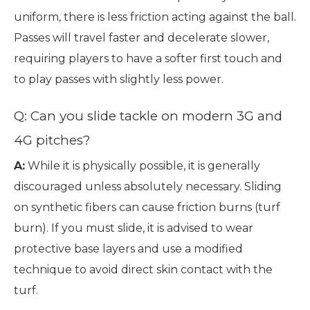
uniform, there is less friction acting against the ball.
Passes will travel faster and decelerate slower,
requiring players to have a softer first touch and
to play passes with slightly less power.
Q: Can you slide tackle on modern 3G and
4G pitches?
A:
While it is physically possible, it is generally
discouraged unless absolutely necessary. Sliding
on synthetic fibers can cause friction burns (turf
burn). If you must slide, it is advised to wear
protective base layers and use a modified
technique to avoid direct skin contact with the
turf.