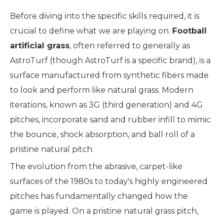
Before diving into the specific skills required, it is
crucial to define what we are playing on.
Football
artificial grass
, often referred to generally as
AstroTurf (though AstroTurf is a specific brand), is a
surface manufactured from synthetic fibers made
to look and perform like natural grass. Modern
iterations, known as 3G (third generation) and 4G
pitches, incorporate sand and rubber infill to mimic
the bounce, shock absorption, and ball roll of a
pristine natural pitch.
The evolution from the abrasive, carpet-like
surfaces of the 1980s to today's highly engineered
pitches has fundamentally changed how the
game is played. On a pristine natural grass pitch,