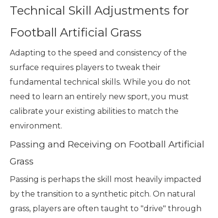
Technical Skill Adjustments for
Football Artificial Grass
Adapting to the speed and consistency of the
surface requires players to tweak their
fundamental technical skills. While you do not
need to learn an entirely new sport, you must
calibrate your existing abilities to match the
environment.
Passing and Receiving on Football Artificial
Grass
Passing is perhaps the skill most heavily impacted
by the transition to a synthetic pitch. On natural
grass, players are often taught to "drive" through