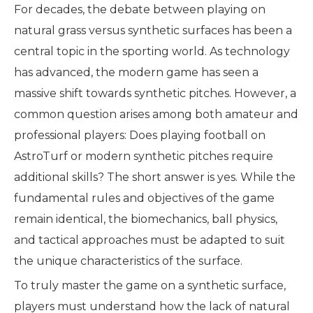
For decades, the debate between playing on
natural grass versus synthetic surfaces has been a
central topic in the sporting world. As technology
has advanced, the modern game has seen a
massive shift towards synthetic pitches. However, a
common question arises among both amateur and
professional players: Does playing football on
AstroTurf or modern synthetic pitches require
additional skills? The short answer is yes. While the
fundamental rules and objectives of the game
remain identical, the biomechanics, ball physics,
and tactical approaches must be adapted to suit
the unique characteristics of the surface.
To truly master the game on a synthetic surface,
players must understand how the lack of natural