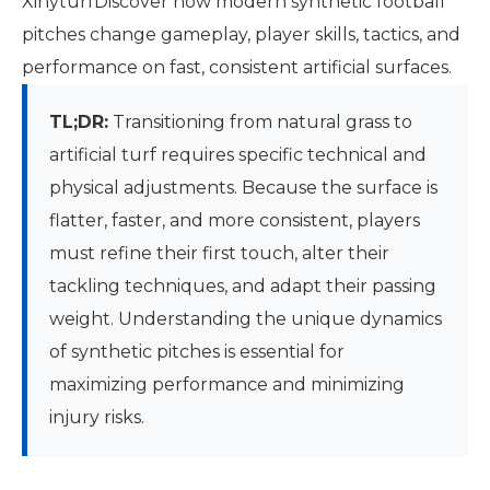
XihyturfDiscover how modern synthetic football
pitches change gameplay, player skills, tactics, and
performance on fast, consistent artificial surfaces.
TL;DR:
Transitioning from natural grass to
artificial turf requires specific technical and
physical adjustments. Because the surface is
flatter, faster, and more consistent, players
must refine their first touch, alter their
tackling techniques, and adapt their passing
weight. Understanding the unique dynamics
of synthetic pitches is essential for
maximizing performance and minimizing
injury risks.