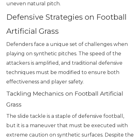
uneven natural pitch.
Defensive Strategies on Football
Artificial Grass
Defenders face a unique set of challenges when
playing on synthetic pitches. The speed of the
attackers is amplified, and traditional defensive
techniques must be modified to ensure both
effectiveness and player safety.
Tackling Mechanics on Football Artificial
Grass
The slide tackle is a staple of defensive football,
but it is a maneuver that must be executed with
extreme caution on synthetic surfaces. Despite the