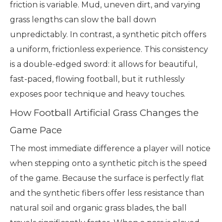
friction is variable. Mud, uneven dirt, and varying
grass lengths can slow the ball down
unpredictably. In contrast, a synthetic pitch offers
a uniform, frictionless experience. This consistency
is a double-edged sword: it allows for beautiful,
fast-paced, flowing football, but it ruthlessly
exposes poor technique and heavy touches.
How Football Artificial Grass Changes the
Game Pace
The most immediate difference a player will notice
when stepping onto a synthetic pitch is the speed
of the game. Because the surface is perfectly flat
and the synthetic fibers offer less resistance than
natural soil and organic grass blades, the ball