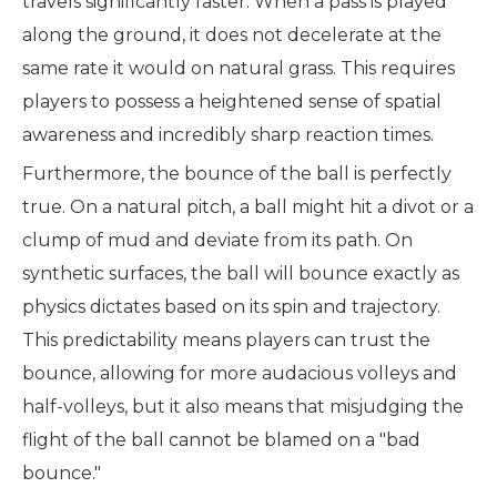
travels significantly faster. When a pass is played
along the ground, it does not decelerate at the
same rate it would on natural grass. This requires
players to possess a heightened sense of spatial
awareness and incredibly sharp reaction times.
Furthermore, the bounce of the ball is perfectly
true. On a natural pitch, a ball might hit a divot or a
clump of mud and deviate from its path. On
synthetic surfaces, the ball will bounce exactly as
physics dictates based on its spin and trajectory.
This predictability means players can trust the
bounce, allowing for more audacious volleys and
half-volleys, but it also means that misjudging the
flight of the ball cannot be blamed on a "bad
bounce."