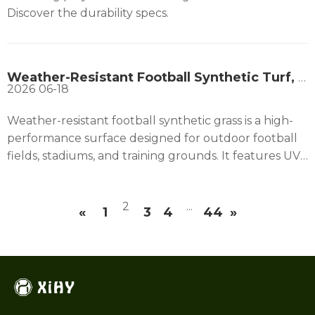
Discover the durability specs.
Weather-Resistant Football Synthetic Turf, Top Choice for Exterior Football Grounds
2026
06-18
Weather-resistant football synthetic grass is a high-
performance surface designed for outdoor football
fields, stadiums, and training grounds. It features UV-
stabilized fibers that resist fading and wear, ensuring
long-term durability under strong sunlight. Its
2
...
advanced drainage system allows quick water
«
1
3
4
44
»
removal, keeping the field playable after heavy rain
and preventing waterlogging. This football artificial
grass performs consistently in both hot and cold
climates, maintaining flexibility and surface stability
year-round. It delivers uniform ball roll and bounce,
improving gameplay quality while reducing injuries