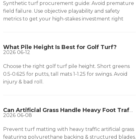
Synthetic turf procurement guide: Avoid premature
field failure. Use objective playability and safety
metrics to get your high-stakes investment right
What Pile Height Is Best for Golf Turf?
2026
06-12
Choose the right golf turf pile height. Short greens
0.5-0.625 for putts, tall mats 1-1.25 for swings. Avoid
injury & bad roll.
Can Artificial Grass Handle Heavy Foot Traffic?
2026
06-08
Prevent turf matting with heavy traffic artificial grass
featuring polyurethane backing & structured blades.