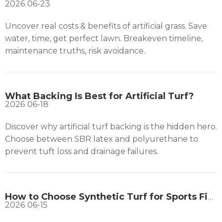
2026
06-23
Uncover real costs & benefits of artificial grass. Save
water, time, get perfect lawn. Breakeven timeline,
maintenance truths, risk avoidance.
What Backing Is Best for Artificial Turf?
2026
06-18
Discover why artificial turf backing is the hidden hero.
Choose between SBR latex and polyurethane to
prevent tuft loss and drainage failures.
How to Choose Synthetic Turf for Sports Fields?
2026
06-15