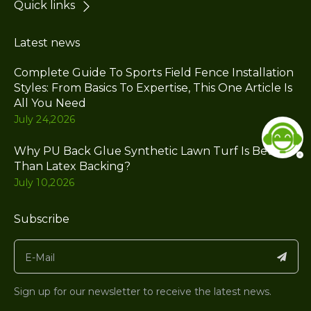
Quick links
Latest news
Complete Guide To Sports Field Fence Installation
Styles: From Basics To Expertise, This One Article Is
All You Need
July 24,2026
Why PU Back Glue Synthetic Lawn Turf Is Better
Than Latex Backing?
July 10,2026
Subscribe
Sign up for our newsletter to receive the latest news.