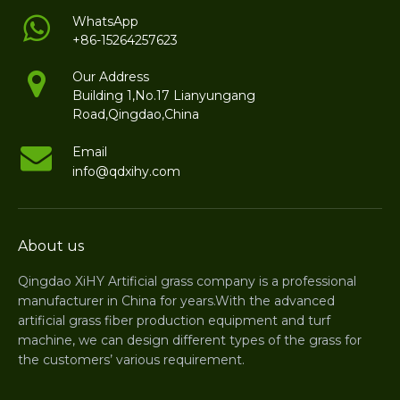
caused by uneven natural turf. Low maintenance
WhatsApp
+86-15264257623
requirements make it a cost-effective solution for
long-term sports facility use.
Our Address
Building 1,No.17 Lianyungang
Road,Qingdao,China
Email
info@qdxihy.com
About us
Qingdao XiHY Artificial grass company is a professional
manufacturer in China for years.With the advanced
artificial grass fiber production equipment and turf
machine, we can design different types of the grass for
the customers’ various requirement.