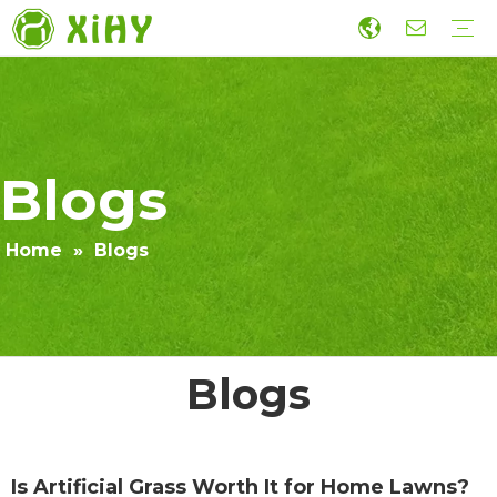
Artificial Lawn Landscaping
Football grass
Sports Grass
Wall Grass
Accessories
Economic Construction Artificial Grass
Production
R&D
Sustainability
Collaboration
Guide
Video
Blogs
Home
»
Blogs
Blogs
Is Artificial Grass Worth It for Home Lawns?