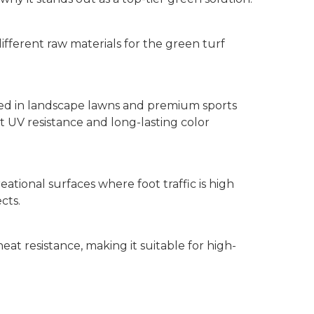
ifferent raw materials for the green turf
used in landscape lawns and premium sports
ent UV resistance and long-lasting color
eational surfaces where foot traffic is high
cts.
 heat resistance, making it suitable for high-