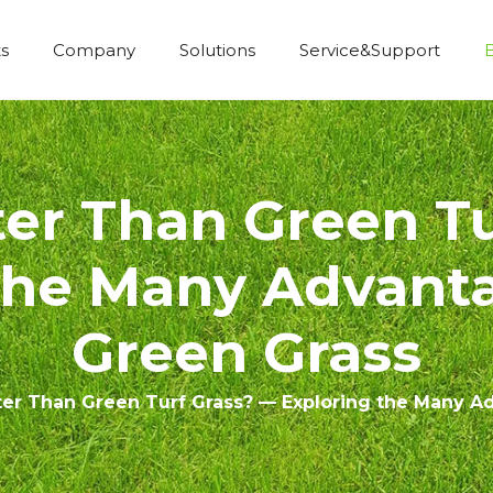
s
Company
Solutions
Service&Support
Economic Construction Artificial Grass
ter Than Green Tu
the Many Advanta
Green Grass
ter Than Green Turf Grass? — Exploring the Many A