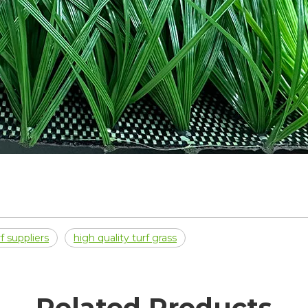
f suppliers
high quality turf grass
Related Products