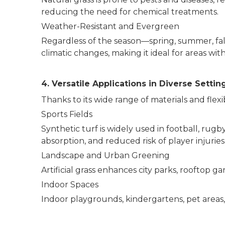
reducing the need for chemical treatments.
Weather-Resistant and Evergreen
Regardless of the season—spring, summer, fall
climatic changes, making it ideal for areas with
4. Versatile Applications in Diverse Settin
Thanks to its wide range of materials and flexib
Sports Fields
Synthetic turf is widely used in football, rugby
absorption, and reduced risk of player injurie
Landscape and Urban Greening
Artificial grass enhances city parks, rooftop
Indoor Spaces
Indoor playgrounds, kindergartens, pet areas, 