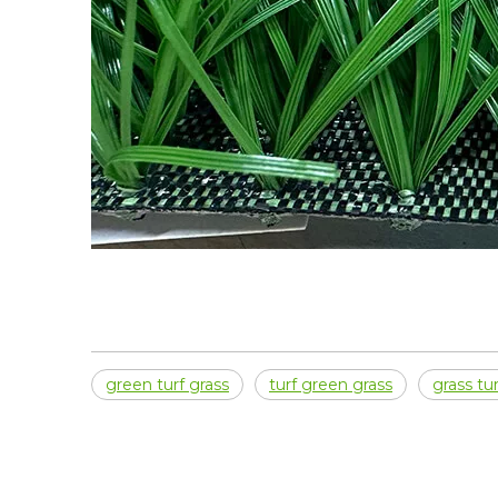
green turf grass
turf green grass
grass tur