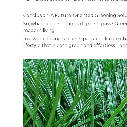
Conclusion: A Future-Oriented Greening Solu
So, what’s better than turf green grass? Green
modern living.
In a world facing urban expansion, climate chan
lifestyle that is both green and effortless—on