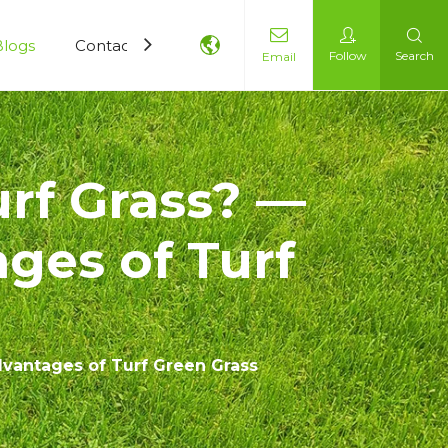
Blogs
Contact Us
Follow
Search
Email
rf Grass? —
ges of Turf
dvantages of Turf Green Grass