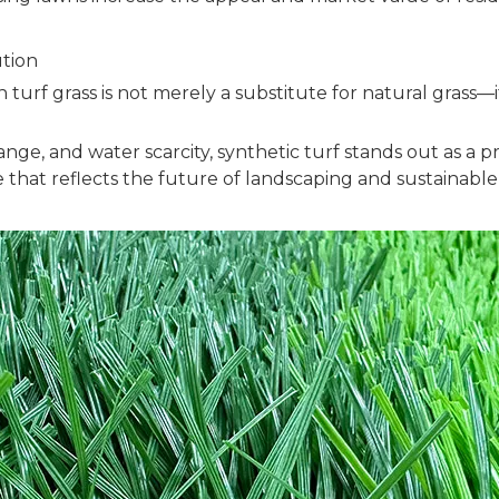
tion
 turf grass is not merely a substitute for natural grass
ge, and water scarcity, synthetic turf stands out as a pr
e that reflects the future of landscaping and sustainable