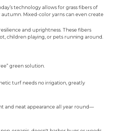
oday’s technology allows for grass fibers of
rly autumn. Mixed-color yarns can even create
esilience and uprightness. These fibers
ot, children playing, or pets running around.
ree” green solution.
etic turf needs no irrigation, greatly
ight and neat appearance all year round—
ing non-organic, doesn't harbor bugs or weeds,