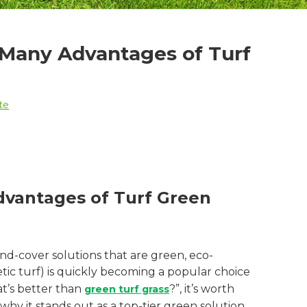
 Many Advantages of Turf
te
dvantages of Turf Green
d-cover solutions that are green, eco-
etic turf) is quickly becoming a popular choice
at’s better than
?”, it’s worth
green turf grass
hy it stands out as a top-tier green solution.