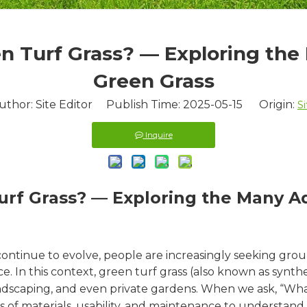
n Turf Grass? — Exploring the
Green Grass
uthor: Site Editor Publish Time: 2025-05-15 Origin:
Si
Inquire
urf Grass? — Exploring the Many A
tinue to evolve, people are increasingly seeking groun
ce. In this context, green turf grass (also known as synth
landscaping, and even private gardens. When we ask, “Wh
s of materials, usability, and maintenance to understand w