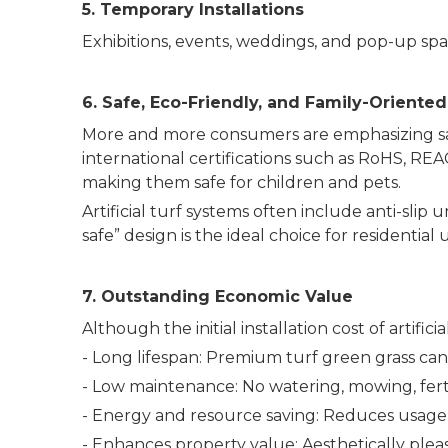
5. Temporary Installations
Exhibitions, events, weddings, and pop-up spac
6. Safe, Eco-Friendly, and Family-Oriented
More and more consumers are emphasizing safe
international certifications such as RoHS, R
making them safe for children and pets.
Artificial turf systems often include anti-slip
safe” design is the ideal choice for residential 
7. Outstanding Economic Value
Although the initial installation cost of artifi
- Long lifespan: Premium turf green grass can
- Low maintenance: No watering, mowing, ferti
- Energy and resource saving: Reduces usage o
- Enhances property value: Aesthetically plea