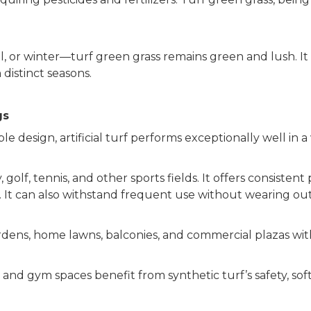
, or winter—turf green grass remains green and lush. It
 distinct seasons.
gs
le design, artificial turf performs exceptionally well in 
, golf, tennis, and other sports fields. It offers consisten
s. It can also withstand frequent use without wearing out
 gardens, home lawns, balconies, and commercial plazas w
and gym spaces benefit from synthetic turf’s safety, soft