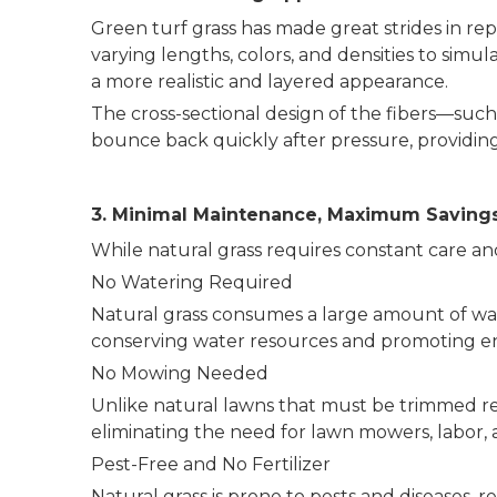
Green turf grass has made great strides in repl
varying lengths, colors, and densities to simu
a more realistic and layered appearance.
The cross-sectional design of the fibers—such
bounce back quickly after pressure, providing 
3. Minimal Maintenance, Maximum Saving
While natural grass requires constant care and
No Watering Required
Natural grass consumes a large amount of water
conserving water resources and promoting env
No Mowing Needed
Unlike natural lawns that must be trimmed re
eliminating the need for lawn mowers, labor, 
Pest-Free and No Fertilizer
Natural grass is prone to pests and diseases, r