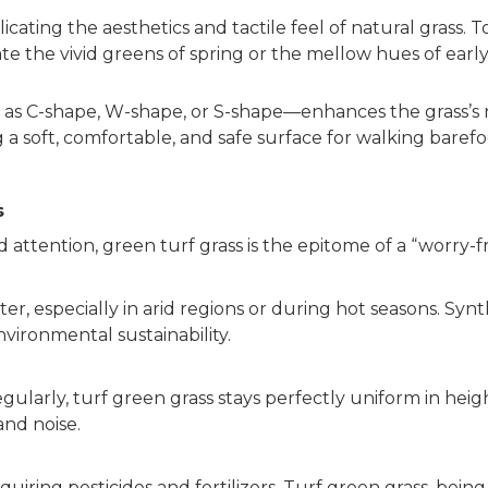
icating the aesthetics and tactile feel of natural grass. T
late the vivid greens of spring or the mellow hues of ea
 as C-shape, W-shape, or S-shape—enhances the grass’s r
a soft, comfortable, and safe surface for walking barefo
s
 attention, green turf grass is the epitome of a “worry-f
, especially in arid regions or during hot seasons. Synth
ironmental sustainability.
gularly, turf green grass stays perfectly uniform in he
and noise.
equiring pesticides and fertilizers. Turf green grass, be