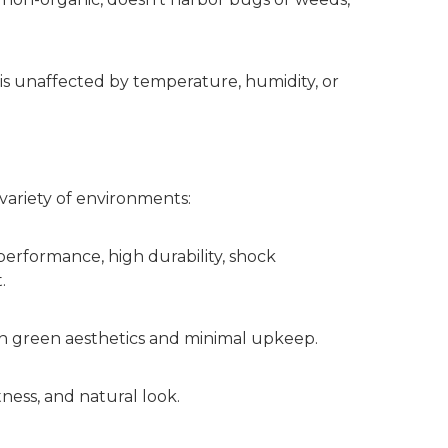
 is unaffected by temperature, humidity, or
a variety of environments:
t performance, high durability, shock
.
ith green aesthetics and minimal upkeep.
ness, and natural look.