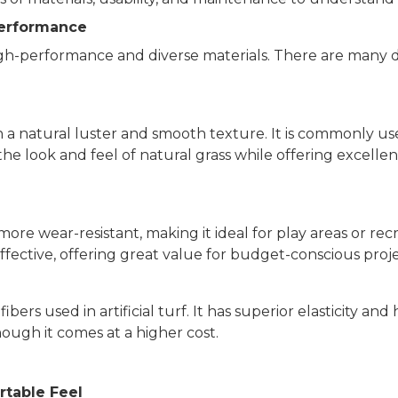
Performance
 high-performance and diverse materials. There are many d
th a natural luster and smooth texture. It is commonly 
cs the look and feel of natural grass while offering excell
re wear-resistant, making it ideal for play areas or recr
t-effective, offering great value for budget-conscious proje
bers used in artificial turf. It has superior elasticity and
though it comes at a higher cost.
rtable Feel