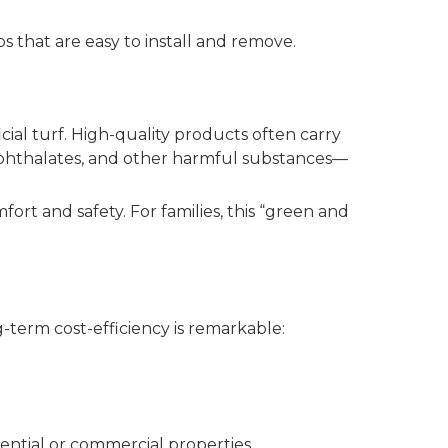
s that are easy to install and remove.
al turf. High-quality products often carry
, phthalates, and other harmful substances—
fort and safety. For families, this “green and
ng-term cost-efficiency is remarkable:
ential or commercial properties.