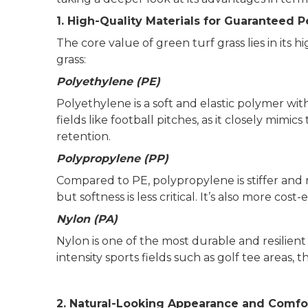
1. High-Quality Materials for Guaranteed 
The core value of green turf grass lies in its
grass:
Polyethylene (PE)
Polyethylene is a soft and elastic polymer wi
fields like football pitches, as it closely mimi
retention.
Polypropylene (PP)
Compared to PE, polypropylene is stiffer and mo
but softness is less critical. It’s also more cos
Nylon (PA)
Nylon is one of the most durable and resilient fi
intensity sports fields such as golf tee areas, 
2
. Natural-Looking Appearance and Comfo