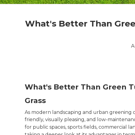
What's Better Than Gree
A
What's Better Than Green T
Grass
As modern landscaping and urban greening con
friendly, visually pleasing, and low-maintenan
for public spaces, sports fields, commercial 
taking a deeper look at its advantages in term