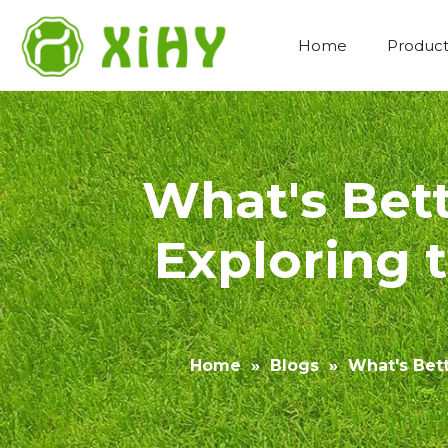
Home
Product
Artificial Lawn Landscaping
What's Bet
Exploring 
Home
»
Blogs
»
What's Bet