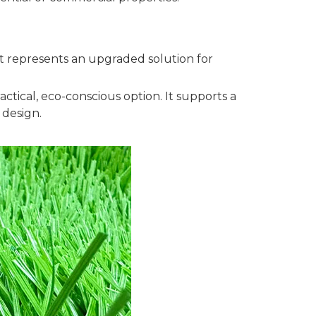
—it represents an upgraded solution for
actical, eco-conscious option. It supports a
 design.