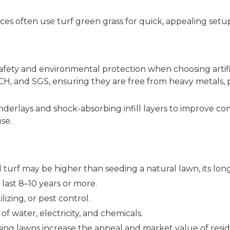
es often use turf green grass for quick, appealing setup
ty and environmental protection when choosing artifici
EACH, and SGS, ensuring they are free from heavy metals
 underlays and shock-absorbing infill layers to improve com
use.
cial turf may be higher than seeding a natural lawn, its lo
 last 8–10 years or more.
lizing, or pest control.
f water, electricity, and chemicals.
sing lawns increase the appeal and market value of resid