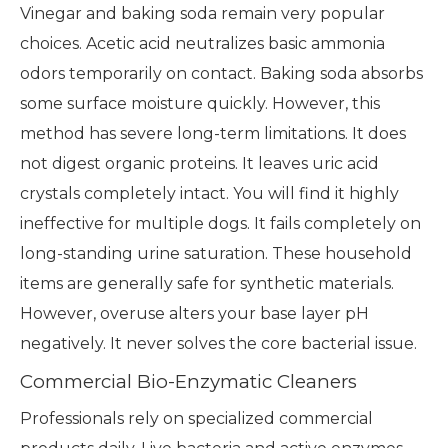
Vinegar and baking soda remain very popular
choices. Acetic acid neutralizes basic ammonia
odors temporarily on contact. Baking soda absorbs
some surface moisture quickly. However, this
method has severe long-term limitations. It does
not digest organic proteins. It leaves uric acid
crystals completely intact. You will find it highly
ineffective for multiple dogs. It fails completely on
long-standing urine saturation. These household
items are generally safe for synthetic materials.
However, overuse alters your base layer pH
negatively. It never solves the core bacterial issue.
Commercial Bio-Enzymatic Cleaners
Professionals rely on specialized commercial