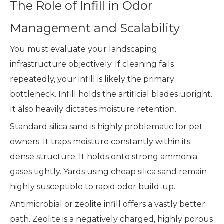
The Role of Infill in Odor
Management and Scalability
You must evaluate your landscaping
infrastructure objectively. If cleaning fails
repeatedly, your infill is likely the primary
bottleneck. Infill holds the artificial blades upright.
It also heavily dictates moisture retention.
Standard silica sand is highly problematic for pet
owners. It traps moisture constantly within its
dense structure. It holds onto strong ammonia
gases tightly. Yards using cheap silica sand remain
highly susceptible to rapid odor build-up.
Antimicrobial or zeolite infill offers a vastly better
path. Zeolite is a negatively charged, highly porous