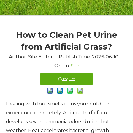
How to Clean Pet Urine
from Artificial Grass?
Author: Site Editor Publish Time: 2026-06-10
Origin:
Site
Inquire
Dealing with foul smells ruins your outdoor
experience completely. Artificial turf often
develops severe ammonia odors during hot
weather. Heat accelerates bacterial growth