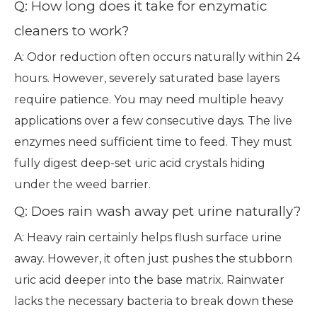
Q: How long does it take for enzymatic
cleaners to work?
A: Odor reduction often occurs naturally within 24
hours. However, severely saturated base layers
require patience. You may need multiple heavy
applications over a few consecutive days. The live
enzymes need sufficient time to feed. They must
fully digest deep-set uric acid crystals hiding
under the weed barrier.
Q: Does rain wash away pet urine naturally?
A: Heavy rain certainly helps flush surface urine
away. However, it often just pushes the stubborn
uric acid deeper into the base matrix. Rainwater
lacks the necessary bacteria to break down these