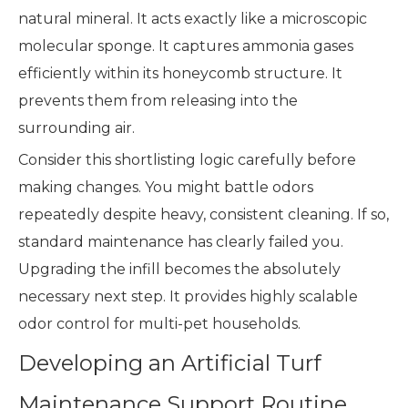
natural mineral. It acts exactly like a microscopic
molecular sponge. It captures ammonia gases
efficiently within its honeycomb structure. It
prevents them from releasing into the
surrounding air.
Consider this shortlisting logic carefully before
making changes. You might battle odors
repeatedly despite heavy, consistent cleaning. If so,
standard maintenance has clearly failed you.
Upgrading the infill becomes the absolutely
necessary next step. It provides highly scalable
odor control for multi-pet households.
Developing an Artificial Turf
Maintenance Support Routine