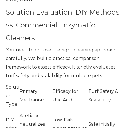
Solution Evaluation: DIY Methods
vs. Commercial Enzymatic
Cleaners
You need to choose the right cleaning approach
carefully. We built a practical comparison
framework to assess efficacy. It strictly evaluates
turf safety and scalability for multiple pets.
Soluti
Primary
Efficacy for
Turf Safety &
on
Mechanism
Uric Acid
Scalability
Type
Acetic acid
DIY
Low. Fails to
neutralizes
Safe initially.