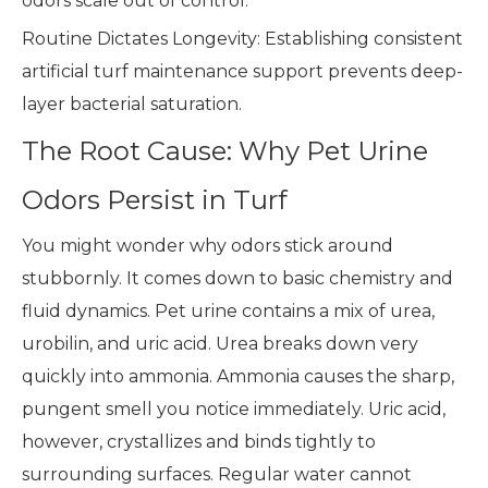
odors scale out of control.
Routine Dictates Longevity: Establishing consistent
artificial turf maintenance support prevents deep-
layer bacterial saturation.
The Root Cause: Why Pet Urine
Odors Persist in Turf
You might wonder why odors stick around
stubbornly. It comes down to basic chemistry and
fluid dynamics. Pet urine contains a mix of urea,
urobilin, and uric acid. Urea breaks down very
quickly into ammonia. Ammonia causes the sharp,
pungent smell you notice immediately. Uric acid,
however, crystallizes and binds tightly to
surrounding surfaces. Regular water cannot