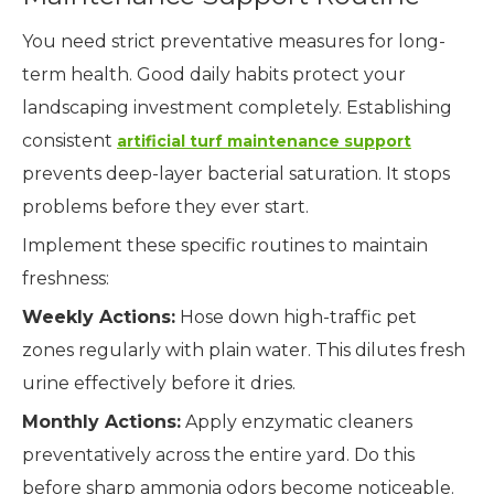
You need strict preventative measures for long-
term health. Good daily habits protect your
landscaping investment completely. Establishing
consistent
artificial turf maintenance support
prevents deep-layer bacterial saturation. It stops
problems before they ever start.
Implement these specific routines to maintain
freshness:
Weekly Actions:
Hose down high-traffic pet
zones regularly with plain water. This dilutes fresh
urine effectively before it dries.
Monthly Actions:
Apply enzymatic cleaners
preventatively across the entire yard. Do this
before sharp ammonia odors become noticeable.