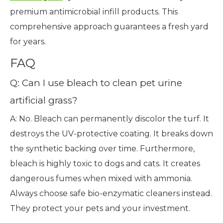
premium antimicrobial infill products. This
comprehensive approach guarantees a fresh yard
for years.
FAQ
Q: Can I use bleach to clean pet urine
artificial grass?
A: No. Bleach can permanently discolor the turf. It
destroys the UV-protective coating. It breaks down
the synthetic backing over time. Furthermore,
bleach is highly toxic to dogs and cats. It creates
dangerous fumes when mixed with ammonia.
Always choose safe bio-enzymatic cleaners instead.
They protect your pets and your investment.