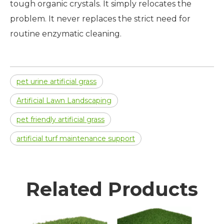
tough organic crystals. It simply relocates the
problem. It never replaces the strict need for
routine enzymatic cleaning.
pet urine artificial grass
Artificial Lawn Landscaping
pet friendly artificial grass
artificial turf maintenance support
Related Products