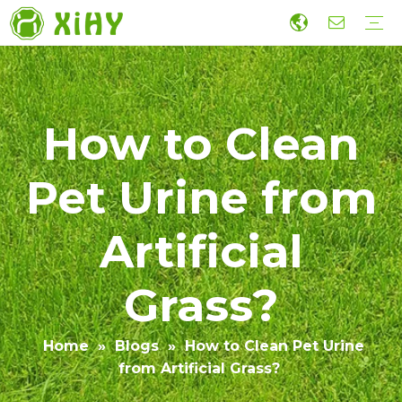
Artificial Lawn Landscaping
Football grass
Sports Grass
Wall Grass
Accessories
Economic Construction Artificial Grass
Production
R&D
Sustainability
Collaboration
Guide
Video
How to Clean
Pet Urine from
Artificial
Grass?
Home
»
Blogs
»
How to Clean Pet Urine
from Artificial Grass?