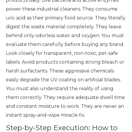
products daily. Live bacteria and active enzymes
power these industrial cleaners. They consume
uric acid as their primary food source. They literally
digest the waste material completely. They leave
behind only odorless water and oxygen. You must
evaluate them carefully before buying any brand.
Look closely for transparent, non-toxic, pet-safe
labels. Avoid products containing strong bleach or
harsh surfactants. These aggressive chemicals
easily degrade the UV coating on artificial blades.
You must also understand the reality of using
them correctly. They require adequate dwell time
and constant moisture to work. They are never an
instant spray-and-wipe miracle fix.
Step-by-Step Execution: How to