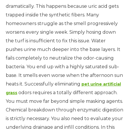
dramatically. This happens because uric acid gets
trapped inside the synthetic fibers. Many
homeowners struggle as the smell progressively
worsens every single week. Simply hosing down
the turf is insufficient to fix this issue. Water
pushes urine much deeper into the base layers. It
fails completely to neutralize the odor-causing
bacteria. You end up with a highly saturated sub-
base. It smells even worse when the afternoon sun
heats it. Successfully eliminating
pet urine artificial
odors requires a totally different approach.
grass
You must move far beyond simple masking agents.
Chemical breakdown through enzymatic digestion
is strictly necessary. You also need to evaluate your
underlying drainage and infill conditions. In this