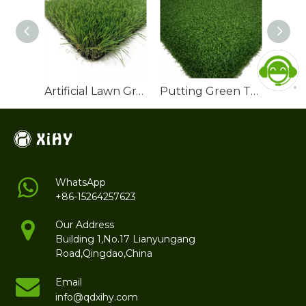
Artificial Lawn Grass Turf Landscaping Manufacturer
Putting Green Turf Outdoor
WhatsApp
+86-15264257623
Our Address
Building 1,No.17 Lianyungang
Road,Qingdao,China
Email
info@qdxihy.com