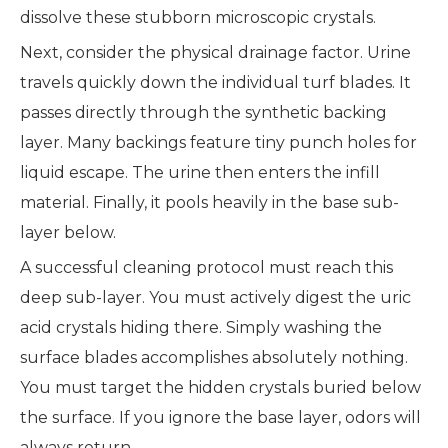
dissolve these stubborn microscopic crystals.
Next, consider the physical drainage factor. Urine
travels quickly down the individual turf blades. It
passes directly through the synthetic backing
layer. Many backings feature tiny punch holes for
liquid escape. The urine then enters the infill
material. Finally, it pools heavily in the base sub-
layer below.
A successful cleaning protocol must reach this
deep sub-layer. You must actively digest the uric
acid crystals hiding there. Simply washing the
surface blades accomplishes absolutely nothing.
You must target the hidden crystals buried below
the surface. If you ignore the base layer, odors will
always return.