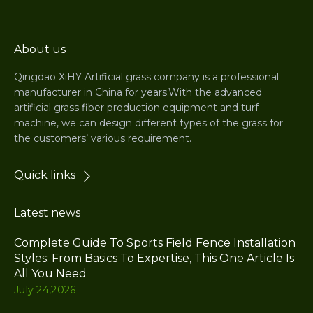
About us
Qingdao XiHY Artificial grass company is a professional
manufacturer in China for years.With the advanced
artificial grass fiber production equipment and turf
machine, we can design different types of the grass for
the customers’ various requirement.
Quick links
Latest news
Complete Guide To Sports Field Fence Installation
Styles: From Basics To Expertise, This One Article Is
All You Need
July 24,2026