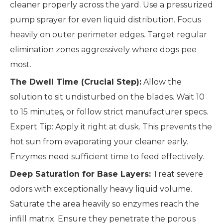
cleaner properly across the yard. Use a pressurized
pump sprayer for even liquid distribution. Focus
heavily on outer perimeter edges. Target regular
elimination zones aggressively where dogs pee
most.
The Dwell Time (Crucial Step):
Allow the
solution to sit undisturbed on the blades. Wait 10
to 15 minutes, or follow strict manufacturer specs.
Expert Tip: Apply it right at dusk. This prevents the
hot sun from evaporating your cleaner early.
Enzymes need sufficient time to feed effectively.
Deep Saturation for Base Layers:
Treat severe
odors with exceptionally heavy liquid volume.
Saturate the area heavily so enzymes reach the
infill matrix. Ensure they penetrate the porous