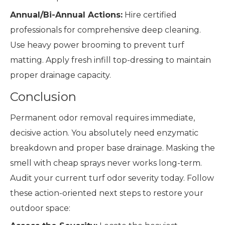
Annual/Bi-Annual Actions:
Hire certified
professionals for comprehensive deep cleaning.
Use heavy power brooming to prevent turf
matting. Apply fresh infill top-dressing to maintain
proper drainage capacity.
Conclusion
Permanent odor removal requires immediate,
decisive action. You absolutely need enzymatic
breakdown and proper base drainage. Masking the
smell with cheap sprays never works long-term.
Audit your current turf odor severity today. Follow
these action-oriented next steps to restore your
outdoor space: