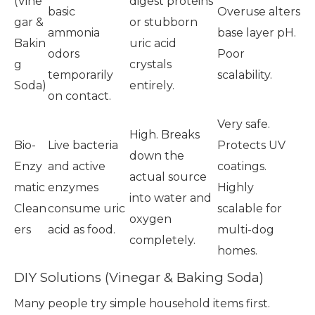
(Vine
digest proteins
basic
Overuse alters
gar &
or stubborn
ammonia
base layer pH.
Bakin
uric acid
odors
Poor
g
crystals
temporarily
scalability.
Soda)
entirely.
on contact.
Very safe.
High. Breaks
Bio-
Live bacteria
Protects UV
down the
Enzy
and active
coatings.
actual source
matic
enzymes
Highly
into water and
Clean
consume uric
scalable for
oxygen
ers
acid as food.
multi-dog
completely.
homes.
DIY Solutions (Vinegar & Baking Soda)
Many people try simple household items first.