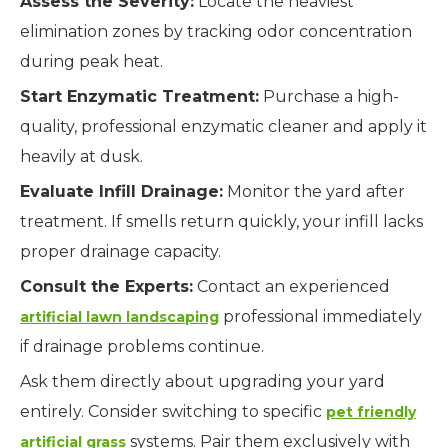
Assess the Severity:
Locate the heaviest
elimination zones by tracking odor concentration
during peak heat.
Start Enzymatic Treatment:
Purchase a high-
quality, professional enzymatic cleaner and apply it
heavily at dusk.
Evaluate Infill Drainage:
Monitor the yard after
treatment. If smells return quickly, your infill lacks
proper drainage capacity.
Consult the Experts:
Contact an experienced
professional immediately
artificial lawn landscaping
if drainage problems continue.
Ask them directly about upgrading your yard
entirely. Consider switching to specific
pet friendly
systems. Pair them exclusively with
artificial grass