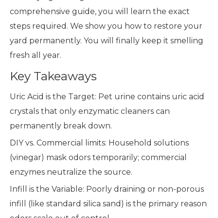
comprehensive guide, you will learn the exact
steps required. We show you how to restore your
yard permanently. You will finally keep it smelling
fresh all year.
Key Takeaways
Uric Acid is the Target: Pet urine contains uric acid
crystals that only enzymatic cleaners can
permanently break down.
DIY vs. Commercial limits: Household solutions
(vinegar) mask odors temporarily; commercial
enzymes neutralize the source.
Infill is the Variable: Poorly draining or non-porous
infill (like standard silica sand) is the primary reason