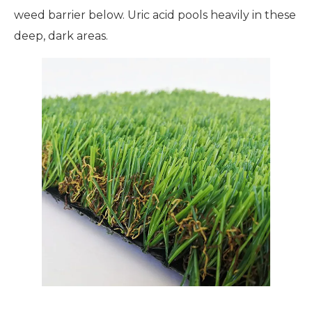
weed barrier below. Uric acid pools heavily in these
deep, dark areas.