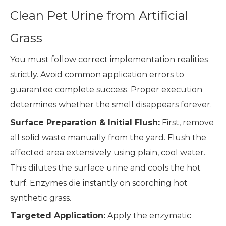
Clean Pet Urine from Artificial
Grass
You must follow correct implementation realities
strictly. Avoid common application errors to
guarantee complete success. Proper execution
determines whether the smell disappears forever.
Surface Preparation & Initial Flush:
First, remove
all solid waste manually from the yard. Flush the
affected area extensively using plain, cool water.
This dilutes the surface urine and cools the hot
turf. Enzymes die instantly on scorching hot
synthetic grass.
Targeted Application:
Apply the enzymatic