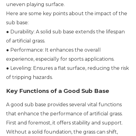
uneven playing surface.
Here are some key points about the impact of the
sub base:
● Durability: A solid sub base extends the lifespan
of artificial grass.
● Performance: It enhances the overall
experience, especially for sports applications.
● Leveling: Ensures a flat surface, reducing the risk
of tripping hazards.
Key Functions of a Good Sub Base
A good sub base provides several vital functions
that enhance the performance of artificial grass.
First and foremost, it offers stability and support.
Without a solid foundation, the grass can shift,