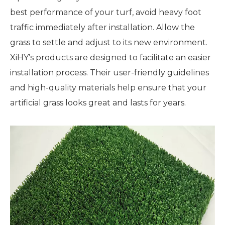
best performance of your turf, avoid heavy foot
traffic immediately after installation. Allow the
grass to settle and adjust to its new environment.
XiHY’s products are designed to facilitate an easier
installation process. Their user-friendly guidelines
and high-quality materials help ensure that your
artificial grass looks great and lasts for years.