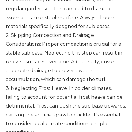
regular garden soil. This can lead to drainage
issues and an unstable surface. Always choose
materials specifically designed for sub bases.
2. Skipping Compaction and Drainage
Considerations: Proper compaction is crucial for a
stable sub base. Neglecting this step can result in
uneven surfaces over time. Additionally, ensure
adequate drainage to prevent water
accumulation, which can damage the turf.
3. Neglecting Frost Heave: In colder climates,
failing to account for potential frost heave can be
detrimental. Frost can push the sub base upwards,
causing the artificial grass to buckle. It’s essential
to consider local climate conditions and plan