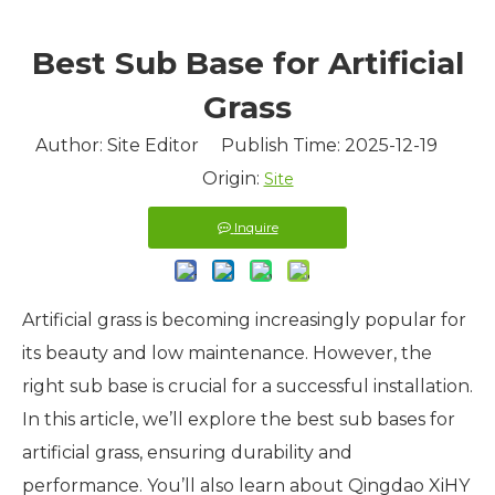
Best Sub Base for Artificial
Grass
Author: Site Editor Publish Time: 2025-12-19
Origin:
Site
Inquire
Artificial grass is becoming increasingly popular for
its beauty and low maintenance. However, the
right sub base is crucial for a successful installation.
In this article, we’ll explore the best sub bases for
artificial grass, ensuring durability and
performance. You’ll also learn about Qingdao XiHY