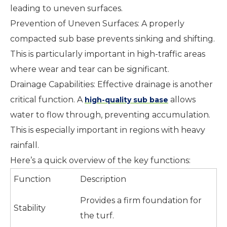
leading to uneven surfaces.
Prevention of Uneven Surfaces: A properly
compacted sub base prevents sinking and shifting.
This is particularly important in high-traffic areas
where wear and tear can be significant.
Drainage Capabilities: Effective drainage is another
critical function. A
allows
high-quality sub base
water to flow through, preventing accumulation.
This is especially important in regions with heavy
rainfall.
Here’s a quick overview of the key functions:
Function
Description
Provides a firm foundation for
Stability
the turf.