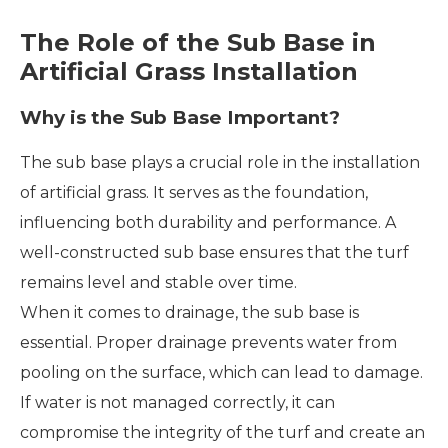
The Role of the Sub Base in
Artificial Grass Installation
Why is the Sub Base Important?
The sub base plays a crucial role in the installation
of artificial grass. It serves as the foundation,
influencing both durability and performance. A
well-constructed sub base ensures that the turf
remains level and stable over time.
When it comes to drainage, the sub base is
essential. Proper drainage prevents water from
pooling on the surface, which can lead to damage.
If water is not managed correctly, it can
compromise the integrity of the turf and create an