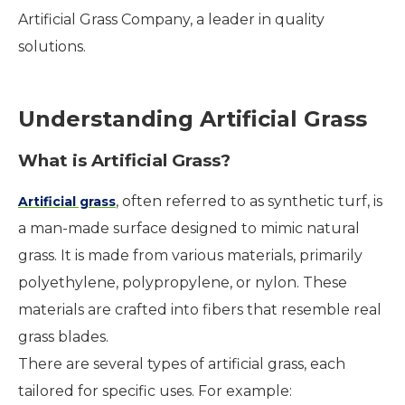
Artificial Grass Company, a leader in quality
solutions.
Understanding Artificial Grass
What is Artificial Grass?
, often referred to as synthetic turf, is
Artificial grass
a man-made surface designed to mimic natural
grass. It is made from various materials, primarily
polyethylene, polypropylene, or nylon. These
materials are crafted into fibers that resemble real
grass blades.
There are several types of artificial grass, each
tailored for specific uses. For example: