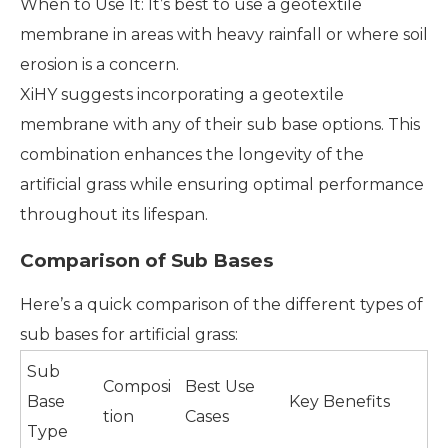
When to Use It: It’s best to use a geotextile
membrane in areas with heavy rainfall or where soil
erosion is a concern.
XiHY suggests incorporating a geotextile
membrane with any of their sub base options. This
combination enhances the longevity of the
artificial grass while ensuring optimal performance
throughout its lifespan.
Comparison of Sub Bases
Here’s a quick comparison of the different types of
sub bases for artificial grass:
Sub
Composi
Best Use
Base
Key Benefits
tion
Cases
Type