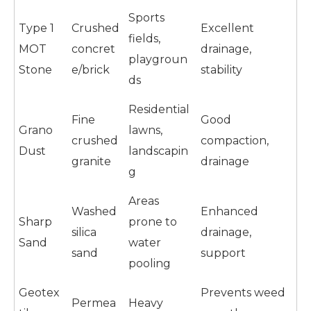
Sports
Type 1
Crushed
Excellent
fields,
MOT
concret
drainage,
playgroun
Stone
e/brick
stability
ds
Residential
Fine
Good
Grano
lawns,
crushed
compaction,
Dust
landscapin
granite
drainage
g
Areas
Washed
Enhanced
Sharp
prone to
silica
drainage,
Sand
water
sand
support
pooling
Geotex
Prevents weed
Permea
Heavy