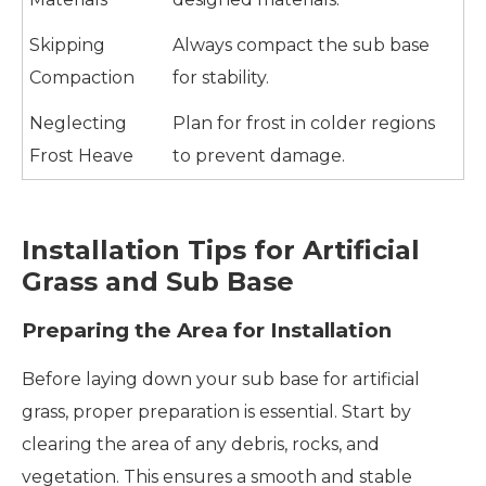
Skipping
Always compact the sub base
Compaction
for stability.
Neglecting
Plan for frost in colder regions
Frost Heave
to prevent damage.
Installation Tips for Artificial
Grass and Sub Base
Preparing the Area for Installation
Before laying down your sub base for artificial
grass, proper preparation is essential. Start by
clearing the area of any debris, rocks, and
vegetation. This ensures a smooth and stable