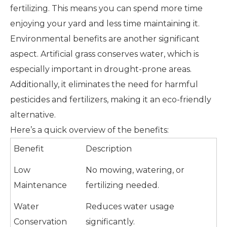
fertilizing. This means you can spend more time
enjoying your yard and less time maintaining it.
Environmental benefits are another significant
aspect. Artificial grass conserves water, which is
especially important in drought-prone areas.
Additionally, it eliminates the need for harmful
pesticides and fertilizers, making it an eco-friendly
alternative.
Here’s a quick overview of the benefits:
Benefit
Description
Low
No mowing, watering, or
Maintenance
fertilizing needed.
Water
Reduces water usage
Conservation
significantly.