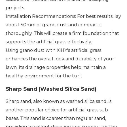
projects.
Installation Recommendations: For best results, lay
about 50mm of grano dust and compact it
thoroughly. This will create a firm foundation that
supports the artificial grass effectively.
Using grano dust with XiHY's artificial grass
enhances the overall look and durability of your
lawn. Its drainage properties help maintain a
healthy environment for the turf.
Sharp Sand (Washed Silica Sand)
Sharp sand, also known as washed silica sand, is
another popular choice for artificial grass sub
bases. This sand is coarser than regular sand,
providing excellent drainage and support for the