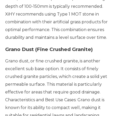
depth of 100-150mm is typically recommended.
XiHY recommends using Type 1 MOT stone in
combination with their artificial grass products for
optimal performance. This combination ensures
durability and maintains a level surface over time.
Grano Dust (Fine Crushed Granite)
Grano dust, or fine crushed granite, is another
excellent sub base option. It consists of finely
crushed granite particles, which create a solid yet
permeable surface. This material is particularly
effective for areas that require good drainage.
Characteristics and Best Use Cases: Grano dust is
known for its ability to compact well, making it
suitable for residential lawns and landscaping