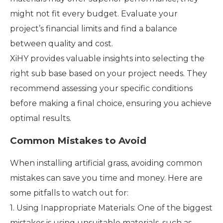
might not fit every budget. Evaluate your
project’s financial limits and find a balance
between quality and cost.
XiHY provides valuable insights into selecting the
right sub base based on your project needs. They
recommend assessing your specific conditions
before making a final choice, ensuring you achieve
optimal results.
Common Mistakes to Avoid
When installing artificial grass, avoiding common
mistakes can save you time and money. Here are
some pitfalls to watch out for:
1. Using Inappropriate Materials: One of the biggest
mistakes is using unsuitable materials, such as