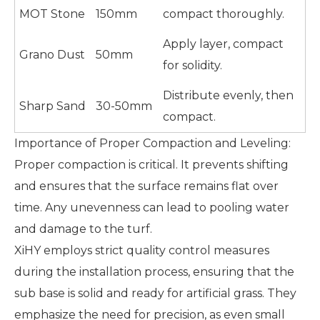
MOT Stone
150mm
compact thoroughly.
Apply layer, compact
Grano Dust
50mm
for solidity.
Distribute evenly, then
Sharp Sand
30-50mm
compact.
Importance of Proper Compaction and Leveling:
Proper compaction is critical. It prevents shifting
and ensures that the surface remains flat over
time. Any unevenness can lead to pooling water
and damage to the turf.
XiHY employs strict quality control measures
during the installation process, ensuring that the
sub base is solid and ready for artificial grass. They
emphasize the need for precision, as even small