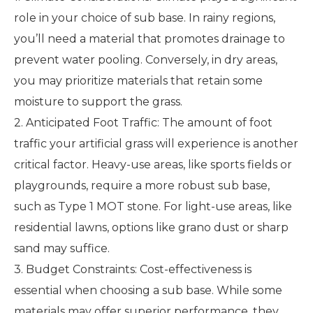
role in your choice of sub base. In rainy regions,
you’ll need a material that promotes drainage to
prevent water pooling. Conversely, in dry areas,
you may prioritize materials that retain some
moisture to support the grass.
2. Anticipated Foot Traffic: The amount of foot
traffic your artificial grass will experience is another
critical factor. Heavy-use areas, like sports fields or
playgrounds, require a more robust sub base,
such as Type 1 MOT stone. For light-use areas, like
residential lawns, options like grano dust or sharp
sand may suffice.
3. Budget Constraints: Cost-effectiveness is
essential when choosing a sub base. While some
materials may offer superior performance, they