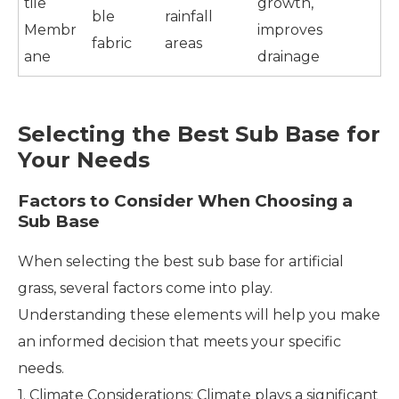
tile
growth,
ble
rainfall
Membr
improves
fabric
areas
ane
drainage
Selecting the Best Sub Base for
Your Needs
Factors to Consider When Choosing a
Sub Base
When selecting the best sub base for artificial
grass, several factors come into play.
Understanding these elements will help you make
an informed decision that meets your specific
needs.
1. Climate Considerations: Climate plays a significant