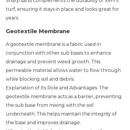
Sharp sand complements the durability of XiHY's
turf, ensuring it stays in place and looks great for
years.
Geotextile Membrane
A geotextile membrane is a fabric used in
conjunction with other sub bases to enhance
drainage and prevent weed growth. This
permeable material allows water to flow through
while blocking soil and debris.
Explanation of Its Role and Advantages: The
geotextile membrane acts as a barrier, preventing
the sub base from mixing with the soil
underneath. This helps maintain the integrity of
the base and improves drainage.