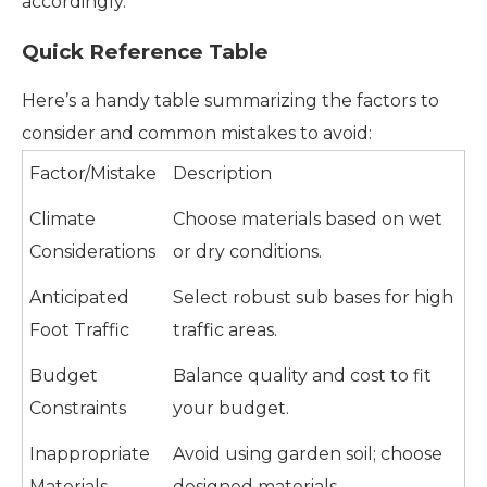
accordingly.
Quick Reference Table
Here’s a handy table summarizing the factors to
consider and common mistakes to avoid:
Factor/Mistake
Description
Climate
Choose materials based on wet
Considerations
or dry conditions.
Anticipated
Select robust sub bases for high
Foot Traffic
traffic areas.
Budget
Balance quality and cost to fit
Constraints
your budget.
Inappropriate
Avoid using garden soil; choose
Materials
designed materials.