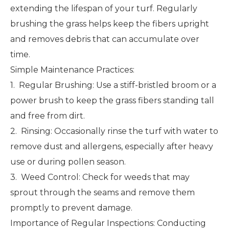
extending the lifespan of your turf. Regularly
brushing the grass helps keep the fibers upright
and removes debris that can accumulate over
time.
Simple Maintenance Practices:
1. Regular Brushing: Use a stiff-bristled broom or a
power brush to keep the grass fibers standing tall
and free from dirt.
2. Rinsing: Occasionally rinse the turf with water to
remove dust and allergens, especially after heavy
use or during pollen season.
3. Weed Control: Check for weeds that may
sprout through the seams and remove them
promptly to prevent damage.
Importance of Regular Inspections: Conducting