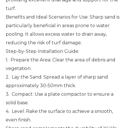
turf.
Benefits and Ideal Scenarios for Use: Sharp sand is
particularly beneficial in areas prone to water
pooling. It allows excess water to drain away,
reducing the risk of turf damage.
Step-by-Step Installation Guide:
1. Prepare the Area: Clear the area of debris and
vegetation.
2. Lay the Sand: Spread a layer of sharp sand
approximately 30-50mm thick.
3. Compact: Use a plate compactor to ensure a
solid base.
4. Level: Rake the surface to achieve a smooth,
even finish.