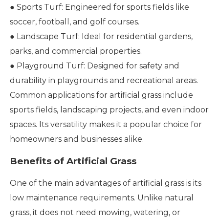
● Sports Turf: Engineered for sports fields like
soccer, football, and golf courses.
● Landscape Turf: Ideal for residential gardens,
parks, and commercial properties.
● Playground Turf: Designed for safety and
durability in playgrounds and recreational areas.
Common applications for artificial grass include
sports fields, landscaping projects, and even indoor
spaces. Its versatility makes it a popular choice for
homeowners and businesses alike.
Benefits of Artificial Grass
One of the main advantages of artificial grass is its
low maintenance requirements. Unlike natural
grass, it does not need mowing, watering, or