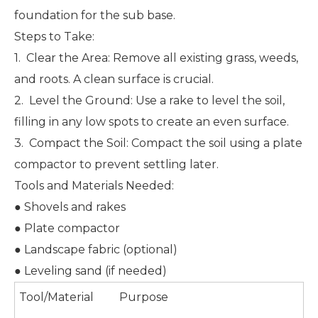
foundation for the sub base.
Steps to Take:
1. Clear the Area: Remove all existing grass, weeds,
and roots. A clean surface is crucial.
2. Level the Ground: Use a rake to level the soil,
filling in any low spots to create an even surface.
3. Compact the Soil: Compact the soil using a plate
compactor to prevent settling later.
Tools and Materials Needed:
● Shovels and rakes
● Plate compactor
● Landscape fabric (optional)
● Leveling sand (if needed)
Tool/Material
Purpose