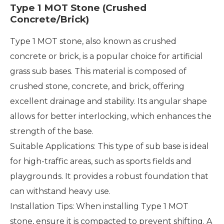
Type 1 MOT Stone (Crushed
Concrete/Brick)
Type 1 MOT stone, also known as crushed
concrete or brick, is a popular choice for artificial
grass sub bases. This material is composed of
crushed stone, concrete, and brick, offering
excellent drainage and stability. Its angular shape
allows for better interlocking, which enhances the
strength of the base.
Suitable Applications: This type of sub base is ideal
for high-traffic areas, such as sports fields and
playgrounds. It provides a robust foundation that
can withstand heavy use.
Installation Tips: When installing Type 1 MOT
stone, ensure it is compacted to prevent shifting. A