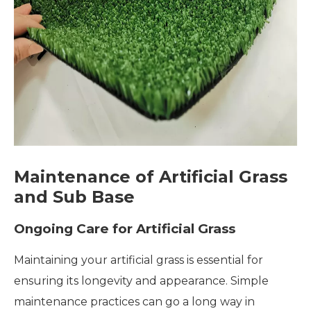
Maintenance of Artificial Grass
and Sub Base
Ongoing Care for Artificial Grass
Maintaining your artificial grass is essential for
ensuring its longevity and appearance. Simple
maintenance practices can go a long way in