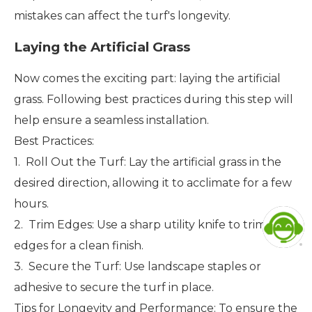
mistakes can affect the turf's longevity.
Laying the Artificial Grass
Now comes the exciting part: laying the artificial
grass. Following best practices during this step will
help ensure a seamless installation.
Best Practices:
1. Roll Out the Turf: Lay the artificial grass in the
desired direction, allowing it to acclimate for a few
hours.
2. Trim Edges: Use a sharp utility knife to trim the
edges for a clean finish.
3. Secure the Turf: Use landscape staples or
adhesive to secure the turf in place.
Tips for Longevity and Performance: To ensure the