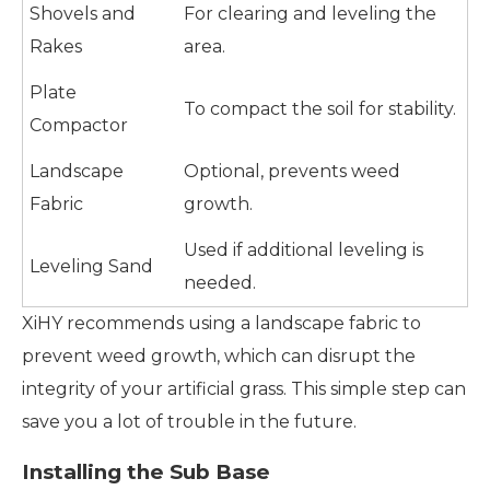
Shovels and
For clearing and leveling the
Rakes
area.
Plate
To compact the soil for stability.
Compactor
Landscape
Optional, prevents weed
Fabric
growth.
Used if additional leveling is
Leveling Sand
needed.
XiHY recommends using a landscape fabric to
prevent weed growth, which can disrupt the
integrity of your artificial grass. This simple step can
save you a lot of trouble in the future.
Installing the Sub Base