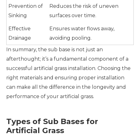
Prevention of
Reduces the risk of uneven
Sinking
surfaces over time.
Effective
Ensures water flows away,
Drainage
avoiding pooling.
In summary, the sub base is not just an
afterthought; it’s a fundamental component of a
successful artificial grass installation. Choosing the
right materials and ensuring proper installation
can make all the difference in the longevity and
performance of your artificial grass.
Types of Sub Bases for
Artificial Grass