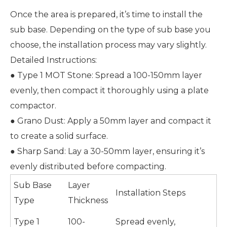
Once the area is prepared, it’s time to install the
sub base. Depending on the type of sub base you
choose, the installation process may vary slightly.
Detailed Instructions:
● Type 1 MOT Stone: Spread a 100-150mm layer
evenly, then compact it thoroughly using a plate
compactor.
● Grano Dust: Apply a 50mm layer and compact it
to create a solid surface.
● Sharp Sand: Lay a 30-50mm layer, ensuring it’s
evenly distributed before compacting.
Sub Base
Layer
Installation Steps
Type
Thickness
Type 1
100-
Spread evenly,