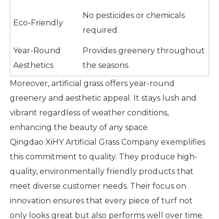
No pesticides or chemicals
Eco-Friendly
required.
Year-Round
Provides greenery throughout
Aesthetics
the seasons.
Moreover, artificial grass offers year-round
greenery and aesthetic appeal. It stays lush and
vibrant regardless of weather conditions,
enhancing the beauty of any space.
Qingdao XiHY Artificial Grass Company exemplifies
this commitment to quality. They produce high-
quality, environmentally friendly products that
meet diverse customer needs. Their focus on
innovation ensures that every piece of turf not
only looks great but also performs well over time.