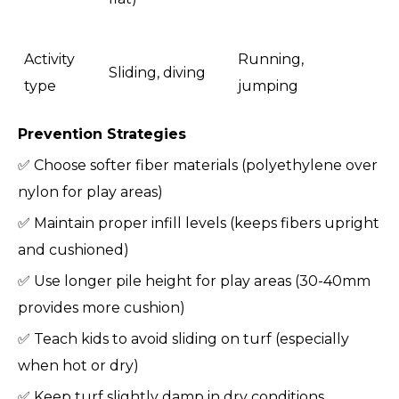
Activity
Running,
Sliding, diving
type
jumping
Prevention Strategies
✅ Choose softer fiber materials (polyethylene over
nylon for play areas)
✅ Maintain proper infill levels (keeps fibers upright
and cushioned)
✅ Use longer pile height for play areas (30-40mm
provides more cushion)
✅ Teach kids to avoid sliding on turf (especially
when hot or dry)
✅ Keep turf slightly damp in dry conditions