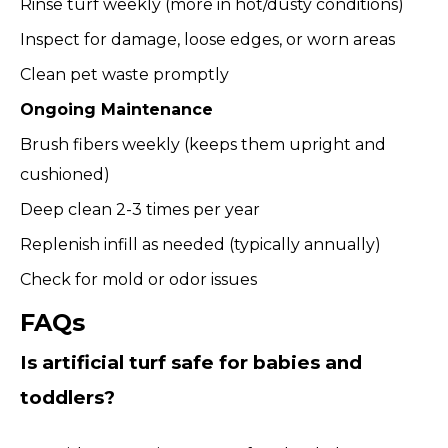
Rinse turf weekly (more in hot/dusty conditions)
Inspect for damage, loose edges, or worn areas
Clean pet waste promptly
Ongoing Maintenance
Brush fibers weekly (keeps them upright and
cushioned)
Deep clean 2-3 times per year
Replenish infill as needed (typically annually)
Check for mold or odor issues
FAQs
Is artificial turf safe for babies and
toddlers?