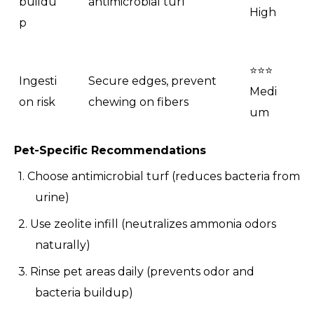
buildu
antimicrobial turf
High
p
⭐⭐⭐
Ingesti
Secure edges, prevent
Medi
on risk
chewing on fibers
um
Pet-Specific Recommendations
1. Choose antimicrobial turf (reduces bacteria from
urine)
2. Use zeolite infill (neutralizes ammonia odors
naturally)
3. Rinse pet areas daily (prevents odor and
bacteria buildup)