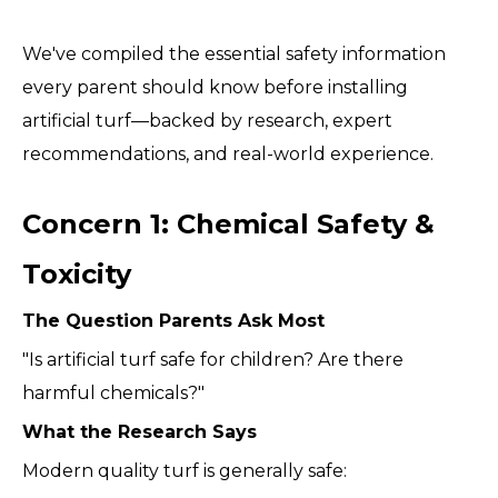
We've compiled the essential safety information
every parent should know before installing
artificial turf—backed by research, expert
recommendations, and real-world experience.
Concern 1: Chemical Safety &
Toxicity
The Question Parents Ask Most
"Is artificial turf safe for children? Are there
harmful chemicals?"
What the Research Says
Modern quality turf is generally safe: