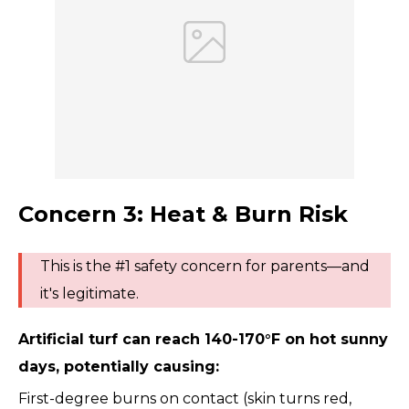
Concern 3: Heat & Burn Risk
This is the #1 safety concern for parents—and
it's legitimate.
Artificial turf can reach 140-170°F on hot sunny
days, potentially causing:
First-degree burns on contact (skin turns red,