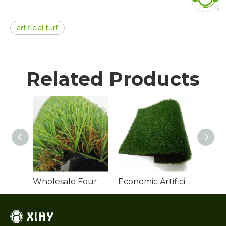
artificial turf
Related Products
Wholesale Four Colors Landscaping Artificial Turf
Economic Artificial Grass Roll for Backyard Landscaping