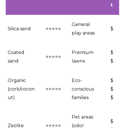
t
General
Silica sand
⭐⭐⭐⭐⭐
$
play areas
Coated
Premium
$
⭐⭐⭐⭐⭐
sand
lawns
$
Organic
Eco-
$
(cork/cocon
⭐⭐⭐⭐⭐
conscious
$
ut)
families
$
Pet areas
$
Zeolite
⭐⭐⭐⭐⭐
(odor