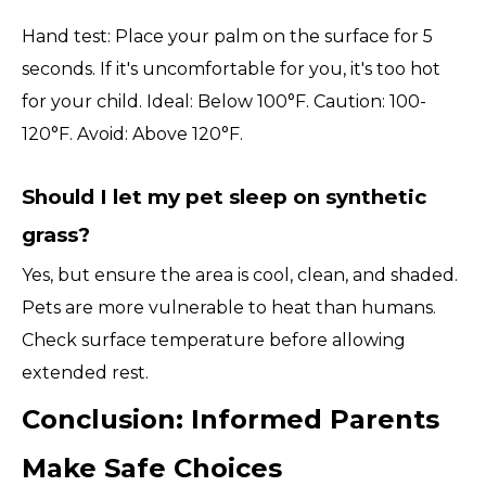
Hand test: Place your palm on the surface for 5
seconds. If it's uncomfortable for you, it's too hot
for your child. Ideal: Below 100°F. Caution: 100-
120°F. Avoid: Above 120°F.
Should I let my pet sleep on synthetic
grass?
Yes, but ensure the area is cool, clean, and shaded.
Pets are more vulnerable to heat than humans.
Check surface temperature before allowing
extended rest.
Conclusion: Informed Parents
Make Safe Choices