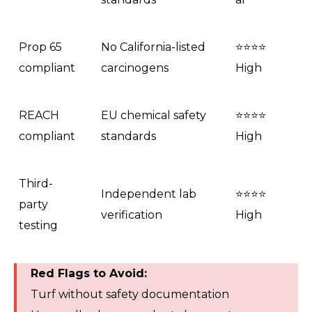
Prop 65
No California-listed
⭐⭐⭐⭐
compliant
carcinogens
High
REACH
EU chemical safety
⭐⭐⭐⭐
compliant
standards
High
Third-
Independent lab
⭐⭐⭐⭐
party
verification
High
testing
Red Flags to Avoid:
Turf without safety documentation