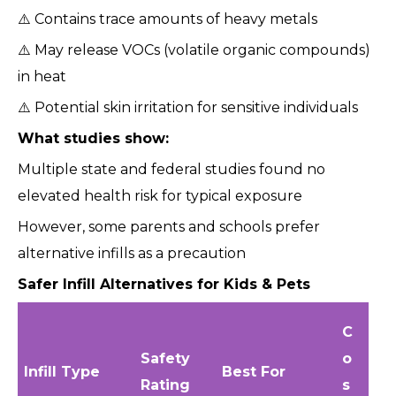
⚠️ Contains trace amounts of heavy metals
⚠️ May release VOCs (volatile organic compounds)
in heat
⚠️ Potential skin irritation for sensitive individuals
What studies show:
Multiple state and federal studies found no
elevated health risk for typical exposure
However, some parents and schools prefer
alternative infills as a precaution
Safer Infill Alternatives for Kids & Pets
C
Safety
o
Infill Type
Best For
Rating
s