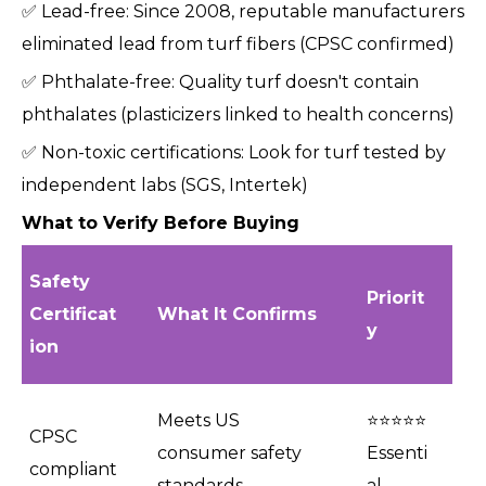
✅ Lead-free: Since 2008, reputable manufacturers
eliminated lead from turf fibers (CPSC confirmed)
✅ Phthalate-free: Quality turf doesn't contain
phthalates (plasticizers linked to health concerns)
✅ Non-toxic certifications: Look for turf tested by
independent labs (SGS, Intertek)
What to Verify Before Buying
Safety
Priorit
Certificat
What It Confirms
y
ion
Meets US
⭐⭐⭐⭐⭐
CPSC
consumer safety
Essenti
compliant
standards
al