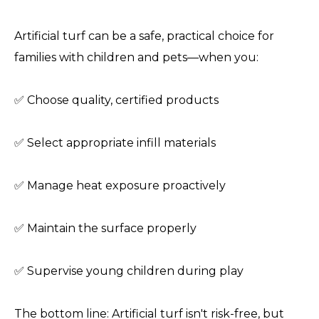
Artificial turf can be a safe, practical choice for
families with children and pets—when you:
✅ Choose quality, certified products
✅ Select appropriate infill materials
✅ Manage heat exposure proactively
✅ Maintain the surface properly
✅ Supervise young children during play
The bottom line: Artificial turf isn't risk-free, but