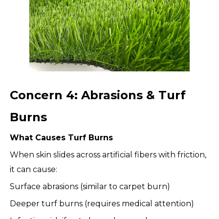
Concern 4: Abrasions & Turf
Burns
What Causes Turf Burns
When skin slides across artificial fibers with friction,
it can cause:
Surface abrasions (similar to carpet burn)
Deeper turf burns (requires medical attention)