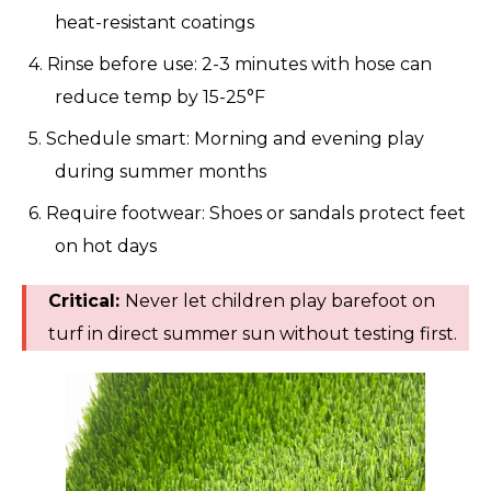
heat-resistant coatings
4. Rinse before use: 2-3 minutes with hose can
reduce temp by 15-25°F
5. Schedule smart: Morning and evening play
during summer months
6. Require footwear: Shoes or sandals protect feet
on hot days
Critical:
Never let children play barefoot on
turf in direct summer sun without testing first.