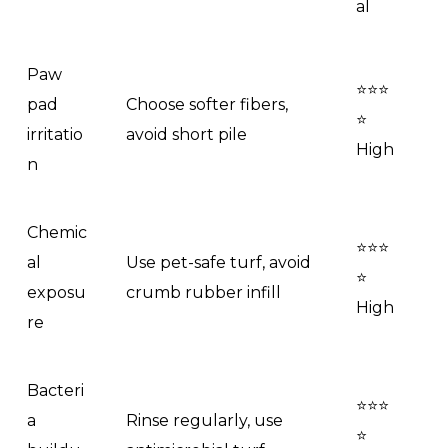
al
Paw
⭐⭐⭐
pad
Choose softer fibers,
⭐
irritatio
avoid short pile
High
n
Chemic
⭐⭐⭐
al
Use pet-safe turf, avoid
⭐
exposu
crumb rubber infill
High
re
Bacteri
⭐⭐⭐
a
Rinse regularly, use
⭐