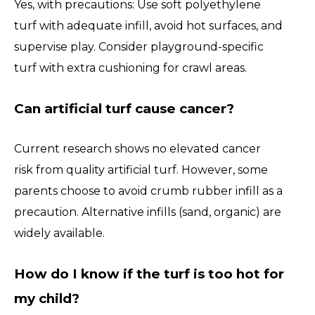
Yes, with precautions: Use soft polyethylene
turf with adequate infill, avoid hot surfaces, and
supervise play. Consider playground-specific
turf with extra cushioning for crawl areas.
Can artificial turf cause cancer?
Current research shows no elevated cancer
risk from quality artificial turf. However, some
parents choose to avoid crumb rubber infill as a
precaution. Alternative infills (sand, organic) are
widely available.
How do I know if the turf is too hot for
my child?