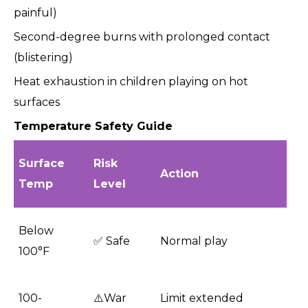
painful)
Second-degree burns with prolonged contact
(blistering)
Heat exhaustion in children playing on hot
surfaces
Temperature Safety Guide
Surface
Risk
Action
Temp
Level
Below
✅ Safe
Normal play
100°F
100-
⚠️War
Limit extended