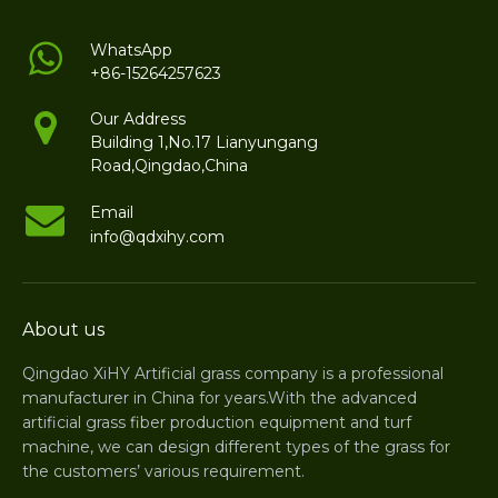
WhatsApp
+86-15264257623
Our Address
Building 1,No.17 Lianyungang
Road,Qingdao,China
Email
info@qdxihy.com
About us
Qingdao XiHY Artificial grass company is a professional
manufacturer in China for years.With the advanced
artificial grass fiber production equipment and turf
machine, we can design different types of the grass for
the customers’ various requirement.