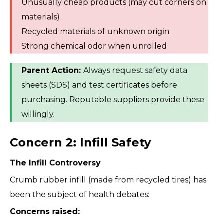
Unusually cheap products (may cut corners on
materials)
Recycled materials of unknown origin
Strong chemical odor when unrolled
Parent Action:
Always request safety data
sheets (SDS) and test certificates before
purchasing. Reputable suppliers provide these
willingly.
Concern 2: Infill Safety
The Infill Controversy
Crumb rubber infill (made from recycled tires) has
been the subject of health debates:
Concerns raised: