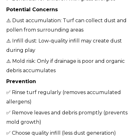
Potential Concerns
⚠️ Dust accumulation: Turf can collect dust and
pollen from surrounding areas
⚠️ Infill dust: Low-quality infill may create dust
during play
⚠️ Mold risk: Only if drainage is poor and organic
debris accumulates
Prevention
✅ Rinse turf regularly (removes accumulated
allergens)
✅ Remove leaves and debris promptly (prevents
mold growth)
✅ Choose quality infill (less dust generation)