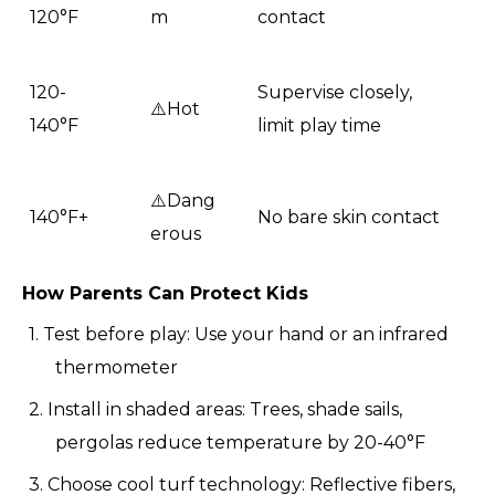
120°F
m
contact
120-
Supervise closely,
⚠️Hot
140°F
limit play time
⚠️Dang
140°F+
No bare skin contact
erous
How Parents Can Protect Kids
1. Test before play: Use your hand or an infrared
thermometer
2. Install in shaded areas: Trees, shade sails,
pergolas reduce temperature by 20-40°F
3. Choose cool turf technology: Reflective fibers,