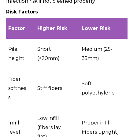
Infection risk if not cleaned properly
Risk Factors
Factor
Higher Risk
Lower Risk
Pile
Short
Medium (25-
height
(<20mm)
35mm)
Fiber
Soft
softnes
Stiff fibers
polyethylene
s
Low infill
Infill
Proper infill
(fibers lay
level
(fibers upright)
flat)