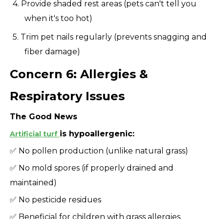
4. Provide shaded rest areas (pets can't tell you
when it's too hot)
5. Trim pet nails regularly (prevents snagging and
fiber damage)
Concern 6: Allergies &
Respiratory Issues
The Good News
is hypoallergenic:
Artificial turf
✅ No pollen production (unlike natural grass)
✅ No mold spores (if properly drained and
maintained)
✅ No pesticide residues
✅ Beneficial for children with grass allergies