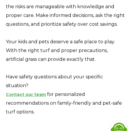
the risks are manageable with knowledge and
proper care. Make informed decisions, ask the right
questions, and prioritize safety over cost savings.
Your kids and pets deserve a safe place to play.
With the right turf and proper precautions,
artificial grass can provide exactly that.
Have safety questions about your specific
situation?
for personalized
Contact our team
recommendations on family-friendly and pet-safe
turf options.