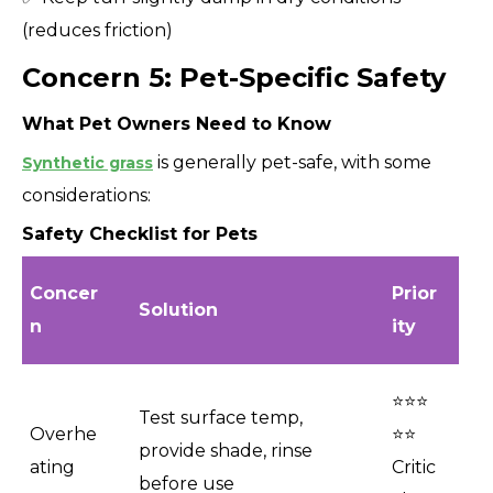
(reduces friction)
Concern 5: Pet-Specific Safety
What Pet Owners Need to Know
is generally pet-safe, with some
Synthetic grass
considerations:
Safety Checklist for Pets
Concer
Prior
Solution
n
ity
⭐⭐⭐
Test surface temp,
Overhe
⭐⭐
provide shade, rinse
ating
Critic
before use