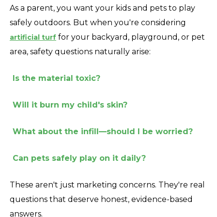
As a parent, you want your kids and pets to play
safely outdoors. But when you're considering
for your backyard, playground, or pet
artificial turf
area, safety questions naturally arise:
Is the material toxic?
Will it burn my child's skin?
What about the infill—should I be worried?
Can pets safely play on it daily?
These aren't just marketing concerns. They're real
questions that deserve honest, evidence-based
answers.