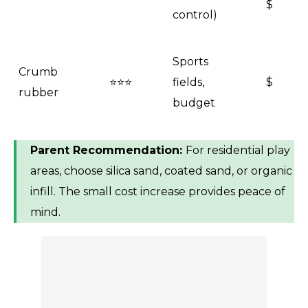
$
control)
Sports
Crumb
⭐⭐⭐
fields,
$
rubber
budget
Parent Recommendation:
For residential play
areas, choose silica sand, coated sand, or organic
infill. The small cost increase provides peace of
mind.