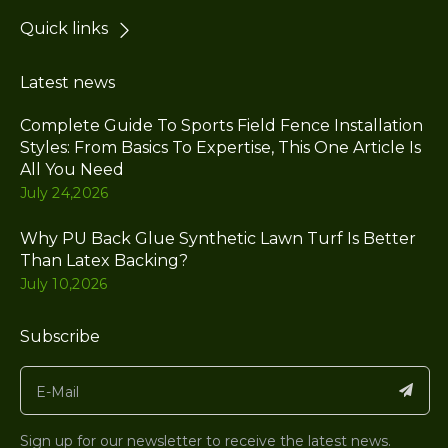
Quick links
Latest news
Complete Guide To Sports Field Fence Installation
Styles: From Basics To Expertise, This One Article Is
All You Need
July 24,2026
Why PU Back Glue Synthetic Lawn Turf Is Better
Than Latex Backing?
July 10,2026
Subscribe
Sign up for our newsletter to receive the latest news.