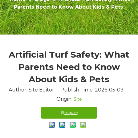
Parents Need to Know About Kids & Pets
Artificial Turf Safety: What
Parents Need to Know
About Kids & Pets
Author: Site Editor Publish Time: 2026-05-09
Origin:
Site
Inquire