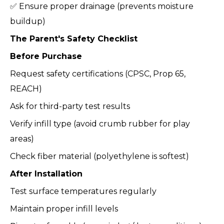
✅ Ensure proper drainage (prevents moisture
buildup)
The Parent's Safety Checklist
Before Purchase
Request safety certifications (CPSC, Prop 65,
REACH)
Ask for third-party test results
Verify infill type (avoid crumb rubber for play
areas)
Check fiber material (polyethylene is softest)
After Installation
Test surface temperatures regularly
Maintain proper infill levels