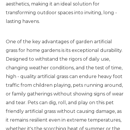
aesthetics, making it an ideal solution for
transforming outdoor spaces into inviting, long -
lasting havens.
One of the key advantages of garden artificial
grass for home gardens is its exceptional durability.
Designed to withstand the rigors of daily use,
changing weather conditions, and the test of time,
high - quality artificial grass can endure heavy foot
traffic from children playing, pets running around,
or family gatherings without showing signs of wear
and tear. Pets can dig, roll, and play on this pet
friendly artificial grass without causing damage, as
it remains resilient even in extreme temperatures,
whether it's the scorching heat of summer or the