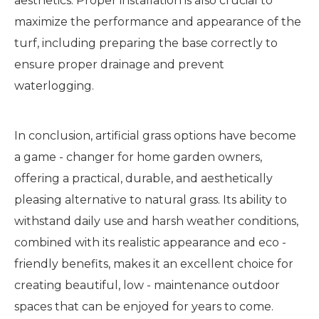
aesthetics. Proper installation is also crucial to
maximize the performance and appearance of the
turf, including preparing the base correctly to
ensure proper drainage and prevent
waterlogging.
In conclusion, artificial grass options have become
a game - changer for home garden owners,
offering a practical, durable, and aesthetically
pleasing alternative to natural grass. Its ability to
withstand daily use and harsh weather conditions,
combined with its realistic appearance and eco -
friendly benefits, makes it an excellent choice for
creating beautiful, low - maintenance outdoor
spaces that can be enjoyed for years to come.