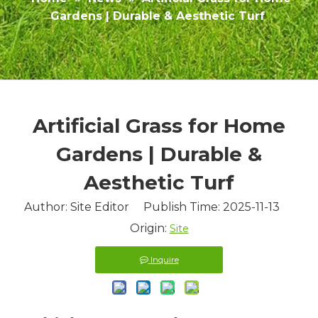
Gardens | Durable & Aesthetic Turf
Artificial Grass for Home
Gardens | Durable &
Aesthetic Turf
Author: Site Editor Publish Time: 2025-11-13
Origin:
Site
Inquire