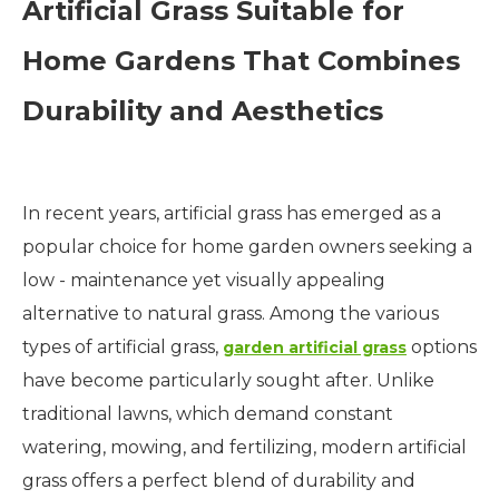
Artificial
Grass
Suitable for
Home Gardens That Combines
Durability and Aesthetics
In recent years, artificial grass has emerged as a
popular choice for home garden owners seeking a
low - maintenance yet visually appealing
alternative to natural grass. Among the various
types of artificial grass,
options
garden artificial grass
have become particularly sought after. Unlike
traditional lawns, which demand constant
watering, mowing, and fertilizing, modern artificial
grass offers a perfect blend of durability and