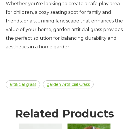
Whether you're looking to create a safe play area
for children, a cozy seating spot for family and
friends, or a stunning landscape that enhances the
value of your home, garden artificial grass provides
the perfect solution for balancing durability and
aesthetics in a home garden.
artificial grass
garden Artificial Grass
Related Products