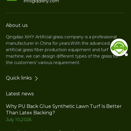
info@qdxihy.com
About us
Qingdao XiHY Artificial grass company is a professional
manufacturer in China for years.With the advanced
artificial grass fiber production equipment and turf
machine, we can design different types of the grass for
the customers’ various requirement.
Quick links
Latest news
Why PU Back Glue Synthetic Lawn Turf Is Better
Than Latex Backing?
July 10,2026