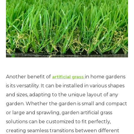
Another benefit of
in home gardens
artificial grass
is its versatility. It can be installed in various shapes
and sizes, adapting to the unique layout of any
garden. Whether the garden is small and compact
or large and sprawling, garden artificial grass
solutions can be customized to fit perfectly,
creating seamless transitions between different