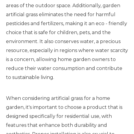
areas of the outdoor space. Additionally, garden
artificial grass eliminates the need for harmful
pesticides and fertilizers, making it an eco - friendly
choice that is safe for children, pets, and the
environment. It also conserves water, a precious
resource, especially in regions where water scarcity
is a concern, allowing home garden owners to
reduce their water consumption and contribute
to sustainable living.
When considering artificial grass for a home
garden, it's important to choose a product that is
designed specifically for residential use, with
features that enhance both durability and