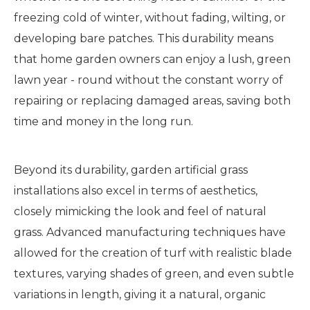
freezing cold of winter, without fading, wilting, or
developing bare patches. This durability means
that home garden owners can enjoy a lush, green
lawn year - round without the constant worry of
repairing or replacing damaged areas, saving both
time and money in the long run.
Beyond its durability, garden artificial grass
installations also excel in terms of aesthetics,
closely mimicking the look and feel of natural
grass. Advanced manufacturing techniques have
allowed for the creation of turf with realistic blade
textures, varying shades of green, and even subtle
variations in length, giving it a natural, organic