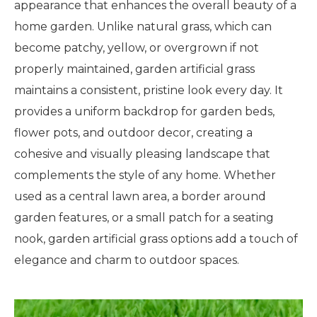
appearance that enhances the overall beauty of a
home garden. Unlike natural grass, which can
become patchy, yellow, or overgrown if not
properly maintained, garden artificial grass
maintains a consistent, pristine look every day. It
provides a uniform backdrop for garden beds,
flower pots, and outdoor decor, creating a
cohesive and visually pleasing landscape that
complements the style of any home. Whether
used as a central lawn area, a border around
garden features, or a small patch for a seating
nook, garden artificial grass options add a touch of
elegance and charm to outdoor spaces.