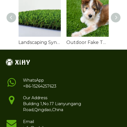
Landscaping Synthetic Turf
Outdoor Fake Turf Grass for Dogs
WhatsApp
+86-15264257623
Our Address
Building 1,No.17 Lianyungang
Road,Qingdao,China
Email