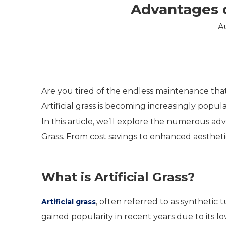
Advantages of
A
Are you tired of the endless maintenance that
Artificial grass is becoming increasingly pop
In this article, we’ll explore the numerous adva
Grass. From cost savings to enhanced aestheti
What is Artificial Grass?
, often referred to as synthetic 
Artificial grass
gained popularity in recent years due to its l