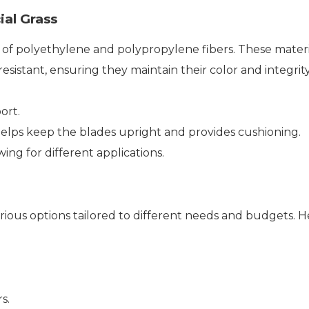
ial Grass
nd of polyethylene and polypropylene fibers. These materia
esistant, ensuring they maintain their color and integrity
ort.
 helps keep the blades upright and provides cushioning.
wing for different applications.
various options tailored to different needs and budgets. H
s.