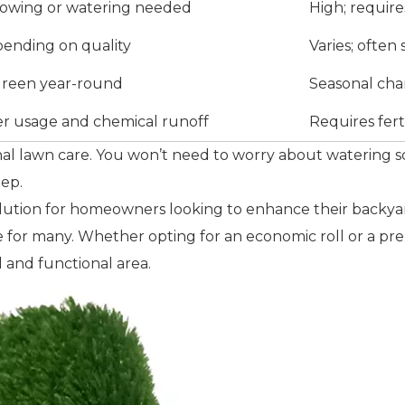
mowing or watering needed
High; requir
epending on quality
Varies; often
 green year-round
Seasonal cha
r usage and chemical runoff
Requires fert
itional lawn care. You won’t need to worry about waterin
eep.
l solution for homeowners looking to enhance their backya
for many. Whether opting for an economic roll or a premiu
 and functional area.