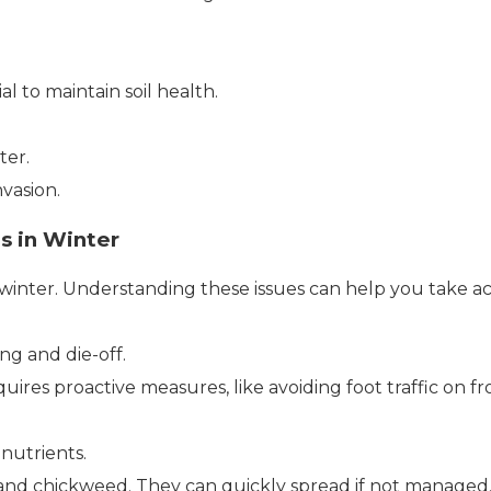
l to maintain soil health.
ter.
vasion.
s in Winter
 winter. Understanding these issues can help you take 
ng and die-off.
res proactive measures, like avoiding foot traffic on fr
nutrients.
nd chickweed. They can quickly spread if not managed