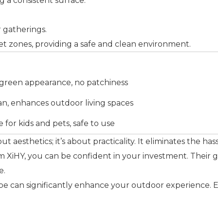
ing a consistent surface.
r gatherings.
r pet zones, providing a safe and clean environment.
 green appearance, no patchiness
an, enhances outdoor living spaces
e for kids and pets, safe to use
bout aesthetics; it’s about practicality. It eliminates the ha
 XiHY, you can be confident in your investment. Their gra
e.
scape can significantly enhance your outdoor experience. 