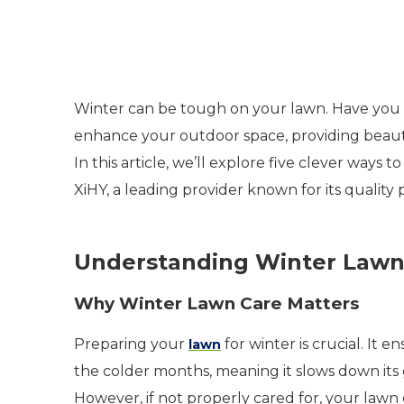
Winter can be tough on your lawn. Have you 
enhance your outdoor space, providing beau
In this article, we’ll explore five clever ways
XiHY, a leading provider known for its quality
Understanding Winter Lawn
Why Winter Lawn Care Matters
Preparing your
for winter is crucial. It 
lawn
the colder months, meaning it slows down its g
However, if not properly cared for, your lawn