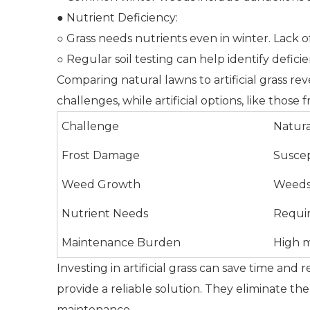
● Nutrient Deficiency:
○ Grass needs nutrients even in winter. Lack 
○ Regular soil testing can help identify deficie
Comparing natural lawns to artificial grass r
challenges, while artificial options, like thos
Challenge
Natur
Frost Damage
Suscep
Weed Growth
Weeds 
Nutrient Needs
Requir
Maintenance Burden
High 
Investing in artificial grass can save time and
provide a reliable solution. They eliminate th
maintenance.