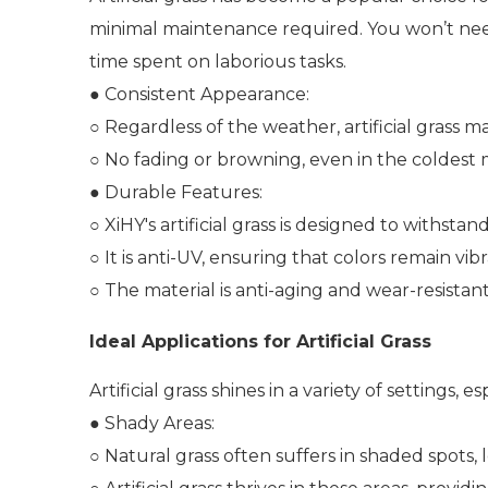
minimal maintenance required. You won’t need
time spent on laborious tasks.
● Consistent Appearance:
○ Regardless of the weather, artificial grass ma
○ No fading or browning, even in the coldest
● Durable Features:
○ XiHY's artificial grass is designed to withst
○ It is anti-UV, ensuring that colors remain vibr
○ The material is anti-aging and wear-resistant
Ideal Applications for Artificial Grass
Artificial grass shines in a variety of settings
● Shady Areas:
○ Natural grass often suffers in shaded spots,