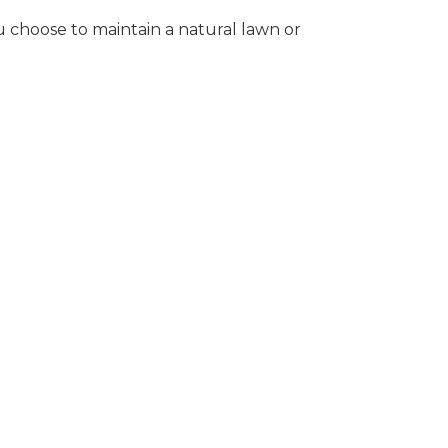
 choose to maintain a natural lawn or