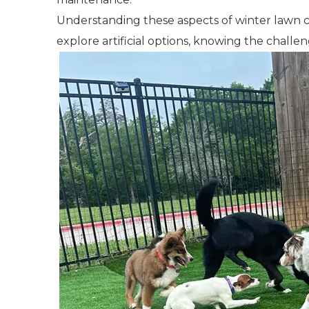
Understanding these aspects of winter lawn 
explore artificial options, knowing the challe