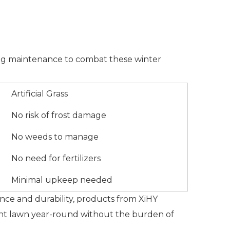
going maintenance to combat these winter
Artificial Grass
No risk of frost damage
No weeds to manage
No need for fertilizers
Minimal upkeep needed
tance and durability, products from XiHY
brant lawn year-round without the burden of