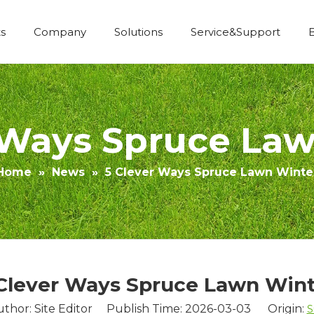
s
Company
Solutions
Service&Support
Economic Construction Artificial Grass
 Ways Spruce La
Home
»
News
»
5 Clever Ways Spruce Lawn Winte
Clever Ways Spruce Lawn Win
uthor: Site Editor Publish Time: 2026-03-03 Origin:
S