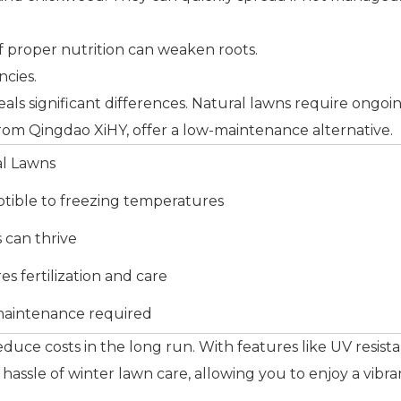
of proper nutrition can weaken roots.
ncies.
eveals significant differences. Natural lawns require on
e from Qingdao XiHY, offer a low-maintenance alternative.
al Lawns
tible to freezing temperatures
can thrive
es fertilization and care
maintenance required
 reduce costs in the long run. With features like UV resis
e hassle of winter lawn care, allowing you to enjoy a vi