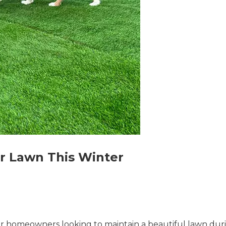
r Lawn This Winter
for homeowners looking to maintain a beautiful lawn duri