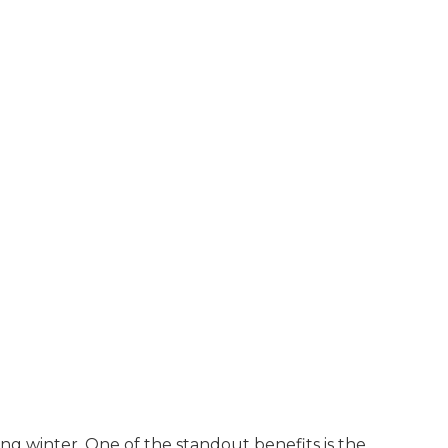
ng winter. One of the standout benefits is the