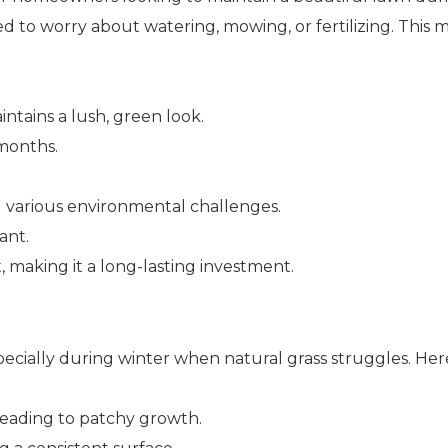
 to worry about watering, mowing, or fertilizing. This 
intains a lush, green look.
 months.
and various environmental challenges.
ant.
, making it a long-lasting investment.
, especially during winter when natural grass struggles. He
 leading to patchy growth.