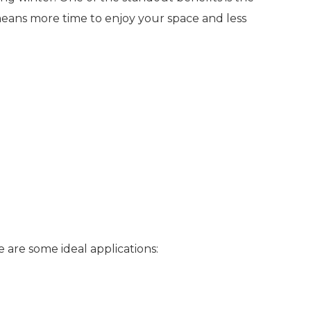
means more time to enjoy your space and less
re are some ideal applications: