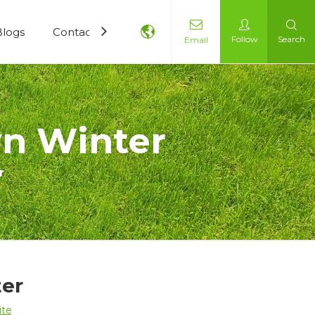
Blogs
Contact Us
Follow
Search
Email
wn Winter
r
ter
ite