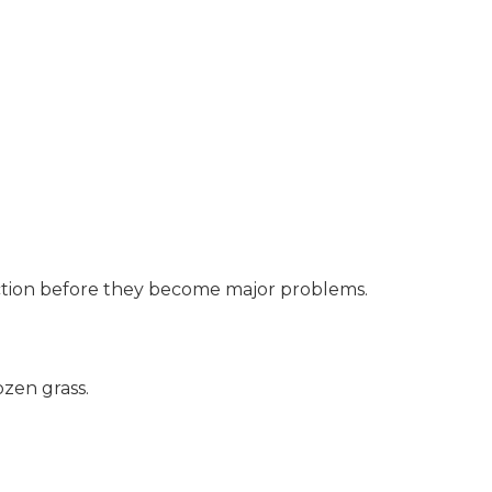
action before they become major problems.
ozen grass.
.