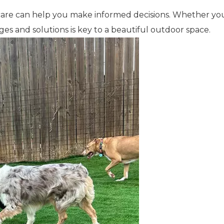
care can help you make informed decisions. Whether you
nges and solutions is key to a beautiful outdoor space.