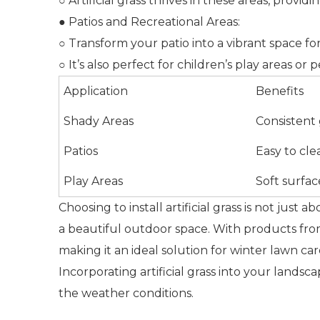
○ Artificial grass thrives in these areas, provid
● Patios and Recreational Areas:
○ Transform your patio into a vibrant space fo
○ It’s also perfect for children’s play areas o
Application
Benefits
Shady Areas
Consistent
Patios
Easy to cle
Play Areas
Soft surfac
Choosing to install artificial grass is not just a
a beautiful outdoor space. With products from
making it an ideal solution for winter lawn car
Incorporating artificial grass into your land
the weather conditions.