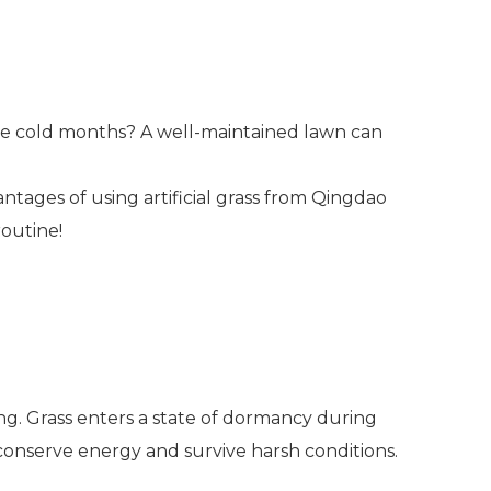
he cold months? A well-maintained lawn can
vantages of using artificial grass from Qingdao
routine!
ring. Grass enters a state of dormancy during
 conserve energy and survive harsh conditions.