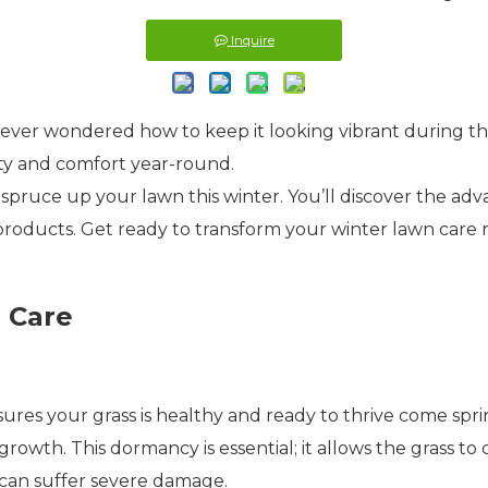
Inquire
ever wondered how to keep it looking vibrant during t
ty and comfort year-round.
 to spruce up your lawn this winter. You’ll discover the ad
 products. Get ready to transform your winter lawn care 
 Care
ensures your grass is healthy and ready to thrive come sp
rowth. This dormancy is essential; it allows the grass to
 can suffer severe damage.