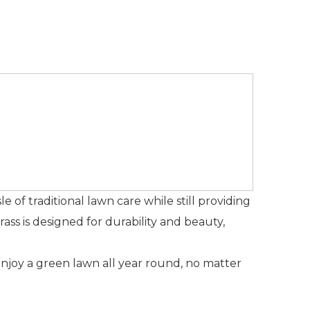
ssle of traditional lawn care while still providing
ss is designed for durability and beauty,
Enjoy a green lawn all year round, no matter