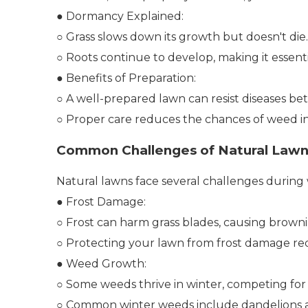
● Dormancy Explained:
○ Grass slows down its growth but doesn't die.
○ Roots continue to develop, making it essentia
● Benefits of Preparation:
○ A well-prepared lawn can resist diseases bet
○ Proper care reduces the chances of weed in
Common Challenges of Natural Lawn
Natural lawns face several challenges during
● Frost Damage:
○ Frost can harm grass blades, causing browni
○ Protecting your lawn from frost damage requi
● Weed Growth:
○ Some weeds thrive in winter, competing for 
○ Common winter weeds include dandelions a