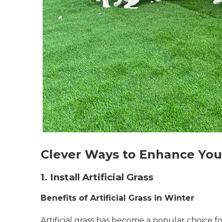
Clever Ways to Enhance You
1. Install Artificial Grass
Benefits of Artificial Grass in Winter
Artificial grass has become a popular choice 