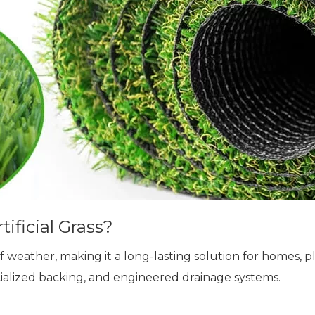
ificial Grass?
 of weather, making it a long-lasting solution for homes, pl
cialized backing, and engineered drainage systems.