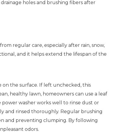
 drainage holes and brushing fibers after
from regular care, especially after rain, snow,
onal, and it helps extend the lifespan of the
 on the surface. If left unchecked, this
clean, healthy lawn, homeowners can use a leaf
e power washer works well to rinse dust or
ully and rinsed thoroughly. Regular brushing
 even and preventing clumping. By following
 unpleasant odors.