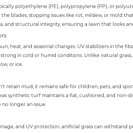
—typically polyethylene (PE), polypropylene (PP), or pol
he blades, stopping issues like rot, mildew, or mold that
ess, and structural integrity, ensuring a lawn that looks an
ors
 to sun, heat, and seasonal changes. UV stabilizers in the
strong in cold or humid conditions. Unlike natural grass, 
w, or ice.
n’t retain mud, it remains safe for children, pets, and sp
eas synthetic turf maintains a flat, cushioned, and non-
 no longer an issue.
inage, and UV protection, artificial grass can withstand