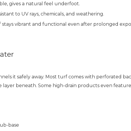
le, gives a natural feel underfoot.
sistant to UV rays, chemicals, and weathering.
f stays vibrant and functional even after prolonged expo
ater
annels it safely away. Most turf comes with perforated back
e layer beneath. Some high-drain products even feature
sub-base