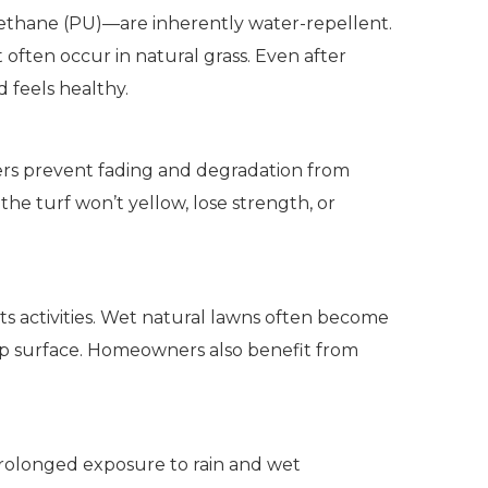
yurethane (PU)—are inherently water-repellent.
 often occur in natural grass. Even after
d feels healthy.
 fibers prevent fading and degradation from
the turf won’t yellow, lose strength, or
orts activities. Wet natural lawns often become
slip surface. Homeowners also benefit from
 prolonged exposure to rain and wet