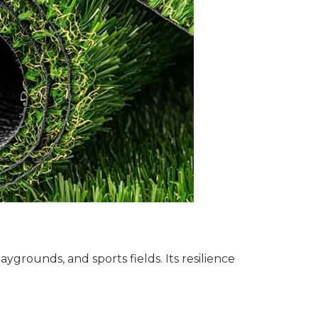
aygrounds, and sports fields. Its resilience