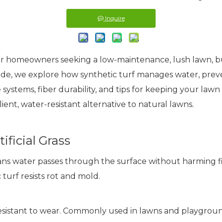
Inquire
for homeowners seeking a low-maintenance, lush lawn, but
guide, we explore how synthetic turf manages water, pre
e systems, fiber durability, and tips for keeping your lawn
silient, water-resistant alternative to natural lawns.
ficial Grass
ans water passes through the surface without harming fi
urf resists rot and mold.
resistant to wear. Commonly used in lawns and playgroun