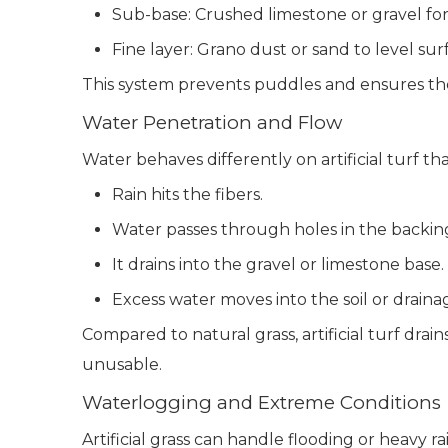
Sub-base: Crushed limestone or gravel for 
Fine layer: Grano dust or sand to level sur
This system prevents puddles and ensures the 
Water Penetration and Flow
Water behaves differently on artificial turf th
Rain hits the fibers.
Water passes through holes in the backin
It drains into the gravel or limestone base.
Excess water moves into the soil or draina
Compared to natural grass, artificial turf dra
unusable.
Waterlogging and Extreme Conditions
Artificial grass can handle flooding or heavy ra