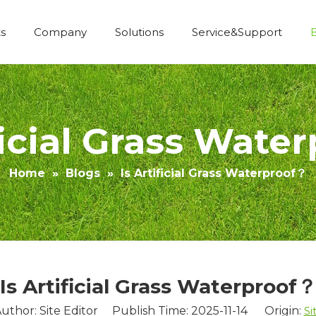
s
Company
Solutions
Service&Support
Economic Construction Artificial Grass
ificial Grass Wate
Home
»
Blogs
»
Is Artificial Grass Waterproof？
Is Artificial Grass Waterproof
uthor: Site Editor Publish Time: 2025-11-14 Origin:
Si