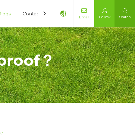
Blogs
Contact Us
Follow
Search
Email
rproof？
？
te