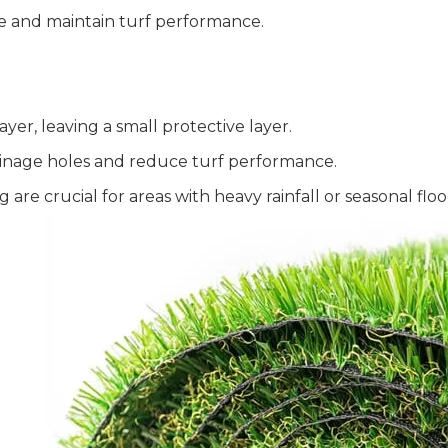
ace and maintain turf performance.
er, leaving a small protective layer.
ainage holes and reduce turf performance.
re crucial for areas with heavy rainfall or seasonal floo