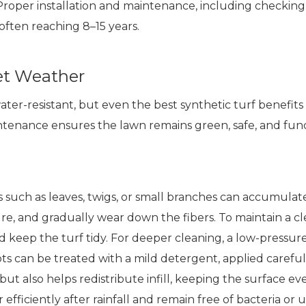
. Proper installation and maintenance, including checking
 often reaching 8–15 years.
Wet Weather
water-resistant, but even the best synthetic turf benefits 
enance ensures the lawn remains green, safe, and functi
is such as leaves, twigs, or small branches can accumulate
ure, and gradually wear down the fibers. To maintain a 
 keep the turf tidy. For deeper cleaning, a low-pressur
pots can be treated with a mild detergent, applied caref
as but also helps redistribute infill, keeping the surface
 efficiently after rainfall and remain free of bacteria or