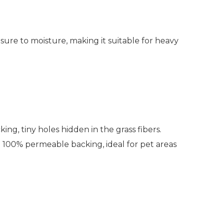
sure to moisture, making it suitable for heavy
ing, tiny holes hidden in the grass fibers.
 100% permeable backing, ideal for pet areas