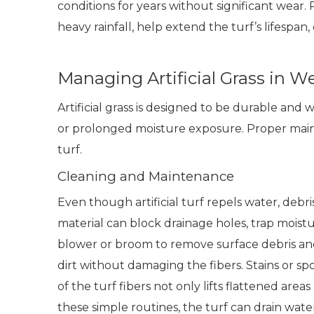
conditions for years without significant wear
heavy rainfall, help extend the turf’s lifespan,
Managing Artificial Grass in 
Artificial grass is designed to be durable and 
or prolonged moisture exposure. Proper maint
turf.
Cleaning and Maintenance
Even though artificial turf repels water, debr
material can block drainage holes, trap moist
blower or broom to remove surface debris and
dirt without damaging the fibers. Stains or s
of the turf fibers not only lifts flattened are
these simple routines, the turf can drain water