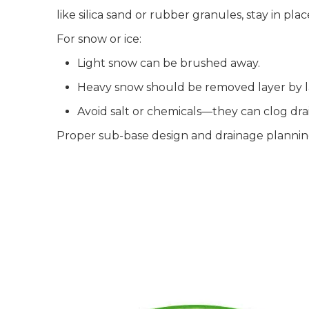
like silica sand or rubber granules, stay in pl
For snow or ice:
Light snow can be brushed away.
Heavy snow should be removed layer by lay
Avoid salt or chemicals—they can clog dr
Proper sub-base design and drainage planning a