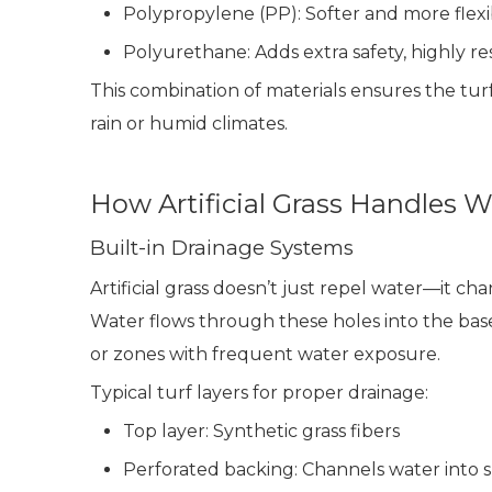
Polypropylene (PP): Softer and more flexib
Polyurethane: Adds extra safety, highly re
This combination of materials ensures the tur
rain or humid climates.
How Artificial Grass Handles W
Built-in Drainage Systems
Artificial grass doesn’t just repel water—it ch
Water flows through these holes into the bas
or zones with frequent water exposure.
Typical turf layers for proper drainage:
Top layer: Synthetic grass fibers
Perforated backing: Channels water into 