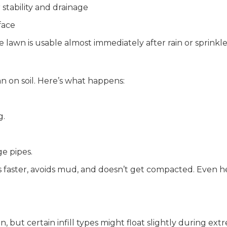
stability and drainage
face
lawn is usable almost immediately after rain or sprinkle
an on soil. Here’s what happens:
g.
ge pipes.
ins faster, avoids mud, and doesn’t get compacted. Even h
in, but certain infill types might float slightly during ext