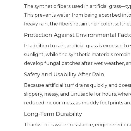
The synthetic fibers used in artificial grass
This prevents water from being absorbed into t
heavy rain, the fibers retain their color, softn
Protection Against Environmental Fact
In addition to rain, artificial grass is exposed
sunlight, while the synthetic materials remain 
develop fungal patches after wet weather, sno
Safety and Usability After Rain
Because artificial turf drains quickly and does
slippery, messy, and unusable for hours, wher
reduced indoor mess, as muddy footprints are
Long-Term Durability
Thanks to its water resistance, engineered dra