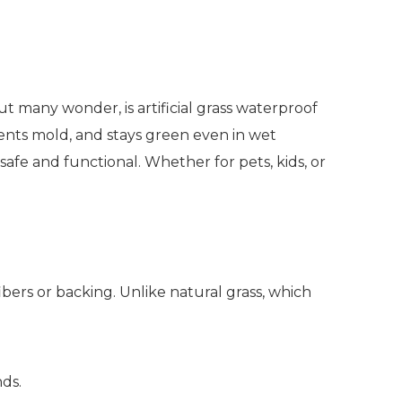
 many wonder, is artificial grass waterproof
vents mold, and stays green even in wet
 safe and functional. Whether for pets, kids, or
bers or backing. Unlike natural grass, which
ds.