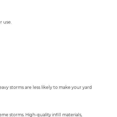
r use.
eavy storms are less likely to make your yard
reme storms. High-quality infill materials,