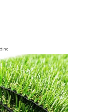
ding.