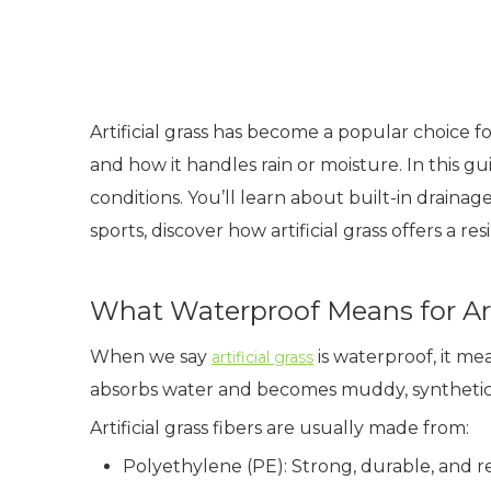
Artificial grass has become a popular choice 
and how it handles rain or moisture. In this 
conditions. You’ll learn about built-in drainag
sports, discover how artificial grass offers a re
What Waterproof Means for Arti
When we say
is waterproof, it me
artificial grass
absorbs water and becomes muddy, synthetic t
Artificial grass fibers are usually made from:
Polyethylene (PE): Strong, durable, and 