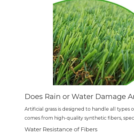
Does Rain or Water Damage Art
Artificial grass is designed to handle all types
comes from high-quality synthetic fibers, spe
Water Resistance of Fibers