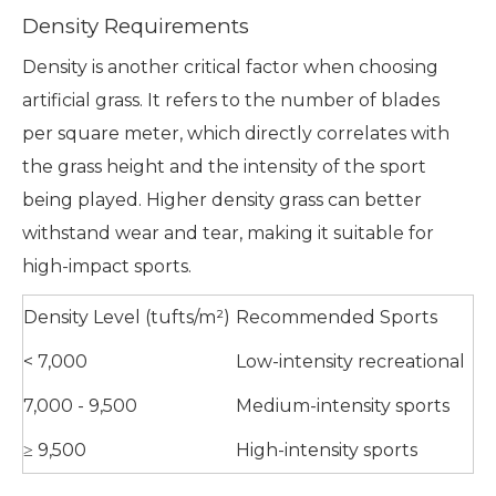
Density Requirements
Density is another critical factor when choosing
artificial grass. It refers to the number of blades
per square meter, which directly correlates with
the grass height and the intensity of the sport
being played. Higher density grass can better
withstand wear and tear, making it suitable for
high-impact sports.
Density Level (tufts/m²)
Recommended Sports
< 7,000
Low-intensity recreational
7,000 - 9,500
Medium-intensity sports
≥ 9,500
High-intensity sports