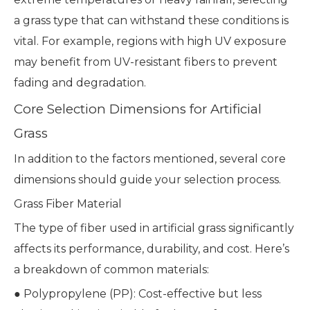
a grass type that can withstand these conditions is
vital. For example, regions with high UV exposure
may benefit from UV-resistant fibers to prevent
fading and degradation.
Core Selection Dimensions for Artificial
Grass
In addition to the factors mentioned, several core
dimensions should guide your selection process.
Grass Fiber Material
The type of fiber used in artificial grass significantly
affects its performance, durability, and cost. Here’s
a breakdown of common materials:
● Polypropylene (PP): Cost-effective but less