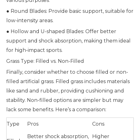
various purposes:
● Round Blades: Provide basic support, suitable for
low-intensity areas.
● Hollow and U-shaped Blades: Offer better
support and shock absorption, making them ideal
for high-impact sports.
Grass Type: Filled vs. Non-Filled
Finally, consider whether to choose filled or non-
filled artificial grass. Filled grass includes materials
like sand and rubber, providing cushioning and
stability. Non-filled options are simpler but may
lack some benefits. Here’s a comparison:
Type
Pros
Cons
Better shock absorption,
Higher