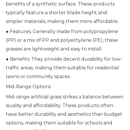
benefits of a synthetic surface. These products
typically feature a shorter blade height and
simpler materials, making them more affordable.
● Features: Generally made from polypropylene
(PP) or a mix of PP and polyethylene (PE), these
grasses are lightweight and easy to install.
● Benefits: They provide decent durability for low-
traffic areas, making them suitable for residential
lawns or community spaces.
Mid-Range Options
Mid-range artificial grass strikes a balance between
quality and affordability. These products often
have better durability and aesthetics than budget
options, making them suitable for schools and