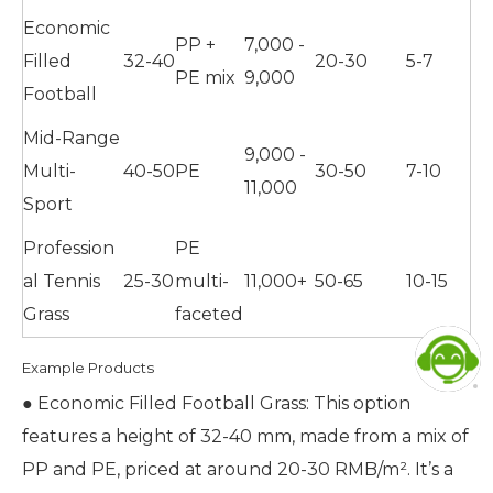
Economic
PP +
7,000 -
Filled
32-40
20-30
5-7
PE mix
9,000
Football
Mid-Range
9,000 -
Multi-
40-50
PE
30-50
7-10
11,000
Sport
Profession
PE
al Tennis
25-30
multi-
11,000+
50-65
10-15
Grass
faceted
Example Products
● Economic Filled Football Grass: This option
features a height of 32-40 mm, made from a mix of
PP and PE, priced at around 20-30 RMB/m². It’s a