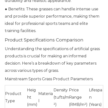
durability and realistic appearance.
● Benefits: These grasses can handle intense use
and provide superior performance, making them
ideal for professional sports teams and elite
training facilities.
Product Specifications Comparison
Understanding the specifications of artificial grass
products is crucial for making an informed
decision. Here’s a breakdown of key parameters
across various types of grass.
Mainstream Sports Grass Product Parameters
Heig
Density
Price
Lifespa
Product
Materia
ht
(tufts/m
Range
n
Type
l
(mm)
²)
(RMB/m²)
(Years)