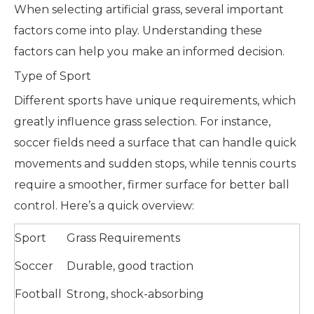
When selecting artificial grass, several important
factors come into play. Understanding these
factors can help you make an informed decision.
Type of Sport
Different sports have unique requirements, which
greatly influence grass selection. For instance,
soccer fields need a surface that can handle quick
movements and sudden stops, while tennis courts
require a smoother, firmer surface for better ball
control. Here’s a quick overview:
Sport
Grass Requirements
Soccer
Durable, good traction
Football
Strong, shock-absorbing