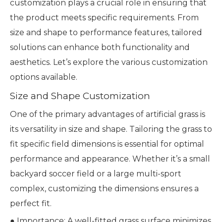
customization plays a crucial role in ensuring that
the product meets specific requirements. From
size and shape to performance features, tailored
solutions can enhance both functionality and
aesthetics. Let’s explore the various customization
options available.
Size and Shape Customization
One of the primary advantages of artificial grass is
its versatility in size and shape. Tailoring the grass to
fit specific field dimensions is essential for optimal
performance and appearance. Whether it’s a small
backyard soccer field or a large multi-sport
complex, customizing the dimensions ensures a
perfect fit.
● Importance: A well-fitted grass surface minimizes