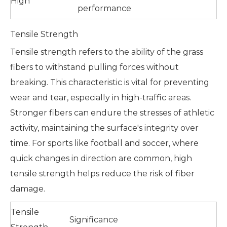
High
performance
Tensile Strength
Tensile strength refers to the ability of the grass
fibers to withstand pulling forces without
breaking. This characteristic is vital for preventing
wear and tear, especially in high-traffic areas.
Stronger fibers can endure the stresses of athletic
activity, maintaining the surface's integrity over
time. For sports like football and soccer, where
quick changes in direction are common, high
tensile strength helps reduce the risk of fiber
damage.
Tensile
Significance