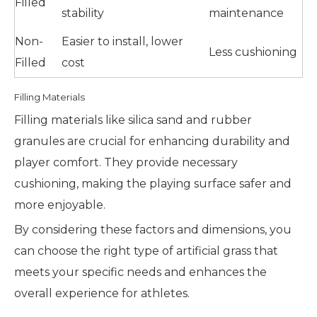
Filled
stability
maintenance
Non-
Easier to install, lower
Less cushioning
Filled
cost
Filling Materials
Filling materials like silica sand and rubber
granules are crucial for enhancing durability and
player comfort. They provide necessary
cushioning, making the playing surface safer and
more enjoyable.
By considering these factors and dimensions, you
can choose the right type of artificial grass that
meets your specific needs and enhances the
overall experience for athletes.