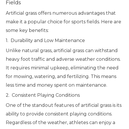
Fields
Artificial grass offers numerous advantages that
make it a popular choice for sports fields. Here are
some key benefits:
1. Durability and Low Maintenance
Unlike natural grass, artificial grass can withstand
heavy foot traffic and adverse weather conditions.
It requires minimal upkeep, eliminating the need
for mowing, watering, and fertilizing. This means
less time and money spent on maintenance.
2. Consistent Playing Conditions
One of the standout features of artificial grass is its
ability to provide consistent playing conditions.
Regardless of the weather, athletes can enjoy a