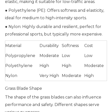
elastic, making it suitable for low-traffic areas.
● Polyethylene (PE): Offers softness and elasticity,
ideal for medium to high-intensity sports.
● Nylon: Highly durable and resilient, perfect for
professional sports, but typically more expensive.
Material
Durability
Softness
Cost
Polypropylene
Moderate
Low
Low
Polyethylene
High
High
Moderate
Nylon
Very High
Moderate
High
Grass Blade Shape
The shape of the grass blades can also influence
performance and safety. Different shapes serve