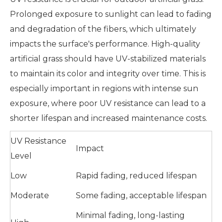
Prolonged exposure to sunlight can lead to fading
and degradation of the fibers, which ultimately
impacts the surface's performance. High-quality
artificial grass should have UV-stabilized materials
to maintain its color and integrity over time. This is
especially important in regions with intense sun
exposure, where poor UV resistance can lead to a
shorter lifespan and increased maintenance costs.
UV Resistance
Impact
Level
Low
Rapid fading, reduced lifespan
Moderate
Some fading, acceptable lifespan
Minimal fading, long-lasting