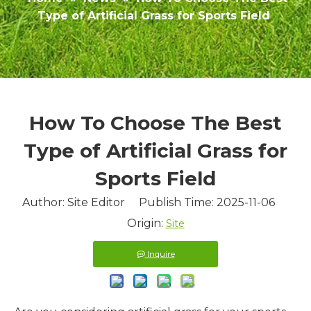
Type of Artificial Grass for Sports Field
How To Choose The Best
Type of Artificial Grass for
Sports Field
Author: Site Editor Publish Time: 2025-11-06
Origin:
Site
Inquire