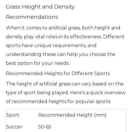
Grass Height and Density
Recommendations
When it comes to artificial grass, both height and
density play vital roles in its effectiveness. Different
sports have unique requirements, and
understanding these can help you choose the
best option for your needs.
Recommended Heights for Different Sports
The height of artificial grass can vary based on the
type of sport being played. Here’s a quick overview
of recommended heights for popular sports:
Sport
Recommended Height (mm)
Soccer
50-65