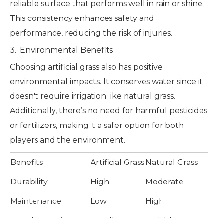
reliable surface that performs well in rain or shine.
This consistency enhances safety and
performance, reducing the risk of injuries.
3. Environmental Benefits
Choosing artificial grass also has positive
environmental impacts. It conserves water since it
doesn't require irrigation like natural grass.
Additionally, there’s no need for harmful pesticides
or fertilizers, making it a safer option for both
players and the environment.
Benefits
Artificial Grass
Natural Grass
Durability
High
Moderate
Maintenance
Low
High