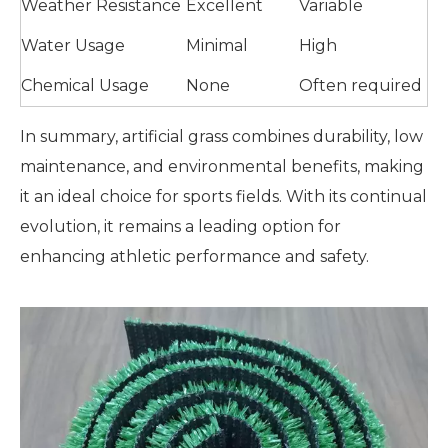
Weather Resistance
Excellent
Variable
Water Usage
Minimal
High
Chemical Usage
None
Often required
In summary, artificial grass combines durability, low
maintenance, and environmental benefits, making
it an ideal choice for sports fields. With its continual
evolution, it remains a leading option for
enhancing athletic performance and safety.