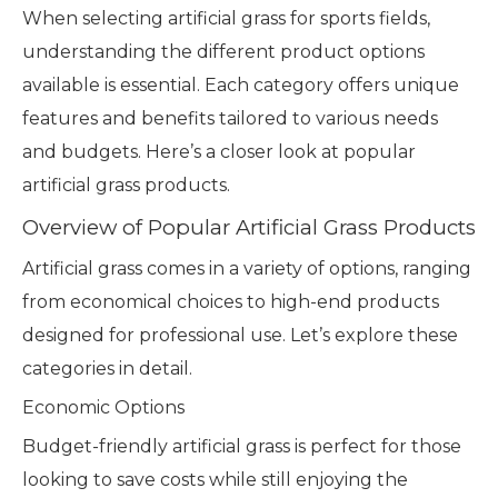
When selecting artificial grass for sports fields,
understanding the different product options
available is essential. Each category offers unique
features and benefits tailored to various needs
and budgets. Here’s a closer look at popular
artificial grass products.
Overview of Popular Artificial Grass Products
Artificial grass comes in a variety of options, ranging
from economical choices to high-end products
designed for professional use. Let’s explore these
categories in detail.
Economic Options
Budget-friendly artificial grass is perfect for those
looking to save costs while still enjoying the