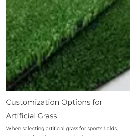
Customization Options for
Artificial Grass
When selecting artificial grass for sports fields,