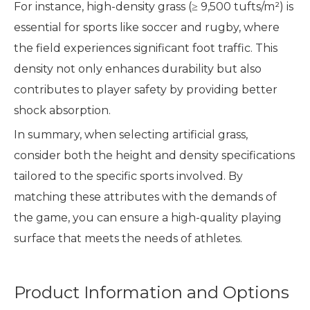
For instance, high-density grass (≥ 9,500 tufts/m²) is
essential for sports like soccer and rugby, where
the field experiences significant foot traffic. This
density not only enhances durability but also
contributes to player safety by providing better
shock absorption.
In summary, when selecting artificial grass,
consider both the height and density specifications
tailored to the specific sports involved. By
matching these attributes with the demands of
the game, you can ensure a high-quality playing
surface that meets the needs of athletes.
Product Information and Options