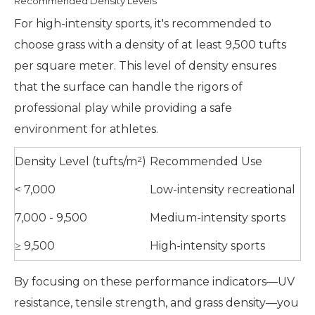
Recommended Density Levels
For high-intensity sports, it's recommended to
choose grass with a density of at least 9,500 tufts
per square meter. This level of density ensures
that the surface can handle the rigors of
professional play while providing a safe
environment for athletes.
Density Level (tufts/m²)
Recommended Use
< 7,000
Low-intensity recreational
7,000 - 9,500
Medium-intensity sports
≥ 9,500
High-intensity sports
By focusing on these performance indicators—UV
resistance, tensile strength, and grass density—you