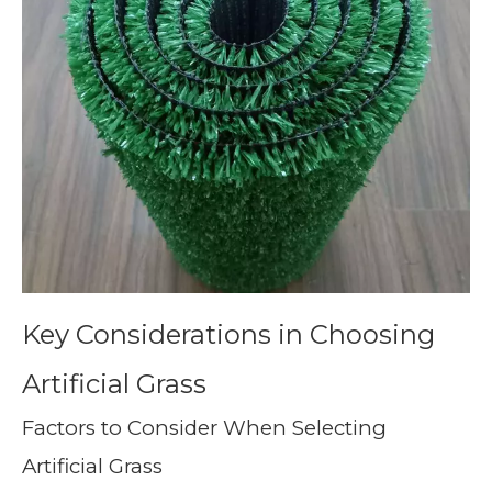
Key Considerations in Choosing
Artificial Grass
Factors to Consider When Selecting
Artificial Grass