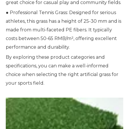
great choice for casual play and community fields.
● Professional Tennis Grass: Designed for serious
athletes, this grass has a height of 25-30 mm and is
made from multi-faceted PE fibers. It typically
costs between 50-65 RMB/m², offering excellent
performance and durability.
By exploring these product categories and
specifications, you can make a well-informed
choice when selecting the right artificial grass for
your sports field.