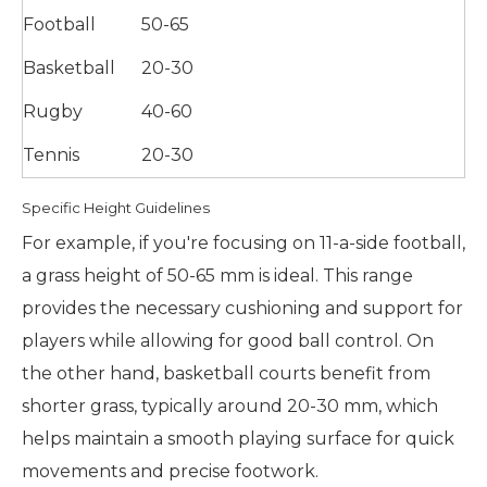
Football
50-65
Basketball
20-30
Rugby
40-60
Tennis
20-30
Specific Height Guidelines
For example, if you're focusing on 11-a-side football,
a grass height of 50-65 mm is ideal. This range
provides the necessary cushioning and support for
players while allowing for good ball control. On
the other hand, basketball courts benefit from
shorter grass, typically around 20-30 mm, which
helps maintain a smooth playing surface for quick
movements and precise footwork.