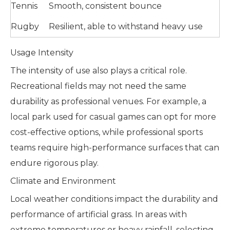
Tennis
Smooth, consistent bounce
Rugby
Resilient, able to withstand heavy use
Usage Intensity
The intensity of use also plays a critical role.
Recreational fields may not need the same
durability as professional venues. For example, a
local park used for casual games can opt for more
cost-effective options, while professional sports
teams require high-performance surfaces that can
endure rigorous play.
Climate and Environment
Local weather conditions impact the durability and
performance of artificial grass. In areas with
extreme temperatures or heavy rainfall, selecting