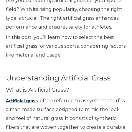
Are you considering artificial grass for your sports
field? With its rising popularity, choosing the right
type is crucial. The right artificial grass enhances
performance and ensures safety for athletes.
In this post, you’ll learn how to select the best
artificial grass for various sports, considering factors
like material and usage.
Understanding Artificial Grass
What is Artificial Grass?
, often referred to as synthetic turf, is
Artificial grass
a man-made surface designed to mimic the look
and feel of natural grass. It consists of synthetic
fibers that are woven together to create a durable