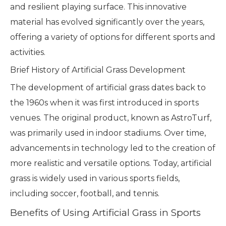
and resilient playing surface. This innovative
material has evolved significantly over the years,
offering a variety of options for different sports and
activities.
Brief History of Artificial Grass Development
The development of artificial grass dates back to
the 1960s when it was first introduced in sports
venues. The original product, known as AstroTurf,
was primarily used in indoor stadiums. Over time,
advancements in technology led to the creation of
more realistic and versatile options. Today, artificial
grass is widely used in various sports fields,
including soccer, football, and tennis.
Benefits of Using Artificial Grass in Sports