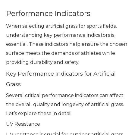
Performance Indicators
When selecting artificial grass for sports fields,
understanding key performance indicators is
essential. These indicators help ensure the chosen
surface meets the demands of athletes while
providing durability and safety.
Key Performance Indicators for Artificial
Grass
Several critical performance indicators can affect
the overall quality and longevity of artificial grass.
Let’s explore these in detail.
UV Resistance
UV resistance is crucial for outdoor artificial grass.