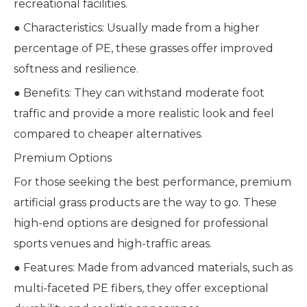
recreational facilities.
● Characteristics: Usually made from a higher
percentage of PE, these grasses offer improved
softness and resilience.
● Benefits: They can withstand moderate foot
traffic and provide a more realistic look and feel
compared to cheaper alternatives.
Premium Options
For those seeking the best performance, premium
artificial grass products are the way to go. These
high-end options are designed for professional
sports venues and high-traffic areas.
● Features: Made from advanced materials, such as
multi-faceted PE fibers, they offer exceptional