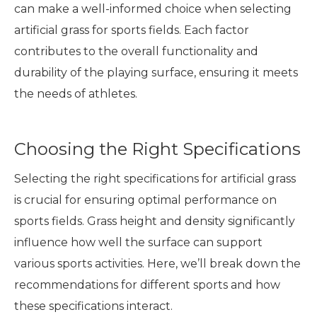
can make a well-informed choice when selecting
artificial grass for sports fields. Each factor
contributes to the overall functionality and
durability of the playing surface, ensuring it meets
the needs of athletes.
Choosing the Right Specifications
Selecting the right specifications for artificial grass
is crucial for ensuring optimal performance on
sports fields. Grass height and density significantly
influence how well the surface can support
various sports activities. Here, we’ll break down the
recommendations for different sports and how
these specifications interact.