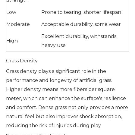
Strength
Low
Prone to tearing, shorter lifespan
Moderate
Acceptable durability, some wear
Excellent durability, withstands
High
heavy use
Grass Density
Grass density plays a significant role in the
performance and longevity of artificial grass.
Higher density means more fibers per square
meter, which can enhance the surface's resilience
and comfort. Dense grass not only provides a more
natural feel but also improves shock absorption,
reducing the risk of injuries during play.