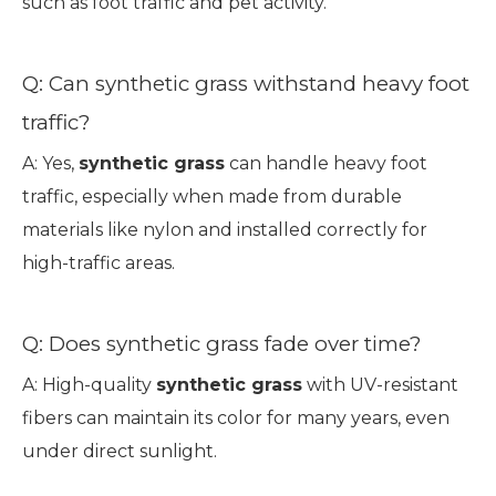
such as foot traffic and pet activity.
Q: Can synthetic grass withstand heavy foot
traffic?
A: Yes,
synthetic grass
can handle heavy foot
traffic, especially when made from durable
materials like nylon and installed correctly for
high-traffic areas.
Q: Does synthetic grass fade over time?
A: High-quality
synthetic grass
with UV-resistant
fibers can maintain its color for many years, even
under direct sunlight.