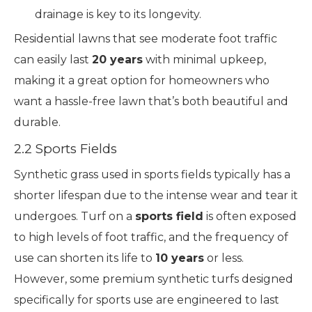
drainage is key to its longevity.
Residential lawns that see moderate foot traffic
can easily last
20 years
with minimal upkeep,
making it a great option for homeowners who
want a hassle-free lawn that’s both beautiful and
durable.
2.2 Sports Fields
Synthetic grass used in sports fields typically has a
shorter lifespan due to the intense wear and tear it
undergoes. Turf on a
sports field
is often exposed
to high levels of foot traffic, and the frequency of
use can shorten its life to
10 years
or less.
However, some premium synthetic turfs designed
specifically for sports use are engineered to last