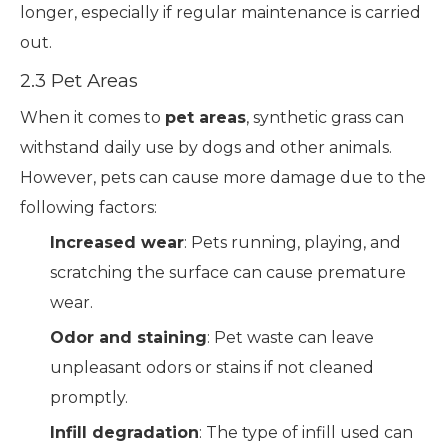
longer, especially if regular maintenance is carried
out.
2.3 Pet Areas
When it comes to
pet areas
, synthetic grass can
withstand daily use by dogs and other animals.
However, pets can cause more damage due to the
following factors:
Increased wear
: Pets running, playing, and
scratching the surface can cause premature
wear.
Odor and staining
: Pet waste can leave
unpleasant odors or stains if not cleaned
promptly.
Infill degradation
: The type of infill used can