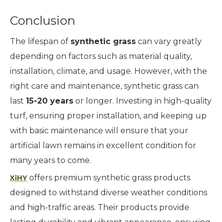
Conclusion
The lifespan of
synthetic grass
can vary greatly
depending on factors such as material quality,
installation, climate, and usage. However, with the
right care and maintenance, synthetic grass can
last
15-20 years
or longer. Investing in high-quality
turf, ensuring proper installation, and keeping up
with basic maintenance will ensure that your
artificial lawn remains in excellent condition for
many years to come.
offers premium synthetic grass products
XiHY
designed to withstand diverse weather conditions
and high-traffic areas. Their products provide