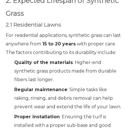
2. Expected Lifespan of Synthetic
Grass
2.1 Residential Lawns
For residential applications, synthetic grass can last
anywhere from
15 to 20 years
with proper care.
The factors contributing to its durability include:
Quality of the materials
: Higher-end
synthetic grass products made from durable
fibers last longer.
Regular maintenance
: Simple tasks like
raking, rinsing, and debris removal can help
prevent wear and extend the life of your lawn.
Proper installation
: Ensuring the turf is
installed with a proper sub-base and good