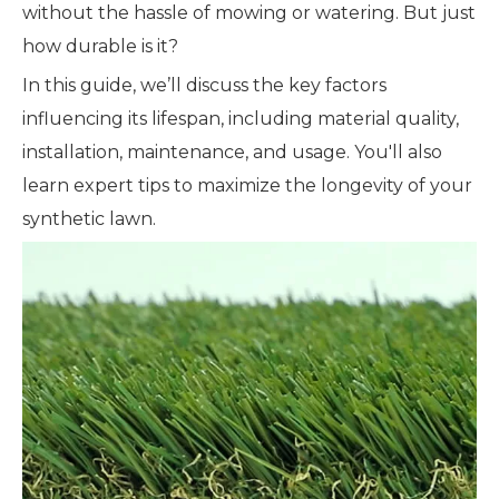
without the hassle of mowing or watering. But just
how durable is it?
In this guide, we’ll discuss the key factors
influencing its lifespan, including material quality,
installation, maintenance, and usage. You'll also
learn expert tips to maximize the longevity of your
synthetic lawn.