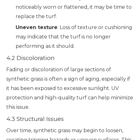
noticeably worn or flattened, it may be time to
replace the turf.
Uneven texture
: Loss of texture or cushioning
may indicate that the turf is no longer
performing as it should.
4.2 Discoloration
Fading or discoloration of large sections of
synthetic grass is often a sign of aging, especially if
it has been exposed to excessive sunlight. UV
protection and high-quality turf can help minimize
this issue.
4.3 Structural Issues
Over time, synthetic grass may begin to loosen,
creating tripping hazards or uneven surfaces. This