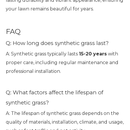
lasting durability and vibrant appearance, ensuring
your lawn remains beautiful for years.
FAQ
Q: How long does synthetic grass last?
A: Synthetic grass typically lasts
15-20 years
with
proper care, including regular maintenance and
professional installation.
Q: What factors affect the lifespan of
synthetic grass?
A: The lifespan of synthetic grass depends on the
quality of materials, installation, climate, and usage,