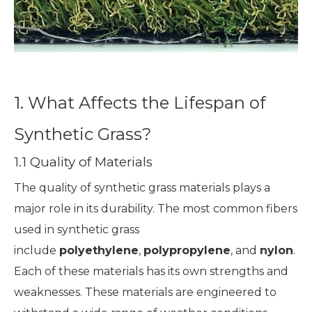
1. What Affects the Lifespan of
Synthetic Grass?
1.1 Quality of Materials
The quality of synthetic grass materials plays a
major role in its durability. The most common fibers
used in synthetic grass
include
polyethylene
,
polypropylene
, and
nylon
.
Each of these materials has its own strengths and
weaknesses. These materials are engineered to