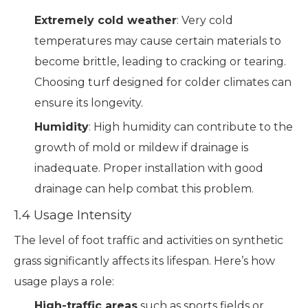
Extremely cold weather
: Very cold
temperatures may cause certain materials to
become brittle, leading to cracking or tearing.
Choosing turf designed for colder climates can
ensure its longevity.
Humidity
: High humidity can contribute to the
growth of mold or mildew if drainage is
inadequate. Proper installation with good
drainage can help combat this problem.
1.4 Usage Intensity
The level of foot traffic and activities on synthetic
grass significantly affects its lifespan. Here’s how
usage plays a role:
High-traffic areas
such as sports fields or