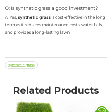
Q: Is synthetic grass a good investment?
A: Yes,
synthetic grass
is cost-effective in the long
term as it reduces maintenance costs, water bills,
and provides a long-lasting lawn.
synthetic grass
Related Products