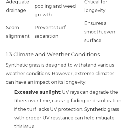
Adequate
Critical for
pooling and weed
drainage
longevity
growth
Ensures a
Seam
Prevents turf
smooth, even
alignment
separation
surface
1.3 Climate and Weather Conditions
Synthetic grass is designed to withstand various
weather conditions. However, extreme climates
can have an impact on its longevity:
Excessive sunlight
: UV rays can degrade the
fibers over time, causing fading or discoloration
if the turf lacks UV protection. Synthetic grass
with proper UV resistance can help mitigate
this issue.