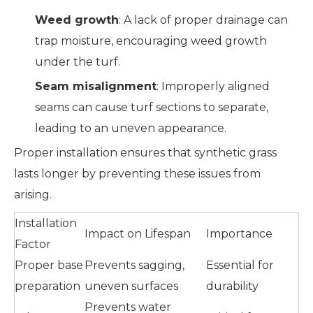
Weed growth
: A lack of proper drainage can
trap moisture, encouraging weed growth
under the turf.
Seam misalignment
: Improperly aligned
seams can cause turf sections to separate,
leading to an uneven appearance.
Proper installation ensures that synthetic grass
lasts longer by preventing these issues from
arising.
Installation
Impact on Lifespan
Importance
Factor
Proper base
Prevents sagging,
Essential for
preparation
uneven surfaces
durability
Prevents water