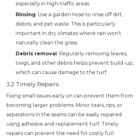
especially in high-traffic areas.
Rinsing
: Use a garden hose to rinse off dirt,
debris, and pet waste. This is particularly
important in dry climates where rain won’t
naturally clean the grass.
Debris removal
: Regularly removing leaves,
twigs, and other debris helps prevent build-up,
which can cause damage to the turf.
3.2 Timely Repairs
Fixing small issues early on can prevent them from
becoming larger problems. Minor tears, rips, or
separations in the seams can be easily repaired
using adhesive and replacement turf. Timely
repairs can prevent the need for costly full