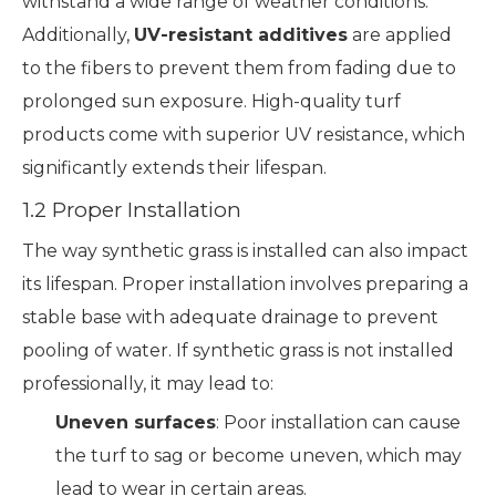
withstand a wide range of weather conditions.
Additionally,
UV-resistant additives
are applied
to the fibers to prevent them from fading due to
prolonged sun exposure. High-quality turf
products come with superior UV resistance, which
significantly extends their lifespan.
1.2 Proper Installation
The way synthetic grass is installed can also impact
its lifespan. Proper installation involves preparing a
stable base with adequate drainage to prevent
pooling of water. If synthetic grass is not installed
professionally, it may lead to:
Uneven surfaces
: Poor installation can cause
the turf to sag or become uneven, which may
lead to wear in certain areas.