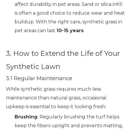
affect durability in pet areas. Sand or silica infill
is often a good choice to reduce wear and heat
buildup. With the right care, synthetic grass in
pet areas can last
10-15 years
.
3. How to Extend the Life of Your
Synthetic Lawn
3.1 Regular Maintenance
While synthetic grass requires much less
maintenance than natural grass, occasional
upkeep is essential to keep it looking fresh:
Brushing
: Regularly brushing the turf helps
keep the fibers upright and prevents matting,