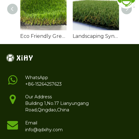
Eco Friendly Green Artificial Turf Grass
Landscaping Synthetic Grass
WhatsApp
+86-15264257623
Our Address
Building 1,No.17 Lianyungang
Road,Qingdao,China
Email
info@qdxihy.com