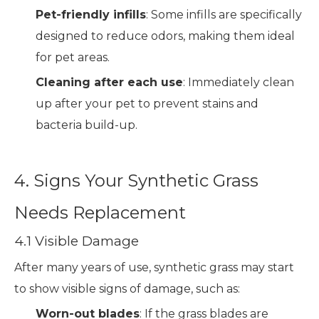
Pet-friendly infills
: Some infills are specifically
designed to reduce odors, making them ideal
for pet areas.
Cleaning after each use
: Immediately clean
up after your pet to prevent stains and
bacteria build-up.
4. Signs Your Synthetic Grass
Needs Replacement
4.1 Visible Damage
After many years of use, synthetic grass may start
to show visible signs of damage, such as:
Worn-out blades
: If the grass blades are