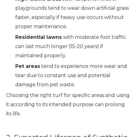
playgrounds tend to wear down artificial grass
faster, especially if heavy use occurs without
proper maintenance.
Residential lawns
with moderate foot traffic
can last much longer (15-20 years) if
maintained properly.
Pet areas
tend to experience more wear and
tear due to constant use and potential
damage from pet waste.
Choosing the right turf for specific areas and using
it according to its intended purpose can prolong
its life.