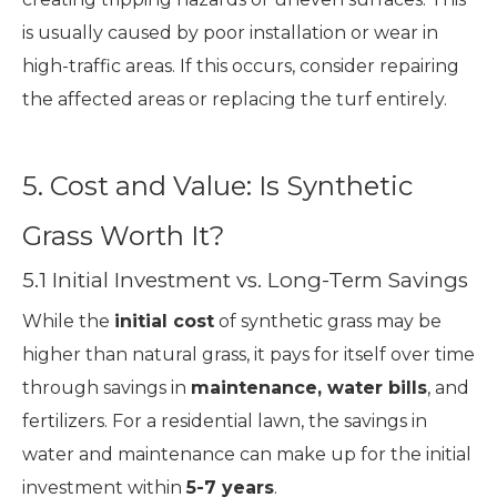
is usually caused by poor installation or wear in
high-traffic areas. If this occurs, consider repairing
the affected areas or replacing the turf entirely.
5. Cost and Value: Is Synthetic
Grass Worth It?
5.1 Initial Investment vs. Long-Term Savings
While the
initial cost
of synthetic grass may be
higher than natural grass, it pays for itself over time
through savings in
maintenance, water bills
, and
fertilizers. For a residential lawn, the savings in
water and maintenance can make up for the initial
investment within
5-7 years
.