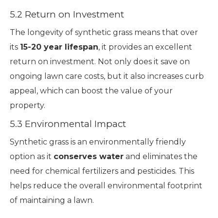
5.2 Return on Investment
The longevity of synthetic grass means that over
its
15-20 year lifespan
, it provides an excellent
return on investment. Not only does it save on
ongoing lawn care costs, but it also increases curb
appeal, which can boost the value of your
property.
5.3 Environmental Impact
Synthetic grass is an environmentally friendly
option as it
conserves water
and eliminates the
need for chemical fertilizers and pesticides. This
helps reduce the overall environmental footprint
of maintaining a lawn.