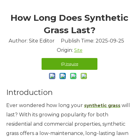
How Long Does Synthetic
Grass Last?
Author: Site Editor Publish Time: 2025-09-25
Origin:
Site
Inquire
Introduction
Ever wondered how long your
will
synthetic grass
last? With its growing popularity for both
residential and commercial properties, synthetic
grass offers a low-maintenance, long-lasting lawn