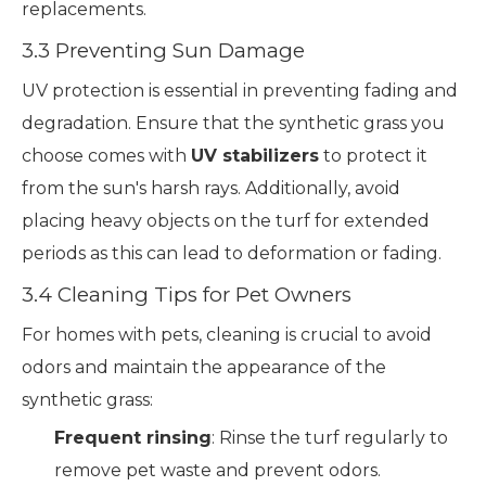
replacements.
3.3 Preventing Sun Damage
UV protection is essential in preventing fading and
degradation. Ensure that the synthetic grass you
choose comes with
UV stabilizers
to protect it
from the sun's harsh rays. Additionally, avoid
placing heavy objects on the turf for extended
periods as this can lead to deformation or fading.
3.4 Cleaning Tips for Pet Owners
For homes with pets, cleaning is crucial to avoid
odors and maintain the appearance of the
synthetic grass:
Frequent rinsing
: Rinse the turf regularly to
remove pet waste and prevent odors.