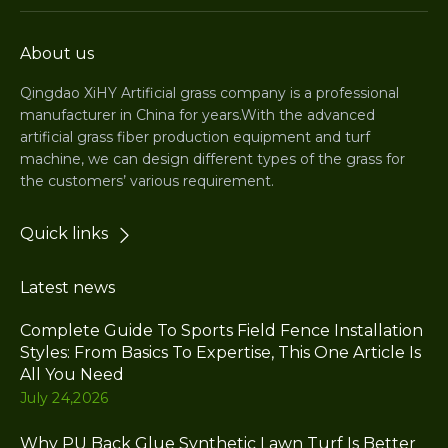
About us
Qingdao XiHY Artificial grass company is a professional
manufacturer in China for years.With the advanced
artificial grass fiber production equipment and turf
machine, we can design different types of the grass for
the customers’ various requirement.
Quick links
Latest news
Complete Guide To Sports Field Fence Installation
Styles: From Basics To Expertise, This One Article Is
All You Need
July 24,2026
Why PU Back Glue Synthetic Lawn Turf Is Better