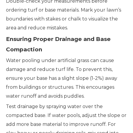
Double-check your measurements before
ordering turf or base materials. Mark your lawn’s
boundaries with stakes or chalk to visualize the
area and reduce mistakes.
Ensuring Proper Drainage and Base
Compaction
Water pooling under artificial grass can cause
damage and reduce turf life. To prevent this,
ensure your base has a slight slope (1-2%) away
from buildings or structures. This encourages
water runoff and avoids puddles.
Test drainage by spraying water over the
compacted base. If water pools, adjust the slope or
add more base material to improve runoff. For