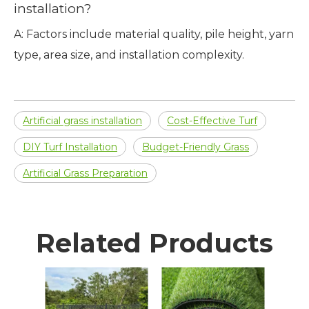
installation?
A: Factors include material quality, pile height, yarn
type, area size, and installation complexity.
Artificial grass installation
Cost-Effective Turf
DIY Turf Installation
Budget-Friendly Grass
Artificial Grass Preparation
Related Products