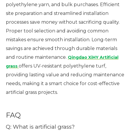
polyethylene yarn, and bulk purchases. Efficient
site preparation and streamlined installation
processes save money without sacrificing quality.
Proper tool selection and avoiding common
mistakes ensure smooth installation. Long-term
savings are achieved through durable materials
and routine maintenance.
Qingdao XiHY Artificial
offers UV-resistant polyethylene turf,
grass
providing lasting value and reducing maintenance
needs, making it a smart choice for cost-effective
artificial grass projects.
FAQ
Q: What is artificial grass?