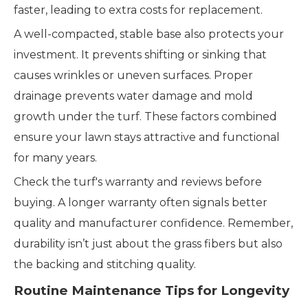
faster, leading to extra costs for replacement.
A well-compacted, stable base also protects your
investment. It prevents shifting or sinking that
causes wrinkles or uneven surfaces. Proper
drainage prevents water damage and mold
growth under the turf. These factors combined
ensure your lawn stays attractive and functional
for many years.
Check the turf's warranty and reviews before
buying. A longer warranty often signals better
quality and manufacturer confidence. Remember,
durability isn’t just about the grass fibers but also
the backing and stitching quality.
Routine Maintenance Tips for Longevity