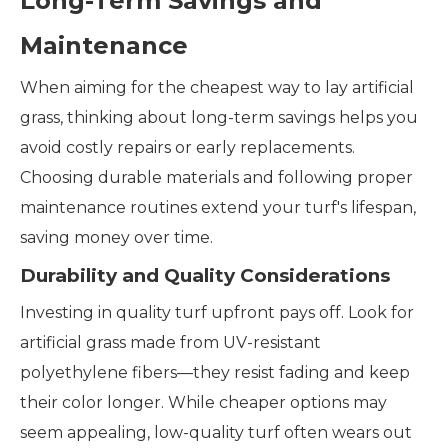
Long-Term Savings and
Maintenance
When aiming for the cheapest way to lay artificial
grass, thinking about long-term savings helps you
avoid costly repairs or early replacements.
Choosing durable materials and following proper
maintenance routines extend your turf's lifespan,
saving money over time.
Durability and Quality Considerations
Investing in quality turf upfront pays off. Look for
artificial grass made from UV-resistant
polyethylene fibers—they resist fading and keep
their color longer. While cheaper options may
seem appealing, low-quality turf often wears out