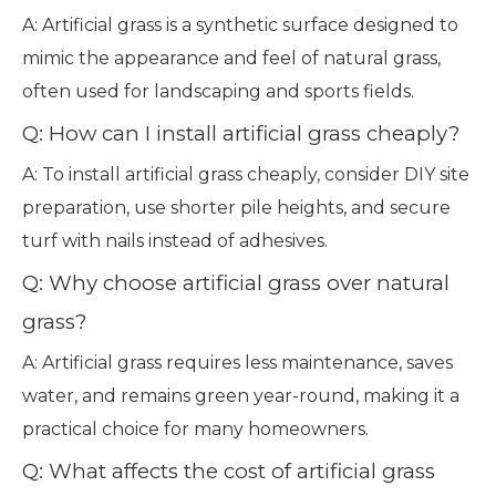
A: Artificial grass is a synthetic surface designed to
mimic the appearance and feel of natural grass,
often used for landscaping and sports fields.
Q: How can I install artificial grass cheaply?
A: To install artificial grass cheaply, consider DIY site
preparation, use shorter pile heights, and secure
turf with nails instead of adhesives.
Q: Why choose artificial grass over natural
grass?
A: Artificial grass requires less maintenance, saves
water, and remains green year-round, making it a
practical choice for many homeowners.
Q: What affects the cost of artificial grass