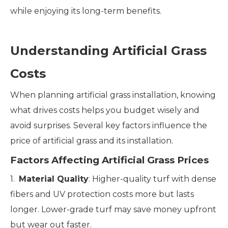
while enjoying its long-term benefits.
Understanding Artificial Grass
Costs
When planning artificial grass installation, knowing
what drives costs helps you budget wisely and
avoid surprises. Several key factors influence the
price of artificial grass and its installation.
Factors Affecting Artificial Grass Prices
1.
Material Quality
: Higher-quality turf with dense
fibers and UV protection costs more but lasts
longer. Lower-grade turf may save money upfront
but wear out faster.