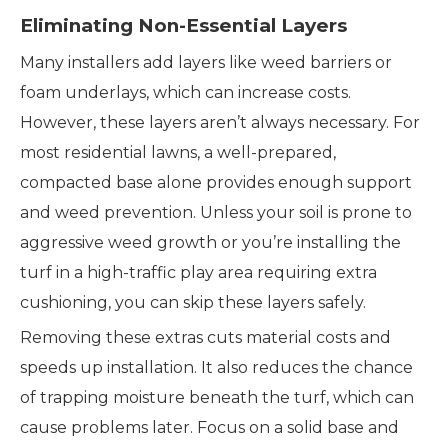
Eliminating Non-Essential Layers
Many installers add layers like weed barriers or
foam underlays, which can increase costs.
However, these layers aren’t always necessary. For
most residential lawns, a well-prepared,
compacted base alone provides enough support
and weed prevention. Unless your soil is prone to
aggressive weed growth or you’re installing the
turf in a high-traffic play area requiring extra
cushioning, you can skip these layers safely.
Removing these extras cuts material costs and
speeds up installation. It also reduces the chance
of trapping moisture beneath the turf, which can
cause problems later. Focus on a solid base and