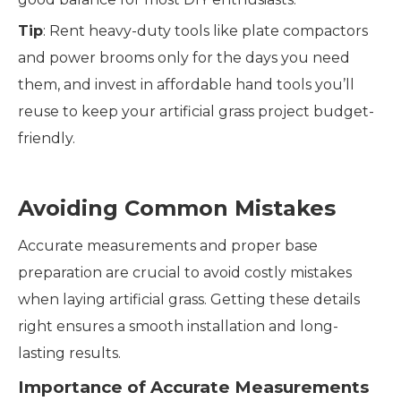
Tip
: Rent heavy-duty tools like plate compactors
and power brooms only for the days you need
them, and invest in affordable hand tools you’ll
reuse to keep your artificial grass project budget-
friendly.
Avoiding Common Mistakes
Accurate measurements and proper base
preparation are crucial to avoid costly mistakes
when laying artificial grass. Getting these details
right ensures a smooth installation and long-
lasting results.
Importance of Accurate Measurements