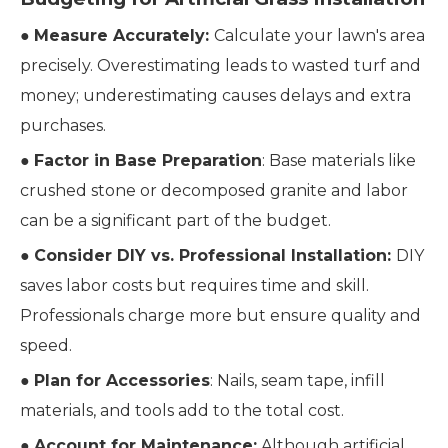
●
Measure Accurately:
Calculate your lawn's area
precisely. Overestimating leads to wasted turf and
money; underestimating causes delays and extra
purchases.
●
Factor in Base Preparation
: Base materials like
crushed stone or decomposed granite and labor
can be a significant part of the budget.
●
Consider DIY vs. Professional Installation:
DIY
saves labor costs but requires time and skill.
Professionals charge more but ensure quality and
speed.
●
Plan for Accessories
: Nails, seam tape, infill
materials, and tools add to the total cost.
●
Account for Maintenance:
Although artificial