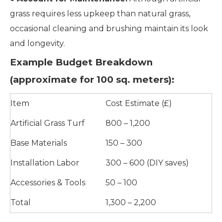
grass requires less upkeep than natural grass,
occasional cleaning and brushing maintain its look
and longevity.
Example Budget Breakdown
(approximate for 100 sq. meters):
Item
Cost Estimate (£)
Artificial Grass Turf
800 – 1,200
Base Materials
150 – 300
Installation Labor
300 – 600 (DIY saves)
Accessories & Tools
50 – 100
Total
1,300 – 2,200