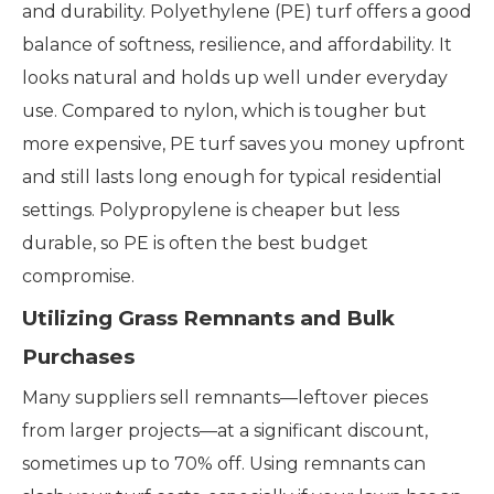
and durability. Polyethylene (PE) turf offers a good
balance of softness, resilience, and affordability. It
looks natural and holds up well under everyday
use. Compared to nylon, which is tougher but
more expensive, PE turf saves you money upfront
and still lasts long enough for typical residential
settings. Polypropylene is cheaper but less
durable, so PE is often the best budget
compromise.
Utilizing Grass Remnants and Bulk
Purchases
Many suppliers sell remnants—leftover pieces
from larger projects—at a significant discount,
sometimes up to 70% off. Using remnants can