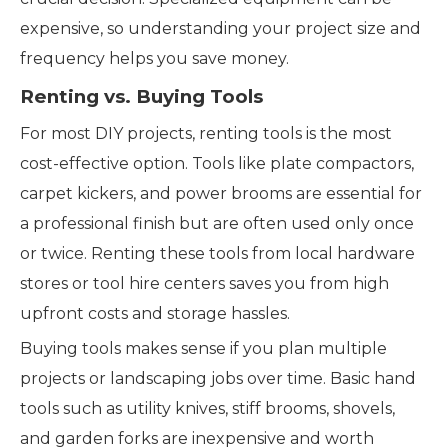
expensive, so understanding your project size and
frequency helps you save money.
Renting vs. Buying Tools
For most DIY projects, renting tools is the most
cost-effective option. Tools like plate compactors,
carpet kickers, and power brooms are essential for
a professional finish but are often used only once
or twice. Renting these tools from local hardware
stores or tool hire centers saves you from high
upfront costs and storage hassles.
Buying tools makes sense if you plan multiple
projects or landscaping jobs over time. Basic hand
tools such as utility knives, stiff brooms, shovels,
and garden forks are inexpensive and worth