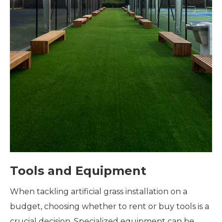
Tools and Equipment
When tackling artificial grass installation on a
budget, choosing whether to rent or buy tools is a
crucial decision. Specialized equipment can be