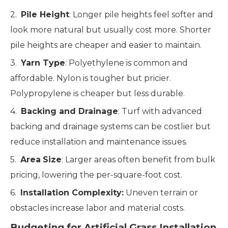
2.
Pile Height
: Longer pile heights feel softer and
look more natural but usually cost more. Shorter
pile heights are cheaper and easier to maintain.
3.
Yarn Type
: Polyethylene is common and
affordable. Nylon is tougher but pricier.
Polypropylene is cheaper but less durable.
4.
Backing and Drainage
: Turf with advanced
backing and drainage systems can be costlier but
reduce installation and maintenance issues.
5.
Area
Size
: Larger areas often benefit from bulk
pricing, lowering the per-square-foot cost.
6.
Installation Complexity:
Uneven terrain or
obstacles increase labor and material costs.
Budgeting for Artificial Grass Installation