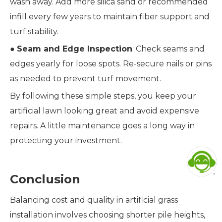
wash away. Add more silica sand or recommended
infill every few years to maintain fiber support and
turf stability.
●
Seam and Edge Inspection
: Check seams and
edges yearly for loose spots. Re-secure nails or pins
as needed to prevent turf movement.
By following these simple steps, you keep your
artificial lawn looking great and avoid expensive
repairs. A little maintenance goes a long way in
protecting your investment.
Conclusion
Balancing cost and quality in artificial grass
installation involves choosing shorter pile heights,