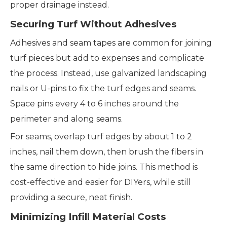
proper drainage instead.
Securing Turf Without Adhesives
Adhesives and seam tapes are common for joining
turf pieces but add to expenses and complicate
the process. Instead, use galvanized landscaping
nails or U-pins to fix the turf edges and seams.
Space pins every 4 to 6 inches around the
perimeter and along seams.
For seams, overlap turf edges by about 1 to 2
inches, nail them down, then brush the fibers in
the same direction to hide joins. This method is
cost-effective and easier for DIYers, while still
providing a secure, neat finish.
Minimizing Infill Material Costs