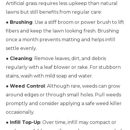
Artificial grass requires less upkeep than natural
lawns but still benefits from regular care:
●
Brushing
: Use a stiff broom or power brush to lift
fibers and keep the lawn looking fresh. Brushing
once a month prevents matting and helps infill
settle evenly.
●
Cleaning
: Remove leaves, dirt, and debris
regularly with a leaf blower or rake. For stubborn
stains, wash with mild soap and water.
●
Weed Control
: Although rare, weeds can grow
around edges or through small holes. Pull weeds
promptly and consider applying a safe weed killer
occasionally.
●
Infill Top-Up
: Over time, infill may compact or