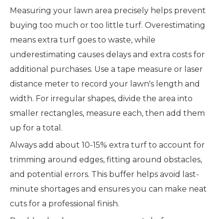
Measuring your lawn area precisely helps prevent
buying too much or too little turf. Overestimating
means extra turf goes to waste, while
underestimating causes delays and extra costs for
additional purchases. Use a tape measure or laser
distance meter to record your lawn's length and
width. For irregular shapes, divide the area into
smaller rectangles, measure each, then add them
up for a total.
Always add about 10-15% extra turf to account for
trimming around edges, fitting around obstacles,
and potential errors. This buffer helps avoid last-
minute shortages and ensures you can make neat
cuts for a professional finish.