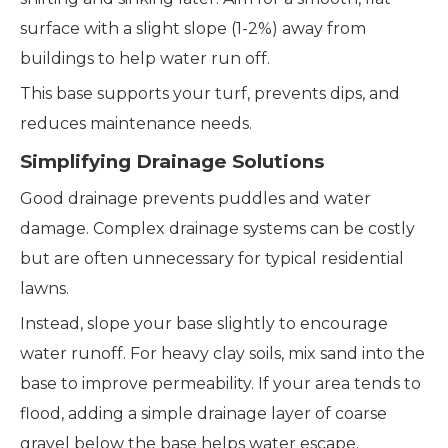
surface with a slight slope (1-2%) away from
buildings to help water run off.
This base supports your turf, prevents dips, and
reduces maintenance needs.
Simplifying Drainage Solutions
Good drainage prevents puddles and water
damage. Complex drainage systems can be costly
but are often unnecessary for typical residential
lawns.
Instead, slope your base slightly to encourage
water runoff. For heavy clay soils, mix sand into the
base to improve permeability. If your area tends to
flood, adding a simple drainage layer of coarse
gravel below the base helps water escape.