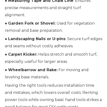
●
Measuring Tape and Chalk Line
: Ensures
precise measurements and straight turf
alignment.
●
Garden Fork or Shovel:
Used for vegetation
removal and base preparation.
●
Landscaping Nails or U-pins
: Secure turf edges
and seams without costly adhesives.
●
Carpet Kicker:
Helps stretch and smooth turf,
especially useful for larger areas.
●
Wheelbarrow and Rake:
For moving and
leveling base materials.
Having the right tools reduces installation time
and mistakes, which lowers overall costs. Renting
power tools while owning basic hand tools strikes a
good balance for most DIY enthusiasts.