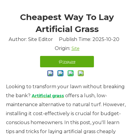
Cheapest Way To Lay
Artificial Grass
Author: Site Editor Publish Time: 2025-10-20
Origin:
Site
Inquire
Looking to transform your lawn without breaking
the bank?
offers a lush, low-
Artificial grass
maintenance alternative to natural turf. However,
installing it cost-effectively is crucial for budget-
conscious homeowners. In this post, you'll learn
tips and tricks for laying artificial grass cheaply