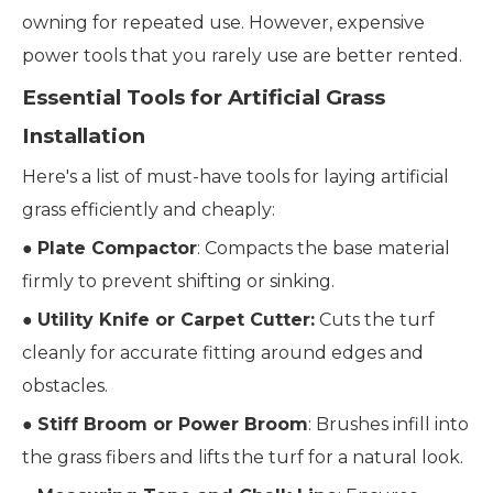
owning for repeated use. However, expensive
power tools that you rarely use are better rented.
Essential Tools for Artificial Grass
Installation
Here's a list of must-have tools for laying artificial
grass efficiently and cheaply:
●
Plate Compactor
: Compacts the base material
firmly to prevent shifting or sinking.
●
Utility Knife or Carpet Cutter:
Cuts the turf
cleanly for accurate fitting around edges and
obstacles.
●
Stiff Broom or Power Broom
: Brushes infill into
the grass fibers and lifts the turf for a natural look.