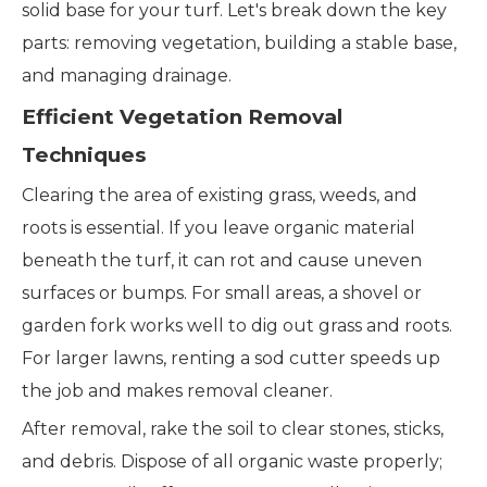
solid base for your turf. Let's break down the key
parts: removing vegetation, building a stable base,
and managing drainage.
Efficient Vegetation Removal
Techniques
Clearing the area of existing grass, weeds, and
roots is essential. If you leave organic material
beneath the turf, it can rot and cause uneven
surfaces or bumps. For small areas, a shovel or
garden fork works well to dig out grass and roots.
For larger lawns, renting a sod cutter speeds up
the job and makes removal cleaner.
After removal, rake the soil to clear stones, sticks,
and debris. Dispose of all organic waste properly;