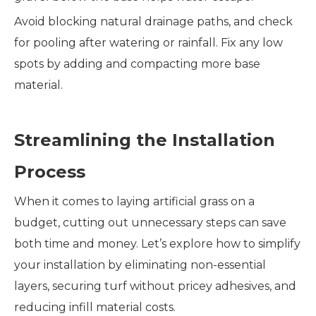
Avoid blocking natural drainage paths, and check
for pooling after watering or rainfall. Fix any low
spots by adding and compacting more base
material.
Streamlining the Installation
Process
When it comes to laying artificial grass on a
budget, cutting out unnecessary steps can save
both time and money. Let’s explore how to simplify
your installation by eliminating non-essential
layers, securing turf without pricey adhesives, and
reducing infill material costs.