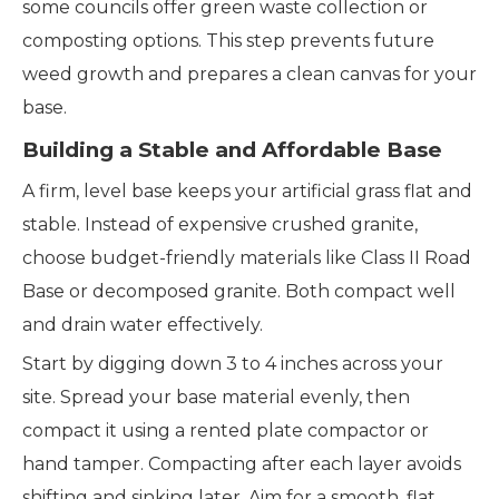
some councils offer green waste collection or
composting options. This step prevents future
weed growth and prepares a clean canvas for your
base.
Building a Stable and Affordable Base
A firm, level base keeps your artificial grass flat and
stable. Instead of expensive crushed granite,
choose budget-friendly materials like Class II Road
Base or decomposed granite. Both compact well
and drain water effectively.
Start by digging down 3 to 4 inches across your
site. Spread your base material evenly, then
compact it using a rented plate compactor or
hand tamper. Compacting after each layer avoids
shifting and sinking later. Aim for a smooth, flat