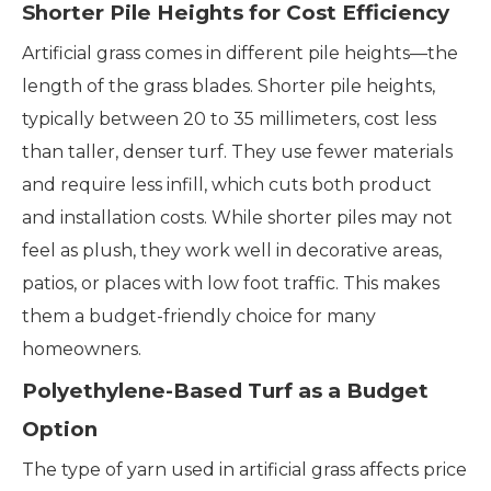
Shorter Pile Heights for Cost Efficiency
Artificial grass comes in different pile heights—the
length of the grass blades. Shorter pile heights,
typically between 20 to 35 millimeters, cost less
than taller, denser turf. They use fewer materials
and require less infill, which cuts both product
and installation costs. While shorter piles may not
feel as plush, they work well in decorative areas,
patios, or places with low foot traffic. This makes
them a budget-friendly choice for many
homeowners.
Polyethylene-Based Turf as a Budget
Option
The type of yarn used in artificial grass affects price