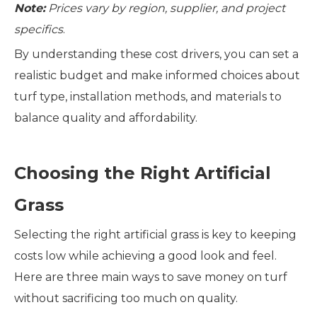
Note:
Prices vary by region, supplier, and project
specifics
.
By understanding these cost drivers, you can set a
realistic budget and make informed choices about
turf type, installation methods, and materials to
balance quality and affordability.
Choosing the Right Artificial
Grass
Selecting the right artificial grass is key to keeping
costs low while achieving a good look and feel.
Here are three main ways to save money on turf
without sacrificing too much on quality.