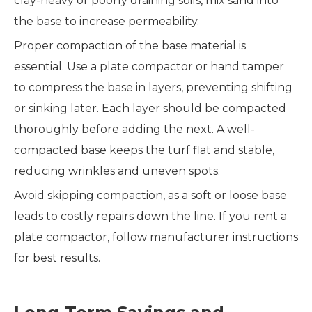
clay-heavy or poorly draining soils, mix sand into
the base to increase permeability.
Proper compaction of the base material is
essential. Use a plate compactor or hand tamper
to compress the base in layers, preventing shifting
or sinking later. Each layer should be compacted
thoroughly before adding the next. A well-
compacted base keeps the turf flat and stable,
reducing wrinkles and uneven spots.
Avoid skipping compaction, as a soft or loose base
leads to costly repairs down the line. If you rent a
plate compactor, follow manufacturer instructions
for best results.