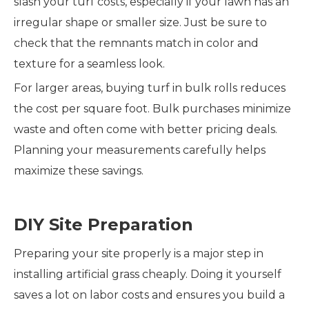
slash your turf costs, especially if your lawn has an
irregular shape or smaller size. Just be sure to
check that the remnants match in color and
texture for a seamless look.
For larger areas, buying turf in bulk rolls reduces
the cost per square foot. Bulk purchases minimize
waste and often come with better pricing deals.
Planning your measurements carefully helps
maximize these savings.
DIY Site Preparation
Preparing your site properly is a major step in
installing artificial grass cheaply. Doing it yourself
saves a lot on labor costs and ensures you build a