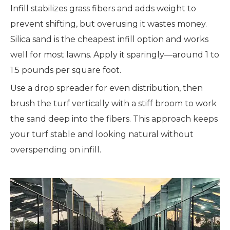
Infill stabilizes grass fibers and adds weight to
prevent shifting, but overusing it wastes money.
Silica sand is the cheapest infill option and works
well for most lawns. Apply it sparingly—around 1 to
1.5 pounds per square foot.
Use a drop spreader for even distribution, then
brush the turf vertically with a stiff broom to work
the sand deep into the fibers. This approach keeps
your turf stable and looking natural without
overspending on infill.