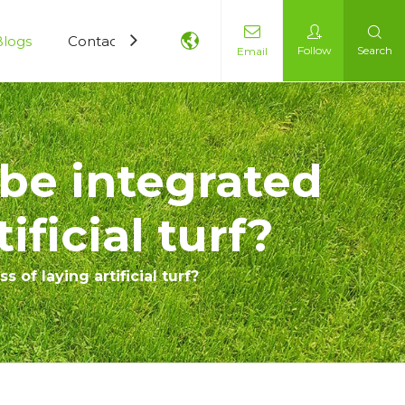
Blogs
Contact Us
Follow
Search
Email
be integrated
ificial turf?
of laying artificial turf?