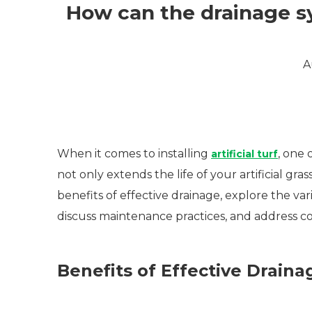
How can the drainage sys
A
When it comes to installing
, one 
artificial turf
not only extends the life of your artificial gras
benefits of effective drainage, explore the vari
discuss maintenance practices, and address c
Benefits of Effective Draina