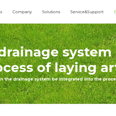
s
Company
Solutions
Service&Support
Economic Construction Artificial Grass
drainage system 
cess of laying art
 the drainage system be integrated into the process 