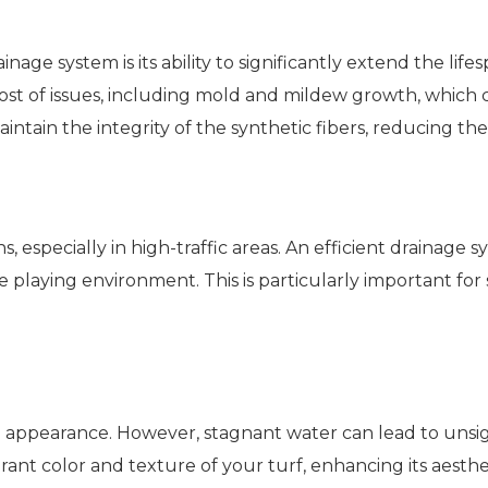
nage system is its ability to significantly extend the life
host of issues, including mold and mildew growth, which c
maintain the integrity of the synthetic fibers, reducing
 especially in high-traffic areas. An efficient drainage 
e playing environment. This is particularly important for
 green appearance. However, stagnant water can lead to un
rant color and texture of your turf, enhancing its aesthet