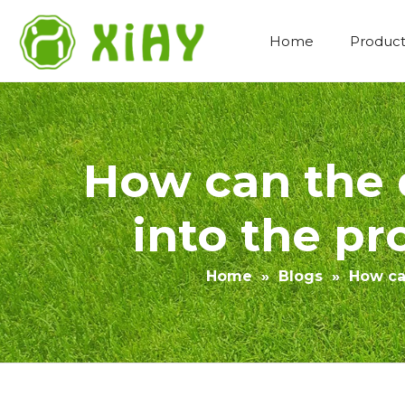
Home
Product
Artificial Lawn Landscaping
How can the 
into the pro
Home
»
Blogs
»
How can