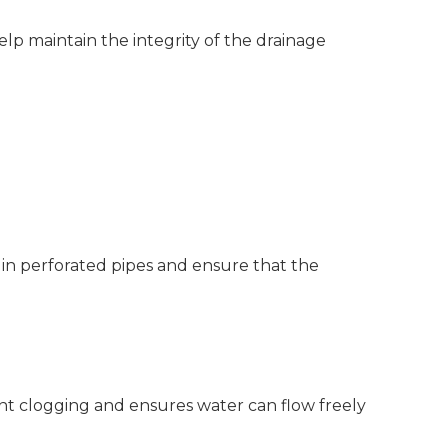
help maintain the integrity of the drainage
 in perforated pipes and ensure that the
nt clogging and ensures water can flow freely