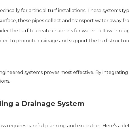
cally for artificial turf installations. These systems typi
surface, these pipes collect and transport water away fr
der the turf to create channels for water to flow throu
added to promote drainage and support the turf structur
engineered systems proves most effective. By integratin
ions.
lling a Drainage System
grass requires careful planning and execution. Here’s a de