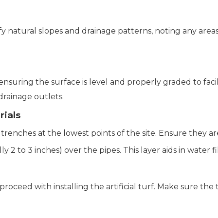
ify natural slopes and drainage patterns, noting any areas
ensuring the surface is level and properly graded to faci
drainage outlets.
rials
n trenches at the lowest points of the site. Ensure they 
ally 2 to 3 inches) over the pipes. This layer aids in water 
proceed with installing the artificial turf. Make sure the