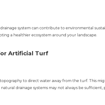
drainage system can contribute to environmental sustaina
oting a healthier ecosystem around your landscape.
r Artificial Turf
 topography to direct water away from the turf. This migh
, natural drainage systems may not always be sufficient, pa