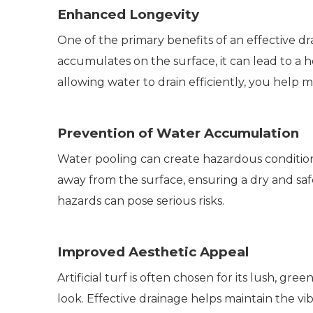
Enhanced Longevity
One of the primary benefits of an effective drai
accumulates on the surface, it can lead to a 
allowing water to drain efficiently, you help 
Prevention of Water Accumulation
Water pooling can create hazardous conditions,
away from the surface, ensuring a dry and saf
hazards can pose serious risks.
Improved Aesthetic Appeal
Artificial turf is often chosen for its lush,
look. Effective drainage helps maintain the vib