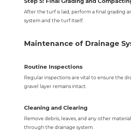
Step 5: Final Grading and Compactin
After the turf is laid, perform a final grading
system and the turf itself.
Maintenance of Drainage S
Routine Inspections
Regular inspections are vital to ensure the d
gravel layer remains intact.
Cleaning and Clearing
Remove debris, leaves, and any other materia
through the drainage system.