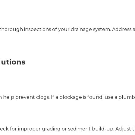
thorough inspections of your drainage system. Address a
utions
n help prevent clogs. If a blockage is found, use a plumb
, check for improper grading or sediment build-up. Adjust 