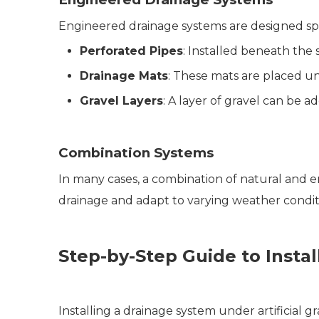
Engineered drainage systems are designed specifi
Perforated Pipes
: Installed beneath the 
Drainage Mats
: These mats are placed un
Gravel Layers
: A layer of gravel can be 
Combination Systems
In many cases, a combination of natural and 
drainage and adapt to varying weather condit
Step-by-Step Guide to Insta
Installing a drainage system under artificial 