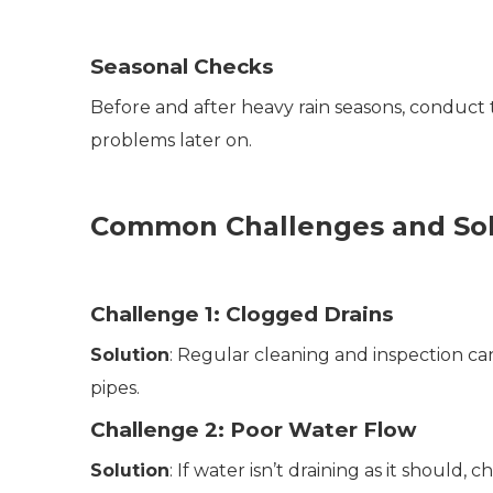
Seasonal Checks
Before and after heavy rain seasons, conduct 
problems later on.
Common Challenges and Sol
Challenge 1: Clogged Drains
Solution
: Regular cleaning and inspection ca
pipes.
Challenge 2: Poor Water Flow
Solution
: If water isn’t draining as it should