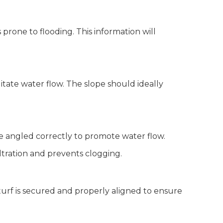
 prone to flooding. This information will
litate water flow. The slope should ideally
are angled correctly to promote water flow.
filtration and prevents clogging.
 turf is secured and properly aligned to ensure