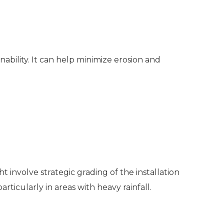
bility. It can help minimize erosion and
t involve strategic grading of the installation
rticularly in areas with heavy rainfall.