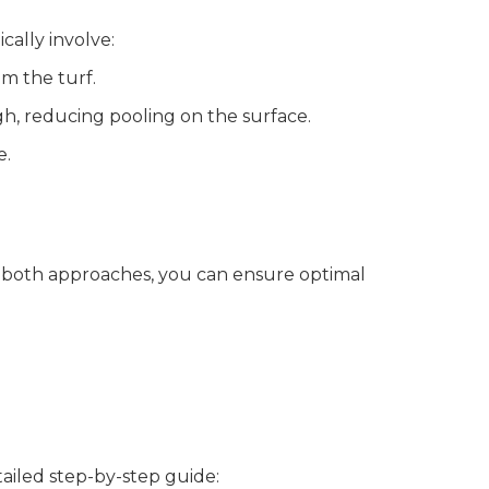
cally involve:
om the turf.
gh, reducing pooling on the surface.
e.
g both approaches, you can ensure optimal
tailed step-by-step guide: