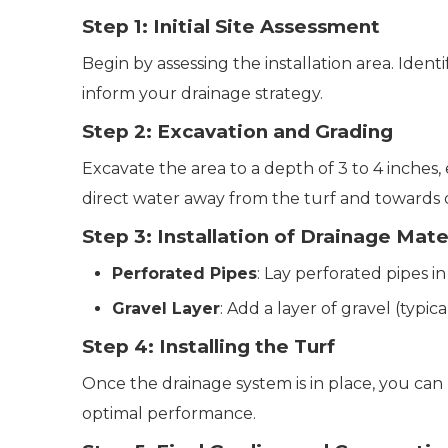
Step 1: Initial Site Assessment
Begin by assessing the installation area. Ident
inform your drainage strategy.
Step 2: Excavation and Grading
Excavate the area to a depth of 3 to 4 inches, 
direct water away from the turf and towards 
Step 3: Installation of Drainage Mate
Perforated Pipes
: Lay perforated pipes i
Gravel Layer
: Add a layer of gravel (typic
Step 4: Installing the Turf
Once the drainage system is in place, you can 
optimal performance.