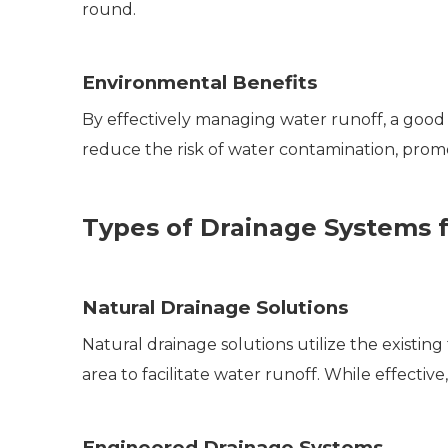
round.
Environmental Benefits
By effectively managing water runoff, a good 
reduce the risk of water contamination, prom
Types of Drainage Systems fo
Natural Drainage Solutions
Natural drainage solutions utilize the existing
area to facilitate water runoff. While effective
Engineered Drainage Systems