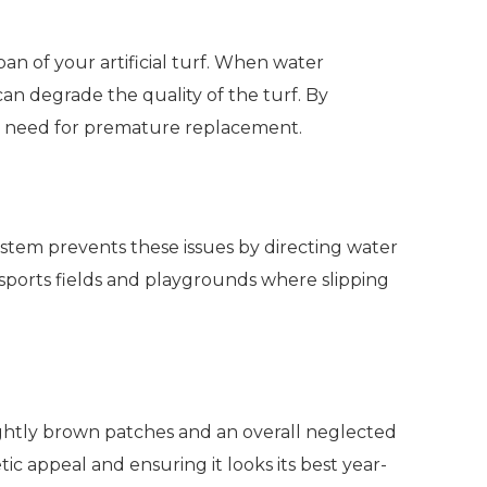
span of your artificial turf. When water
an degrade the quality of the turf. By
 the need for premature replacement.
system prevents these issues by directing water
 sports fields and playgrounds where slipping
sightly brown patches and an overall neglected
ic appeal and ensuring it looks its best year-