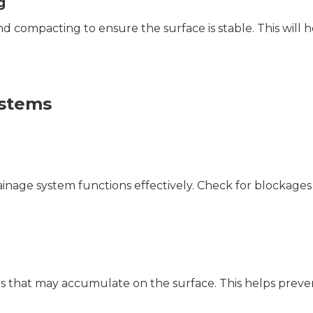
g
 and compacting to ensure the surface is stable. This will 
ystems
rainage system functions effectively. Check for blockages
ls that may accumulate on the surface. This helps preve