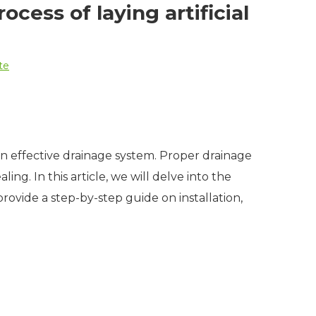
cess of laying artificial
te
an effective drainage system. Proper drainage
ing. In this article, we will delve into the
 provide a step-by-step guide on installation,