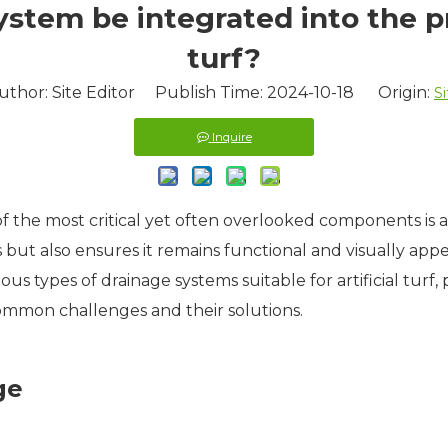
tem be integrated into the pro
turf?
uthor: Site Editor Publish Time: 2024-10-18 Origin:
Si
Inquire
of the most critical yet often overlooked components is 
s but also ensures it remains functional and visually appeal
ous types of drainage systems suitable for artificial turf,
ommon challenges and their solutions.
ge