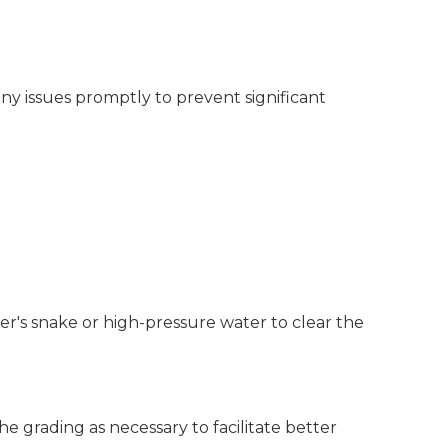
ny issues promptly to prevent significant
er's snake or high-pressure water to clear the
the grading as necessary to facilitate better