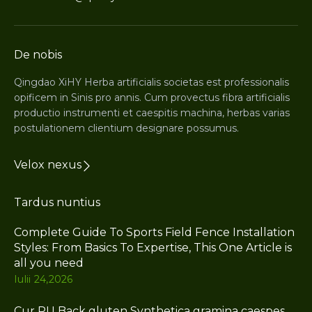
De nobis
Qingdao XiHY Herba artificialis societas est professionalis
opificem in Sinis pro annis. Cum provectus fibra artificialis
productio instrumenti et caespitis machina, herbas varias
postulationem clientium designare possumus.
Velox nexus
Tardus nuntius
Complete Guide To Sports Field Fence Installation
Styles: From Basics To Expertise, This One Article is
all you need
Iulii 24,2026
Cur PU Back gluten Synthetica gramina caespes