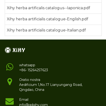
Xihy herba artificalis catalogus--Iaponica.pdf
Xihy herba artificialis catalogue-English.pdf
Xihy herba artificialis catalogue-Italian.pdf
whatsapp
+86- 15264257623
Oratio nostra
Aedificium 1,No.17 Lianyungang Road,
Qingdao, China
Email
info@qdxihy.com