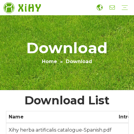
Artificialis Lawn Landscaping
Eu gramen
Ludis Grass
Murus Grass
Accessories
Oeconomica Constructio Artificialis Grass
Productio
R&D
Sustineri
Collaboration
Dux
Video
Download
Home
»
Download
Download List
Name
Intro
Xihy herba artificalis catalogue-Spanish.pdf